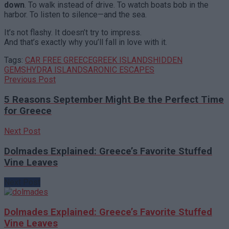
down
. To walk instead of drive. To watch boats bob in the
harbor. To listen to silence—and the sea.
It’s not flashy. It doesn’t try to impress.
And that’s exactly why you’ll fall in love with it.
Tags:
CAR FREE GREECE
GREEK ISLANDS
HIDDEN
GEMS
HYDRA ISLAND
SARONIC ESCAPES
Previous Post
5 Reasons September Might Be the Perfect Time
for Greece
Next Post
Dolmades Explained: Greece’s Favorite Stuffed
Vine Leaves
Next Post
Dolmades Explained: Greece’s Favorite Stuffed
Vine Leaves