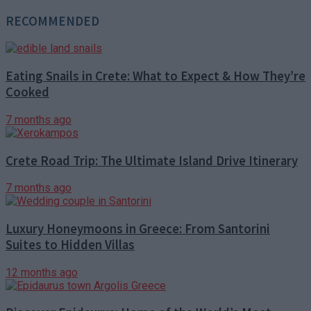
RECOMMENDED
Eating Snails in Crete: What to Expect & How They’re
Cooked
7 months ago
Crete Road Trip: The Ultimate Island Drive Itinerary
7 months ago
Luxury Honeymoons in Greece: From Santorini
Suites to Hidden Villas
12 months ago