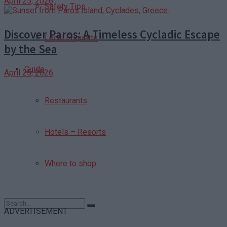
April 25, 2026
Safety Tips
Discover Paros: A Timeless Cycladic Escape
Local Etiquette
by the Sea
Guide
April 25, 2026
Restaurants
Hotels – Resorts
Where to shop
ADVERTISEMENT