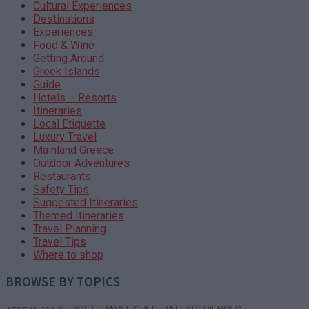
Cultural Experiences
Destinations
Experiences
Food & Wine
Getting Around
Greek Islands
Guide
Hotels – Resorts
Itineraries
Local Etiquette
Luxury Travel
Mainland Greece
Outdoor Adventures
Restaurants
Safety Tips
Suggested Itineraries
Themed Itineraries
Travel Planning
Travel Tips
Where to shop
BROWSE BY TOPICS