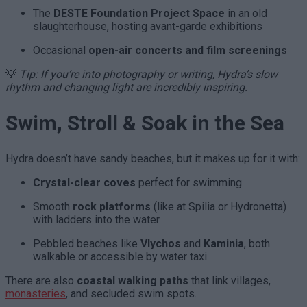
The
DESTE Foundation Project Space
in an old
slaughterhouse, hosting avant-garde exhibitions
Occasional
open-air concerts and film screenings
💡
Tip: If you’re into photography or writing, Hydra’s slow
rhythm and changing light are incredibly inspiring.
Swim, Stroll & Soak in the Sea
Hydra doesn’t have sandy beaches, but it makes up for it with:
Crystal-clear coves
perfect for swimming
Smooth
rock platforms
(like at Spilia or Hydronetta)
with ladders into the water
Pebbled beaches like
Vlychos
and
Kaminia
, both
walkable or accessible by water taxi
There are also
coastal walking paths
that link villages,
monasteries
, and secluded swim spots.