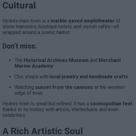
Cultural
Hydra’s main town is a
marble-paved amphitheater
of
stone mansions, boutique hotels, and stylish cafés—all
wrapped around a scenic harbor.
Don’t miss:
The
Historical Archives Museum
and
Merchant
Marine Academy
Chic shops with
local jewelry and handmade crafts
Watching
sunset from the cannons
at the western
edge of town
Hydra’s town is small but refined. It has a
cosmopolitan feel
thanks to its history with artists, intellectuals, and even
celebrities.
A Rich Artistic Soul