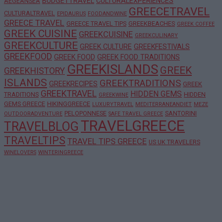
BUDGETTRAVEL
CULTURALEXPERIENCES
AEGEANSEA
GREECETRAVEL
CULTURALTRAVEL
EPIDAURUS
FOODANDWINE
GREECE TRAVEL
GREECE TRAVEL TIPS
GREEKBEACHES
GREEK COFFEE
GREEK CUISINE
GREEKCUISINE
GREEKCULINARY
GREEKCULTURE
GREEK CULTURE
GREEKFESTIVALS
GREEKFOOD
GREEK FOOD
GREEK FOOD TRADITIONS
GREEKISLANDS
GREEK
GREEKHISTORY
ISLANDS
GREEKTRADITIONS
GREEKRECIPES
GREEK
GREEKTRAVEL
HIDDEN GEMS
TRADITIONS
HIDDEN
GREEKWINE
GEMS GREECE
HIKINGGREECE
LUXURYTRAVEL
MEDITERRANEANDIET
MEZE
PELOPONNESE
SANTORINI
OUTDOORADVENTURE
SAFE TRAVEL GREECE
TRAVELGREECE
TRAVELBLOG
TRAVELTIPS
TRAVEL TIPS GREECE
US UK TRAVELERS
WINELOVERS
WINTERINGREECE