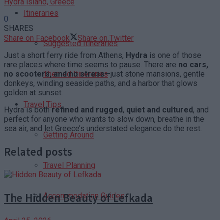
Hydra island, Greece
Itineraries
0
SHARES
Share on Facebook
Share on Twitter
Suggested Itineraries
Just a short ferry ride from Athens,
Hydra
is one of those
rare places where time seems to pause. There are
no cars,
no scooters, and no stress
—just stone mansions, gentle
Themed Itineraries
donkeys, winding seaside paths, and a harbor that glows
golden at sunset.
Travel Tips
Hydra is both
refined and rugged
,
quiet and cultured
, and
perfect for anyone who wants to slow down, breathe in the
sea air, and let Greece’s understated elegance do the rest.
Getting Around
Related posts
Travel Planning
The Hidden Beauty of Lefkada
Accommodation Guides