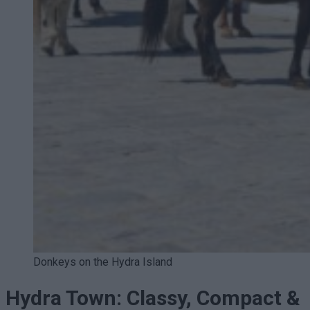
Donkeys on the Hydra Island
Hydra Town: Classy, Compact &