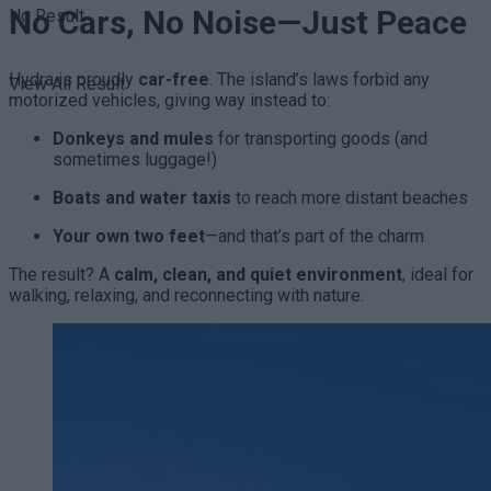
No Cars, No Noise—Just Peace
No Result
Hydra is proudly
car-free
. The island’s laws forbid any
View All Result
motorized vehicles, giving way instead to:
Donkeys and mules
for transporting goods (and
sometimes luggage!)
Boats and water taxis
to reach more distant beaches
Your own two feet
—and that’s part of the charm
The result? A
calm, clean, and quiet environment
, ideal for
walking, relaxing, and reconnecting with nature.