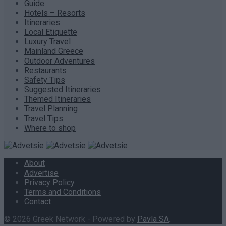
Guide
Hotels – Resorts
Itineraries
Local Etiquette
Luxury Travel
Mainland Greece
Outdoor Adventures
Restaurants
Safety Tips
Suggested Itineraries
Themed Itineraries
Travel Planning
Travel Tips
Where to shop
About
Advertise
Privacy Policy
Terms and Conditions
Contact
© 2026 Greek Network - Powered by
Pavla SA
.