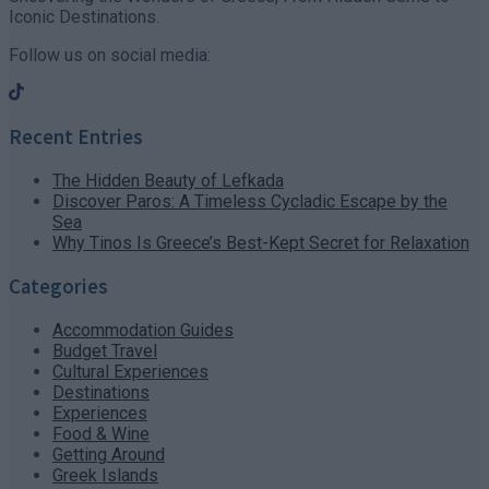
Iconic Destinations.
Follow us on social media:
Recent Entries
The Hidden Beauty of Lefkada
Discover Paros: A Timeless Cycladic Escape by the
Sea
Why Tinos Is Greece’s Best-Kept Secret for Relaxation
Categories
Accommodation Guides
Budget Travel
Cultural Experiences
Destinations
Experiences
Food & Wine
Getting Around
Greek Islands