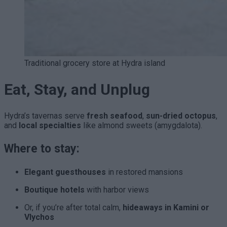
Traditional grocery store at Hydra island
Eat, Stay, and Unplug
Hydra’s tavernas serve
fresh seafood
,
sun-dried octopus
,
and
local specialties
like almond sweets (amygdalota).
Where to stay:
Elegant guesthouses
in restored mansions
Boutique hotels
with harbor views
Or, if you’re after total calm,
hideaways in Kamini or
Vlychos