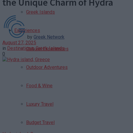
the Unique Charm of Hydra
Greek Islands
Experiences
by
Greek Network
August 27, 2025
in
Destinations
,
Greek Islands
Cultural Experiences
0
Outdoor Adventures
Food & Wine
Luxury Travel
Budget Travel