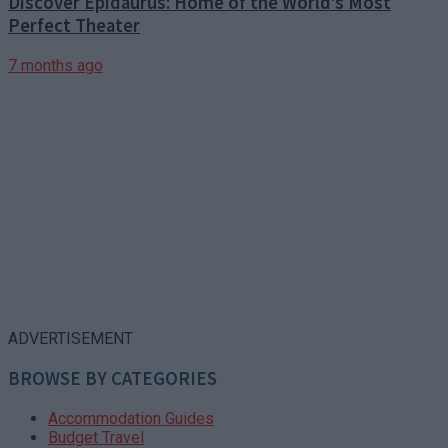
Discover Epidaurus: Home of the World’s Most
Perfect Theater
7 months ago
ADVERTISEMENT
BROWSE BY CATEGORIES
Accommodation Guides
Budget Travel