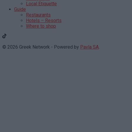
Local Etiquette
Guide
Restaurants
Hotels – Resorts
Where to shop
© 2026 Greek Network - Powered by
Pavla SA
.