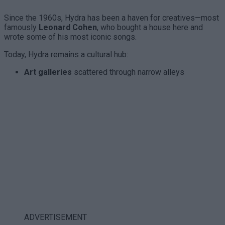
Since the 1960s, Hydra has been a haven for creatives—most
famously
Leonard Cohen
, who bought a house here and
wrote some of his most iconic songs.
Today, Hydra remains a cultural hub:
Art galleries
scattered through narrow alleys
ADVERTISEMENT