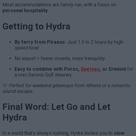
Most accommodations are family-run, with a focus on
personal hospitality
.
Getting to Hydra
By ferry from Piraeus
: Just 1.5 to 2 hours by high-
speed boat
No airport = fewer crowds, more tranquility
Easy to combine with Poros,
Spetses
, or Ermioni
for
a mini Saronic Gulf itinerary
💡
Perfect for weekend getaways from Athens or a romantic
island escape.
Final Word: Let Go and Let
Hydra
In a world that’s always rushing, Hydra invites you to
slow