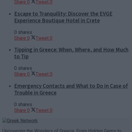
Share
0
Tweet
0
Escape to Tranquility: Discover the EVGE
Experience Boutique Hotel in Crete
0 shares
Share
0
Tweet
0
Tipping in Greece: When, Where, and How Much
to Tip
0 shares
Share
0
Tweet
0
Emergency Contacts and What to Do in Case of
Trouble in Greece
0 shares
Share
0
Tweet
0
Uncovering the Wonders of Greece, From Hidden Gems to