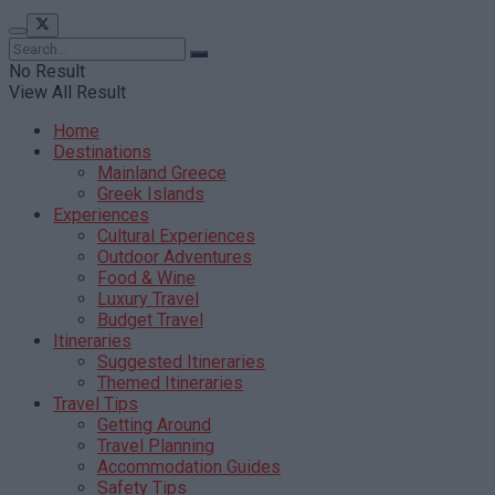
No Result
View All Result
Home
Destinations
Mainland Greece
Greek Islands
Experiences
Cultural Experiences
Outdoor Adventures
Food & Wine
Luxury Travel
Budget Travel
Itineraries
Suggested Itineraries
Themed Itineraries
Travel Tips
Getting Around
Travel Planning
Accommodation Guides
Safety Tips