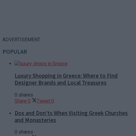
ADVERTISEMENT
POPULAR
Luxury Shopping in Greece: Where to Find
Designer Brands and Local Treasures
0 shares
Share
0
Tweet
0
Dos and Don’ts When Visiting Greek Churches
and Monasteries
0 shares