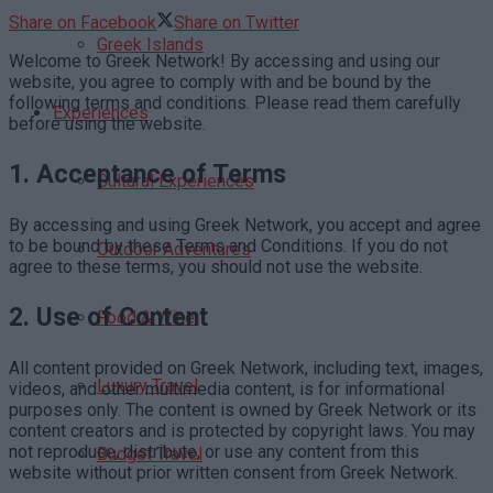
Share on Facebook
Share on Twitter
Greek Islands
Welcome to Greek Network! By accessing and using our
website, you agree to comply with and be bound by the
following terms and conditions. Please read them carefully
Experiences
before using the website.
1.
Acceptance of Terms
Cultural Experiences
By accessing and using Greek Network, you accept and agree
to be bound by these Terms and Conditions. If you do not
Outdoor Adventures
agree to these terms, you should not use the website.
2.
Use of Content
Food & Wine
All content provided on Greek Network, including text, images,
Luxury Travel
videos, and other multimedia content, is for informational
purposes only. The content is owned by Greek Network or its
content creators and is protected by copyright laws. You may
not reproduce, distribute, or use any content from this
Budget Travel
website without prior written consent from Greek Network.