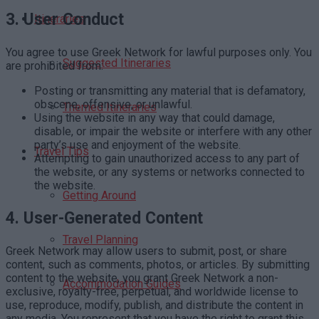
3.
User Conduct
Itineraries
You agree to use Greek Network for lawful purposes only. You
Suggested Itineraries
are prohibited from:
Posting or transmitting any material that is defamatory,
obscene, offensive, or unlawful.
Themed Itineraries
Using the website in any way that could damage,
disable, or impair the website or interfere with any other
party’s use and enjoyment of the website.
Travel Tips
Attempting to gain unauthorized access to any part of
the website, or any systems or networks connected to
the website.
Getting Around
4.
User-Generated Content
Travel Planning
Greek Network may allow users to submit, post, or share
content, such as comments, photos, or articles. By submitting
content to the website, you grant Greek Network a non-
Accommodation Guides
exclusive, royalty-free, perpetual, and worldwide license to
use, reproduce, modify, publish, and distribute the content in
any media. You represent that you have the right to grant this