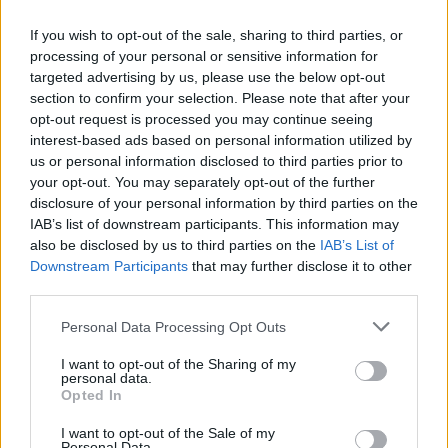
No Result
any kind, whether express or implied. We do not guarantee
that the website will be error-free, secure, or available at all
If you wish to opt-out of the sale, sharing to third parties, or
times. We disclaim any responsibility for the accuracy,
processing of your personal or sensitive information for
completeness, or reliability of the content provided on the
View All Result
targeted advertising by us, please use the below opt-out
website.
section to confirm your selection. Please note that after your
opt-out request is processed you may continue seeing
8.
Limitation of Liability
interest-based ads based on personal information utilized by
us or personal information disclosed to third parties prior to
your opt-out. You may separately opt-out of the further
In no event shall Greek Network, its owners, employees, or
affiliates be liable for any indirect, incidental, special, or
disclosure of your personal information by third parties on the
consequential damages arising out of or in connection with
IAB’s list of downstream participants. This information may
your use of the website or the content contained within it.
also be disclosed by us to third parties on the
IAB’s List of
Downstream Participants
that may further disclose it to other
9.
Indemnification
third parties.
Personal Data Processing Opt Outs
You agree to indemnify and hold harmless Greek Network, its
owners, employees, and affiliates from and against any
I want to opt-out of the Sharing of my
claims, liabilities, damages, losses, or expenses, including
personal data.
reasonable attorney’s fees, arising out of or in any way
Opted In
connected with your use of the website, your violation of
these terms, or your violation of any rights of another.
I want to opt-out of the Sale of my
Personal Data.