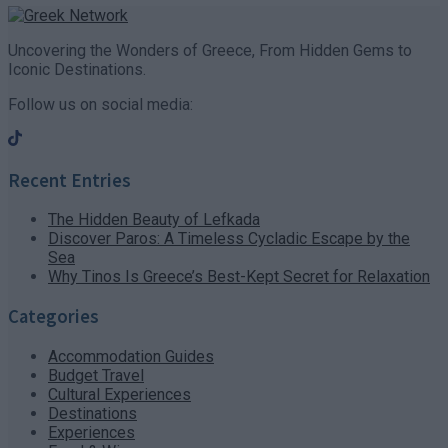
Uncovering the Wonders of Greece, From Hidden Gems to
Iconic Destinations.
Follow us on social media:
Recent Entries
The Hidden Beauty of Lefkada
Discover Paros: A Timeless Cycladic Escape by the
Sea
Why Tinos Is Greece’s Best-Kept Secret for Relaxation
Categories
Accommodation Guides
Budget Travel
Cultural Experiences
Destinations
Experiences