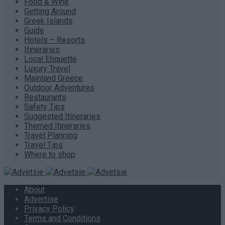
Food & Wine
Getting Around
Greek Islands
Guide
Hotels – Resorts
Itineraries
Local Etiquette
Luxury Travel
Mainland Greece
Outdoor Adventures
Restaurants
Safety Tips
Suggested Itineraries
Themed Itineraries
Travel Planning
Travel Tips
Where to shop
About
Advertise
Privacy Policy
Terms and Conditions