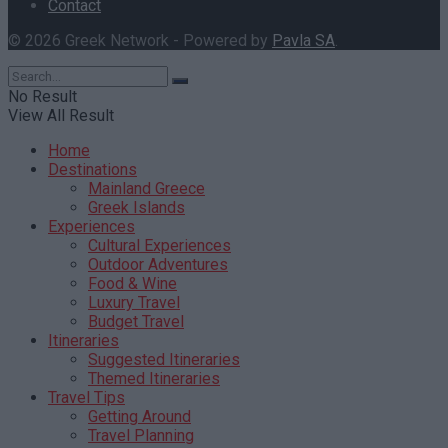
Contact
© 2026 Greek Network - Powered by
Pavla SA
.
No Result
View All Result
Home
Destinations
Mainland Greece
Greek Islands
Experiences
Cultural Experiences
Outdoor Adventures
Food & Wine
Luxury Travel
Budget Travel
Itineraries
Suggested Itineraries
Themed Itineraries
Travel Tips
Getting Around
Travel Planning