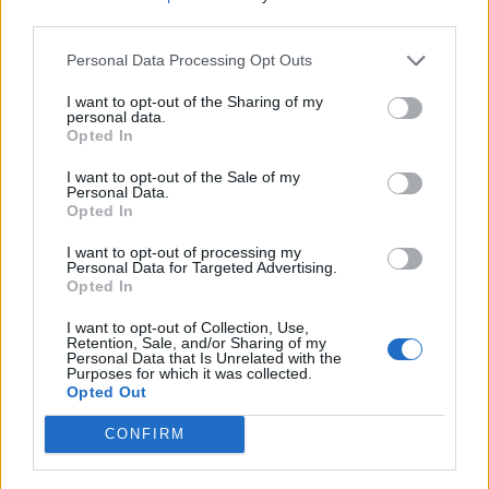
third parties.
Share
0
Tweet
0
Personal Data Processing Opt Outs
Dos and Don’ts When Visiting Greek Churches
and Monasteries
I want to opt-out of the Sharing of my
personal data.
0 shares
Opted In
Share
0
Tweet
0
I want to opt-out of the Sale of my
Personal Data.
Escape to Tranquility: Discover the EVGE
Opted In
Experience Boutique Hotel in Crete
I want to opt-out of processing my
0 shares
Personal Data for Targeted Advertising.
Opted In
Share
0
Tweet
0
I want to opt-out of Collection, Use,
Tipping in Greece: When, Where, and How Much
Retention, Sale, and/or Sharing of my
to Tip
Personal Data that Is Unrelated with the
Purposes for which it was collected.
Opted Out
0 shares
Share
0
Tweet
0
CONFIRM
Emergency Contacts and What to Do in Case of