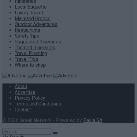
Itineraries
Local Etiquette
Luxury Travel
Mainland Greece
Outdoor Adventures
Restaurants
Safety Tips
Suggested Itineraries
Themed Itineraries
Travel Planning
Travel Tips
Where to shop
About
Advertise
Privacy Policy
Terms and Conditions
Contact
© 2026 Greek Network - Powered by
Pavla SA
.