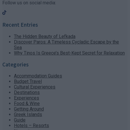
Follow us on social media:
Recent Entries
The Hidden Beauty of Lefkada
Discover Paros: A Timeless Cycladic Escape by the
Sea
Why Tinos Is Greece’s Best-Kept Secret for Relaxation
Categories
Accommodation Guides
Budget Travel
Cultural Experiences
Destinations
Experiences
Food & Wine
Getting Around
Greek Islands
Guide
Hotels – Resorts