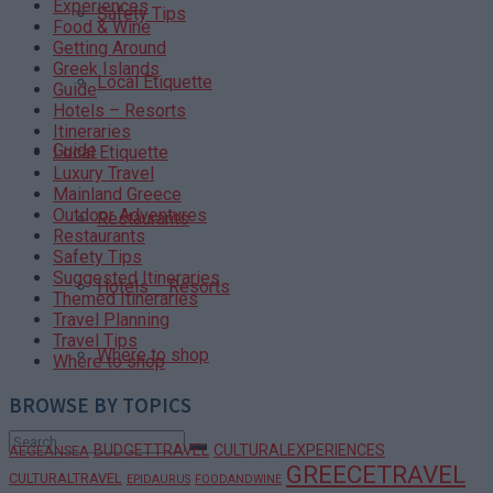
Experiences
Safety Tips
Food & Wine
Getting Around
Greek Islands
Local Etiquette
Guide
Hotels – Resorts
Itineraries
Guide
Local Etiquette
Luxury Travel
Mainland Greece
Outdoor Adventures
Restaurants
Restaurants
Safety Tips
Suggested Itineraries
Hotels – Resorts
Themed Itineraries
Travel Planning
Travel Tips
Where to shop
Where to shop
BROWSE BY TOPICS
BUDGETTRAVEL
CULTURALEXPERIENCES
AEGEANSEA
GREECETRAVEL
CULTURALTRAVEL
EPIDAURUS
FOODANDWINE