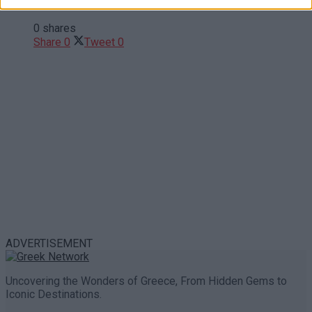
Trouble in Greece
0 shares
Share
0
Tweet
0
ADVERTISEMENT
Uncovering the Wonders of Greece, From Hidden Gems to
Iconic Destinations.