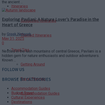
the ancient ...
Itineraries
Exploring Pavliani: A Nature Lover’s Paradise in the
Suggested Itineraries
Heart of Greece
by
Greek Network
Themed Itineraries
May 31, 2025
0
Travel Tips
Nestled in the lush mountains of central Greece, Pavliani is a
hidden gem for nature enthusiasts and outdoor adventurers.
Known ...
Getting Around
FOLLOW US
BROWSE BY CATEGORIES
Travel Planning
Accommodation Guides
Budget Travel
Accommodation Guides
Cultural Experiences
Destinations