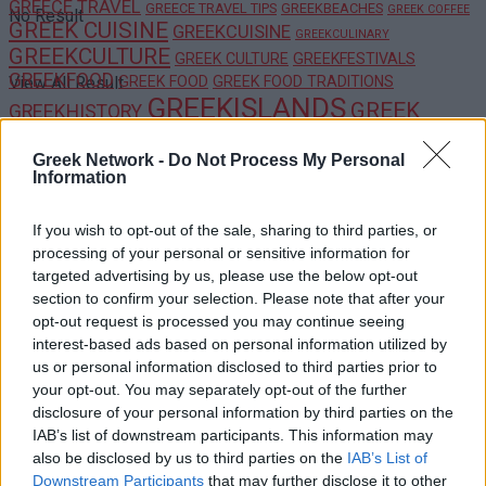
GREECE TRAVEL
GREECE TRAVEL TIPS
GREEKBEACHES
GREEK COFFEE
No Result
GREEK CUISINE
GREEKCUISINE
GREEKCULINARY
GREEKCULTURE
GREEK CULTURE
GREEKFESTIVALS
GREEKFOOD
GREEK FOOD
GREEK FOOD TRADITIONS
View All Result
GREEKISLANDS
GREEK
GREEKHISTORY
ISLANDS
GREEKTRADITIONS
GREEKRECIPES
GREEK
Greek Network -
Do Not Process My Personal
GREEKTRAVEL
HIDDEN GEMS
TRADITIONS
HIDDEN
GREEKWINE
Information
GEMS GREECE
HIKINGGREECE
LUXURYTRAVEL
MEDITERRANEANDIET
MEZE
PELOPONNESE
SANTORINI
OUTDOORADVENTURE
SAFE TRAVEL GREECE
TRAVELGREECE
TRAVELBLOG
If you wish to opt-out of the sale, sharing to third parties, or
processing of your personal or sensitive information for
TRAVELTIPS
TRAVEL TIPS GREECE
US UK TRAVELERS
targeted advertising by us, please use the below opt-out
WINELOVERS
WINTERINGREECE
section to confirm your selection. Please note that after your
opt-out request is processed you may continue seeing
POPULAR
interest-based ads based on personal information utilized by
us or personal information disclosed to third parties prior to
your opt-out. You may separately opt-out of the further
disclosure of your personal information by third parties on the
Luxury Shopping in Greece: Where to Find
IAB’s list of downstream participants. This information may
Designer Brands and Local Treasures
also be disclosed by us to third parties on the
IAB’s List of
Downstream Participants
that may further disclose it to other
0 shares