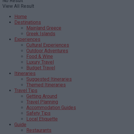
No Result
View All Result
Home
Destinations
Mainland Greece
Greek Islands
Experiences
Cultural Experiences
Outdoor Adventures
Food & Wine
Luxury Travel
Budget Travel
Itineraries
Suggested Itineraries
Themed Itineraries
Travel Tips
Getting Around
Travel Planning
Accommodation Guides
Safety Tips
Local Etiquette
Guide
Restaurants