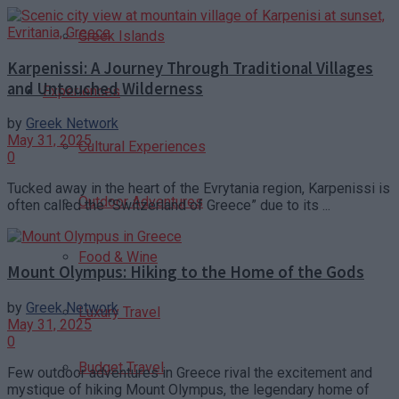
Greek Islands
Karpenissi: A Journey Through Traditional Villages
and Untouched Wilderness
Experiences
by
Greek Network
May 31, 2025
Cultural Experiences
0
Tucked away in the heart of the Evrytania region, Karpenissi is
Outdoor Adventures
often called the “Switzerland of Greece” due to its ...
Food & Wine
Mount Olympus: Hiking to the Home of the Gods
by
Greek Network
Luxury Travel
May 31, 2025
0
Budget Travel
Few outdoor adventures in Greece rival the excitement and
mystique of hiking Mount Olympus, the legendary home of