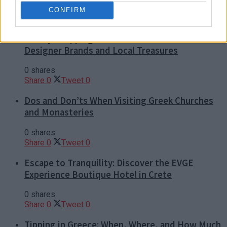
CONFIRM
Luxury Shopping in Greece: Where to Find
Designer Brands and Local Treasures
0 shares
Share
0
Tweet
0
Dos and Don’ts When Visiting Greek Churches
and Monasteries
0 shares
Share
0
Tweet
0
Escape to Tranquility: Discover the EVGE
Experience Boutique Hotel in Crete
0 shares
Share
0
Tweet
0
Tipping in Greece: When, Where, and How Much