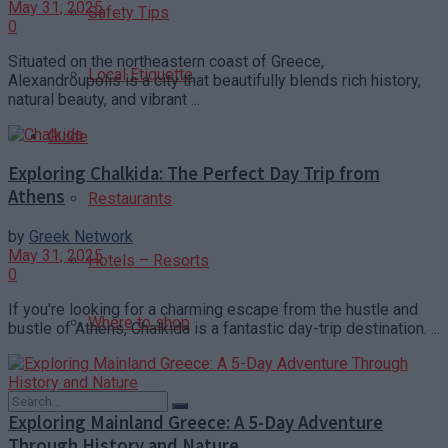
May 31, 2025
Safety Tips
0
Situated on the northeastern coast of Greece,
Local Etiquette
Alexandroupolis is a city that beautifully blends rich history,
natural beauty, and vibrant ...
Guide
Exploring Chalkida: The Perfect Day Trip from
Athens
Restaurants
by
Greek Network
May 31, 2025
Hotels – Resorts
0
If you're looking for a charming escape from the hustle and
Where to shop
bustle of Athens, Chalkida is a fantastic day-trip destination. ...
Exploring Mainland Greece: A 5-Day Adventure
Through History and Nature