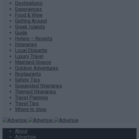
Destinations
Experiences
Food & Wine
Getting Around
Greek Islands
Guide
Hotels – Resorts
Itineraries
Local Etiquette
Luxury Travel
Mainland Greece
Outdoor Adventures
Restaurants
Safety Tips
Suggested Itineraries
Themed Itineraries
Travel Planning
Travel Tips
Where to shop
About
Advertise