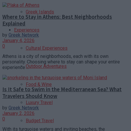
Greek Islands
Where to Stay in Athens: Best Neighborhoods
Explained
Experiences
by
Greek Network
January 4, 2026
0
Cultural Experiences
Athens is a city of neighborhoods, each with its own
personality. Choosing where to stay can shape your entire
Outdoor Adventures
experience ...
Food & Wine
Is It Safe to Swim in the Mediterranean Sea? What
Travelers Should Know
Luxury Travel
by
Greek Network
January 2, 2026
0
Budget Travel
With its turquoise waters and inviting beaches, the