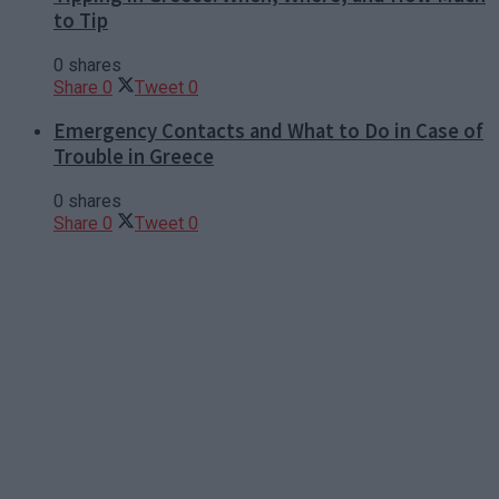
to Tip
0 shares
Share
0
Tweet
0
Emergency Contacts and What to Do in Case of
Trouble in Greece
0 shares
Share
0
Tweet
0