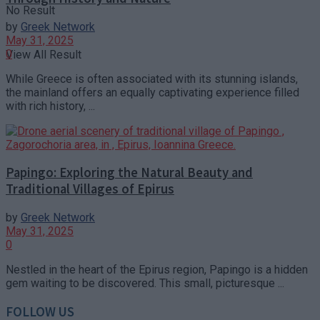
No Result
by
Greek Network
May 31, 2025
0
View All Result
While Greece is often associated with its stunning islands,
the mainland offers an equally captivating experience filled
with rich history, ...
Papingo: Exploring the Natural Beauty and
Traditional Villages of Epirus
by
Greek Network
May 31, 2025
0
Nestled in the heart of the Epirus region, Papingo is a hidden
gem waiting to be discovered. This small, picturesque ...
FOLLOW US