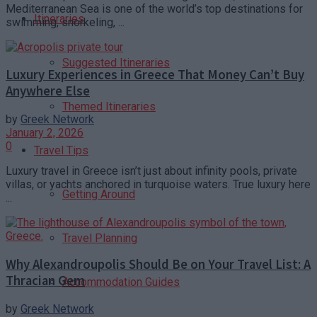
Mediterranean Sea is one of the world’s top destinations for
Itineraries
swimming, snorkeling, ...
Suggested Itineraries
Luxury Experiences in Greece That Money Can’t Buy
Anywhere Else
Themed Itineraries
by
Greek Network
January 2, 2026
0
Travel Tips
Luxury travel in Greece isn’t just about infinity pools, private
villas, or yachts anchored in turquoise waters. True luxury here
Getting Around
...
Travel Planning
Why Alexandroupolis Should Be on Your Travel List: A
Thracian Gem
Accommodation Guides
by
Greek Network