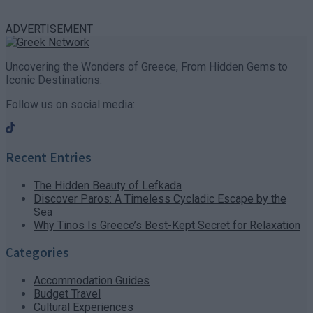
ADVERTISEMENT
Uncovering the Wonders of Greece, From Hidden Gems to
Iconic Destinations.
Follow us on social media:
Recent Entries
The Hidden Beauty of Lefkada
Discover Paros: A Timeless Cycladic Escape by the
Sea
Why Tinos Is Greece’s Best-Kept Secret for Relaxation
Categories
Accommodation Guides
Budget Travel
Cultural Experiences