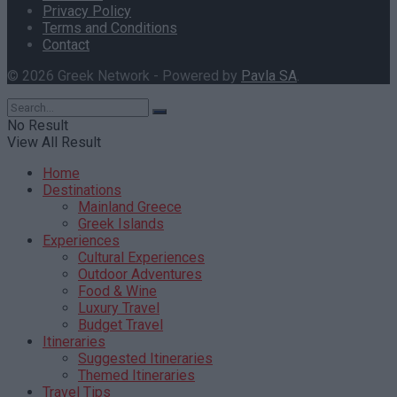
Privacy Policy
Terms and Conditions
Contact
© 2026 Greek Network - Powered by
Pavla SA
.
No Result
View All Result
Home
Destinations
Mainland Greece
Greek Islands
Experiences
Cultural Experiences
Outdoor Adventures
Food & Wine
Luxury Travel
Budget Travel
Itineraries
Suggested Itineraries
Themed Itineraries
Travel Tips