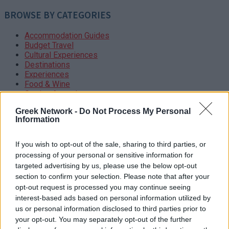
BROWSE BY CATEGORIES
Accommodation Guides
Budget Travel
Cultural Experiences
Destinations
Experiences
Food & Wine
Getting Around
Greek Islands
Greek Network -
Do Not Process My Personal
Guide
Information
Hotels – Resorts
Itineraries
Local Etiquette
If you wish to opt-out of the sale, sharing to third parties, or
Luxury Travel
processing of your personal or sensitive information for
Mainland Greece
targeted advertising by us, please use the below opt-out
Outdoor Adventures
section to confirm your selection. Please note that after your
Restaurants
opt-out request is processed you may continue seeing
Safety Tips
interest-based ads based on personal information utilized by
Suggested Itineraries
us or personal information disclosed to third parties prior to
Themed Itineraries
your opt-out. You may separately opt-out of the further
Travel Planning