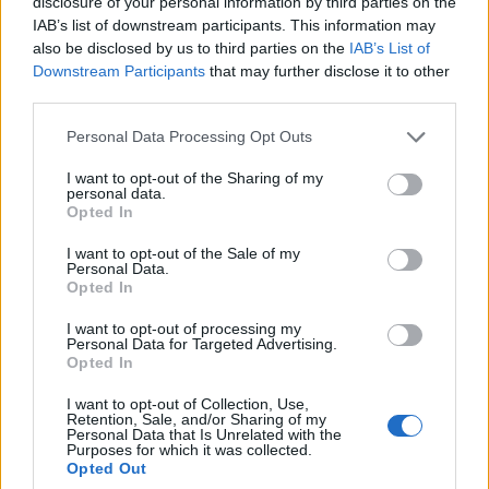
Travel Tips
disclosure of your personal information by third parties on the
Where to shop
IAB’s list of downstream participants. This information may
also be disclosed by us to third parties on the
IAB’s List of
BROWSE BY TOPICS
Downstream Participants
that may further disclose it to other
third parties.
BUDGETTRAVEL
CULTURALEXPERIENCES
AEGEANSEA
GREECETRAVEL
Personal Data Processing Opt Outs
CULTURALTRAVEL
EPIDAURUS
FOODANDWINE
GREECE TRAVEL
GREECE TRAVEL TIPS
GREEKBEACHES
GREEK COFFEE
I want to opt-out of the Sharing of my
GREEK CUISINE
GREEKCUISINE
GREEKCULINARY
personal data.
GREEKCULTURE
Opted In
GREEK CULTURE
GREEKFESTIVALS
GREEKFOOD
GREEK FOOD
GREEK FOOD TRADITIONS
I want to opt-out of the Sale of my
GREEKISLANDS
GREEK
GREEKHISTORY
Personal Data.
Opted In
ISLANDS
GREEKTRADITIONS
GREEKRECIPES
GREEK
GREEKTRAVEL
HIDDEN GEMS
TRADITIONS
HIDDEN
GREEKWINE
I want to opt-out of processing my
GEMS GREECE
HIKINGGREECE
LUXURYTRAVEL
MEDITERRANEANDIET
MEZE
Personal Data for Targeted Advertising.
PELOPONNESE
SANTORINI
OUTDOORADVENTURE
SAFE TRAVEL GREECE
Opted In
TRAVELGREECE
TRAVELBLOG
I want to opt-out of Collection, Use,
TRAVELTIPS
Retention, Sale, and/or Sharing of my
TRAVEL TIPS GREECE
US UK TRAVELERS
Personal Data that Is Unrelated with the
WINELOVERS
WINTERINGREECE
Purposes for which it was collected.
Opted Out
POPULAR