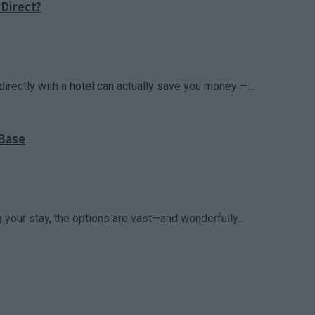
Direct?
irectly with a hotel can actually save you money —...
 Base
your stay, the options are vast—and wonderfully...