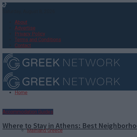
Saturday, August 8, 2026
About
Advertise
Privacy Policy
Terms and Conditions
Contact
Home
Destinations
Accommodation Guides
Where to Stay in Athens: Best Neighborh
Mainland Greece