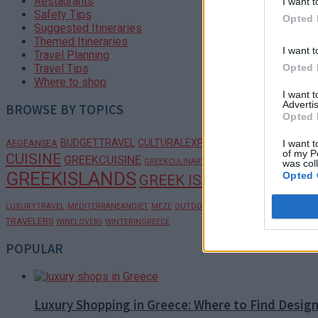
Restaurants
I want t
Safety Tips
Opted 
Suggested Itineraries
Themed Itineraries
I want t
Travel Planning
Opted 
Travel Tips
Where to shop
I want 
Advertis
BROWSE BY TOPICS
Opted 
BUDGETTRAVEL
CULTURALEXPERIENCES
I want t
AEGEANSEA
CULTURALTRAV
of my P
CUISINE
GREEKCULTURE
GREEKCUISINE
GREEKCULINARY
was col
GREEKISLANDS
Opted 
GREEK ISLANDS
GREEKRECIPE
PELOPONNES
LUXURYTRAVEL
MEDITERRANEANDIET
MEZE
OUTDOORADVENTURE
TRAVELERS
WINELOVERS
WINTERINGREECE
POPULAR
Luxury Shopping in Greece: Where to Find Desig