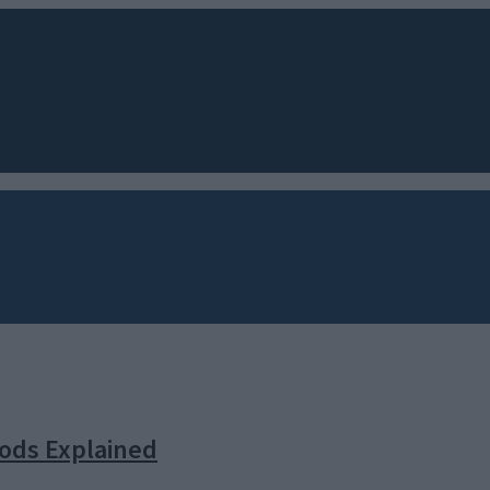
oods Explained