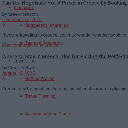
Can You Negotiate Hotel Prices in Greece by Booking 
Itineraries
by
Greek Network
December 30, 2025
0
Suggested Itineraries
If you’re traveling to Greece, you may wonder whether booking d
Themed Itineraries
Where to Stay in Greece: Tips for Picking the Perfect
Travel Tips
by
Greek Network
August 19, 2025
Getting Around
0
Greece may be small on the map, but when it comes to planning 
Travel Planning
Accommodation Guides