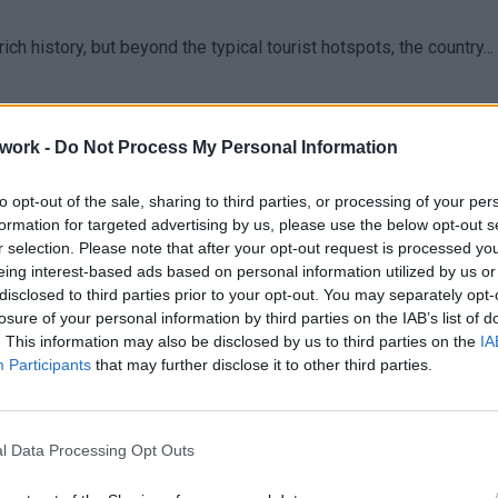
ich history, but beyond the typical tourist hotspots, the country...
work -
Do Not Process My Personal Information
to opt-out of the sale, sharing to third parties, or processing of your per
formation for targeted advertising by us, please use the below opt-out s
r selection. Please note that after your opt-out request is processed y
eing interest-based ads based on personal information utilized by us or
disclosed to third parties prior to your opt-out. You may separately opt-
losure of your personal information by third parties on the IAB’s list of
. This information may also be disclosed by us to third parties on the
IA
Participants
that may further disclose it to other third parties.
l Data Processing Opt Outs