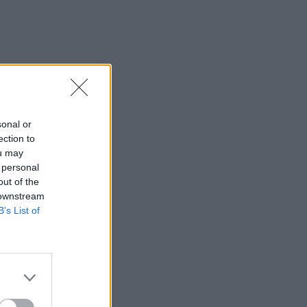
sonal or
ection to
ou may
 personal
out of the
 downstream
B’s List of