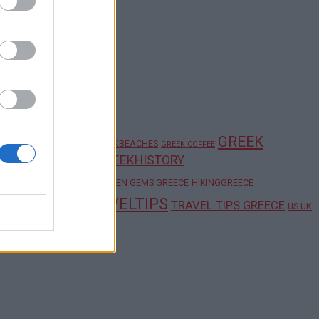
GREEK
GREECE TRAVEL TIPS
GREEKBEACHES
GREEK COFFEE
GREEKHISTORY
K FOOD TRADITIONS
HIDDEN GEMS
HIDDEN GEMS GREECE
HIKINGGREECE
WINE
LGREECE
TRAVELTIPS
TRAVEL TIPS GREECE
US UK