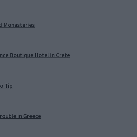
nd Monasteries
ence Boutique Hotel in Crete
o Tip
rouble in Greece