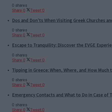
0 shares
Share
0
Tweet
0
Dos and Don’ts When Visiting Greek Churches a
0 shares
Share
0
Tweet
0
Escape to Tranquility: Discover the EVGE Experi
0 shares
Share
0
Tweet
0
Tipping in Greece: When, Where, and How Much t
0 shares
Share
0
Tweet
0
Emergency Contacts and What to Do in Case of T
0 shares
Share
0
Tweet
0