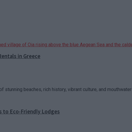
Rentals in Greece
f stunning beaches, rich history, vibrant culture, and mouthwateri
s to Eco-Friendly Lodges