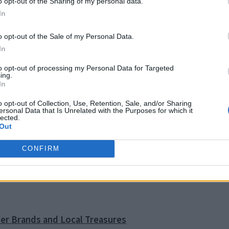
o opt-out of the Sharing of my personal data.
In
o opt-out of the Sale of my Personal Data.
In
to opt-out of processing my Personal Data for Targeted
ing.
In
GREECETRAVEL
GREECE TRAVEL
o opt-out of Collection, Use, Retention, Sale, and/or Sharing
EL
EPIDAURUS
FOODANDWINE
ersonal Data that Is Unrelated with the Purposes for which it
GREEKFOOD
GREEK CULTURE
GREEKFESTIVALS
GREEK FOOD
GREE
lected.
Out
GREEKTRADITIONS
GREEKTRAVEL
S
GREEK TRADITIONS
GREEK
TRAVE
TRAVELBLOG
E
SANTORINI
CONFIRM
SAFE TRAVEL GREECE
ner Brands and Local Treasures