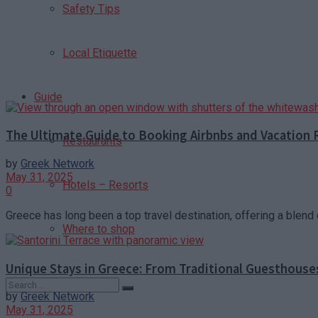
Safety Tips
Local Etiquette
Guide
The Ultimate Guide to Booking Airbnbs and Vacation 
Restaurants
by
Greek Network
May 31, 2025
Hotels – Resorts
0
Greece has long been a top travel destination, offering a blend o
Where to shop
Unique Stays in Greece: From Traditional Guesthouse
by
Greek Network
May 31, 2025