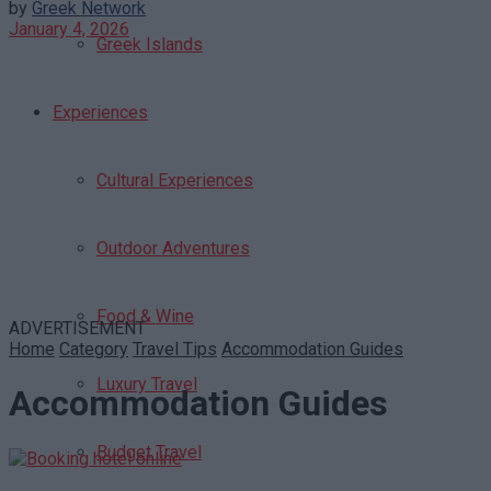
by
Greek Network
January 4, 2026
Greek Islands
Experiences
Cultural Experiences
Outdoor Adventures
Food & Wine
ADVERTISEMENT
Home
Category
Travel Tips
Accommodation Guides
Luxury Travel
Accommodation Guides
Budget Travel