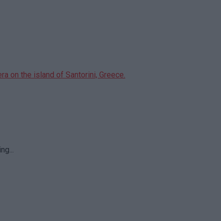
ng...