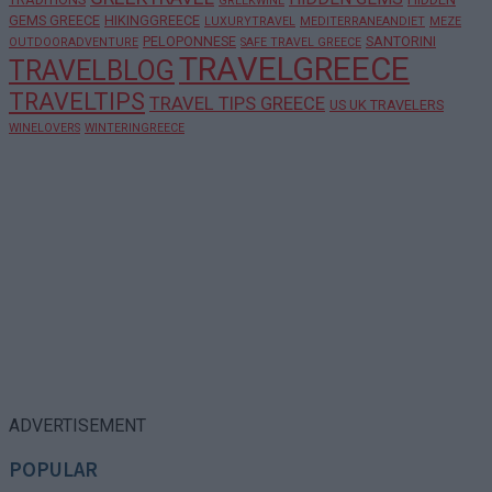
GREEKWINE
GEMS GREECE
HIKINGGREECE
LUXURYTRAVEL
MEDITERRANEANDIET
MEZE
PELOPONNESE
SANTORINI
OUTDOORADVENTURE
SAFE TRAVEL GREECE
TRAVELGREECE
TRAVELBLOG
TRAVELTIPS
TRAVEL TIPS GREECE
US UK TRAVELERS
WINELOVERS
WINTERINGREECE
ADVERTISEMENT
POPULAR