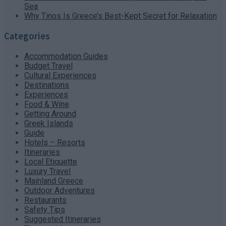
Sea
Why Tinos Is Greece’s Best-Kept Secret for Relaxation
Categories
Accommodation Guides
Budget Travel
Cultural Experiences
Destinations
Experiences
Food & Wine
Getting Around
Greek Islands
Guide
Hotels – Resorts
Itineraries
Local Etiquette
Luxury Travel
Mainland Greece
Outdoor Adventures
Restaurants
Safety Tips
Suggested Itineraries