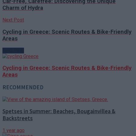
Car-Free, Carefree: Discovering the Unique
Charm of Hydra
Next Post
Cycling in Greece: Scenic Routes & Bike-Friendly
Areas
Next Post
Cycling in Greece: Scenic Routes & Bike-Friendly
Areas
RECOMMENDED
Spetses in Summer: Beaches, Bougainvillea &
Backstreets
1 year ago