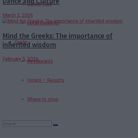
Dance and Culture
Safety Tips
March 5, 2026
Local Etiquette
Mind the Greeks: The importance of
Guide
inherited wisdom
February 5, 2026
Restaurants
Hotels – Resorts
Where to shop