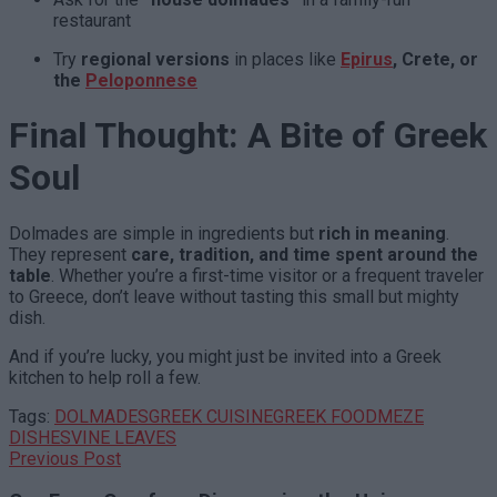
restaurant
Try
regional versions
in places like
Epirus
, Crete, or
the
Peloponnese
Final Thought: A Bite of Greek
Soul
Dolmades are simple in ingredients but
rich in meaning
.
They represent
care, tradition, and time spent around the
table
. Whether you’re a first-time visitor or a frequent traveler
to Greece, don’t leave without tasting this small but mighty
dish.
And if you’re lucky, you might just be invited into a Greek
kitchen to help roll a few.
Tags:
DOLMADES
GREEK CUISINE
GREEK FOOD
MEZE
DISHES
VINE LEAVES
Previous Post