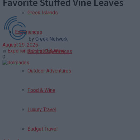
Favorite Stuffed Vine Leaves
Greek Islands
Experiences
by
Greek Network
August 29, 2025
in
Experiences
,
Food & Wine
Cultural Experiences
0
Outdoor Adventures
Food & Wine
Luxury Travel
Budget Travel