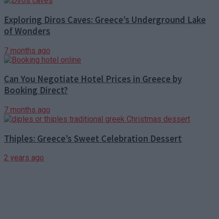
Exploring Diros Caves: Greece’s Underground Lake
of Wonders
7 months ago
Can You Negotiate Hotel Prices in Greece by
Booking Direct?
7 months ago
Thiples: Greece’s Sweet Celebration Dessert
2 years ago