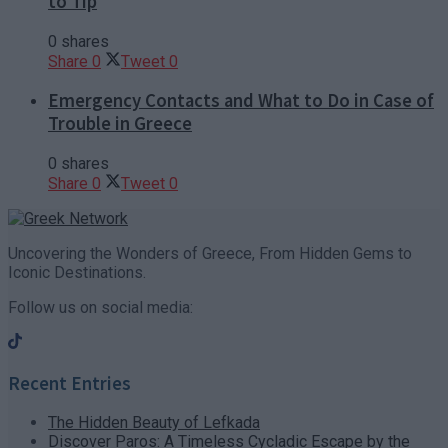
to Tip
0 shares
Share
0
Tweet
0
Emergency Contacts and What to Do in Case of
Trouble in Greece
0 shares
Share
0
Tweet
0
Uncovering the Wonders of Greece, From Hidden Gems to
Iconic Destinations.
Follow us on social media:
Recent Entries
The Hidden Beauty of Lefkada
Discover Paros: A Timeless Cycladic Escape by the