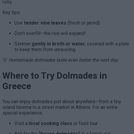
rolls.
Key tips:
Use
tender vine leaves
(fresh or jarred)
Don’t overfill—the rice will expand!
Simmer
gently in broth or water
, covered with a plate
to keep them from unraveling
💡
Homemade dolmades taste even better the next day.
Where to Try Dolmades in
Greece
You can enjoy dolmades just about anywhere—from a tiny
island taverna to a street market in Athens. For an extra-
special experience:
Visit a
local cooking class
or food tour
Ask for the
“house dolmades”
in a family-run