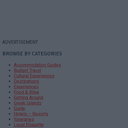
ADVERTISEMENT
BROWSE BY CATEGORIES
Accommodation Guides
Budget Travel
Cultural Experiences
Destinations
Experiences
Food & Wine
Getting Around
Greek Islands
Guide
Hotels – Resorts
Itineraries
Local Etiquette