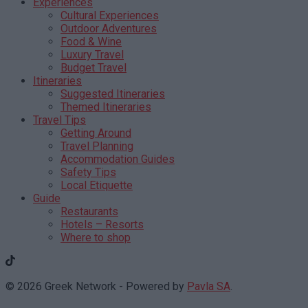
Experiences
Cultural Experiences
Outdoor Adventures
Food & Wine
Luxury Travel
Budget Travel
Itineraries
Suggested Itineraries
Themed Itineraries
Travel Tips
Getting Around
Travel Planning
Accommodation Guides
Safety Tips
Local Etiquette
Guide
Restaurants
Hotels – Resorts
Where to shop
© 2026 Greek Network - Powered by
Pavla SA
.