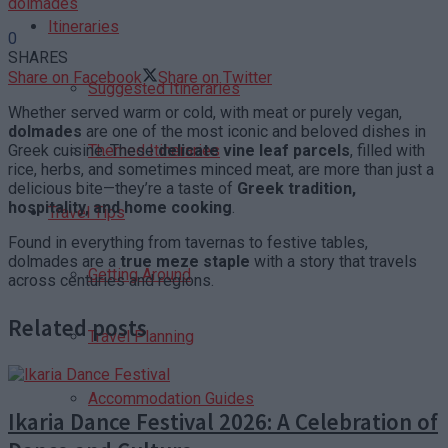
dolmades
Itineraries
0
SHARES
Share on Facebook
Share on Twitter
Suggested Itineraries
Whether served warm or cold, with meat or purely vegan,
dolmades
are one of the most iconic and beloved dishes in
Greek cuisine. These
delicate vine leaf parcels
, filled with
Themed Itineraries
rice, herbs, and sometimes minced meat, are more than just a
delicious bite—they’re a taste of
Greek tradition,
hospitality, and home cooking
.
Travel Tips
Found in everything from tavernas to festive tables,
dolmades are a
true meze staple
with a story that travels
Getting Around
across centuries and regions.
Related posts
Travel Planning
Accommodation Guides
Ikaria Dance Festival 2026: A Celebration of