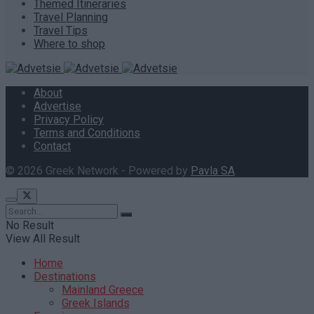
Themed Itineraries
Travel Planning
Travel Tips
Where to shop
About
Advertise
Privacy Policy
Terms and Conditions
Contact
© 2026 Greek Network - Powered by
Pavla SA
.
No Result
View All Result
Home
Destinations
Mainland Greece
Greek Islands