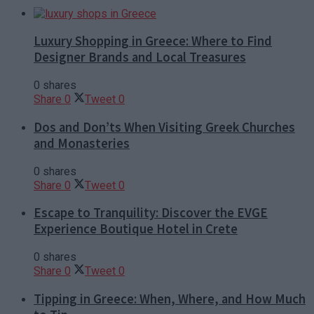
Luxury Shopping in Greece: Where to Find
Designer Brands and Local Treasures
0 shares
Share
0
Tweet
0
Dos and Don’ts When Visiting Greek Churches
and Monasteries
0 shares
Share
0
Tweet
0
Escape to Tranquility: Discover the EVGE
Experience Boutique Hotel in Crete
0 shares
Share
0
Tweet
0
Tipping in Greece: When, Where, and How Much