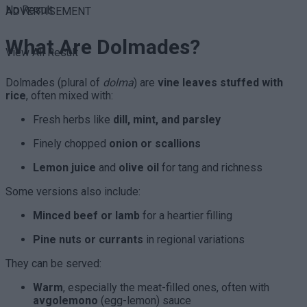
No Result
ADVERTISEMENT
What Are Dolmades?
View All Result
Dolmades (plural of
dolma
) are
vine leaves stuffed with
rice
, often mixed with:
Fresh herbs like
dill, mint, and parsley
Finely chopped
onion or scallions
Lemon juice
and
olive oil
for tang and richness
Some versions also include:
Minced beef or lamb
for a heartier filling
Pine nuts or currants
in regional variations
They can be served:
Warm
, especially the meat-filled ones, often with
avgolemono
(egg-lemon) sauce