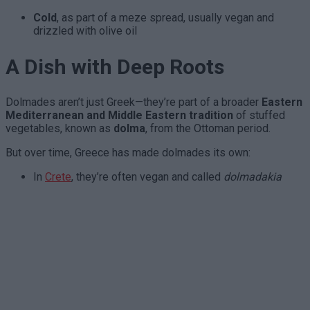
Cold
, as part of a meze spread, usually vegan and
drizzled with olive oil
A Dish with Deep Roots
Dolmades aren’t just Greek—they’re part of a broader
Eastern
Mediterranean and Middle Eastern tradition
of stuffed
vegetables, known as
dolma
, from the Ottoman period.
But over time, Greece has made dolmades its own:
In
Crete
, they’re often vegan and called
dolmadakia