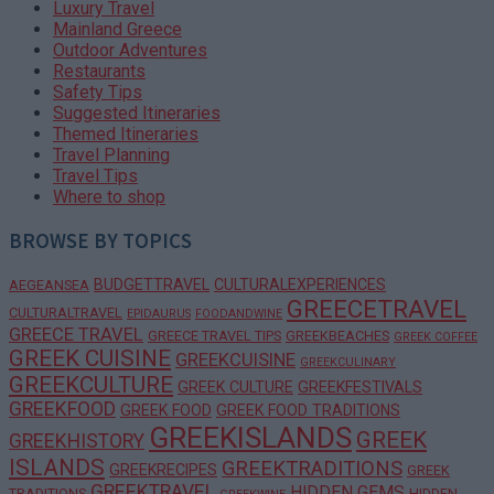
Luxury Travel
Mainland Greece
Outdoor Adventures
Restaurants
Safety Tips
Suggested Itineraries
Themed Itineraries
Travel Planning
Travel Tips
Where to shop
BROWSE BY TOPICS
BUDGETTRAVEL
CULTURALEXPERIENCES
AEGEANSEA
GREECETRAVEL
CULTURALTRAVEL
EPIDAURUS
FOODANDWINE
GREECE TRAVEL
GREECE TRAVEL TIPS
GREEKBEACHES
GREEK COFFEE
GREEK CUISINE
GREEKCUISINE
GREEKCULINARY
GREEKCULTURE
GREEK CULTURE
GREEKFESTIVALS
GREEKFOOD
GREEK FOOD
GREEK FOOD TRADITIONS
GREEKISLANDS
GREEK
GREEKHISTORY
ISLANDS
GREEKTRADITIONS
GREEKRECIPES
GREEK
GREEKTRAVEL
HIDDEN GEMS
TRADITIONS
HIDDEN