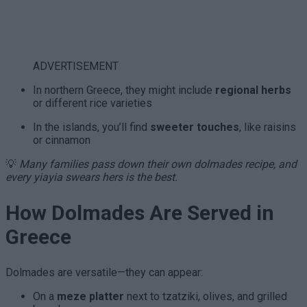
ADVERTISEMENT
In northern Greece, they might include
regional herbs
or different rice varieties
In the islands, you’ll find
sweeter touches
, like raisins
or cinnamon
💡
Many families pass down their own dolmades recipe, and
every yiayia swears hers is the best.
How Dolmades Are Served in
Greece
Dolmades are versatile—they can appear:
On a
meze platter
next to tzatziki, olives, and grilled