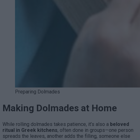
Preparing Dolmades
Making Dolmades at Home
While rolling dolmades takes patience, it’s also a
beloved
ritual in Greek kitchens
, often done in groups—one person
spreads the leaves, another adds the filling, someone else