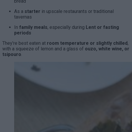
bread
As a
starter
in upscale restaurants or traditional
tavernas
In
family meals
, especially during
Lent or fasting
periods
They’re best eaten at
room temperature or slightly chilled
,
with a squeeze of lemon and a glass of
ouzo, white wine, or
tsipouro
.