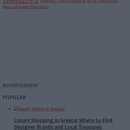
TRAVELTIPS
TRAVEL TIPS GREECE
US UK TRAVELERS
WINELOVERS
WINTERINGREECE
ADVERTISEMENT
POPULAR
Luxury Shopping in Greece: Where to Find
Designer Brands and Local Treasures