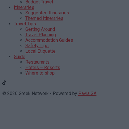
Budget Travel
Itineraries
Suggested Itineraries
Themed Itineraries
Travel Tips
Getting Around
Travel Planning
Accommodation Guides
Safety Tips
Local Etiquette
Guide
Restaurants
Hotels – Resorts
Where to shop
© 2026 Greek Network - Powered by
Pavla SA
.