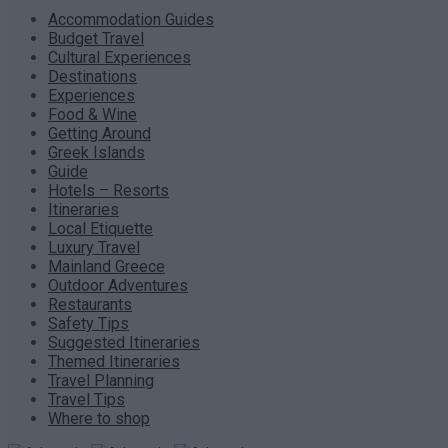
Accommodation Guides
Budget Travel
Cultural Experiences
Destinations
Experiences
Food & Wine
Getting Around
Greek Islands
Guide
Hotels – Resorts
Itineraries
Local Etiquette
Luxury Travel
Mainland Greece
Outdoor Adventures
Restaurants
Safety Tips
Suggested Itineraries
Themed Itineraries
Travel Planning
Travel Tips
Where to shop