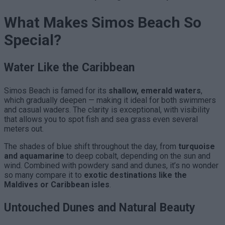
What Makes Simos Beach So
Special?
Water Like the Caribbean
Simos Beach is famed for its
shallow, emerald waters
,
which gradually deepen — making it ideal for both swimmers
and casual waders. The clarity is exceptional, with visibility
that allows you to spot fish and sea grass even several
meters out.
The shades of blue shift throughout the day, from
turquoise
and aquamarine
to deep cobalt, depending on the sun and
wind. Combined with powdery sand and dunes, it’s no wonder
so many compare it to
exotic destinations like the
Maldives or Caribbean isles
.
Untouched Dunes and Natural Beauty