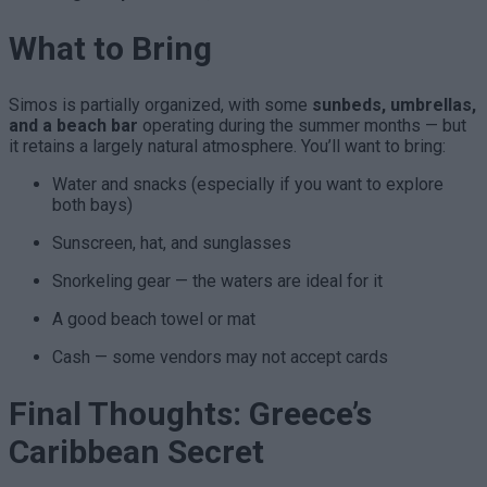
What to Bring
Simos is partially organized, with some
sunbeds, umbrellas,
and a beach bar
operating during the summer months — but
it retains a largely natural atmosphere. You’ll want to bring:
Water and snacks (especially if you want to explore
both bays)
Sunscreen, hat, and sunglasses
Snorkeling gear — the waters are ideal for it
A good beach towel or mat
Cash — some vendors may not accept cards
Final Thoughts: Greece’s
Caribbean Secret