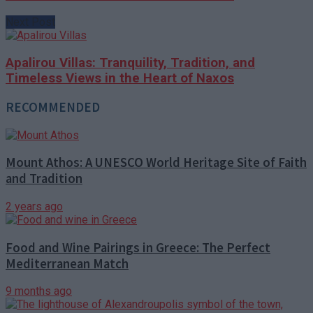
Next Post
Apalirou Villas: Tranquility, Tradition, and
Timeless Views in the Heart of Naxos
RECOMMENDED
Mount Athos: A UNESCO World Heritage Site of Faith
and Tradition
2 years ago
Food and Wine Pairings in Greece: The Perfect
Mediterranean Match
9 months ago