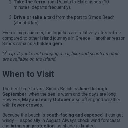
Take the ferry
from Pounta to Elafonissos (10
minutes, departs frequently).
Drive or take a taxi
from the port to Simos Beach
(about 4 km).
Even in high summer, the logistics are relatively stress-free
compared to other island journeys in Greece — another reason
Simos remains a
hidden gem
.
💡
Tip: If you’re not bringing a car, bike and scooter rentals
are available on the island.
When to Visit
The best time to visit Simos Beach is
June through
September
, when the sea is warm and the days are long.
However,
May and early October
also offer good weather
with
fewer crowds
.
Because the beach is
south-facing and exposed
, it can get
windy — especially in August. Always check wind forecasts
and
bring sun protection
, as shade is limited.