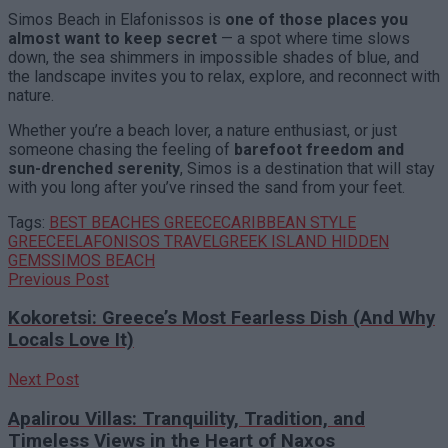
Simos Beach in Elafonissos is
one of those places you
almost want to keep secret
— a spot where time slows
down, the sea shimmers in impossible shades of blue, and
the landscape invites you to relax, explore, and reconnect with
nature.
Whether you’re a beach lover, a nature enthusiast, or just
someone chasing the feeling of
barefoot freedom and
sun-drenched serenity
, Simos is a destination that will stay
with you long after you’ve rinsed the sand from your feet.
Tags:
BEST BEACHES GREECE
CARIBBEAN STYLE
GREECE
ELAFONISOS TRAVEL
GREEK ISLAND HIDDEN
GEMS
SIMOS BEACH
Previous Post
Kokoretsi: Greece’s Most Fearless Dish (And Why
Locals Love It)
Next Post
Apalirou Villas: Tranquility, Tradition, and
Timeless Views in the Heart of Naxos