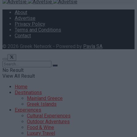
About
Advertise
Privacy Policy
Terms and Conditions
Contact
© 2026 Greek Network - Powered by
Pavla SA
.
No Result
View All Result
Home
Destinations
Mainland Greece
Greek Islands
Experiences
Cultural Experiences
Outdoor Adventures
Food & Wine
Luxury Travel