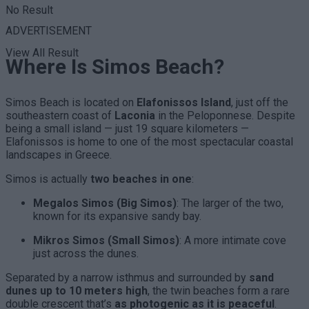
No Result
ADVERTISEMENT
View All Result
Where Is Simos Beach?
Simos Beach is located on
Elafonissos Island
, just off the
southeastern coast of
Laconia
in the Peloponnese. Despite
being a small island — just 19 square kilometers —
Elafonissos is home to one of the most spectacular coastal
landscapes in Greece.
Simos is actually
two beaches in one
:
Megalos Simos (Big Simos)
: The larger of the two,
known for its expansive sandy bay.
Mikros Simos (Small Simos)
: A more intimate cove
just across the dunes.
Separated by a narrow isthmus and surrounded by
sand
dunes up to 10 meters high
, the twin beaches form a rare
double crescent that’s
as photogenic as it is peaceful
.