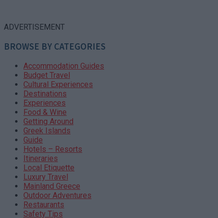
ADVERTISEMENT
BROWSE BY CATEGORIES
Accommodation Guides
Budget Travel
Cultural Experiences
Destinations
Experiences
Food & Wine
Getting Around
Greek Islands
Guide
Hotels – Resorts
Itineraries
Local Etiquette
Luxury Travel
Mainland Greece
Outdoor Adventures
Restaurants
Safety Tips