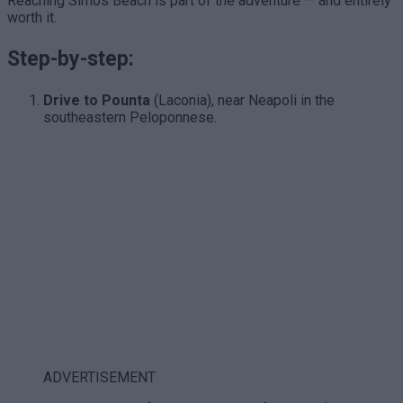
Reaching Simos Beach is part of the adventure — and entirely
worth it.
Step-by-step:
Drive to Pounta
(Laconia), near Neapoli in the
southeastern Peloponnese.
ADVERTISEMENT