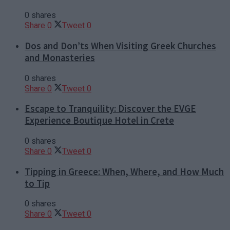
0 shares
Share
0
Tweet
0
Dos and Don’ts When Visiting Greek Churches
and Monasteries
0 shares
Share
0
Tweet
0
Escape to Tranquility: Discover the EVGE
Experience Boutique Hotel in Crete
0 shares
Share
0
Tweet
0
Tipping in Greece: When, Where, and How Much
to Tip
0 shares
Share
0
Tweet
0