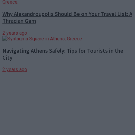
Why Alexandroupolis Should Be on Your Travel List: A
Thracian Gem
2 years ago
Navigating Athens Safely: Tips for Tourists in the
City
2 years ago