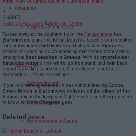
Aerial view of Simos beach in Elafonisos island
Itineraries
0
SHARES
Share on Facebook
Share on Twitter
Suggested Itineraries
Tucked away at the southern tip of the
Peloponnese
lies
Elafonissos
, a tiny island that boasts a beach often mistaken
for somewhere in the Caribbean. That beach is
Simos
— a
Themed Itineraries
stretch of coastline so breathtaking that it consistently ranks
among the
best beaches in Greece
. With its
crystal-clear
turquoise waters
, fine
white-golden sand
, and
twin bays
Travel Tips
framed by rolling sand dunes, Simos Beach is not just a
destination — it’s an experience.
Getting Around
If you’re dreaming of exotic vibes without leaving Europe,
Simos Beach in Elafonissos delivers all the allure of the
tropics
, minus the long-haul flight. Here’s everything you need
Travel Planning
to know about this
Aegean gem
.
Related posts
Accommodation Guides