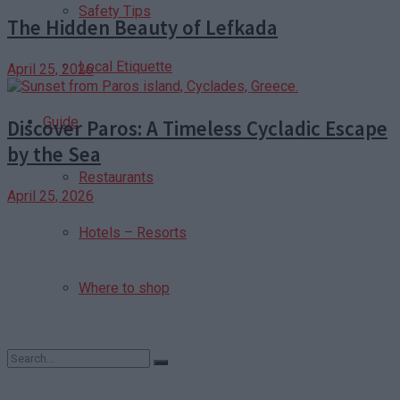
Safety Tips
The Hidden Beauty of Lefkada
Local Etiquette
April 25, 2026
Guide
Discover Paros: A Timeless Cycladic Escape
by the Sea
Restaurants
April 25, 2026
Hotels – Resorts
Where to shop