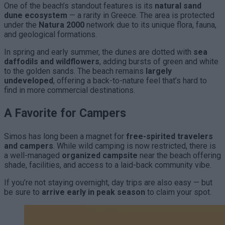
One of the beach’s standout features is its
natural sand
dune ecosystem
— a rarity in Greece. The area is protected
under the
Natura 2000
network due to its unique flora, fauna,
and geological formations.
In spring and early summer, the dunes are dotted with
sea
daffodils and wildflowers
, adding bursts of green and white
to the golden sands. The beach remains
largely
undeveloped
, offering a back-to-nature feel that’s hard to
find in more commercial destinations.
A Favorite for Campers
Simos has long been a magnet for
free-spirited travelers
and campers
. While wild camping is now restricted, there is
a well-managed
organized campsite
near the beach offering
shade, facilities, and access to a laid-back community vibe.
If you’re not staying overnight, day trips are also easy — but
be sure to
arrive early in peak season
to claim your spot.