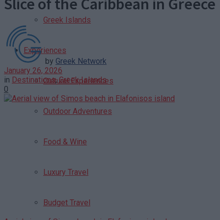
Slice of the Caribbean in Greece
Greek Islands
Experiences
by
Greek Network
January 26, 2026
in
Destinations
,
Greek Islands
Cultural Experiences
0
Outdoor Adventures
Food & Wine
Luxury Travel
Budget Travel