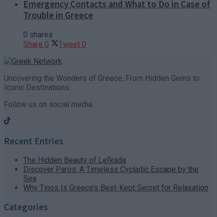
Emergency Contacts and What to Do in Case of
Trouble in Greece
0 shares
Share
0
Tweet
0
Uncovering the Wonders of Greece, From Hidden Gems to
Iconic Destinations.
Follow us on social media:
Recent Entries
The Hidden Beauty of Lefkada
Discover Paros: A Timeless Cycladic Escape by the
Sea
Why Tinos Is Greece’s Best-Kept Secret for Relaxation
Categories