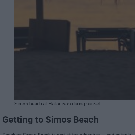
Simos beach at Elafonisos during sunset
Getting to Simos Beach