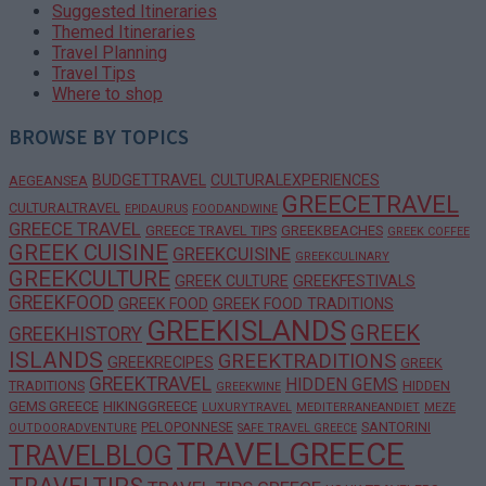
Suggested Itineraries
Themed Itineraries
Travel Planning
Travel Tips
Where to shop
BROWSE BY TOPICS
BUDGETTRAVEL
CULTURALEXPERIENCES
AEGEANSEA
GREECETRAVEL
CULTURALTRAVEL
EPIDAURUS
FOODANDWINE
GREECE TRAVEL
GREECE TRAVEL TIPS
GREEKBEACHES
GREEK COFFEE
GREEK CUISINE
GREEKCUISINE
GREEKCULINARY
GREEKCULTURE
GREEK CULTURE
GREEKFESTIVALS
GREEKFOOD
GREEK FOOD
GREEK FOOD TRADITIONS
GREEKISLANDS
GREEK
GREEKHISTORY
ISLANDS
GREEKTRADITIONS
GREEKRECIPES
GREEK
GREEKTRAVEL
HIDDEN GEMS
TRADITIONS
HIDDEN
GREEKWINE
GEMS GREECE
HIKINGGREECE
LUXURYTRAVEL
MEDITERRANEANDIET
MEZE
PELOPONNESE
SANTORINI
OUTDOORADVENTURE
SAFE TRAVEL GREECE
TRAVELGREECE
TRAVELBLOG