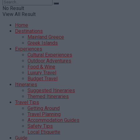
No Result
View All Result
Home
Destinations
Mainland Greece
Greek Islands
Experiences
Cultural Experiences
Outdoor Adventures
Food & Wine
Luxury Travel
Budget Travel
Itineraries
Suggested Itineraries
Themed Itineraries
Travel Tips
Getting Around
Travel Planning
Accommodation Guides
Safety Tips
Local Etiquette
Guide