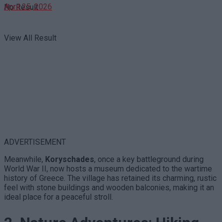
April 25, 2026
No Result
View All Result
ADVERTISEMENT
Meanwhile,
Koryschades
, once a key battleground during
World War II, now hosts a museum dedicated to the wartime
history of Greece. The village has retained its charming, rustic
feel with stone buildings and wooden balconies, making it an
ideal place for a peaceful stroll.