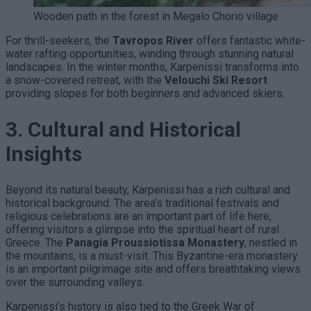
Wooden path in the forest in Megalo Chorio village
For thrill-seekers, the
Tavropos River
offers fantastic white-
water rafting opportunities, winding through stunning natural
landscapes. In the winter months, Karpenissi transforms into
a snow-covered retreat, with the
Velouchi Ski Resort
providing slopes for both beginners and advanced skiers.
3. Cultural and Historical
Insights
Beyond its natural beauty, Karpenissi has a rich cultural and
historical background. The area’s traditional festivals and
religious celebrations are an important part of life here,
offering visitors a glimpse into the spiritual heart of rural
Greece. The
Panagia Proussiotissa Monastery
, nestled in
the mountains, is a must-visit. This Byzantine-era monastery
is an important pilgrimage site and offers breathtaking views
over the surrounding valleys.
Karpenissi’s history is also tied to the Greek War of