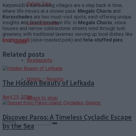
Safety Tips
Karpenissi’s surrounding villages are a step back in time,
where life moves at a slower pace.
Megalo Chorio
and
Koryschades
are two must-visit spots, each offering unique
insights into Greek mountain life. In
Megalo Chorio
, stone
Local Etiquette
houses and narrow cobblestone streets wind through lush
greenery, with traditional tavernas serving up local dishes like
kontosouvli
(slow-roasted pork) and
feta-stuffed pies
.
Guide
Related posts
Restaurants
Hotels – Resorts
The Hidden Beauty of Lefkada
April 25, 2026
Where to shop
Discover Paros: A Timeless Cycladic Escape
by the Sea