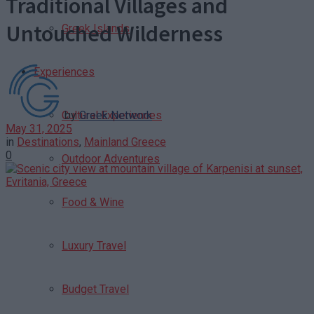
Traditional Villages and
Untouched Wilderness
Greek Islands
Experiences
by
Greek Network
Cultural Experiences
May 31, 2025
in
Destinations
,
Mainland Greece
0
Outdoor Adventures
Food & Wine
Luxury Travel
Budget Travel