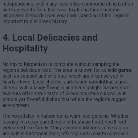
Independence, with many local sites commemorating battles
and key events from that time. Exploring these historic
landmarks helps deepen your understanding of the region’s
important role in Greek history.
4. Local Delicacies and
Hospitality
No trip to Karpenissi is complete without sampling the
region’s delicious food. The area is known for its
wild game
,
such as venison and wild boar, which are often served in
hearty stews. Local cheese, particularly
katsikithia
, a goat
cheese with a tangy flavor, is another highlight. Karpenissi’s
tavernas offer a true taste of Greek mountain cuisine, with
simple yet flavorful dishes that reflect the region’s rugged
environment.
The hospitality in Karpenissi is warm and genuine. Whether
staying in a cozy guesthouse or boutique hotel, you’ll feel
welcomed like family. Many accommodations in the region
are built in traditional style, offering rustic charm combined