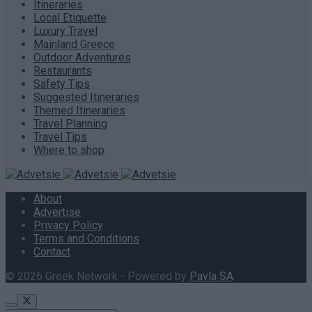
Itineraries
Local Etiquette
Luxury Travel
Mainland Greece
Outdoor Adventures
Restaurants
Safety Tips
Suggested Itineraries
Themed Itineraries
Travel Planning
Travel Tips
Where to shop
About
Advertise
Privacy Policy
Terms and Conditions
Contact
© 2026 Greek Network - Powered by
Pavla SA
.