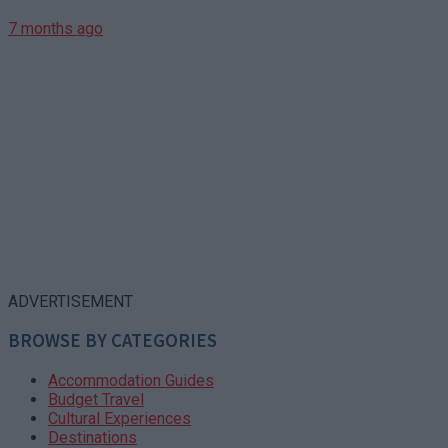
7 months ago
ADVERTISEMENT
BROWSE BY CATEGORIES
Accommodation Guides
Budget Travel
Cultural Experiences
Destinations