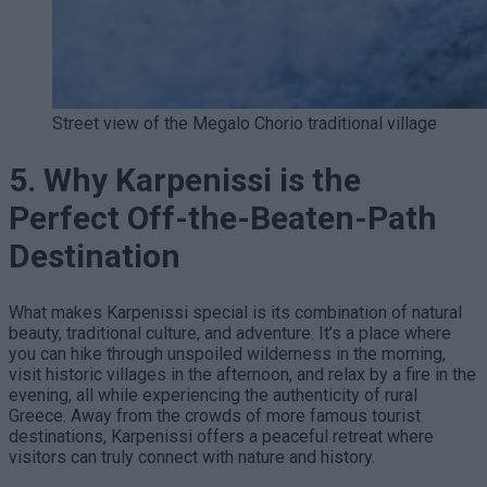
Street view of the Megalo Chorio traditional village
5. Why Karpenissi is the
Perfect Off-the-Beaten-Path
Destination
What makes Karpenissi special is its combination of natural
beauty, traditional culture, and adventure. It’s a place where
you can hike through unspoiled wilderness in the morning,
visit historic villages in the afternoon, and relax by a fire in the
evening, all while experiencing the authenticity of rural
Greece. Away from the crowds of more famous tourist
destinations, Karpenissi offers a peaceful retreat where
visitors can truly connect with nature and history.