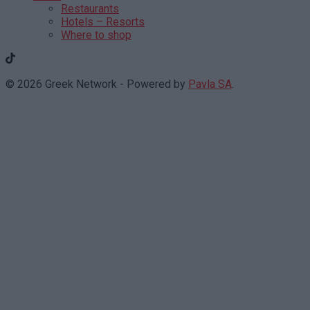
Restaurants
Hotels – Resorts
Where to shop
© 2026 Greek Network - Powered by
Pavla SA
.