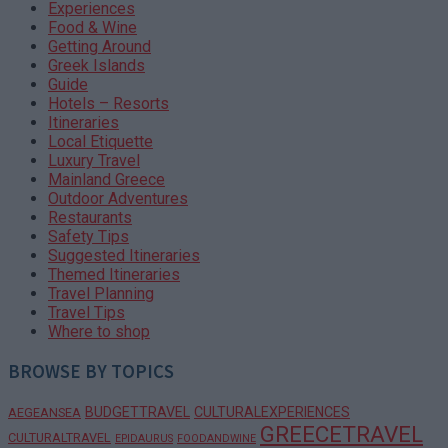
Experiences
Food & Wine
Getting Around
Greek Islands
Guide
Hotels – Resorts
Itineraries
Local Etiquette
Luxury Travel
Mainland Greece
Outdoor Adventures
Restaurants
Safety Tips
Suggested Itineraries
Themed Itineraries
Travel Planning
Travel Tips
Where to shop
BROWSE BY TOPICS
BUDGETTRAVEL
CULTURALEXPERIENCES
AEGEANSEA
GREECETRAVEL
CULTURALTRAVEL
EPIDAURUS
FOODANDWINE