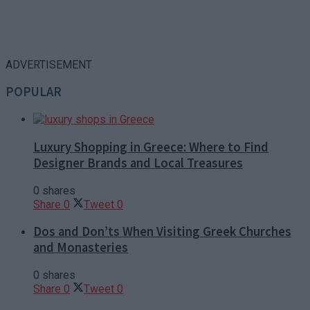
ADVERTISEMENT
POPULAR
Luxury Shopping in Greece: Where to Find
Designer Brands and Local Treasures
0 shares
Share
0
Tweet
0
Dos and Don’ts When Visiting Greek Churches
and Monasteries
0 shares
Share
0
Tweet
0