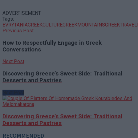
ADVERTISEMENT
Tags:
EVRYTANIA
GREEKCULTURE
GREEKMOUNTAINS
GREEKTRAVEL
Previous Post
How to Respectfully Engage in Greek
Conversations
Next Post
Discovering Greece’s Sweet Side: Traditional
Desserts and Pastries
Next Post
Discovering Greece’s Sweet Side: Traditional
Desserts and Pastries
RECOMMENDED