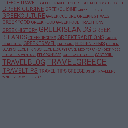
GREECE TRAVEL
GREECE TRAVEL TIPS
GREEKBEACHES
GREEK COFFEE
GREEK CUISINE
GREEKCUISINE
GREEKCULINARY
GREEKCULTURE
GREEK CULTURE
GREEKFESTIVALS
GREEKFOOD
GREEK FOOD
GREEK FOOD TRADITIONS
GREEKISLANDS
GREEK
GREEKHISTORY
ISLANDS
GREEKTRADITIONS
GREEKRECIPES
GREEK
GREEKTRAVEL
HIDDEN GEMS
TRADITIONS
HIDDEN
GREEKWINE
GEMS GREECE
HIKINGGREECE
LUXURYTRAVEL
MEDITERRANEANDIET
MEZE
PELOPONNESE
SANTORINI
OUTDOORADVENTURE
SAFE TRAVEL GREECE
TRAVELGREECE
TRAVELBLOG
TRAVELTIPS
TRAVEL TIPS GREECE
US UK TRAVELERS
WINELOVERS
WINTERINGREECE