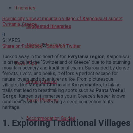
Itineraries
Scenic city view at mountain village of Karpenisi at sunset,
Evritania, Greece
Suggested Itineraries
0
SHARES
Themed Itineraries
Share on Facebook
Share on Twitter
Tucked away in the heart of the
Evrytania region
, Karpenissi
is often called the “Switzerland of Greece” due to its stunning
Travel Tips
mountain scenery and traditional charm. Surrounded by dense
forests, rivers, and peaks, it offers a perfect escape for
nature lovers and adventurers alike. From picturesque
Getting Around
villages like
Megalo Chorio
and
Koryschades
, to hiking
trails that lead to breathtaking spots such as
Panta Vrehei
Gorge
, Karpenissi immerses you in Greece’s lesser-known
Travel Planning
rural beauty while preserving a deep connection to its
heritage.
Accommodation Guides
1. Exploring Traditional Villages