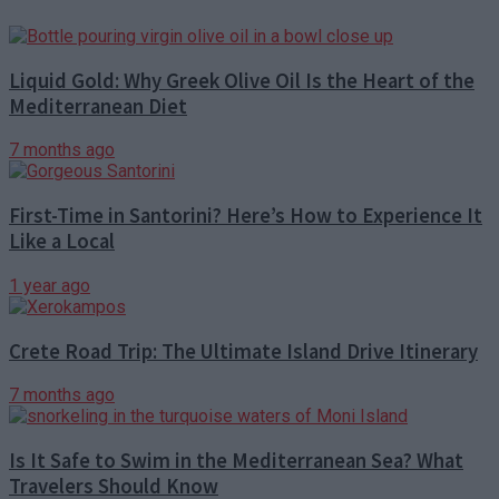
Liquid Gold: Why Greek Olive Oil Is the Heart of the
Mediterranean Diet
7 months ago
First-Time in Santorini? Here’s How to Experience It
Like a Local
1 year ago
Crete Road Trip: The Ultimate Island Drive Itinerary
7 months ago
Is It Safe to Swim in the Mediterranean Sea? What
Travelers Should Know