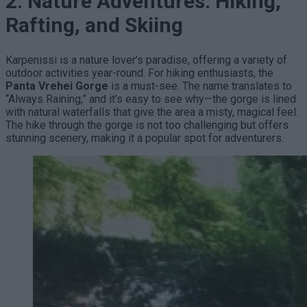
2. Nature Adventures: Hiking,
Rafting, and Skiing
Karpenissi is a nature lover’s paradise, offering a variety of
outdoor activities year-round. For hiking enthusiasts, the
Panta Vrehei Gorge
is a must-see. The name translates to
“Always Raining,” and it’s easy to see why—the gorge is lined
with natural waterfalls that give the area a misty, magical feel.
The hike through the gorge is not too challenging but offers
stunning scenery, making it a popular spot for adventurers.