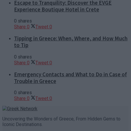
Escape to Tranquility: Discover the EVGE
Experience Boutique Hotel in Crete
0 shares
Share
0
Tweet
0
Tipping in Greece: When, Where, and How Much
to Tip
0 shares
Share
0
Tweet
0
Emergency Contacts and What to Do in Case of
Trouble in Greece
0 shares
Share
0
Tweet
0
Uncovering the Wonders of Greece, From Hidden Gems to
Iconic Destinations.