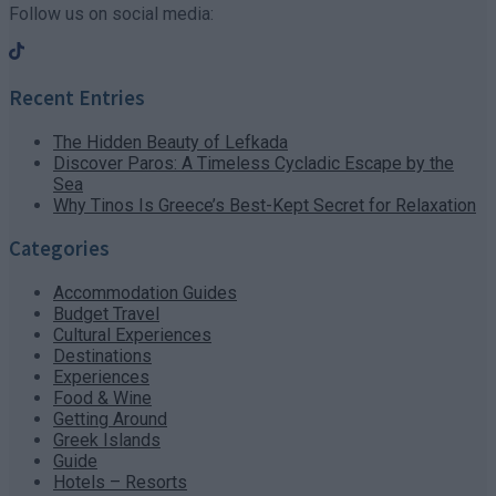
Follow us on social media:
Recent Entries
The Hidden Beauty of Lefkada
Discover Paros: A Timeless Cycladic Escape by the
Sea
Why Tinos Is Greece’s Best-Kept Secret for Relaxation
Categories
Accommodation Guides
Budget Travel
Cultural Experiences
Destinations
Experiences
Food & Wine
Getting Around
Greek Islands
Guide
Hotels – Resorts