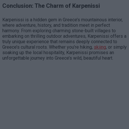
Conclusion: The Charm of Karpenissi
Karpenissi is a hidden gem in Greece’s mountainous interior,
where adventure, history, and tradition meet in perfect
harmony. From exploring charming stone-built villages to
embarking on thrilling outdoor adventures, Karpenissi offers a
truly unique experience that remains deeply connected to
Greece’s cultural roots. Whether you’re hiking,
skiing
, or simply
soaking up the local hospitality, Karpenissi promises an
unforgettable journey into Greece’s wild, beautiful heart.