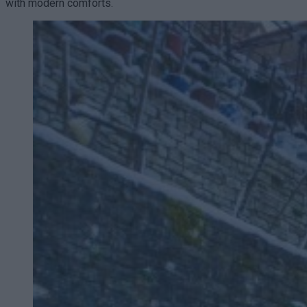
with modern comforts.