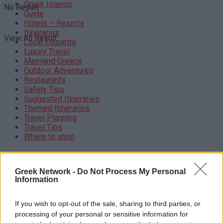
Greek Islands
No Result
Guide
Hotels – Resorts
Itineraries
View All Result
Local Etiquette
Luxury Travel
Mainland Greece
Outdoor Adventures
Restaurants
Safety Tips
Suggested Itineraries
Themed Itineraries
Travel Planning
Travel Tips
Where to shop
BROWSE BY TOPICS
Greek Network -
Do Not Process My Personal
BUDGETTRAVEL
CULTURALEXPERIENCES
AEGEANSEA
Information
GREECETRAVEL
CULTURALTRAVEL
EPIDAURUS
FOODANDWINE
GREECE TRAVEL
GREECE TRAVEL TIPS
GREEKBEACHES
GREEK COFFEE
If you wish to opt-out of the sale, sharing to third parties, or
GREEK CUISINE
GREEKCUISINE
GREEKCULINARY
processing of your personal or sensitive information for
GREEKCULTURE
GREEK CULTURE
GREEKFESTIVALS