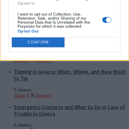
Dos and Don’ts When Visiting Greek Churches
Opted In
and Monasteries
I want to opt-out of Collection, Use,
Retention, Sale, and/or Sharing of my
0 shares
Personal Data that Is Unrelated with the
Share
0
Tweet
0
Purposes for which it was collected.
Opted Out
Escape to Tranquility: Discover the EVGE
Experience Boutique Hotel in Crete
CONFIRM
0 shares
Share
0
Tweet
0
Tipping in Greece: When, Where, and How Much
to Tip
0 shares
Share
0
Tweet
0
Emergency Contacts and What to Do in Case of
Trouble in Greece
0 shares