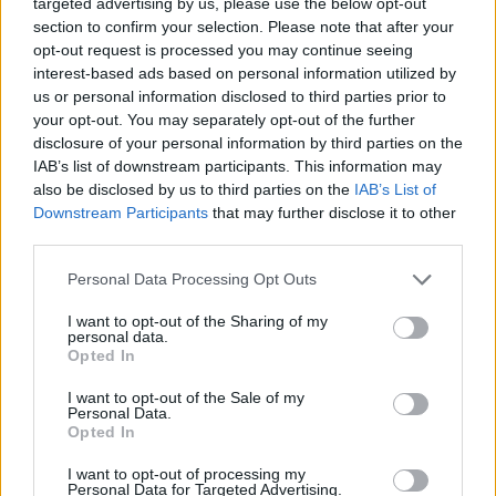
targeted advertising by us, please use the below opt-out
GREEKFOOD
GREEK FOOD
GREEK FOOD TRADITIONS
section to confirm your selection. Please note that after your
GREEKISLANDS
GREEK
opt-out request is processed you may continue seeing
GREEKHISTORY
interest-based ads based on personal information utilized by
ISLANDS
GREEKTRADITIONS
GREEKRECIPES
GREEK
us or personal information disclosed to third parties prior to
GREEKTRAVEL
HIDDEN GEMS
TRADITIONS
HIDDEN
GREEKWINE
your opt-out. You may separately opt-out of the further
GEMS GREECE
HIKINGGREECE
LUXURYTRAVEL
MEDITERRANEANDIET
MEZE
disclosure of your personal information by third parties on the
PELOPONNESE
SANTORINI
OUTDOORADVENTURE
SAFE TRAVEL GREECE
IAB’s list of downstream participants. This information may
TRAVELGREECE
TRAVELBLOG
also be disclosed by us to third parties on the
IAB’s List of
TRAVELTIPS
TRAVEL TIPS GREECE
Downstream Participants
that may further disclose it to other
US UK TRAVELERS
third parties.
WINELOVERS
WINTERINGREECE
POPULAR
Personal Data Processing Opt Outs
I want to opt-out of the Sharing of my
personal data.
Opted In
Luxury Shopping in Greece: Where to Find
Designer Brands and Local Treasures
I want to opt-out of the Sale of my
Personal Data.
Opted In
0 shares
Share
0
Tweet
0
I want to opt-out of processing my
Personal Data for Targeted Advertising.