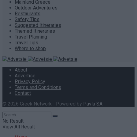
Mainland Greece
Outdoor Adventures
Restaurants
Safety Tips
Suggested Itineraries
Themed Itineraries
Travel Planning
Travel Tips
Where to shop
About
Advertise
Privacy Policy
Terms and Conditions
Contact
© 2026 Greek Network - Powered by
Pavla SA
.
No Result
View All Result