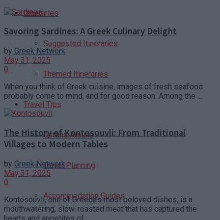
Itineraries
Savoring Sardines: A Greek Culinary Delight
Suggested Itineraries
by
Greek Network
May 31, 2025
0
Themed Itineraries
When you think of Greek cuisine, images of fresh seafood
probably come to mind, and for good reason. Among the ...
Travel Tips
The History of Kontosouvli: From Traditional
Getting Around
Villages to Modern Tables
by
Greek Network
Travel Planning
May 31, 2025
0
Accommodation Guides
Kontosouvli, one of Greece’s most beloved dishes, is a
mouthwatering, slow-roasted meat that has captured the
hearts and appetites of ...