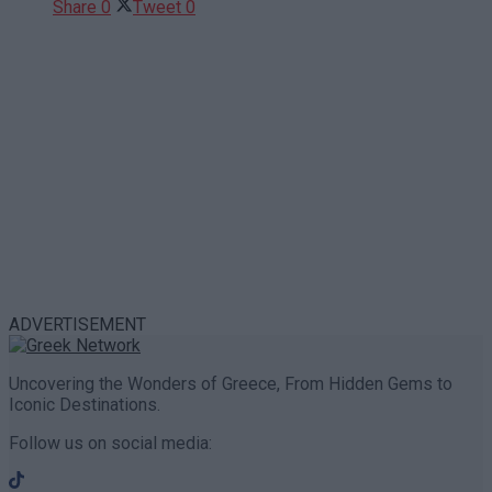
Share
0
Tweet
0
ADVERTISEMENT
Uncovering the Wonders of Greece, From Hidden Gems to
Iconic Destinations.
Follow us on social media: