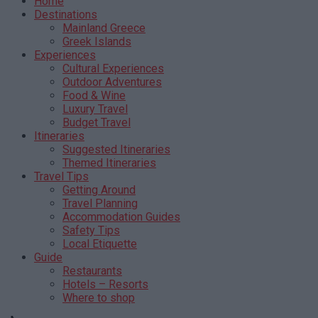
Home
Destinations
Mainland Greece
Greek Islands
Experiences
Cultural Experiences
Outdoor Adventures
Food & Wine
Luxury Travel
Budget Travel
Itineraries
Suggested Itineraries
Themed Itineraries
Travel Tips
Getting Around
Travel Planning
Accommodation Guides
Safety Tips
Local Etiquette
Guide
Restaurants
Hotels – Resorts
Where to shop