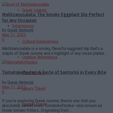
Greek Islands
Melitzanosalata: The Smoky Eggplant Dip Perfect
for Any Occasion
Experiences
by
Greek Network
May 31, 2025
0
Cultural Experiences
Melitzanosalata is a smoky, flavorful eggplant dip that’s a
staple of Greek cuisine and a highlight of any meze platter. ...
Outdoor Adventures
Tomatokeftedes: A Taste of Santorini in Every Bite
Food & Wine
by
Greek Network
May 31, 2025
Luxury Travel
0
If you’re exploring Greek cuisine, there’s one dish you
Budget Travel
absolutely cannot miss: Tomatokeftedes—also known as
Greek tomato fritters. Originating from ...