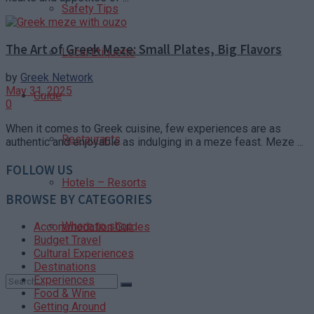
Safety Tips
The Art of Greek Meze: Small Plates, Big Flavors
Local Etiquette
by
Greek Network
May 31, 2025
Guide
0
When it comes to Greek cuisine, few experiences are as
Restaurants
authentic and enjoyable as indulging in a meze feast. Meze ...
FOLLOW US
Hotels – Resorts
BROWSE BY CATEGORIES
Where to shop
Accommodation Guides
Budget Travel
Cultural Experiences
Destinations
Experiences
Food & Wine
Getting Around