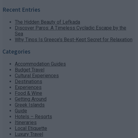
Recent Entries
The Hidden Beauty of Lefkada
Discover Paros: A Timeless Cycladic Escape by the
Sea
Why Tinos Is Greece’s Best-Kept Secret for Relaxation
Categories
Accommodation Guides
Budget Travel
Cultural Experiences
Destinations
Experiences
Food & Wine
Getting Around
Greek Islands
Guide
Hotels – Resorts
Itineraries
Local Etiquette
Luxury Travel