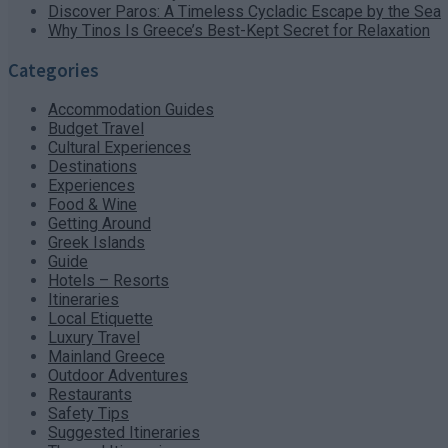
Discover Paros: A Timeless Cycladic Escape by the Sea
Why Tinos Is Greece’s Best-Kept Secret for Relaxation
Categories
Accommodation Guides
Budget Travel
Cultural Experiences
Destinations
Experiences
Food & Wine
Getting Around
Greek Islands
Guide
Hotels – Resorts
Itineraries
Local Etiquette
Luxury Travel
Mainland Greece
Outdoor Adventures
Restaurants
Safety Tips
Suggested Itineraries