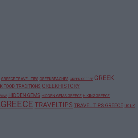
GREEK
GREECE TRAVEL TIPS
GREEKBEACHES
GREEK COFFEE
GREEKHISTORY
K FOOD TRADITIONS
HIDDEN GEMS
HIDDEN GEMS GREECE
HIKINGGREECE
WINE
LGREECE
TRAVELTIPS
TRAVEL TIPS GREECE
US UK