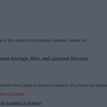
of the country’s most notable varieties. Known for ...
reek Heritage, Wine, and Luxurious Retreats
oli Wine Estate is not just a vineyard—it's a historical sanctuar
for Couples in Greece