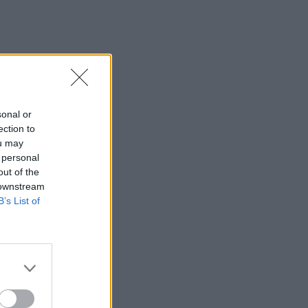
sonal or
ection to
ou may
 personal
out of the
 downstream
B’s List of