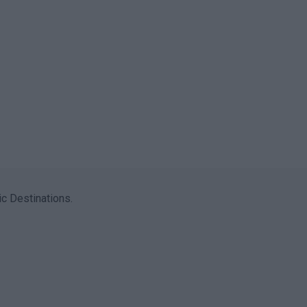
c Destinations.