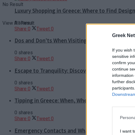
No Result
Luxury Shopping in Greece: Where to Find Desig
0 shares
View All Result
Share
0
Tweet
0
Greek Net
Dos and Don’ts When Visiting Greek Churches a
If you wish 
0 shares
sensitive in
Share
0
Tweet
0
confirm you
continue se
Escape to Tranquility: Discover the EVGE Experi
information 
further disc
0 shares
participants
Share
0
Tweet
0
Downstream 
Tipping in Greece: When, Where, and How Much t
0 shares
Persona
Share
0
Tweet
0
Emergency Contacts and What to Do in Case of T
I want t