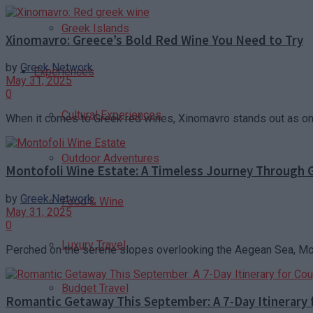
Greek Islands
Xinomavro: Greece’s Bold Red Wine You Need to Try
by
Greek Network
Experiences
May 31, 2025
0
Cultural Experiences
When it comes to Greek red wines, Xinomavro stands out as one 
Outdoor Adventures
Montofoli Wine Estate: A Timeless Journey Through G
by
Greek Network
Food & Wine
May 31, 2025
0
Luxury Travel
Perched on the serene slopes overlooking the Aegean Sea, Montof
Budget Travel
Romantic Getaway This September: A 7-Day Itinerary 