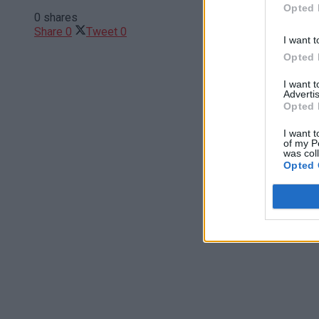
Opted 
0 shares
Share
0
Tweet
0
I want t
Opted 
I want 
Advertis
Opted 
I want t
of my P
was col
Opted 