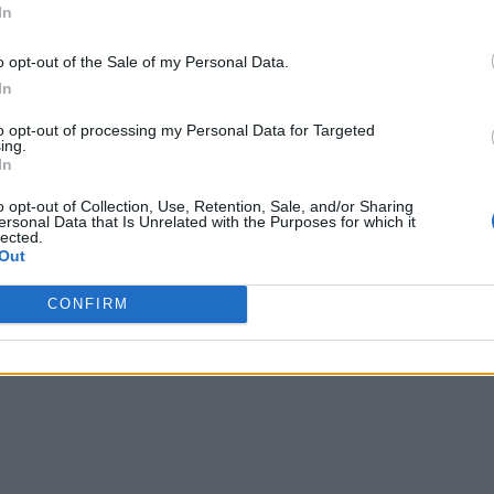
In
o opt-out of the Sale of my Personal Data.
In
to opt-out of processing my Personal Data for Targeted
ing.
In
o opt-out of Collection, Use, Retention, Sale, and/or Sharing
ersonal Data that Is Unrelated with the Purposes for which it
lected.
Out
CONFIRM