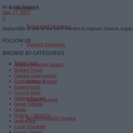
by
Greek Network
Itineraries
May 31, 2025
0
Suggested Itineraries
September is one of the best months to explore Greece, especia
FOLLOW US
Themed Itineraries
BROWSE BY CATEGORIES
Travel Tips
Accommodation Guides
Budget Travel
Cultural Experiences
Getting Around
Destinations
Experiences
Food & Wine
Getting Around
Travel Planning
Greek Islands
Guide
Hotels – Resorts
Accommodation Guides
Itineraries
Local Etiquette
Luxury Travel