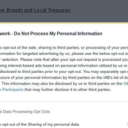
ner Brands and Local Treasures
work -
Do Not Process My Personal Information
nd Monasteries
to opt-out of the sale, sharing to third parties, or processing of your per
formation for targeted advertising by us, please use the below opt-out s
r selection. Please note that after your opt-out request is processed y
eing interest-based ads based on personal information utilized by us or
ence Boutique Hotel in Crete
disclosed to third parties prior to your opt-out. You may separately opt-
losure of your personal information by third parties on the IAB’s list of
. This information may also be disclosed by us to third parties on the
IA
Participants
that may further disclose it to other third parties.
o Tip
l Data Processing Opt Outs
rouble in Greece
o opt-out of the Sharing of my personal data.