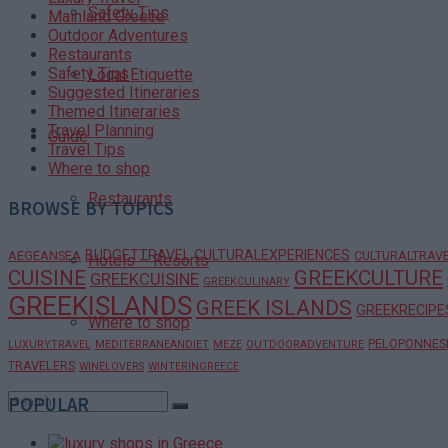
Safety Tips
Mainland Greece
Outdoor Adventures
Restaurants
Safety Tips
Local Etiquette
Suggested Itineraries
Themed Itineraries
Travel Planning
Guide
Travel Tips
Where to shop
Restaurants
BROWSE BY TOPICS
BUDGETTRAVEL
CULTURALEXPERIENCES
AEGEANSEA
CULTURALTRAV
Hotels – Resorts
CUISINE
GREEKCULTURE
GREEKCUISINE
GREEKCULINARY
GREEKISLANDS
GREEK ISLANDS
GREEKRECIPE
Where to shop
PELOPONNES
LUXURYTRAVEL
MEDITERRANEANDIET
MEZE
OUTDOORADVENTURE
TRAVELERS
WINELOVERS
WINTERINGREECE
POPULAR