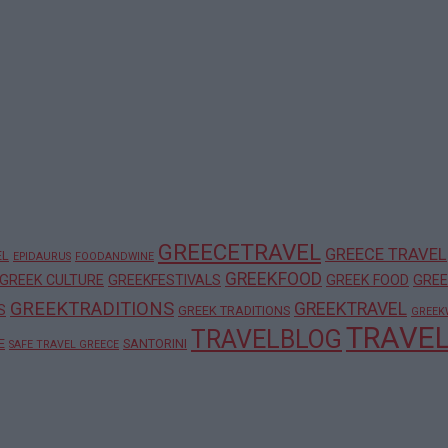
GREECETRAVEL
GREECE TRAVEL
EL
EPIDAURUS
FOODANDWINE
GREEKFOOD
GREEK CULTURE
GREEKFESTIVALS
GREEK FOOD
GREE
GREEKTRADITIONS
GREEKTRAVEL
S
GREEK TRADITIONS
GREEK
TRAVE
TRAVELBLOG
E
SANTORINI
SAFE TRAVEL GREECE