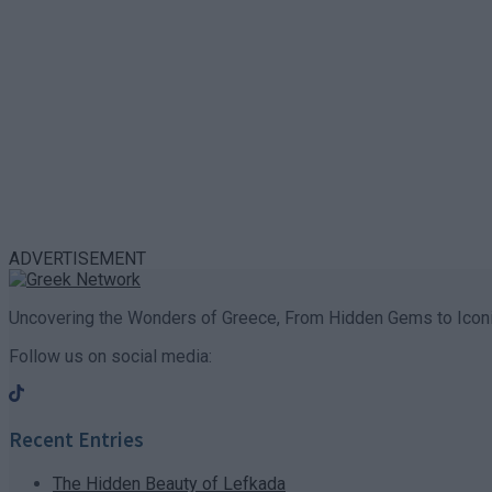
ADVERTISEMENT
Uncovering the Wonders of Greece, From Hidden Gems to Iconi
Follow us on social media:
Recent Entries
The Hidden Beauty of Lefkada