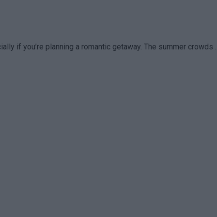
lly if you’re planning a romantic getaway. The summer crowds ..