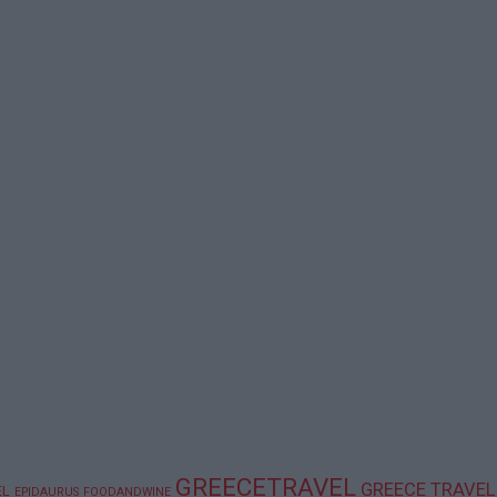
GREECETRAVEL
GREECE TRAVEL
EL
EPIDAURUS
FOODANDWINE