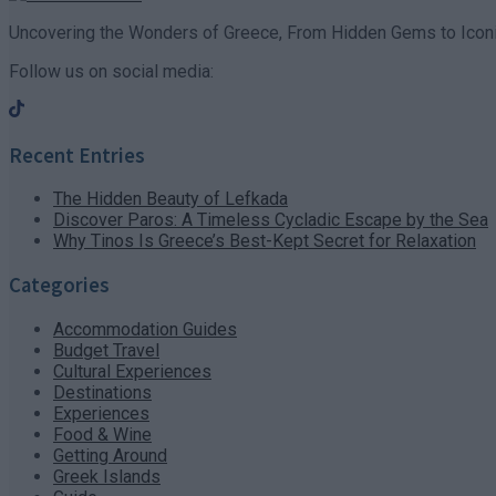
Uncovering the Wonders of Greece, From Hidden Gems to Iconi
Follow us on social media:
Recent Entries
The Hidden Beauty of Lefkada
Discover Paros: A Timeless Cycladic Escape by the Sea
Why Tinos Is Greece’s Best-Kept Secret for Relaxation
Categories
Accommodation Guides
Budget Travel
Cultural Experiences
Destinations
Experiences
Food & Wine
Getting Around
Greek Islands