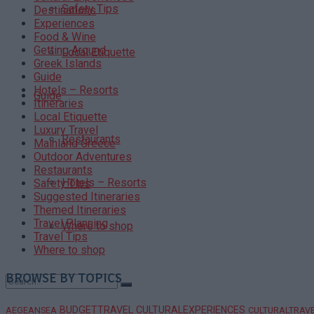
Safety Tips
Destinations
Experiences
Food & Wine
Getting Around
Local Etiquette
Greek Islands
Guide
Hotels – Resorts
Guide
Itineraries
Local Etiquette
Luxury Travel
Restaurants
Mainland Greece
Outdoor Adventures
Restaurants
Hotels – Resorts
Safety Tips
Suggested Itineraries
Themed Itineraries
Travel Planning
Where to shop
Travel Tips
Where to shop
BROWSE BY TOPICS
BUDGETTRAVEL
CULTURALEXPERIENCES
AEGEANSEA
CULTURALTRAV