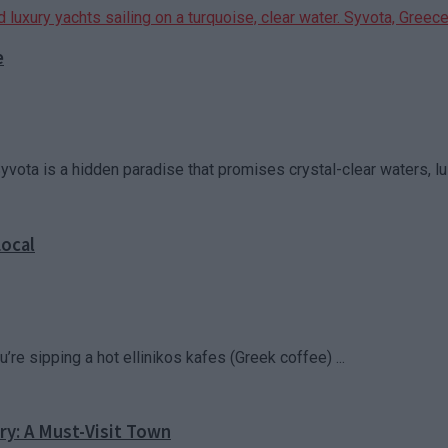
e
vota is a hidden paradise that promises crystal-clear waters, lu
Local
u’re sipping a hot ellinikos kafes (Greek coffee) ...
ry: A Must-Visit Town