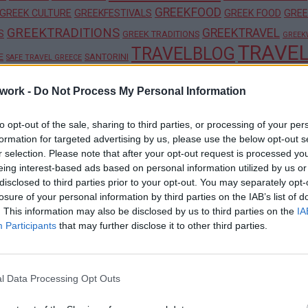
GREEKFOOD
GREEK CULTURE
GREEKFESTIVALS
GREEK FOOD
GREE
GREEKTRADITIONS
GREEKTRAVEL
S
GREEK TRADITIONS
GREEK
TRAVE
TRAVELBLOG
E
SANTORINI
SAFE TRAVEL GREECE
work -
Do Not Process My Personal Information
to opt-out of the sale, sharing to third parties, or processing of your per
formation for targeted advertising by us, please use the below opt-out s
ner Brands and Local Treasures
r selection. Please note that after your opt-out request is processed y
eing interest-based ads based on personal information utilized by us or
disclosed to third parties prior to your opt-out. You may separately opt-
losure of your personal information by third parties on the IAB’s list of
. This information may also be disclosed by us to third parties on the
IA
nd Monasteries
Participants
that may further disclose it to other third parties.
l Data Processing Opt Outs
ence Boutique Hotel in Crete