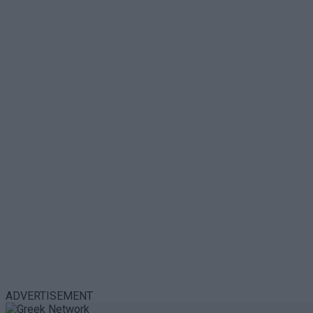
ADVERTISEMENT