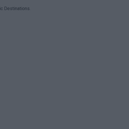
c Destinations.