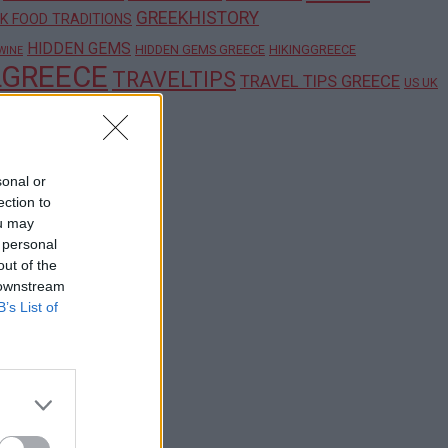
GREEKHISTORY
K FOOD TRADITIONS
HIDDEN GEMS
HIDDEN GEMS GREECE
HIKINGGREECE
WINE
LGREECE
TRAVELTIPS
TRAVEL TIPS GREECE
US UK
sonal or
ection to
ou may
 personal
out of the
 downstream
B’s List of