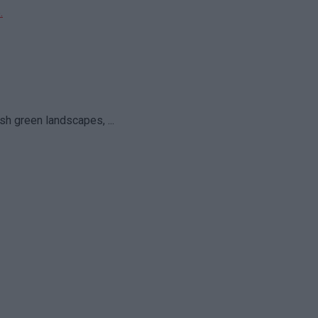
sh green landscapes, ...