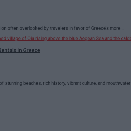
ion often overlooked by travelers in favor of Greece’s more ...
Rentals in Greece
f stunning beaches, rich history, vibrant culture, and mouthwaterin