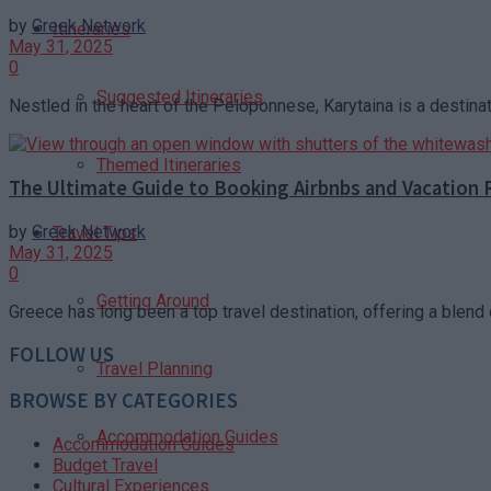
by
Greek Network
Itineraries
May 31, 2025
0
Suggested Itineraries
Nestled in the heart of the Peloponnese, Karytaina is a destinat
Themed Itineraries
The Ultimate Guide to Booking Airbnbs and Vacation 
by
Greek Network
Travel Tips
May 31, 2025
0
Getting Around
Greece has long been a top travel destination, offering a blend o
FOLLOW US
Travel Planning
BROWSE BY CATEGORIES
Accommodation Guides
Accommodation Guides
Budget Travel
Cultural Experiences