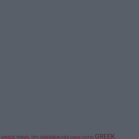
GREEK
GREECE TRAVEL TIPS
GREEKBEACHES
GREEK COFFEE