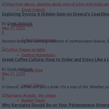
Greek Islands
Exploring Syvota: A Hidden Gem on Greece’s Coastlin
by
Greek Network
Experiences
May 31, 2025
0
Cultural Experiences
Nestled along the stunning coastline of northwestern Greece, Sy
Outdoor Adventures
Greek Coffee Culture: How to Order and Enjoy Like a 
by
Greek Network
Food & Wine
May 31, 2025
0
Luxury Travel
In Greece, coffee isn’t just a drink—it’s a way of life. Whether yo
Budget Travel
Why Karytaina Should Be on Your Peloponnese Itinera