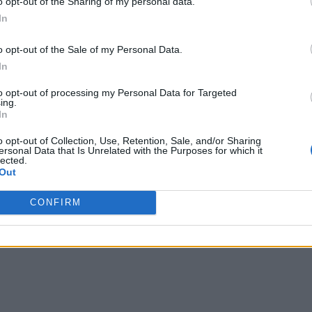
o opt-out of the Sharing of my personal data.
In
o Tip
o opt-out of the Sale of my Personal Data.
In
to opt-out of processing my Personal Data for Targeted
ing.
In
rouble in Greece
o opt-out of Collection, Use, Retention, Sale, and/or Sharing
ersonal Data that Is Unrelated with the Purposes for which it
lected.
Out
CONFIRM