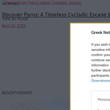
No Result
Discover Paros: A Timeless Cycladic Escape 
View All Result
April 25, 2026
Greek Net
If you wish 
sensitive in
confirm you
continue se
information 
further disc
participants
Downstream 
ADVERTISEMENT
Persona