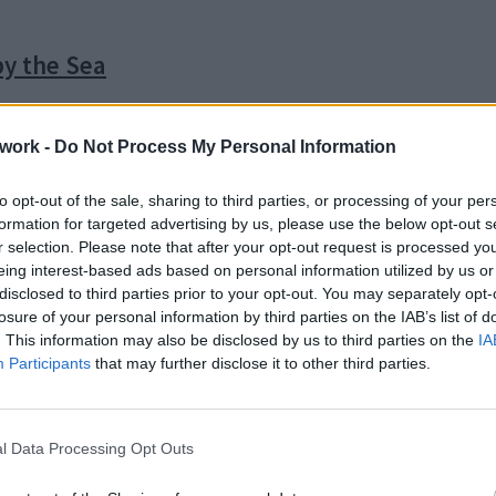
by the Sea
work -
Do Not Process My Personal Information
to opt-out of the sale, sharing to third parties, or processing of your per
formation for targeted advertising by us, please use the below opt-out s
r selection. Please note that after your opt-out request is processed y
eing interest-based ads based on personal information utilized by us or
disclosed to third parties prior to your opt-out. You may separately opt-
losure of your personal information by third parties on the IAB’s list of
. This information may also be disclosed by us to third parties on the
IA
Participants
that may further disclose it to other third parties.
l Data Processing Opt Outs