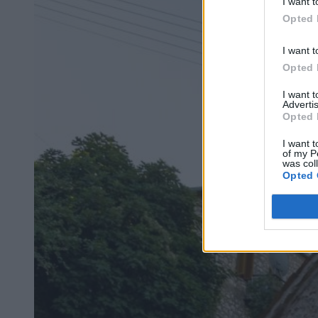
I want t
Opted 
I want t
Opted 
I want 
Advertis
Opted 
I want t
of my P
was col
Opted 