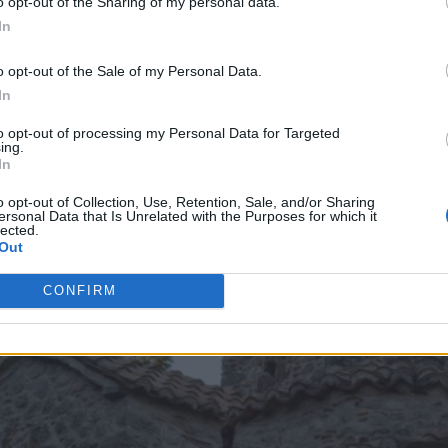
o opt-out of the Sharing of my personal data.
In
o opt-out of the Sale of my Personal Data.
In
to opt-out of processing my Personal Data for Targeted
ing.
In
o opt-out of Collection, Use, Retention, Sale, and/or Sharing
ersonal Data that Is Unrelated with the Purposes for which it
lected.
Out
CONFIRM