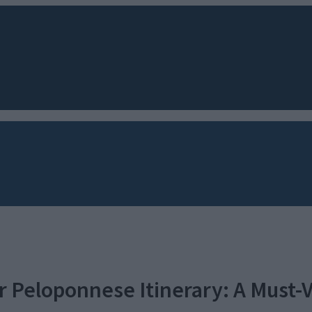
 Peloponnese Itinerary: A Must-V