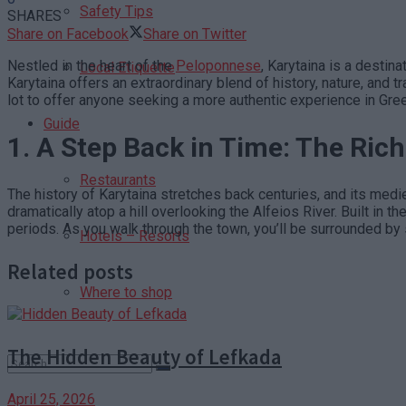
Safety Tips
SHARES
Share on Facebook
Share on Twitter
Nestled in the heart of the
Peloponnese
, Karytaina is a destin
Local Etiquette
Karytaina offers an extraordinary blend of history, nature, and 
lot to offer anyone seeking a more authentic experience in Gre
Guide
1.
A Step Back in Time: The Rich
Restaurants
The history of Karytaina stretches back centuries, and its medi
dramatically atop a hill overlooking the Alfeios River. Built in
periods. As you walk through the town, you’ll be surrounded b
Hotels – Resorts
Related posts
Where to shop
The Hidden Beauty of Lefkada
April 25, 2026