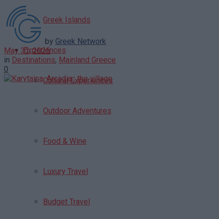
Greek Islands
by
Greek Network
Experiences
May 31, 2025
in
Destinations
,
Mainland Greece
0
Cultural Experiences
Outdoor Adventures
Food & Wine
Luxury Travel
Budget Travel