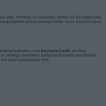
mous sites. However, for those who venture off the beaten path,
val architecture and picturesque hilltop views, Karytaina has a
 striking landmarks is the
Karytaina Castle
, perched
old of strategic importance during the Byzantine and Ottoman
that seem untouched by time.