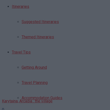
Itineraries
Suggested Itineraries
Themed Itineraries
Travel Tips
Getting Around
Travel Planning
Accommodation Guides
Karytaina, Arcadia : the village
0