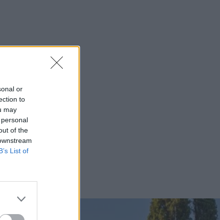
sonal or
ection to
ou may
 personal
out of the
 downstream
B’s List of