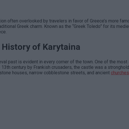
ation often overlooked by travelers in favor of Greece’s more fa
traditional Greek charm. Known as the “Greek Toledo” for its medie
ece.
 History of Karytaina
eval past is evident in every corner of the town. One of the most
 the 13th century by Frankish crusaders, the castle was a strongh
y stone houses, narrow cobblestone streets, and ancient
churches