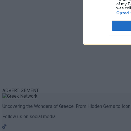
of my P
was col
Opted 
ADVERTISEMENT
Uncovering the Wonders of Greece, From Hidden Gems to Iconi
Follow us on social media: