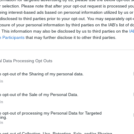
r selection. Please note that after your opt-out request is processed y
eing interest-based ads based on personal information utilized by us or
rouble in Greece
disclosed to third parties prior to your opt-out. You may separately opt-
losure of your personal information by third parties on the IAB’s list of
. This information may also be disclosed by us to third parties on the
IA
Participants
that may further disclose it to other third parties.
l Data Processing Opt Outs
o opt-out of the Sharing of my personal data.
In
o opt-out of the Sale of my Personal Data.
In
to opt-out of processing my Personal Data for Targeted
ing.
In
o opt-out of Collection, Use, Retention, Sale, and/or Sharing