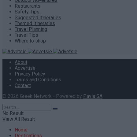
Outdoor Adventures
Restaurants
Safety Tips
Suggested Itineraries
Themed Itineraries
Travel Planning
Travel Tips
Where to shop
About
Advertise
Privacy Policy
Terms and Conditions
Contact
© 2026 Greek Network - Powered by
Pavla SA
.
No Result
View All Result
Home
Destinations