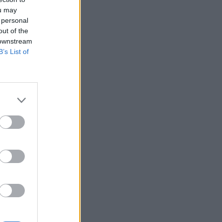
ou may
 personal
out of the
 downstream
B’s List of