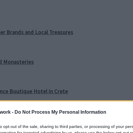
ner Brands and Local Treasures
nd Monasteries
ence Boutique Hotel in Crete
work -
Do Not Process My Personal Information
o Tip
to opt-out of the sale, sharing to third parties, or processing of your per
formation for targeted advertising by us, please use the below opt-out s