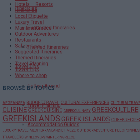
Hotels – Resorts
Itineraries
Itineraries
Local Etiquette
Luxury Travel
Suggested Itineraries
Mainland Greece
Outdoor Adventures
Restaurants
Safety Tips
Themed Itineraries
Suggested Itineraries
Themed Itineraries
Travel Planning
Travel Tips
Travel Tips
Where to shop
Getting Around
BROWSE BY TOPICS
BUDGETTRAVEL
CULTURALEXPERIENCES
AEGEANSEA
CULTURALTRAV
Travel Planning
CUISINE
GREEKCULTURE
GREEKCUISINE
GREEKCULINARY
GREEKISLANDS
GREEK ISLANDS
GREEKRECIPE
Accommodation Guides
PELOPONNES
LUXURYTRAVEL
MEDITERRANEANDIET
MEZE
OUTDOORADVENTURE
TRAVELERS
WINELOVERS
WINTERINGREECE