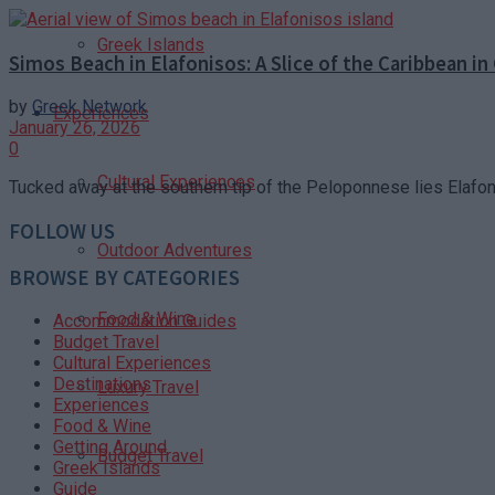
Greek Islands
Simos Beach in Elafonisos: A Slice of the Caribbean in
by
Greek Network
Experiences
January 26, 2026
0
Cultural Experiences
Tucked away at the southern tip of the Peloponnese lies Elafoni
FOLLOW US
Outdoor Adventures
BROWSE BY CATEGORIES
Food & Wine
Accommodation Guides
Budget Travel
Cultural Experiences
Destinations
Luxury Travel
Experiences
Food & Wine
Getting Around
Budget Travel
Greek Islands
Guide