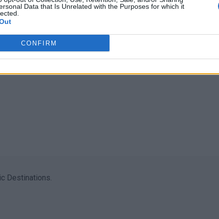
ersonal Data that Is Unrelated with the Purposes for which it
lected.
Out
CONFIRM
c Destinations.