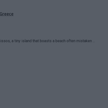
 Greece
ssos, a tiny island that boasts a beach often mistaken ...