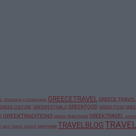
GREECETRAVEL
GREECE TRAVEL
EL
EPIDAURUS
FOODANDWINE
GREEKFOOD
GREEK CULTURE
GREEKFESTIVALS
GREEK FOOD
GREE
GREEKTRADITIONS
GREEKTRAVEL
S
GREEK TRADITIONS
GREEK
TRAVE
TRAVELBLOG
E
SANTORINI
SAFE TRAVEL GREECE