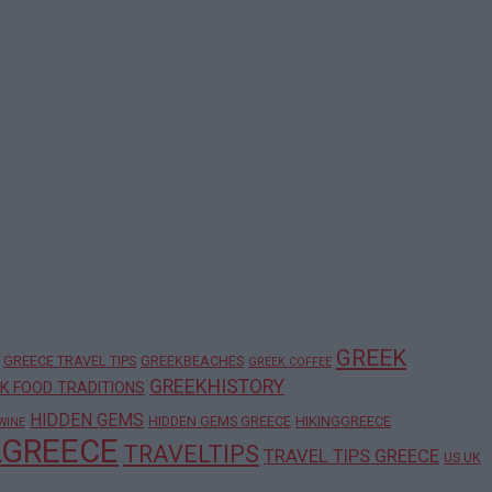
GREEK
GREECE TRAVEL TIPS
GREEKBEACHES
GREEK COFFEE
GREEKHISTORY
K FOOD TRADITIONS
HIDDEN GEMS
HIDDEN GEMS GREECE
HIKINGGREECE
WINE
LGREECE
TRAVELTIPS
TRAVEL TIPS GREECE
US UK