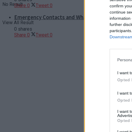
No Result
Share
0
Tweet
0
confirm you
continue se
Emergency Contacts and What to Do in Case of T
information 
View All Result
further disc
0 shares
participants
Share
0
Tweet
0
Downstream 
Persona
I want t
Opted 
I want t
Opted 
I want 
Advertis
Opted 
I want t