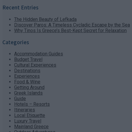
Recent Entries
The Hidden Beauty of Lefkada
Discover Paros: A Timeless Cycladic Escape by the Sea
Why Tinos Is Greece’s Best-Kept Secret for Relaxation
Categories
Accommodation Guides
Budget Travel
Cultural Experiences
Destinations
Experiences
Food & Wine
Getting Around
Greek Islands
Guide
Hotels – Resorts
Itineraries
Local Etiquette
Luxury Travel
Mainland Greece