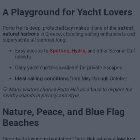
A Playground for Yacht Lovers
Porto Heli’s deep, protected bay makes it one of the
safest
natural harbors
in Greece, attracting sailing enthusiasts and
superyachts all summer long.
Easy access to
Spetses
,
Hydra
, and other Saronic Gulf
islands
Daily yacht charters available for private escapes
Ideal sailing conditions
from May through October
💡
Many visitors choose Porto Heli as a base to explore the
nearby islands in privacy and style.
Nature, Peace, and Blue Flag
Beaches
Despite its luxurious reputation, Porto Heli retains a
low-key