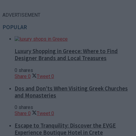
ADVERTISEMENT
POPULAR
Luxury Shopping in Greece: Where to Find
Designer Brands and Local Treasures
0 shares
Share
0
Tweet
0
Dos and Don’ts When Visiting Greek Churches
and Monasteries
0 shares
Share
0
Tweet
0
Escape to Tranquility: Discover the EVGE
Experience Boutique Hotel in Crete