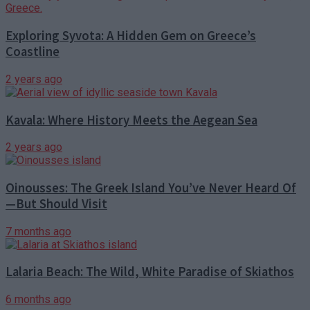
Exploring Syvota: A Hidden Gem on Greece’s
Coastline
2 years ago
Kavala: Where History Meets the Aegean Sea
2 years ago
Oinousses: The Greek Island You’ve Never Heard Of
—But Should Visit
7 months ago
Lalaria Beach: The Wild, White Paradise of Skiathos
6 months ago