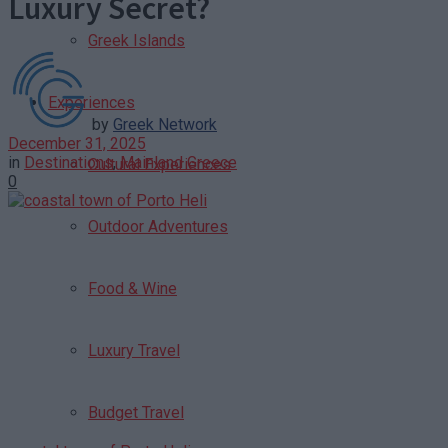
Luxury Secret?
Greek Islands
Experiences
by
Greek Network
December 31, 2025
in
Destinations
,
Mainland Greece
Cultural Experiences
0
Outdoor Adventures
Food & Wine
Luxury Travel
Budget Travel