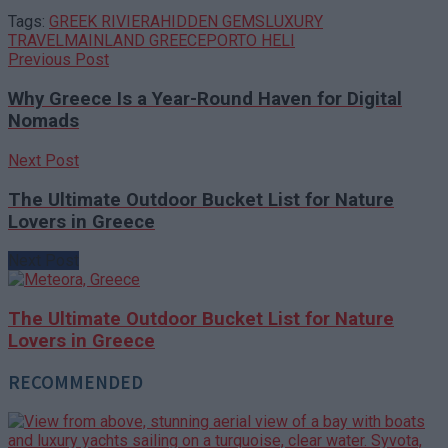
Tags:
GREEK RIVIERA
HIDDEN GEMS
LUXURY
TRAVEL
MAINLAND GREECE
PORTO HELI
Previous Post
Why Greece Is a Year-Round Haven for Digital
Nomads
Next Post
The Ultimate Outdoor Bucket List for Nature
Lovers in Greece
Next Post
The Ultimate Outdoor Bucket List for Nature
Lovers in Greece
RECOMMENDED