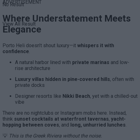
ADVERTISEMENT
No Result
Where Understatement Meets
View All Result
Elegance
Porto Heli doesn’t shout luxury—it
whispers it with
confidence
.
A natural harbor lined with
private marinas
and low-
rise architecture
Luxury villas hidden in pine-covered hills
, often with
private docks
Designer resorts like
Nikki Beach
, yet with a chilled-out
vibe
There are no nightclubs or Instagram mobs here. Instead,
think
sunset cocktails at waterfront tavernas
,
yacht-
hopping between coves
, and
long, unhurried lunches
.
💡
This is the Greek Riviera without the noise.