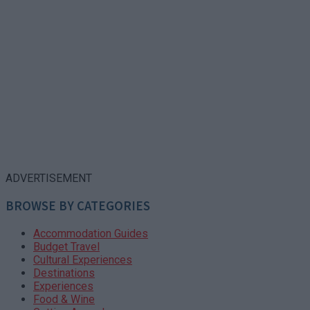
ADVERTISEMENT
BROWSE BY CATEGORIES
Accommodation Guides
Budget Travel
Cultural Experiences
Destinations
Experiences
Food & Wine