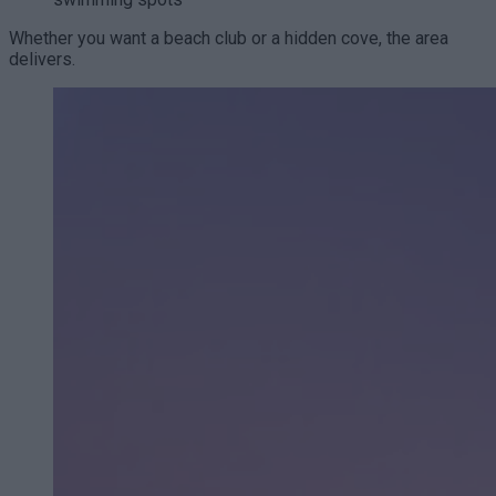
Whether you want a beach club or a hidden cove, the area
delivers.