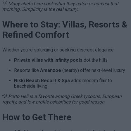
💡
Many chefs here cook what they catch or harvest that
morning. Simplicity is the real luxury.
Where to Stay: Villas, Resorts &
Refined Comfort
Whether you’re splurging or seeking discreet elegance:
Private villas with infinity pools
dot the hills
Resorts like
Amanzoe
(nearby) offer next-level luxury
Nikki Beach Resort & Spa
adds modern flair to
beachside living
💡
Porto Heli is a favorite among Greek tycoons, European
royalty, and low-profile celebrities for good reason.
How to Get There