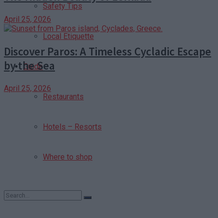
Safety Tips
April 25, 2026
Local Etiquette
Discover Paros: A Timeless Cycladic Escape
by the Sea
Guide
April 25, 2026
Restaurants
Hotels – Resorts
Where to shop