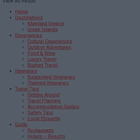
View All Result
Home
Destinations
Mainland Greece
Greek Islands
Experiences
Cultural Experiences
Outdoor Adventures
Food & Wine
Luxury Travel
Budget Travel
Itineraries
Suggested Itineraries
Themed Itineraries
Travel Tips
Getting Around
Travel Planning
Accommodation Guides
Safety Tips
Local Etiquette
Guide
Restaurants
Hotels – Resorts