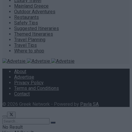
Luxury Travel
Mainland Greece
Outdoor Adventures
Restaurants
Safety Tips
Suggested Itineraries
Themed Itineraries
Travel Planning
Travel Tips
Where to shop
About
Advertise
Privacy Policy
Terms and Conditions
Contact
© 2026 Greek Network - Powered by
Pavla SA
.
No Result