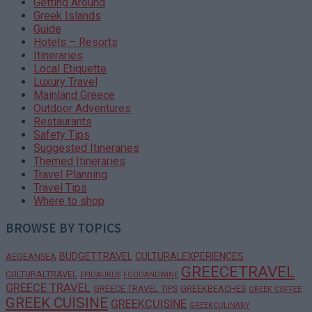
Getting Around
Greek Islands
Guide
Hotels – Resorts
Itineraries
Local Etiquette
Luxury Travel
Mainland Greece
Outdoor Adventures
Restaurants
Safety Tips
Suggested Itineraries
Themed Itineraries
Travel Planning
Travel Tips
Where to shop
BROWSE BY TOPICS
BUDGETTRAVEL
CULTURALEXPERIENCES
AEGEANSEA
GREECETRAVEL
CULTURALTRAVEL
EPIDAURUS
FOODANDWINE
GREECE TRAVEL
GREECE TRAVEL TIPS
GREEKBEACHES
GREEK COFFEE
GREEK CUISINE
GREEKCUISINE
GREEKCULINARY