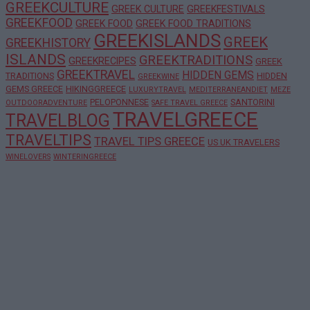
GREEKCULTURE
GREEK CULTURE
GREEKFESTIVALS
GREEKFOOD
GREEK FOOD
GREEK FOOD TRADITIONS
GREEKISLANDS
GREEK
GREEKHISTORY
ISLANDS
GREEKTRADITIONS
GREEKRECIPES
GREEK
GREEKTRAVEL
HIDDEN GEMS
TRADITIONS
HIDDEN
GREEKWINE
GEMS GREECE
HIKINGGREECE
LUXURYTRAVEL
MEDITERRANEANDIET
MEZE
PELOPONNESE
SANTORINI
OUTDOORADVENTURE
SAFE TRAVEL GREECE
TRAVELGREECE
TRAVELBLOG
TRAVELTIPS
TRAVEL TIPS GREECE
US UK TRAVELERS
WINELOVERS
WINTERINGREECE