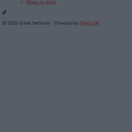
Where to shop
© 2026 Greek Network - Powered by
Pavla SA
.