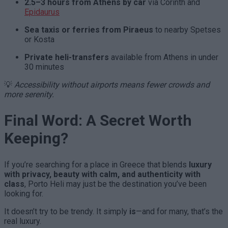
2.5–3 hours from Athens by car
via Corinth and
Epidaurus
Sea taxis or ferries from Piraeus
to nearby Spetses
or Kosta
Private heli-transfers
available from Athens in under
30 minutes
💡
Accessibility without airports means fewer crowds and
more serenity.
Final Word: A Secret Worth
Keeping?
If you’re searching for a place in Greece that blends
luxury
with privacy, beauty with calm, and authenticity with
class
, Porto Heli may just be the destination you’ve been
looking for.
It doesn’t try to be trendy. It simply
is
—and for many, that’s the
real luxury.