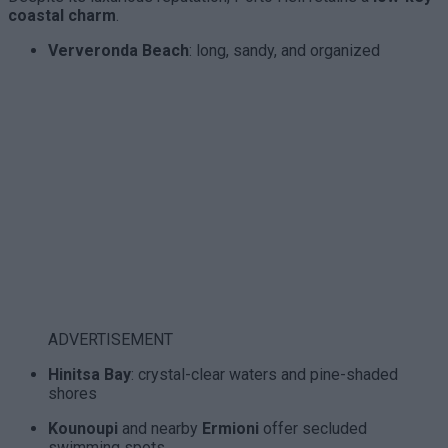
coastal charm
.
Ververonda Beach
: long, sandy, and organized
ADVERTISEMENT
Hinitsa Bay
: crystal-clear waters and pine-shaded
shores
Kounoupi
and nearby
Ermioni
offer secluded
swimming spots