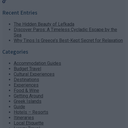
Recent Entries
The Hidden Beauty of Lefkada
Discover Paros: A Timeless Cycladic Escape by the
Sea
Why Tinos Is Greece’s Best-Kept Secret for Relaxation
Categories
Accommodation Guides
Budget Travel
Cultural Experiences
Destinations
Experiences
Food & Wine
Getting Around
Greek Islands
Guide
Hotels – Resorts
Itineraries
Local Etiquette