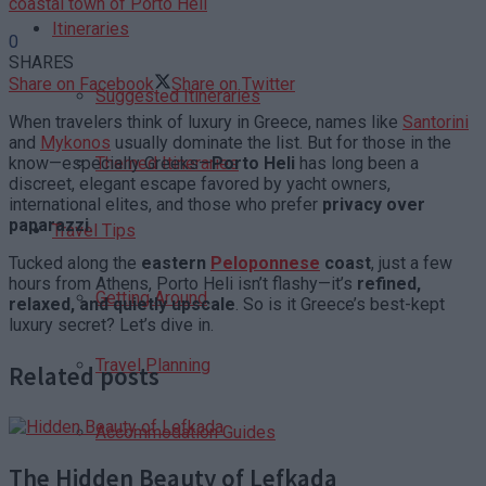
coastal town of Porto Heli
Itineraries
0
SHARES
Share on Facebook
Share on Twitter
Suggested Itineraries
When travelers think of luxury in Greece, names like
Santorini
and
Mykonos
usually dominate the list. But for those in the
know—especially Greeks—
Porto Heli
has long been a
Themed Itineraries
discreet, elegant escape favored by yacht owners,
international elites, and those who prefer
privacy over
paparazzi
.
Travel Tips
Tucked along the
eastern
Peloponnese
coast
, just a few
hours from Athens, Porto Heli isn’t flashy—it’s
refined,
Getting Around
relaxed, and quietly upscale
. So is it Greece’s best-kept
luxury secret? Let’s dive in.
Travel Planning
Related posts
Accommodation Guides
The Hidden Beauty of Lefkada