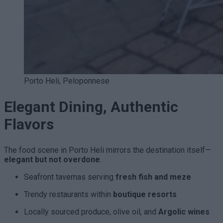
Porto Heli, Peloponnese
Elegant Dining, Authentic
Flavors
The food scene in Porto Heli mirrors the destination itself—
elegant but not overdone
.
Seafront tavernas serving
fresh fish and meze
Trendy restaurants within
boutique resorts
Locally sourced produce, olive oil, and
Argolic wines