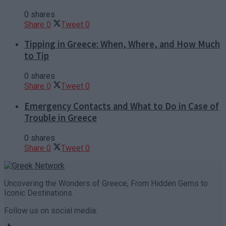
0 shares
Share
0
Tweet
0
Tipping in Greece: When, Where, and How Much
to Tip
0 shares
Share
0
Tweet
0
Emergency Contacts and What to Do in Case of
Trouble in Greece
0 shares
Share
0
Tweet
0
Uncovering the Wonders of Greece, From Hidden Gems to
Iconic Destinations.
Follow us on social media: