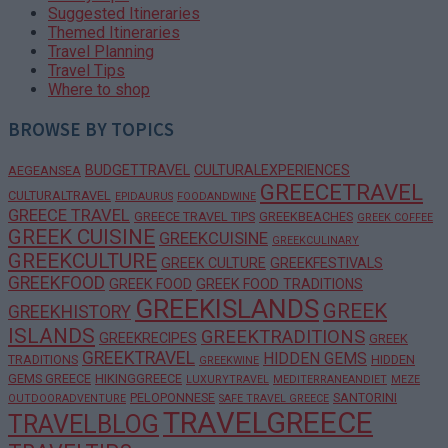
Suggested Itineraries
Themed Itineraries
Travel Planning
Travel Tips
Where to shop
BROWSE BY TOPICS
BUDGETTRAVEL
CULTURALEXPERIENCES
AEGEANSEA
GREECETRAVEL
CULTURALTRAVEL
EPIDAURUS
FOODANDWINE
GREECE TRAVEL
GREECE TRAVEL TIPS
GREEKBEACHES
GREEK COFFEE
GREEK CUISINE
GREEKCUISINE
GREEKCULINARY
GREEKCULTURE
GREEK CULTURE
GREEKFESTIVALS
GREEKFOOD
GREEK FOOD
GREEK FOOD TRADITIONS
GREEKISLANDS
GREEK
GREEKHISTORY
ISLANDS
GREEKTRADITIONS
GREEKRECIPES
GREEK
GREEKTRAVEL
HIDDEN GEMS
TRADITIONS
HIDDEN
GREEKWINE
GEMS GREECE
HIKINGGREECE
LUXURYTRAVEL
MEDITERRANEANDIET
MEZE
PELOPONNESE
SANTORINI
OUTDOORADVENTURE
SAFE TRAVEL GREECE
TRAVELGREECE
TRAVELBLOG