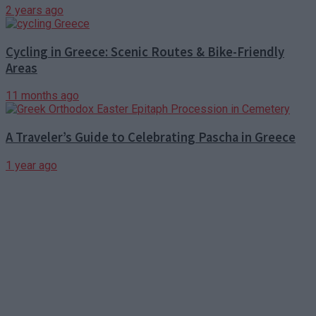
2 years ago
Cycling in Greece: Scenic Routes & Bike-Friendly
Areas
11 months ago
A Traveler’s Guide to Celebrating Pascha in Greece
1 year ago