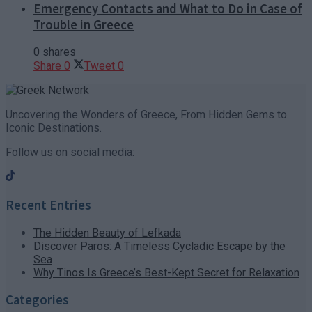
Emergency Contacts and What to Do in Case of
Trouble in Greece
0 shares
Share
0
Tweet
0
Uncovering the Wonders of Greece, From Hidden Gems to
Iconic Destinations.
Follow us on social media:
Recent Entries
The Hidden Beauty of Lefkada
Discover Paros: A Timeless Cycladic Escape by the
Sea
Why Tinos Is Greece’s Best-Kept Secret for Relaxation
Categories