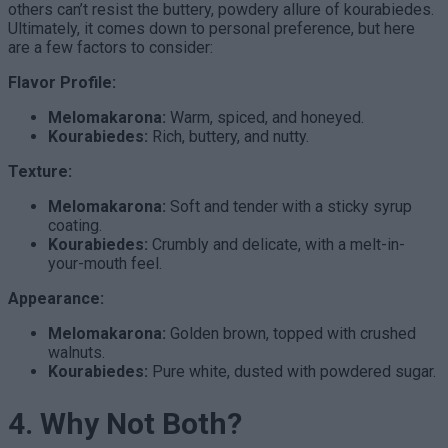
others can’t resist the buttery, powdery allure of kourabiedes.
Ultimately, it comes down to personal preference, but here
are a few factors to consider:
Flavor Profile:
Melomakarona:
Warm, spiced, and honeyed.
Kourabiedes:
Rich, buttery, and nutty.
Texture:
Melomakarona:
Soft and tender with a sticky syrup
coating.
Kourabiedes:
Crumbly and delicate, with a melt-in-
your-mouth feel.
Appearance:
Melomakarona:
Golden brown, topped with crushed
walnuts.
Kourabiedes:
Pure white, dusted with powdered sugar.
4. Why Not Both?