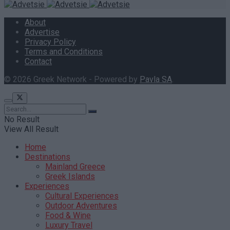
About
Advertise
Privacy Policy
Terms and Conditions
Contact
© 2026 Greek Network - Powered by
Pavla SA
.
No Result
View All Result
Home
Destinations
Mainland Greece
Greek Islands
Experiences
Cultural Experiences
Outdoor Adventures
Food & Wine
Luxury Travel