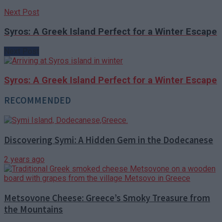
Next Post
Syros: A Greek Island Perfect for a Winter Escape
Next Post
Syros: A Greek Island Perfect for a Winter Escape
RECOMMENDED
Discovering Symi: A Hidden Gem in the Dodecanese
2 years ago
Metsovone Cheese: Greece’s Smoky Treasure from
the Mountains