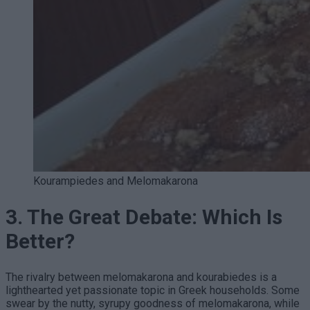
Kourampiedes and Melomakarona
3. The Great Debate: Which Is
Better?
The rivalry between melomakarona and kourabiedes is a
lighthearted yet passionate topic in Greek households. Some
swear by the nutty, syrupy goodness of melomakarona, while