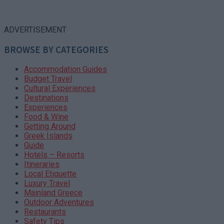
ADVERTISEMENT
BROWSE BY CATEGORIES
Accommodation Guides
Budget Travel
Cultural Experiences
Destinations
Experiences
Food & Wine
Getting Around
Greek Islands
Guide
Hotels – Resorts
Itineraries
Local Etiquette
Luxury Travel
Mainland Greece
Outdoor Adventures
Restaurants
Safety Tips