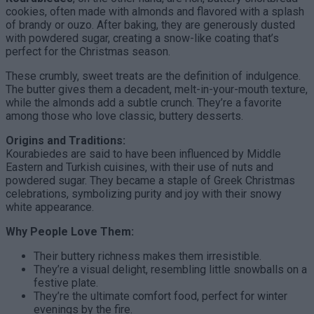
cookies, often made with almonds and flavored with a splash
of brandy or ouzo. After baking, they are generously dusted
with powdered sugar, creating a snow-like coating that’s
perfect for the Christmas season.
These crumbly, sweet treats are the definition of indulgence.
The butter gives them a decadent, melt-in-your-mouth texture,
while the almonds add a subtle crunch. They’re a favorite
among those who love classic, buttery desserts.
Origins and Traditions:
Kourabiedes are said to have been influenced by Middle
Eastern and Turkish cuisines, with their use of nuts and
powdered sugar. They became a staple of Greek Christmas
celebrations, symbolizing purity and joy with their snowy
white appearance.
Why People Love Them:
Their buttery richness makes them irresistible.
They’re a visual delight, resembling little snowballs on a
festive plate.
They’re the ultimate comfort food, perfect for winter
evenings by the fire.