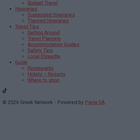
Budget Travel
Itineraries
Suggested Itineraries
Themed Itineraries
Travel Tips
Getting Around
Travel Planning
Accommodation Guides
Safety Tips
Local Etiquette
Guide
Restaurants
Hotels – Resorts
Where to shop
© 2026 Greek Network - Powered by
Pavla SA
.