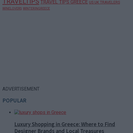
TRAVELTIPS
TRAVEL TIPS GREECE
US UK TRAVELERS
WINELOVERS
WINTERINGREECE
ADVERTISEMENT
POPULAR
Luxury Shopping in Greece: Where to Find
Designer Brands and Local Treasures