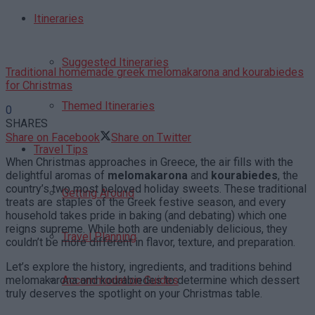
Itineraries
Suggested Itineraries
Traditional homemade greek melomakarona and kourabiedes
for Christmas
Themed Itineraries
0
SHARES
Share on Facebook
Share on Twitter
Travel Tips
When Christmas approaches in Greece, the air fills with the
delightful aromas of
melomakarona
and
kourabiedes
, the
country’s two most beloved holiday sweets. These traditional
Getting Around
treats are staples of the Greek festive season, and every
household takes pride in baking (and debating) which one
reigns supreme. While both are undeniably delicious, they
Travel Planning
couldn’t be more different in flavor, texture, and preparation.
Let’s explore the history, ingredients, and traditions behind
melomakarona and kourabiedes to determine which dessert
Accommodation Guides
truly deserves the spotlight on your Christmas table.