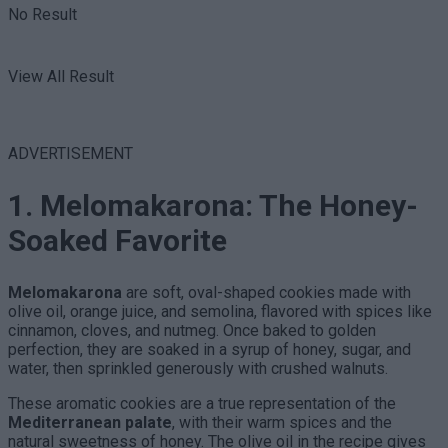
No Result
View All Result
ADVERTISEMENT
1. Melomakarona: The Honey-
Soaked Favorite
Melomakarona
are soft, oval-shaped cookies made with
olive oil, orange juice, and semolina, flavored with spices like
cinnamon, cloves, and nutmeg. Once baked to golden
perfection, they are soaked in a syrup of honey, sugar, and
water, then sprinkled generously with crushed walnuts.
These aromatic cookies are a true representation of the
Mediterranean palate
, with their warm spices and the
natural sweetness of honey. The olive oil in the recipe gives