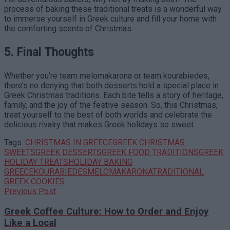
process of baking these traditional treats is a wonderful way
to immerse yourself in Greek culture and fill your home with
the comforting scents of Christmas.
5. Final Thoughts
Whether you’re team melomakarona or team kourabiedes,
there’s no denying that both desserts hold a special place in
Greek Christmas traditions. Each bite tells a story of heritage,
family, and the joy of the festive season. So, this Christmas,
treat yourself to the best of both worlds and celebrate the
delicious rivalry that makes Greek holidays so sweet.
Tags:
CHRISTMAS IN GREECE
GREEK CHRISTMAS
SWEETS
GREEK DESSERTS
GREEK FOOD TRADITIONS
GREEK
HOLIDAY TREATS
HOLIDAY BAKING
GREECE
KOURABIEDES
MELOMAKARONA
TRADITIONAL
GREEK COOKIES
Previous Post
Greek Coffee Culture: How to Order and Enjoy
Like a Local