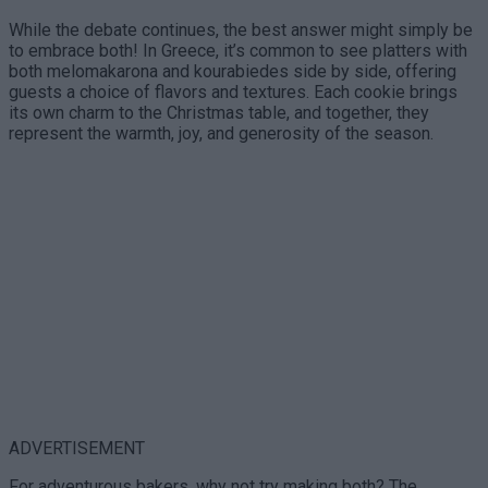
While the debate continues, the best answer might simply be
to embrace both! In Greece, it’s common to see platters with
both melomakarona and kourabiedes side by side, offering
guests a choice of flavors and textures. Each cookie brings
its own charm to the Christmas table, and together, they
represent the warmth, joy, and generosity of the season.
ADVERTISEMENT
For adventurous bakers, why not try making both? The