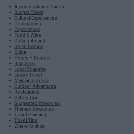
Accommodation Guides
Budget Travel
Cultural Experiences
Destinations
Experiences
Food & Wine
Getting Around
Greek Islands
Guide
Hotels – Resorts
Itineraries
Local Etiquette
Luxury Travel
Mainland Greece
Outdoor Adventures
Restaurants
Safety Tips
Suggested Itineraries
Themed Itineraries
Travel Planning
Travel Tips
Where to shop