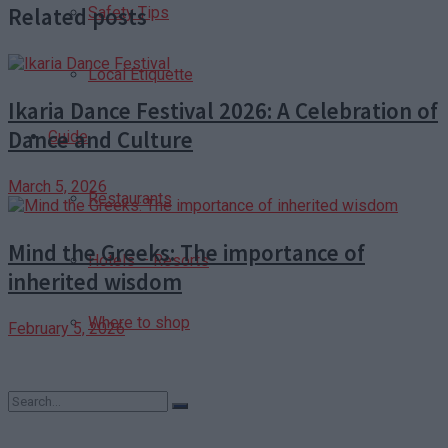
Related posts
Safety Tips
Local Etiquette
Ikaria Dance Festival 2026: A Celebration of
Dance and Culture
Guide
March 5, 2026
Restaurants
Mind the Greeks: The importance of
Hotels – Resorts
inherited wisdom
Where to shop
February 5, 2026