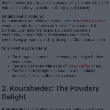
them a tender, melt-in-your-mouth texture, while the syrup and
nuts add a satisfying contrast of sticky and crunchy.
Origins and Traditions:
Melomakarona are believed to date back to
ancient Greece
,
where a similar treat known as “makaria” was served at
funerals. Over time, the recipe evolved to become a
celebratory dessert infused with honey and spices,
symbolizing prosperity and joy during the Christmas season.
Why People Love Them:
Their fragrant aroma fills the house, creating a festive
atmosphere.
They pair perfectly with a cup of
Greek coffee
or tea.
They’re relatively light compared to other holiday
desserts, thanks to their olive oil base.
2. Kourabiedes: The Powdery
Delight
Kourabiedes
, on the other hand, are rich, buttery shortbread