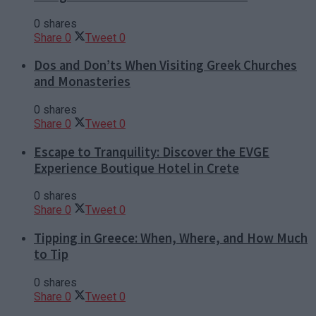
0 shares
Share
0
Tweet
0
Dos and Don’ts When Visiting Greek Churches
and Monasteries
0 shares
Share
0
Tweet
0
Escape to Tranquility: Discover the EVGE
Experience Boutique Hotel in Crete
0 shares
Share
0
Tweet
0
Tipping in Greece: When, Where, and How Much
to Tip
0 shares
Share
0
Tweet
0