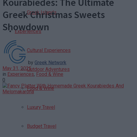
Kourabiedes: The Ultimate
Greek Christmas Sweets
Greek Islands
Showdown
Experiences
Cultural Experiences
by
Greek Network
May 31, 2025
Outdoor Adventures
in
Experiences
,
Food & Wine
0
Food & Wine
Luxury Travel
Budget Travel