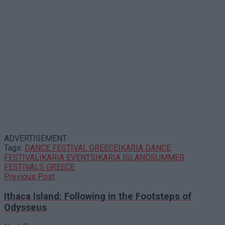
ADVERTISEMENT
Tags:
DANCE FESTIVAL GREECE
IKARIA DANCE
FESTIVAL
IKARIA EVENTS
IKARIA ISLAND
SUMMER
FESTIVALS GREECE
Previous Post
Ithaca Island: Following in the Footsteps of
Odysseus