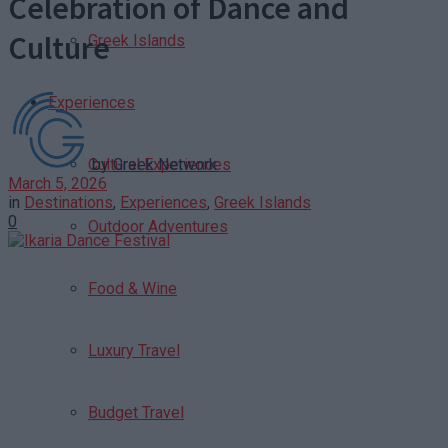
Celebration of Dance and
Culture
Greek Islands
Experiences
by
Greek Network
Cultural Experiences
March 5, 2026
in
Destinations
,
Experiences
,
Greek Islands
0
Outdoor Adventures
Food & Wine
Luxury Travel
Budget Travel