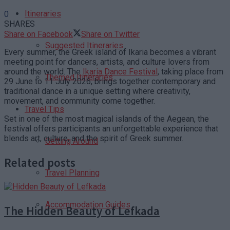
Itineraries
0
SHARES
Share on Facebook
Share on Twitter
Suggested Itineraries
Every summer, the Greek island of Ikaria becomes a vibrant
meeting point for dancers, artists, and culture lovers from
around the world. The
Ikaria Dance Festival
, taking place from
Themed Itineraries
29 June to 11 July 2026, brings together contemporary and
traditional dance in a unique setting where creativity,
movement, and community come together.
Travel Tips
Set in one of the most magical islands of the Aegean, the
festival offers participants an unforgettable experience that
blends art, culture, and the spirit of Greek summer.
Getting Around
Related posts
Travel Planning
Accommodation Guides
The Hidden Beauty of Lefkada