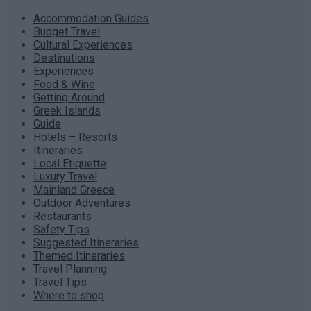
Accommodation Guides
Budget Travel
Cultural Experiences
Destinations
Experiences
Food & Wine
Getting Around
Greek Islands
Guide
Hotels – Resorts
Itineraries
Local Etiquette
Luxury Travel
Mainland Greece
Outdoor Adventures
Restaurants
Safety Tips
Suggested Itineraries
Themed Itineraries
Travel Planning
Travel Tips
Where to shop