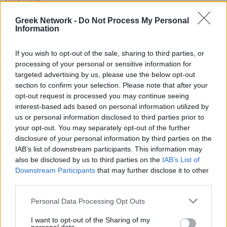
Next Post
Greek Network -
Do Not Process My Personal
The Martis Bracelet: Why Greeks Wear Red and
Information
White in March
Next Post
If you wish to opt-out of the sale, sharing to third parties, or
processing of your personal or sensitive information for
targeted advertising by us, please use the below opt-out
The Martis Bracelet: Why Greeks Wear Red and
section to confirm your selection. Please note that after your
White in March
opt-out request is processed you may continue seeing
interest-based ads based on personal information utilized by
RECOMMENDED
us or personal information disclosed to third parties prior to
your opt-out. You may separately opt-out of the further
disclosure of your personal information by third parties on the
IAB’s list of downstream participants. This information may
Tomatokeftedes: A Taste of Santorini in Every Bite
also be disclosed by us to third parties on the
IAB’s List of
Downstream Participants
that may further disclose it to other
2 years ago
third parties.
Personal Data Processing Opt Outs
Name Days in Greece: A Tradition More Important
Than Your Birthday
I want to opt-out of the Sharing of my