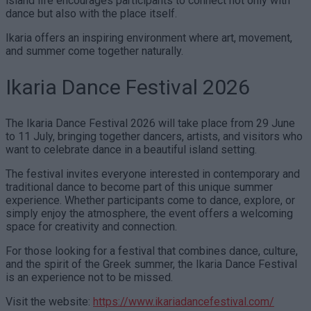
island life encourages participants to connect not only with
dance but also with the place itself.
Ikaria offers an inspiring environment where art, movement,
and summer come together naturally.
Ikaria Dance Festival 2026
The Ikaria Dance Festival 2026 will take place from 29 June
to 11 July, bringing together dancers, artists, and visitors who
want to celebrate dance in a beautiful island setting.
The festival invites everyone interested in contemporary and
traditional dance to become part of this unique summer
experience. Whether participants come to dance, explore, or
simply enjoy the atmosphere, the event offers a welcoming
space for creativity and connection.
For those looking for a festival that combines dance, culture,
and the spirit of the Greek summer, the Ikaria Dance Festival
is an experience not to be missed.
Visit the website:
https://www.ikariadancefestival.com/