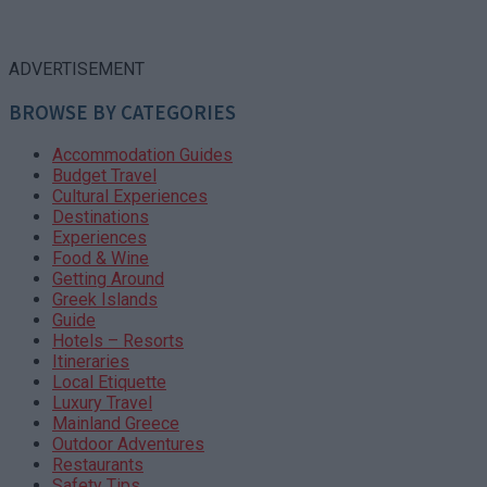
ADVERTISEMENT
BROWSE BY CATEGORIES
Accommodation Guides
Budget Travel
Cultural Experiences
Destinations
Experiences
Food & Wine
Getting Around
Greek Islands
Guide
Hotels – Resorts
Itineraries
Local Etiquette
Luxury Travel
Mainland Greece
Outdoor Adventures
Restaurants
Safety Tips