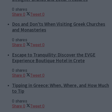
0 shares
Share
0
Tweet
0
Dos and Don’ts When Visiting Greek Churches
and Monasteries
0 shares
Share
0
Tweet
0
Escape to Tranquility: Discover the EVGE
Experience Boutique Hotel in Crete
0 shares
Share
0
Tweet
0
Tipping in Greece: When, Where, and How Much
to Tip
0 shares
Share
0
Tweet
0