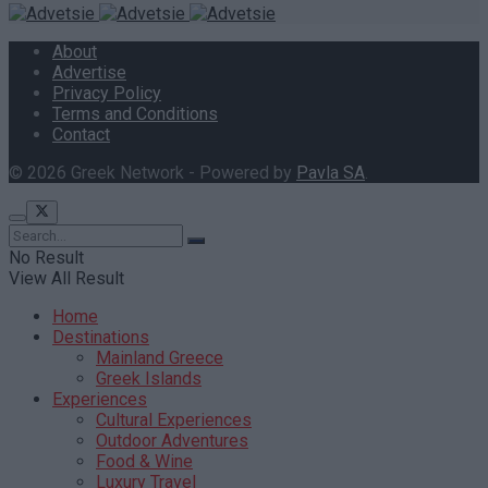
About
Advertise
Privacy Policy
Terms and Conditions
Contact
© 2026 Greek Network - Powered by
Pavla SA
.
No Result
View All Result
Home
Destinations
Mainland Greece
Greek Islands
Experiences
Cultural Experiences
Outdoor Adventures
Food & Wine
Luxury Travel