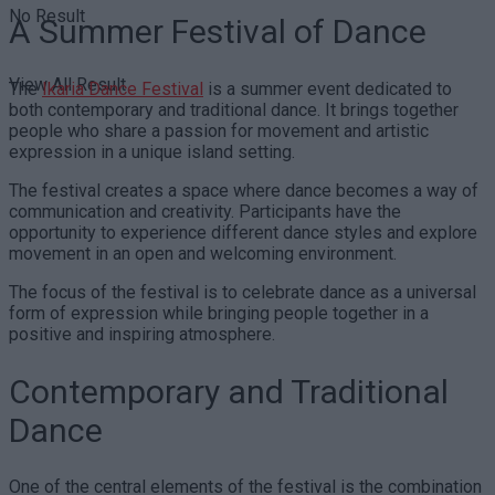
No Result
A Summer Festival of Dance
View All Result
The
Ikaria Dance Festival
is a summer event dedicated to
both contemporary and traditional dance. It brings together
people who share a passion for movement and artistic
expression in a unique island setting.
The festival creates a space where dance becomes a way of
communication and creativity. Participants have the
opportunity to experience different dance styles and explore
movement in an open and welcoming environment.
The focus of the festival is to celebrate dance as a universal
form of expression while bringing people together in a
positive and inspiring atmosphere.
Contemporary and Traditional
Dance
One of the central elements of the festival is the combination