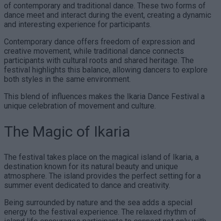
of contemporary and traditional dance. These two forms of
dance meet and interact during the event, creating a dynamic
and interesting experience for participants.
Contemporary dance offers freedom of expression and
creative movement, while traditional dance connects
participants with cultural roots and shared heritage. The
festival highlights this balance, allowing dancers to explore
both styles in the same environment.
This blend of influences makes the Ikaria Dance Festival a
unique celebration of movement and culture.
The Magic of Ikaria
The festival takes place on the magical island of Ikaria, a
destination known for its natural beauty and unique
atmosphere. The island provides the perfect setting for a
summer event dedicated to dance and creativity.
Being surrounded by nature and the sea adds a special
energy to the festival experience. The relaxed rhythm of