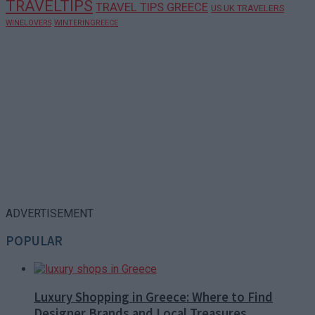
TRAVELTIPS
TRAVEL TIPS GREECE
US UK TRAVELERS
WINELOVERS
WINTERINGREECE
ADVERTISEMENT
POPULAR
Luxury Shopping in Greece: Where to Find
Designer Brands and Local Treasures