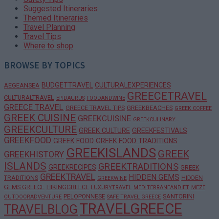
Suggested Itineraries
Themed Itineraries
Travel Planning
Travel Tips
Where to shop
BROWSE BY TOPICS
BUDGETTRAVEL
CULTURALEXPERIENCES
AEGEANSEA
GREECETRAVEL
CULTURALTRAVEL
EPIDAURUS
FOODANDWINE
GREECE TRAVEL
GREECE TRAVEL TIPS
GREEKBEACHES
GREEK COFFEE
GREEK CUISINE
GREEKCUISINE
GREEKCULINARY
GREEKCULTURE
GREEK CULTURE
GREEKFESTIVALS
GREEKFOOD
GREEK FOOD
GREEK FOOD TRADITIONS
GREEKISLANDS
GREEK
GREEKHISTORY
ISLANDS
GREEKTRADITIONS
GREEKRECIPES
GREEK
GREEKTRAVEL
HIDDEN GEMS
TRADITIONS
HIDDEN
GREEKWINE
GEMS GREECE
HIKINGGREECE
LUXURYTRAVEL
MEDITERRANEANDIET
MEZE
PELOPONNESE
SANTORINI
OUTDOORADVENTURE
SAFE TRAVEL GREECE
TRAVELGREECE
TRAVELBLOG