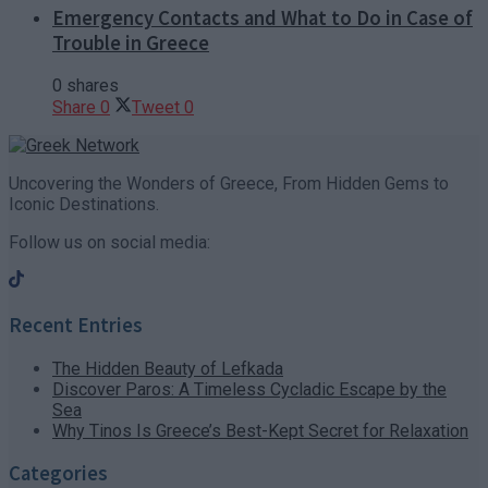
Emergency Contacts and What to Do in Case of
Trouble in Greece
0 shares
Share
0
Tweet
0
Uncovering the Wonders of Greece, From Hidden Gems to
Iconic Destinations.
Follow us on social media:
Recent Entries
The Hidden Beauty of Lefkada
Discover Paros: A Timeless Cycladic Escape by the
Sea
Why Tinos Is Greece’s Best-Kept Secret for Relaxation
Categories