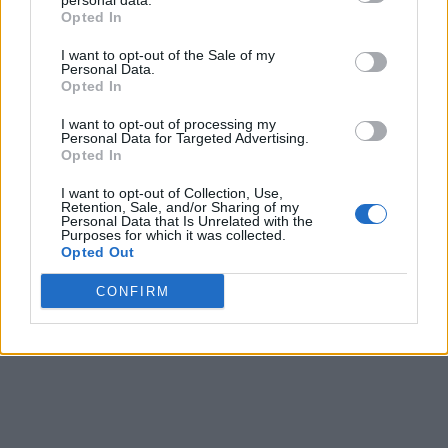
personal data.
7 months ago
Opted In
I want to opt-out of the Sale of my
Personal Data.
Athens on a Budget: Tips to Explore the Greek
Opted In
Capital Without Breaking the Bank
I want to opt-out of processing my
Personal Data for Targeted Advertising.
7 months ago
Opted In
I want to opt-out of Collection, Use,
From Farm to Table: The Secret to Greek Cooking
Retention, Sale, and/or Sharing of my
Personal Data that Is Unrelated with the
Purposes for which it was collected.
9 months ago
Opted Out
CONFIRM