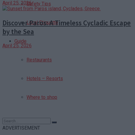
April 25, 2026
Safety Tips
Discover Paros: A Timeless Cycladic Escape
Local Etiquette
by the Sea
Guide
April 25, 2026
Restaurants
Hotels – Resorts
Where to shop
ADVERTISEMENT