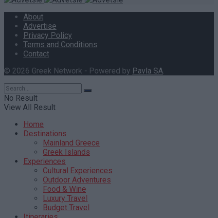
About
Advertise
Privacy Policy
Terms and Conditions
Contact
© 2026 Greek Network - Powered by
Pavla SA
.
No Result
View All Result
Home
Destinations
Mainland Greece
Greek Islands
Experiences
Cultural Experiences
Outdoor Adventures
Food & Wine
Luxury Travel
Budget Travel
Itineraries