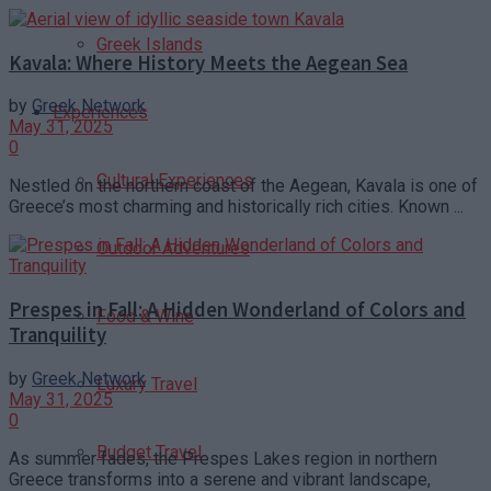
Greek Islands
Kavala: Where History Meets the Aegean Sea
by
Greek Network
Experiences
May 31, 2025
0
Cultural Experiences
Nestled on the northern coast of the Aegean, Kavala is one of
Greece’s most charming and historically rich cities. Known ...
Outdoor Adventures
Prespes in Fall: A Hidden Wonderland of Colors and
Food & Wine
Tranquility
by
Greek Network
Luxury Travel
May 31, 2025
0
Budget Travel
As summer fades, the Prespes Lakes region in northern
Greece transforms into a serene and vibrant landscape,