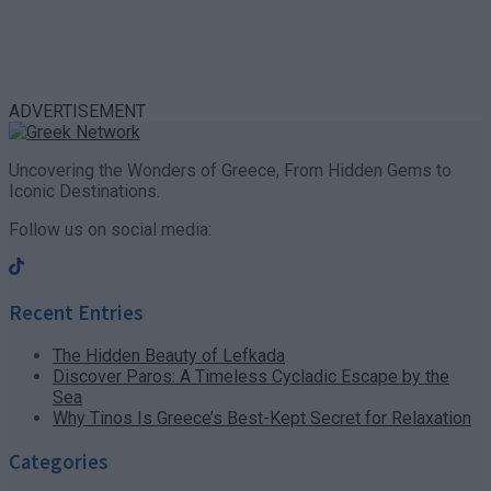
ADVERTISEMENT
Uncovering the Wonders of Greece, From Hidden Gems to
Iconic Destinations.
Follow us on social media:
Recent Entries
The Hidden Beauty of Lefkada
Discover Paros: A Timeless Cycladic Escape by the
Sea
Why Tinos Is Greece’s Best-Kept Secret for Relaxation
Categories