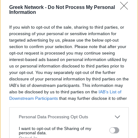
No Result
WINELOVERS
WINTERINGREECE
Greek Network -
Do Not Process My Personal
Information
POPULAR
View All Result
If you wish to opt-out of the sale, sharing to third parties, or
processing of your personal or sensitive information for
targeted advertising by us, please use the below opt-out
Luxury Shopping in Greece: Where to Find
section to confirm your selection. Please note that after your
Designer Brands and Local Treasures
opt-out request is processed you may continue seeing
interest-based ads based on personal information utilized by
0 shares
us or personal information disclosed to third parties prior to
Share
0
Tweet
0
your opt-out. You may separately opt-out of the further
Dos and Don’ts When Visiting Greek Churches
disclosure of your personal information by third parties on the
IAB’s list of downstream participants. This information may
and Monasteries
also be disclosed by us to third parties on the
IAB’s List of
Downstream Participants
that may further disclose it to other
0 shares
third parties.
Share
0
Tweet
0
Escape to Tranquility: Discover the EVGE
Personal Data Processing Opt Outs
Experience Boutique Hotel in Crete
I want to opt-out of the Sharing of my
personal data.
0 shares
Opted In