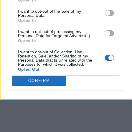
Share
0
Tweet
0
I want to opt-out of the Sale of my
Personal Data.
Tipping in Greece: When, Where, and How Much
Opted In
to Tip
I want to opt-out of processing my
0 shares
Personal Data for Targeted Advertising.
Share
0
Tweet
0
Opted In
Emergency Contacts and What to Do in Case of
I want to opt-out of Collection, Use,
Retention, Sale, and/or Sharing of my
Trouble in Greece
Personal Data that Is Unrelated with the
Purposes for which it was collected.
Opted Out
0 shares
Share
0
Tweet
0
CONFIRM