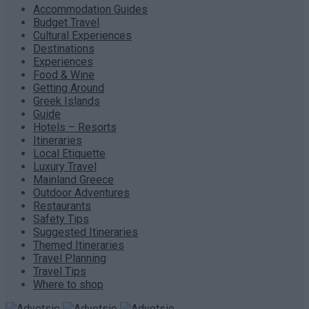
Accommodation Guides
Budget Travel
Cultural Experiences
Destinations
Experiences
Food & Wine
Getting Around
Greek Islands
Guide
Hotels – Resorts
Itineraries
Local Etiquette
Luxury Travel
Mainland Greece
Outdoor Adventures
Restaurants
Safety Tips
Suggested Itineraries
Themed Itineraries
Travel Planning
Travel Tips
Where to shop