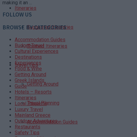
making it an ...
Itineraries
FOLLOW US
BROWSE BY CATEGORIES
Suggested Itineraries
Accommodation Guides
Budget Travel
Themed Itineraries
Cultural Experiences
Destinations
Experiences
Travel Tips
Food & Wine
Getting Around
Greek Islands
Getting Around
Guide
Hotels – Resorts
Itineraries
Travel Planning
Local Etiquette
Luxury Travel
Mainland Greece
Outdoor Adventures
Accommodation Guides
Restaurants
Safety Tips