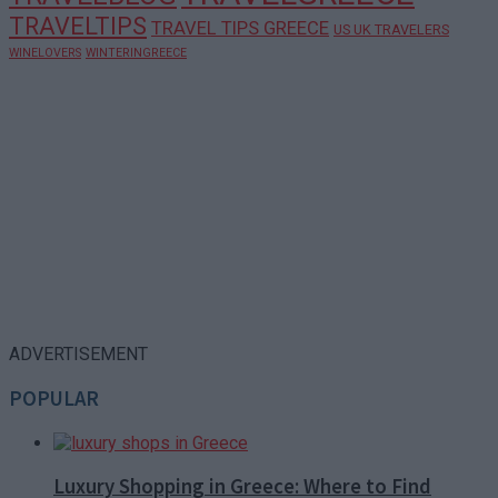
TRAVELTIPS
TRAVEL TIPS GREECE
US UK TRAVELERS
WINELOVERS
WINTERINGREECE
ADVERTISEMENT
POPULAR
Luxury Shopping in Greece: Where to Find