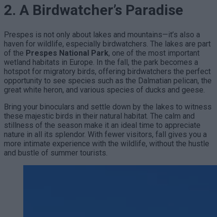
2. A Birdwatcher’s Paradise
Prespes is not only about lakes and mountains—it’s also a
haven for wildlife, especially birdwatchers. The lakes are part
of the
Prespes National Park
, one of the most important
wetland habitats in Europe. In the fall, the park becomes a
hotspot for migratory birds, offering birdwatchers the perfect
opportunity to see species such as the Dalmatian pelican, the
great white heron, and various species of ducks and geese.
Bring your binoculars and settle down by the lakes to witness
these majestic birds in their natural habitat. The calm and
stillness of the season make it an ideal time to appreciate
nature in all its splendor. With fewer visitors, fall gives you a
more intimate experience with the wildlife, without the hustle
and bustle of summer tourists.