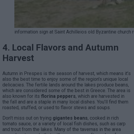
information sign at Saint Achilleios old Byzantine church 
4. Local Flavors and Autumn
Harvest
Autumn in Prespes is the season of harvest, which means it’s
also the best time to enjoy some of the region’s unique local
delicacies. The fertile lands around the lakes produce beans,
which are considered some of the best in Greece. The area is
also known for its
florina peppers
, which are harvested in
the fall and are a staple in many local dishes. You’ll find them
roasted, stuffed, or used to flavor stews and soups.
Don’t miss out on trying
gigantes beans
, cooked in rich
tomato sauce, or a variety of local fish dishes, such as carp
and trout from the lakes. Many of the tavernas in the area