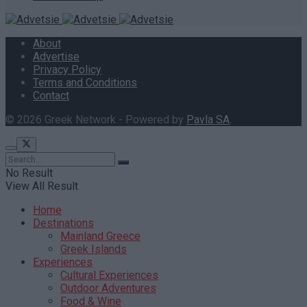
About
Advertise
Privacy Policy
Terms and Conditions
Contact
© 2026 Greek Network - Powered by
Pavla SA
.
No Result
View All Result
Home
Destinations
Mainland Greece
Greek Islands
Experiences
Cultural Experiences
Outdoor Adventures
Food & Wine