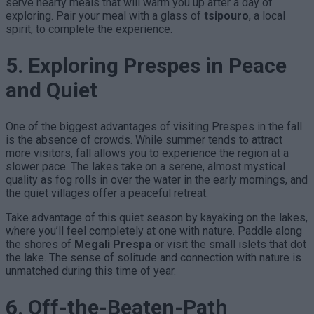
serve hearty meals that will warm you up after a day of
exploring. Pair your meal with a glass of
tsipouro
, a local
spirit, to complete the experience.
5. Exploring Prespes in Peace
and Quiet
One of the biggest advantages of visiting Prespes in the fall
is the absence of crowds. While summer tends to attract
more visitors, fall allows you to experience the region at a
slower pace. The lakes take on a serene, almost mystical
quality as fog rolls in over the water in the early mornings, and
the quiet villages offer a peaceful retreat.
Take advantage of this quiet season by kayaking on the lakes,
where you’ll feel completely at one with nature. Paddle along
the shores of
Megali Prespa
or visit the small islets that dot
the lake. The sense of solitude and connection with nature is
unmatched during this time of year.
6. Off-the-Beaten-Path