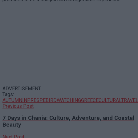
ADVERTISEMENT
Tags:
AUTUMNINPRESPE
BIRDWATCHINGGREECE
CULTURALTRAVE
Previous Post
7 Days in Chania: Culture, Adventure, and Coastal
Beauty
Next Post