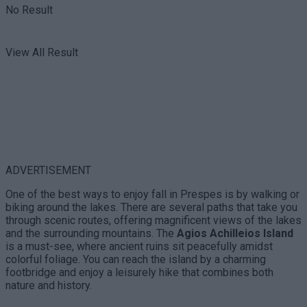
No Result
View All Result
ADVERTISEMENT
One of the best ways to enjoy fall in Prespes is by walking or
biking around the lakes. There are several paths that take you
through scenic routes, offering magnificent views of the lakes
and the surrounding mountains. The
Agios Achilleios Island
is a must-see, where ancient ruins sit peacefully amidst
colorful foliage. You can reach the island by a charming
footbridge and enjoy a leisurely hike that combines both
nature and history.