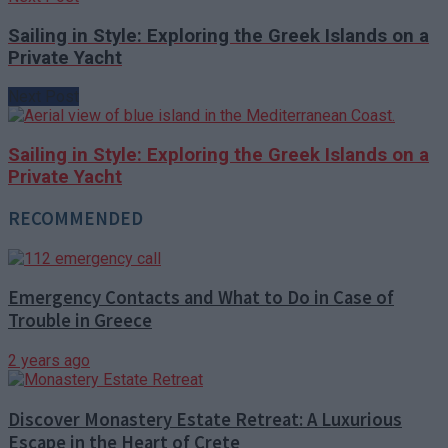
Sailing in Style: Exploring the Greek Islands on a
Private Yacht
Next Post
Sailing in Style: Exploring the Greek Islands on a
Private Yacht
RECOMMENDED
Emergency Contacts and What to Do in Case of
Trouble in Greece
2 years ago
Discover Monastery Estate Retreat: A Luxurious
Escape in the Heart of Crete