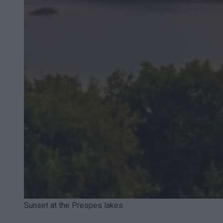
Sunset at the Prespes lakes