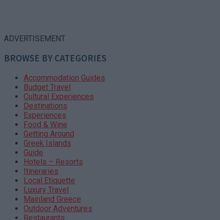
ADVERTISEMENT
BROWSE BY CATEGORIES
Accommodation Guides
Budget Travel
Cultural Experiences
Destinations
Experiences
Food & Wine
Getting Around
Greek Islands
Guide
Hotels – Resorts
Itineraries
Local Etiquette
Luxury Travel
Mainland Greece
Outdoor Adventures
Restaurants