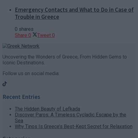
Emergency Contacts and What to Do in Case of
Trouble in Greece
0 shares
Share
0
Tweet
0
Uncovering the Wonders of Greece, From Hidden Gems to
Iconic Destinations.
Follow us on social media:
Recent Entries
The Hidden Beauty of Lefkada
Discover Paros: A Timeless Cycladic Escape by the
Sea
Why Tinos Is Greece’s Best-Kept Secret for Relaxation