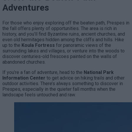
Adventures
For those who enjoy exploring off the beaten path, Prespes in
the fall offers plenty of opportunities. The area is rich in
history, and you’ll find Byzantine ruins, ancient churches, and
even old hermitages hidden among the cliffs and hills. Hike
up to the
Koula Fortress
for panoramic views of the
surrounding lakes and villages, or venture into the woods to
discover centuries-old frescoes painted on the walls of
abandoned churches.
If you’re a fan of adventure, head to the
National Park
Information Center
to get advice on hiking trails and other
outdoor activities. There’s always something to discover in
Prespes, especially in the quieter fall months when the
landscape feels untouched and raw.