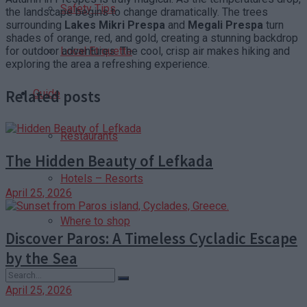
Safety Tips
the landscape begins to change dramatically. The trees
surrounding
Lakes Mikri Prespa
and
Megali Prespa
turn
shades of orange, red, and gold, creating a stunning backdrop
for outdoor adventures. The cool, crisp air makes hiking and
Local Etiquette
exploring the area a refreshing experience.
Related posts
Guide
Restaurants
The Hidden Beauty of Lefkada
Hotels – Resorts
April 25, 2026
Where to shop
Discover Paros: A Timeless Cycladic Escape
by the Sea
April 25, 2026