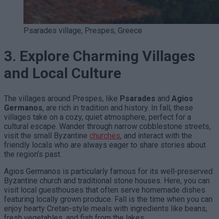
Psarades village, Prespes, Greece
3. Explore Charming Villages
and Local Culture
The villages around Prespes, like
Psarades
and
Agios
Germanos
, are rich in tradition and history. In fall, these
villages take on a cozy, quiet atmosphere, perfect for a
cultural escape. Wander through narrow cobblestone streets,
visit the small Byzantine
churches
, and interact with the
friendly locals who are always eager to share stories about
the region’s past.
Agios Germanos is particularly famous for its well-preserved
Byzantine church and traditional stone houses. Here, you can
visit local guesthouses that often serve homemade dishes
featuring locally grown produce. Fall is the time when you can
enjoy hearty Cretan-style meals with ingredients like beans,
fresh vegetables, and fish from the lakes.