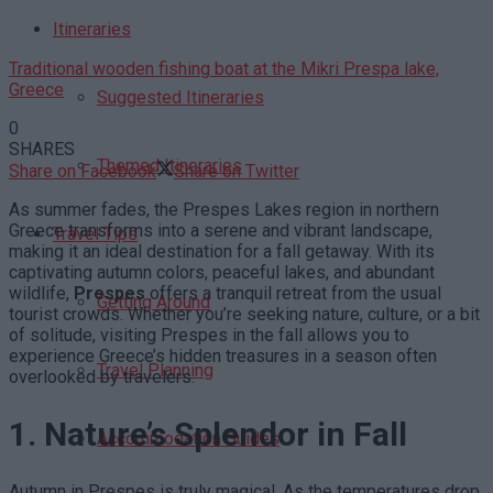
Itineraries
Traditional wooden fishing boat at the Mikri Prespa lake,
Greece
Suggested Itineraries
0
SHARES
Themed Itineraries
Share on Facebook
Share on Twitter
As summer fades, the Prespes Lakes region in northern
Greece transforms into a serene and vibrant landscape,
Travel Tips
making it an ideal destination for a fall getaway. With its
captivating autumn colors, peaceful lakes, and abundant
wildlife,
Prespes
offers a tranquil retreat from the usual
Getting Around
tourist crowds. Whether you’re seeking nature, culture, or a bit
of solitude, visiting Prespes in the fall allows you to
experience Greece’s hidden treasures in a season often
Travel Planning
overlooked by travelers.
1. Nature’s Splendor in Fall
Accommodation Guides
Autumn in Prespes is truly magical. As the temperatures drop,