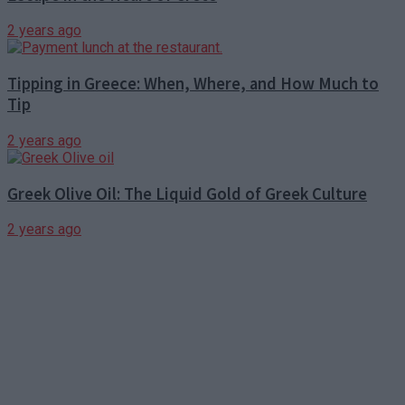
2 years ago
Tipping in Greece: When, Where, and How Much to
Tip
2 years ago
Greek Olive Oil: The Liquid Gold of Greek Culture
2 years ago