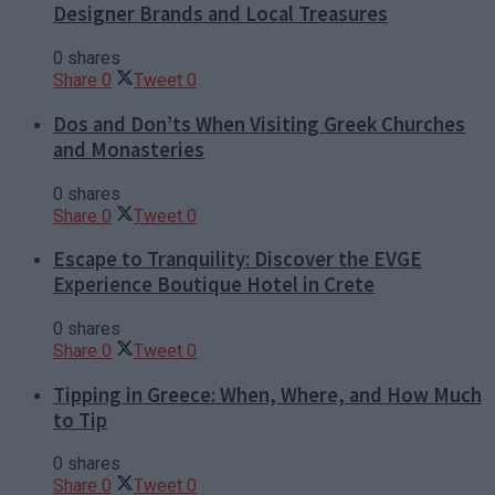
Designer Brands and Local Treasures
0 shares
Share
0
Tweet
0
Dos and Don’ts When Visiting Greek Churches
and Monasteries
0 shares
Share
0
Tweet
0
Escape to Tranquility: Discover the EVGE
Experience Boutique Hotel in Crete
0 shares
Share
0
Tweet
0
Tipping in Greece: When, Where, and How Much
to Tip
0 shares
Share
0
Tweet
0