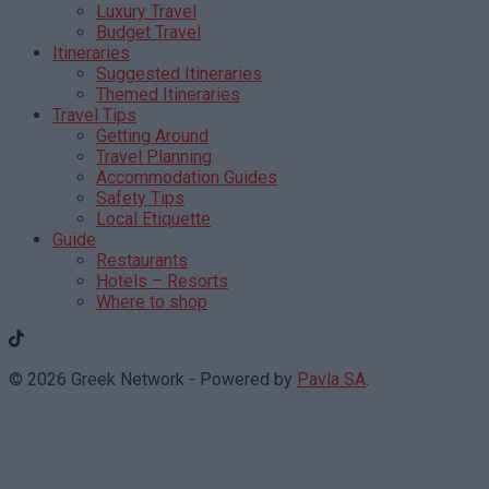
Luxury Travel
Budget Travel
Itineraries
Suggested Itineraries
Themed Itineraries
Travel Tips
Getting Around
Travel Planning
Accommodation Guides
Safety Tips
Local Etiquette
Guide
Restaurants
Hotels – Resorts
Where to shop
© 2026 Greek Network - Powered by
Pavla SA
.