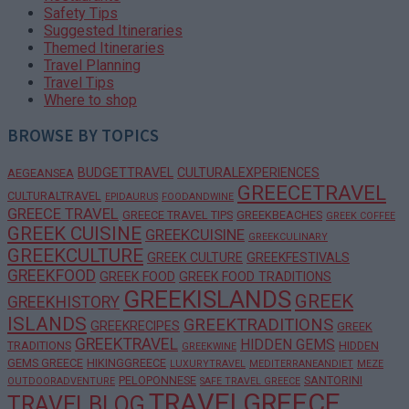
Safety Tips
Suggested Itineraries
Themed Itineraries
Travel Planning
Travel Tips
Where to shop
BROWSE BY TOPICS
BUDGETTRAVEL
CULTURALEXPERIENCES
AEGEANSEA
GREECETRAVEL
CULTURALTRAVEL
EPIDAURUS
FOODANDWINE
GREECE TRAVEL
GREECE TRAVEL TIPS
GREEKBEACHES
GREEK COFFEE
GREEK CUISINE
GREEKCUISINE
GREEKCULINARY
GREEKCULTURE
GREEK CULTURE
GREEKFESTIVALS
GREEKFOOD
GREEK FOOD
GREEK FOOD TRADITIONS
GREEKISLANDS
GREEK
GREEKHISTORY
ISLANDS
GREEKTRADITIONS
GREEKRECIPES
GREEK
GREEKTRAVEL
HIDDEN GEMS
TRADITIONS
HIDDEN
GREEKWINE
GEMS GREECE
HIKINGGREECE
LUXURYTRAVEL
MEDITERRANEANDIET
MEZE
PELOPONNESE
SANTORINI
OUTDOORADVENTURE
SAFE TRAVEL GREECE
TRAVELGREECE
TRAVELBLOG