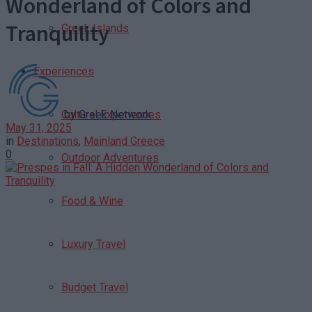
Wonderland of Colors and
Tranquility
Greek Islands
Experiences
by
Greek Network
Cultural Experiences
May 31, 2025
in
Destinations
,
Mainland Greece
0
Outdoor Adventures
Food & Wine
Luxury Travel
Budget Travel