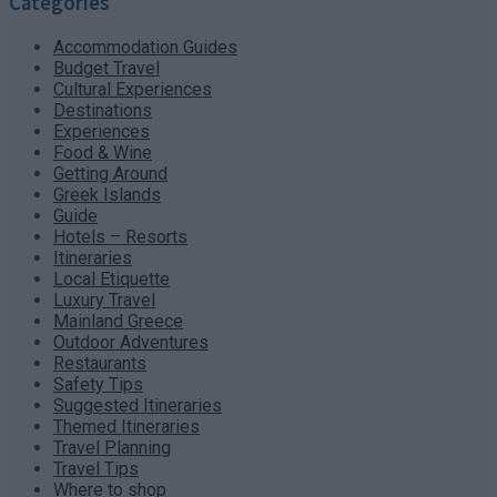
Categories
Accommodation Guides
Budget Travel
Cultural Experiences
Destinations
Experiences
Food & Wine
Getting Around
Greek Islands
Guide
Hotels – Resorts
Itineraries
Local Etiquette
Luxury Travel
Mainland Greece
Outdoor Adventures
Restaurants
Safety Tips
Suggested Itineraries
Themed Itineraries
Travel Planning
Travel Tips
Where to shop