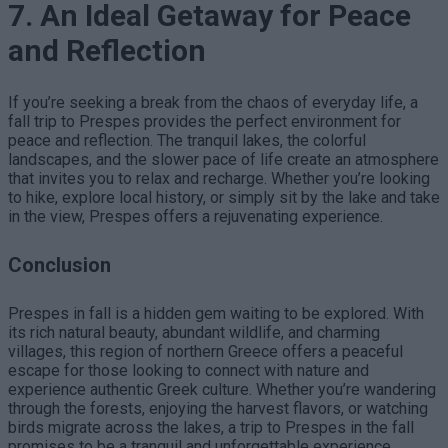
7. An Ideal Getaway for Peace
and Reflection
If you’re seeking a break from the chaos of everyday life, a
fall trip to Prespes provides the perfect environment for
peace and reflection. The tranquil lakes, the colorful
landscapes, and the slower pace of life create an atmosphere
that invites you to relax and recharge. Whether you’re looking
to hike, explore local history, or simply sit by the lake and take
in the view, Prespes offers a rejuvenating experience.
Conclusion
Prespes in fall is a hidden gem waiting to be explored. With
its rich natural beauty, abundant wildlife, and charming
villages, this region of northern Greece offers a peaceful
escape for those looking to connect with nature and
experience authentic Greek culture. Whether you’re wandering
through the forests, enjoying the harvest flavors, or watching
birds migrate across the lakes, a trip to Prespes in the fall
promises to be a tranquil and unforgettable experience.