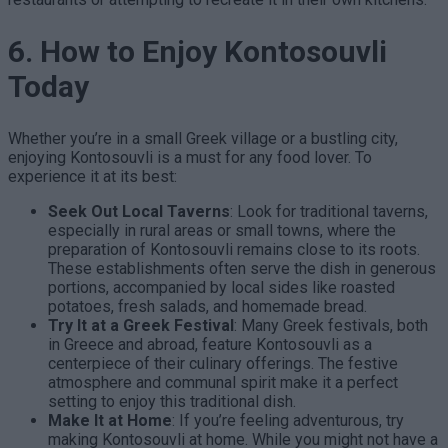
6. How to Enjoy Kontosouvli
Today
Whether you’re in a small Greek village or a bustling city,
enjoying Kontosouvli is a must for any food lover. To
experience it at its best:
Seek Out Local Taverns
: Look for traditional taverns,
especially in rural areas or small towns, where the
preparation of Kontosouvli remains close to its roots.
These establishments often serve the dish in generous
portions, accompanied by local sides like roasted
potatoes, fresh salads, and homemade bread.
Try It at a Greek Festival
: Many Greek festivals, both
in Greece and abroad, feature Kontosouvli as a
centerpiece of their culinary offerings. The festive
atmosphere and communal spirit make it a perfect
setting to enjoy this traditional dish.
Make It at Home
: If you’re feeling adventurous, try
making Kontosouvli at home. While you might not have a