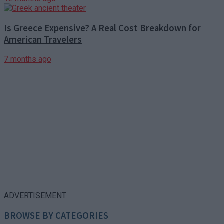
Is Greece Expensive? A Real Cost Breakdown for
American Travelers
7 months ago
ADVERTISEMENT
BROWSE BY CATEGORIES