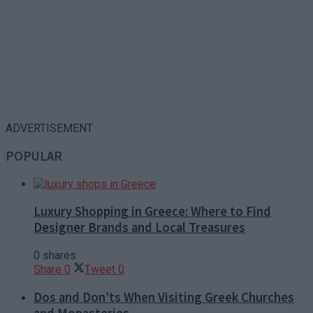
ADVERTISEMENT
POPULAR
Luxury Shopping in Greece: Where to Find
Designer Brands and Local Treasures
0 shares
Share
0
Tweet
0
Dos and Don’ts When Visiting Greek Churches