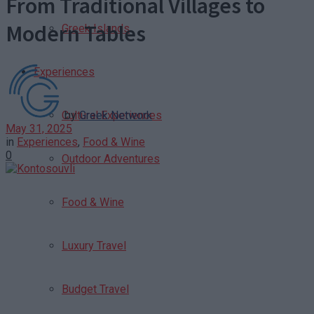
From Traditional Villages to
Modern Tables
Greek Islands
Experiences
by
Greek Network
Cultural Experiences
May 31, 2025
in
Experiences
,
Food & Wine
0
Outdoor Adventures
Food & Wine
Luxury Travel
Budget Travel