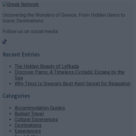
Uncovering the Wonders of Greece, From Hidden Gems to
Iconic Destinations.
Follow us on social media:
Recent Entries
The Hidden Beauty of Lefkada
Discover Paros: A Timeless Cycladic Escape by the
Sea
Why Tinos Is Greece’s Best-Kept Secret for Relaxation
Categories
Accommodation Guides
Budget Travel
Cultural Experiences
Destinations
Experiences