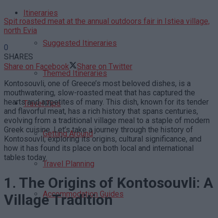
Itineraries
Spit roasted meat at the annual outdoors fair in Istiea village,
north Evia
Suggested Itineraries
0
SHARES
Share on Facebook
Share on Twitter
Themed Itineraries
Kontosouvli, one of Greece’s most beloved dishes, is a
mouthwatering, slow-roasted meat that has captured the
hearts and appetites of many. This dish, known for its tender
Travel Tips
and flavorful meat, has a rich history that spans centuries,
evolving from a traditional village meal to a staple of modern
Greek cuisine. Let’s take a journey through the history of
Getting Around
Kontosouvli, exploring its origins, cultural significance, and
how it has found its place on both local and international
tables today.
Travel Planning
1. The Origins of Kontosouvli: A
Accommodation Guides
Village Tradition