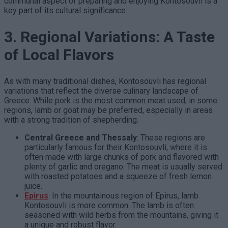
communal aspect of preparing and enjoying Kontosouvli is a
key part of its cultural significance.
3. Regional Variations: A Taste
of Local Flavors
As with many traditional dishes, Kontosouvli has regional
variations that reflect the diverse culinary landscape of
Greece. While pork is the most common meat used, in some
regions, lamb or goat may be preferred, especially in areas
with a strong tradition of shepherding.
Central Greece and Thessaly
: These regions are
particularly famous for their Kontosouvli, where it is
often made with large chunks of pork and flavored with
plenty of garlic and oregano. The meat is usually served
with roasted potatoes and a squeeze of fresh lemon
juice.
Epirus
: In the mountainous region of Epirus, lamb
Kontosouvli is more common. The lamb is often
seasoned with wild herbs from the mountains, giving it
a unique and robust flavor.