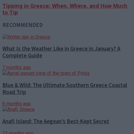
Tipping in Greece: When, Where, and How Much
to Tip
RECOMMENDED
What Is the Weather Like in Greece in January? A
Complete Guide
7 months ago
Blue & Wild: The Ultimate Southern Greece Coastal
Road Trip
6 months ago
Anafi Island: The Aegean’s Best-Kept Secret
12 months ago