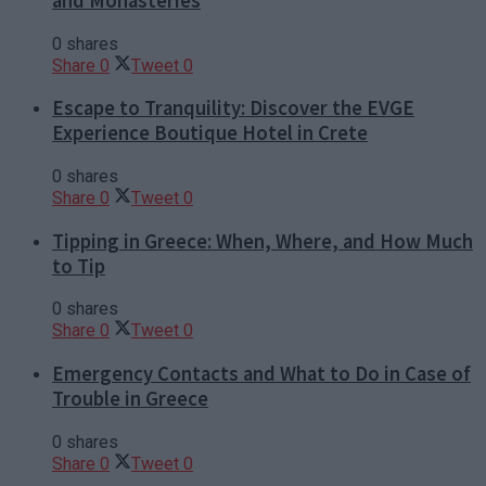
and Monasteries
0 shares
Share
0
Tweet
0
Escape to Tranquility: Discover the EVGE
Experience Boutique Hotel in Crete
0 shares
Share
0
Tweet
0
Tipping in Greece: When, Where, and How Much
to Tip
0 shares
Share
0
Tweet
0
Emergency Contacts and What to Do in Case of
Trouble in Greece
0 shares
Share
0
Tweet
0