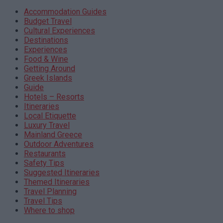
Accommodation Guides
Budget Travel
Cultural Experiences
Destinations
Experiences
Food & Wine
Getting Around
Greek Islands
Guide
Hotels – Resorts
Itineraries
Local Etiquette
Luxury Travel
Mainland Greece
Outdoor Adventures
Restaurants
Safety Tips
Suggested Itineraries
Themed Itineraries
Travel Planning
Travel Tips
Where to shop