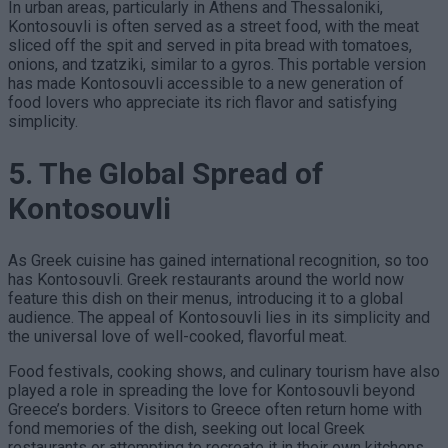
In urban areas, particularly in Athens and Thessaloniki,
Kontosouvli is often served as a street food, with the meat
sliced off the spit and served in pita bread with tomatoes,
onions, and tzatziki, similar to a gyros. This portable version
has made Kontosouvli accessible to a new generation of
food lovers who appreciate its rich flavor and satisfying
simplicity.
5. The Global Spread of
Kontosouvli
As Greek cuisine has gained international recognition, so too
has Kontosouvli. Greek restaurants around the world now
feature this dish on their menus, introducing it to a global
audience. The appeal of Kontosouvli lies in its simplicity and
the universal love of well-cooked, flavorful meat.
Food festivals, cooking shows, and culinary tourism have also
played a role in spreading the love for Kontosouvli beyond
Greece’s borders. Visitors to Greece often return home with
fond memories of the dish, seeking out local Greek
restaurants or attempting to recreate it in their own kitchens.