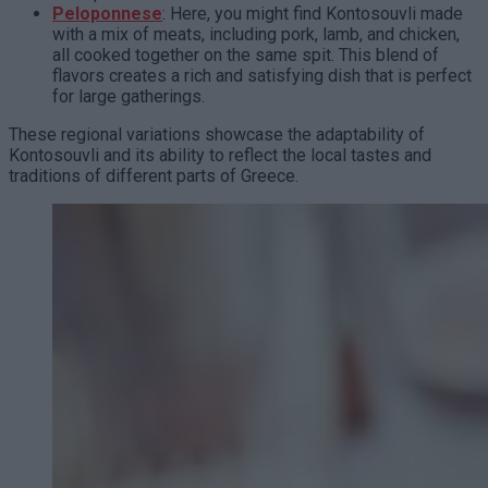
Peloponnese
: Here, you might find Kontosouvli made
with a mix of meats, including pork, lamb, and chicken,
all cooked together on the same spit. This blend of
flavors creates a rich and satisfying dish that is perfect
for large gatherings.
These regional variations showcase the adaptability of
Kontosouvli and its ability to reflect the local tastes and
traditions of different parts of Greece.