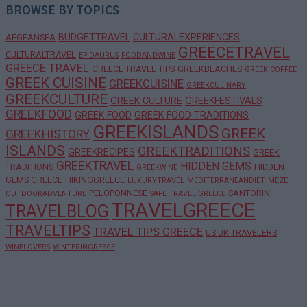
BROWSE BY TOPICS
BUDGETTRAVEL
CULTURALEXPERIENCES
AEGEANSEA
GREECETRAVEL
CULTURALTRAVEL
EPIDAURUS
FOODANDWINE
GREECE TRAVEL
GREECE TRAVEL TIPS
GREEKBEACHES
GREEK COFFEE
GREEK CUISINE
GREEKCUISINE
GREEKCULINARY
GREEKCULTURE
GREEK CULTURE
GREEKFESTIVALS
GREEKFOOD
GREEK FOOD
GREEK FOOD TRADITIONS
GREEKISLANDS
GREEK
GREEKHISTORY
ISLANDS
GREEKTRADITIONS
GREEKRECIPES
GREEK
GREEKTRAVEL
HIDDEN GEMS
TRADITIONS
HIDDEN
GREEKWINE
GEMS GREECE
HIKINGGREECE
LUXURYTRAVEL
MEDITERRANEANDIET
MEZE
PELOPONNESE
SANTORINI
OUTDOORADVENTURE
SAFE TRAVEL GREECE
TRAVELGREECE
TRAVELBLOG
TRAVELTIPS
TRAVEL TIPS GREECE
US UK TRAVELERS
WINELOVERS
WINTERINGREECE