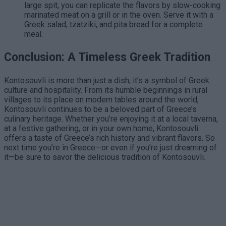
large spit, you can replicate the flavors by slow-cooking
marinated meat on a grill or in the oven. Serve it with a
Greek salad, tzatziki, and pita bread for a complete
meal.
Conclusion: A Timeless Greek Tradition
Kontosouvli is more than just a dish; it’s a symbol of Greek
culture and hospitality. From its humble beginnings in rural
villages to its place on modern tables around the world,
Kontosouvli continues to be a beloved part of Greece’s
culinary heritage. Whether you’re enjoying it at a local taverna,
at a festive gathering, or in your own home, Kontosouvli
offers a taste of Greece’s rich history and vibrant flavors. So
next time you’re in Greece—or even if you’re just dreaming of
it—be sure to savor the delicious tradition of Kontosouvli.