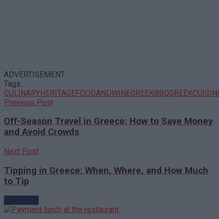
ADVERTISEMENT
Tags:
CULINARYHERITAGE
FOODANDWINE
GREEKBBQ
GREEKCUISIN
Previous Post
Off-Season Travel in Greece: How to Save Money
and Avoid Crowds
Next Post
Tipping in Greece: When, Where, and How Much
to Tip
Next Post