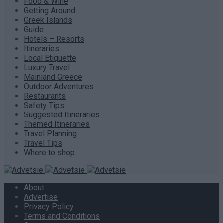
Food & Wine
Getting Around
Greek Islands
Guide
Hotels – Resorts
Itineraries
Local Etiquette
Luxury Travel
Mainland Greece
Outdoor Adventures
Restaurants
Safety Tips
Suggested Itineraries
Themed Itineraries
Travel Planning
Travel Tips
Where to shop
About
Advertise
Privacy Policy
Terms and Conditions