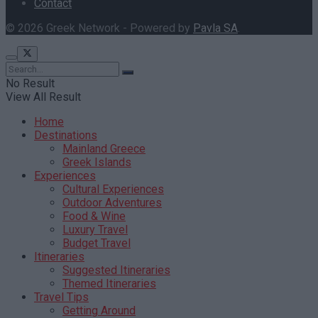
Contact
© 2026 Greek Network - Powered by
Pavla SA
.
No Result
View All Result
Home
Destinations
Mainland Greece
Greek Islands
Experiences
Cultural Experiences
Outdoor Adventures
Food & Wine
Luxury Travel
Budget Travel
Itineraries
Suggested Itineraries
Themed Itineraries
Travel Tips
Getting Around