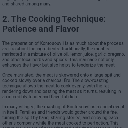
and shared among many.
2. The Cooking Technique:
Patience and Flavor
The preparation of Kontosouvli is as much about the process
as it is about the ingredients. Traditionally, the meat is
marinated in a mixture of olive oil, lemon juice, garlic, oregano,
and other local herbs and spices. This marinade not only
enhances the flavor but also helps to tenderize the meat.
Once marinated, the meat is skewered onto a large spit and
cooked slowly over a charcoal fire. The slow-roasting
technique allows the meat to cook evenly, with the fat
rendering down and basting the meat as it turns, resulting in
an incredibly tender and flavorful dish.
In many villages, the roasting of Kontosouvli is a social event
in itself. Families and friends would gather around the fire,
turning the spit by hand, sharing stories, and enjoying each
other’s company while the meat cooked to perfection. This