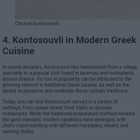
Chicken kontosouvli
4. Kontosouvli in Modern Greek
Cuisine
In recent decades, Kontosouvli has transitioned from a village
specialty to a popular dish found in tavernas and restaurants
across Greece. Its rise in popularity can be attributed to the
growing interest in traditional Greek cuisine, as well as the
desire to preserve and celebrate these culinary traditions.
Today, you can find Kontosouvli served in a variety of
settings, from casual street food stalls to upscale
restaurants. While the traditional preparation method remains
the gold standard, modern variations have emerged, with
chefs experimenting with different marinades, meats, and
serving styles.