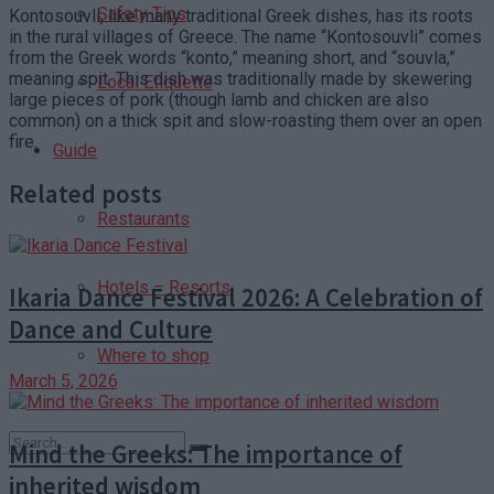
Safety Tips
Kontosouvli, like many traditional Greek dishes, has its roots
in the rural villages of Greece. The name “Kontosouvli” comes
from the Greek words “konto,” meaning short, and “souvla,”
meaning spit. This dish was traditionally made by skewering
Local Etiquette
large pieces of pork (though lamb and chicken are also
common) on a thick spit and slow-roasting them over an open
fire.
Guide
Related posts
Restaurants
Hotels – Resorts
Ikaria Dance Festival 2026: A Celebration of
Dance and Culture
Where to shop
March 5, 2026
Mind the Greeks: The importance of
inherited wisdom