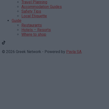
Travel Planning
Accommodation Guides
Safety Tips
Local Etiquette
Guide
Restaurants
Hotels – Resorts
Where to shop
© 2026 Greek Network - Powered by
Pavla SA
.