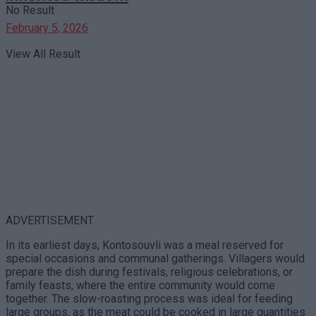
No Result
February 5, 2026
View All Result
ADVERTISEMENT
In its earliest days, Kontosouvli was a meal reserved for
special occasions and communal gatherings. Villagers would
prepare the dish during festivals, religious celebrations, or
family feasts, where the entire community would come
together. The slow-roasting process was ideal for feeding
large groups, as the meat could be cooked in large quantities