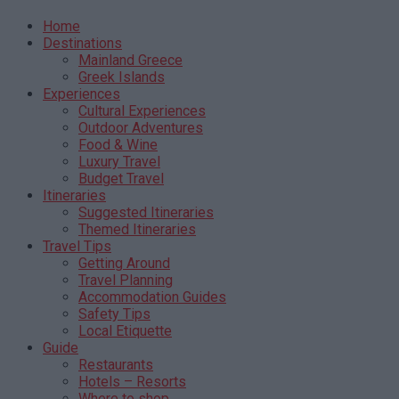
Home
Destinations
Mainland Greece
Greek Islands
Experiences
Cultural Experiences
Outdoor Adventures
Food & Wine
Luxury Travel
Budget Travel
Itineraries
Suggested Itineraries
Themed Itineraries
Travel Tips
Getting Around
Travel Planning
Accommodation Guides
Safety Tips
Local Etiquette
Guide
Restaurants
Hotels – Resorts
Where to shop