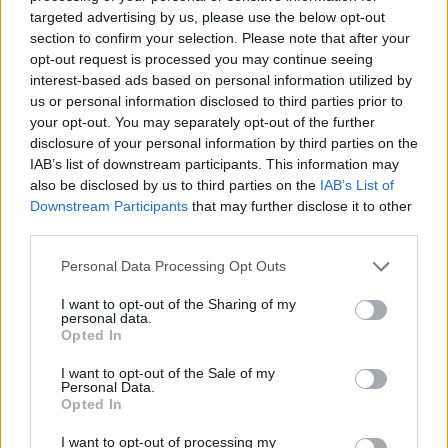
No Result
targeted advertising by us, please use the below opt-out
Dos and Don’ts When Visiting Greek Churches
section to confirm your selection. Please note that after your
and Monasteries
opt-out request is processed you may continue seeing
View All Result
interest-based ads based on personal information utilized by
0 shares
us or personal information disclosed to third parties prior to
Share
0
Tweet
0
your opt-out. You may separately opt-out of the further
disclosure of your personal information by third parties on the
Escape to Tranquility: Discover the EVGE
IAB’s list of downstream participants. This information may
Experience Boutique Hotel in Crete
also be disclosed by us to third parties on the
IAB’s List of
Downstream Participants
that may further disclose it to other
0 shares
third parties.
Share
0
Tweet
0
Personal Data Processing Opt Outs
Tipping in Greece: When, Where, and How Much
to Tip
I want to opt-out of the Sharing of my
personal data.
Opted In
0 shares
Share
0
Tweet
0
I want to opt-out of the Sale of my
Personal Data.
Emergency Contacts and What to Do in Case of
Opted In
Trouble in Greece
I want to opt-out of processing my