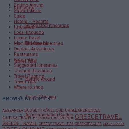
Getting Around
Itineraries
Greek Islands
Guide
Hotels – Resorts
Suggested Itineraries
Itineraries
Local Etiquette
Luxury Travel
Themed Itineraries
Mainland Greece
Outdoor Adventures
Restaurants
Safety Tips
Travel Tips
Suggested Itineraries
Themed Itineraries
Travel Planning
Getting Around
Travel Tips
Where to shop
Travel Planning
BROWSE BY TOPICS
BUDGETTRAVEL
CULTURALEXPERIENCES
AEGEANSEA
Accommodation Guides
GREECETRAVEL
CULTURALTRAVEL
EPIDAURUS
FOODANDWINE
GREECE TRAVEL
GREECE TRAVEL TIPS
GREEKBEACHES
GREEK COFFEE