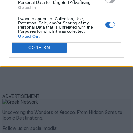
Personal Data for Targeted Advertising.
0 shares
Opted In
Share
0
Tweet
0
I want to opt-out of Collection, Use,
Retention, Sale, and/or Sharing of my
Personal Data that Is Unrelated with the
Purposes for which it was collected.
Opted Out
CONFIRM
ADVERTISEMENT
Uncovering the Wonders of Greece, From Hidden Gems to
Iconic Destinations.
Follow us on social media: