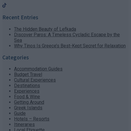
Recent Entries
The Hidden Beauty of Lefkada
Discover Paros: A Timeless Cycladic Escape by the
Sea
Why Tinos Is Greece’s Best-Kept Secret for Relaxation
Categories
Accommodation Guides
Budget Travel
Cultural Experiences
Destinations
Experiences
Food & Wine
Getting Around
Greek Islands
Guide
Hotels – Resorts
Itineraries
Local Etiquette