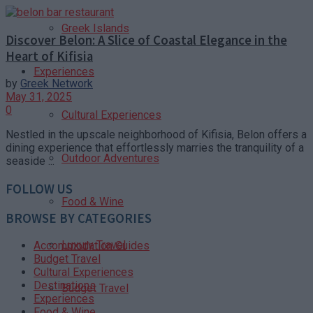
Greek Islands
Discover Belon: A Slice of Coastal Elegance in the
Heart of Kifisia
Experiences
by
Greek Network
May 31, 2025
0
Cultural Experiences
Nestled in the upscale neighborhood of Kifisia, Belon offers a
dining experience that effortlessly marries the tranquility of a
Outdoor Adventures
seaside ...
FOLLOW US
Food & Wine
BROWSE BY CATEGORIES
Luxury Travel
Accommodation Guides
Budget Travel
Cultural Experiences
Destinations
Budget Travel
Experiences
Food & Wine