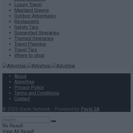
Luxury Travel
Mainland Greece
Outdoor Adventures
Restaurants
Safety Tips
Suggested Itineraries
Themed Itineraries
Travel Planning
Travel Tips
Where to shop
About
Advertise
Privacy Policy
Terms and Conditions
Contact
© 2026 Greek Network - Powered by
Pavla SA
.
No Result
View All Result