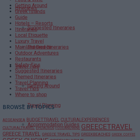
Getting Around
Itineraries
Greek Islands
Guide
Hotels – Resorts
Suggested Itineraries
Itineraries
Local Etiquette
Luxury Travel
Themed Itineraries
Mainland Greece
Outdoor Adventures
Restaurants
Safety Tips
Travel Tips
Suggested Itineraries
Themed Itineraries
Travel Planning
Getting Around
Travel Tips
Where to shop
Travel Planning
BROWSE BY TOPICS
BUDGETTRAVEL
CULTURALEXPERIENCES
AEGEANSEA
Accommodation Guides
GREECETRAVEL
CULTURALTRAVEL
EPIDAURUS
FOODANDWINE
GREECE TRAVEL
GREECE TRAVEL TIPS
GREEKBEACHES
GREEK COFFEE