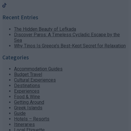
Recent Entries
The Hidden Beauty of Lefkada
Discover Paros: A Timeless Cycladic Escape by the
Sea
Why Tinos Is Greece’s Best-Kept Secret for Relaxation
Categories
Accommodation Guides
Budget Travel
Cultural Experiences
Destinations
Experiences
Food & Wine
Getting Around
Greek Islands
Guide
Hotels – Resorts
Itineraries
Local Etiquette