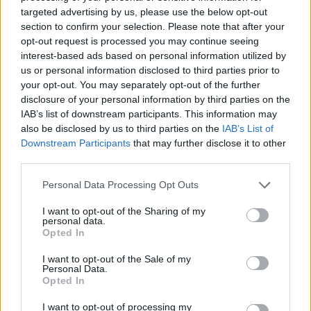
No Result
targeted advertising by us, please use the below opt-out
Dos and Don’ts When Visiting Greek Churches
section to confirm your selection. Please note that after your
and Monasteries
opt-out request is processed you may continue seeing
View All Result
interest-based ads based on personal information utilized by
0 shares
us or personal information disclosed to third parties prior to
Share
0
Tweet
0
your opt-out. You may separately opt-out of the further
disclosure of your personal information by third parties on the
Escape to Tranquility: Discover the EVGE
IAB’s list of downstream participants. This information may
Experience Boutique Hotel in Crete
also be disclosed by us to third parties on the
IAB’s List of
Downstream Participants
that may further disclose it to other
0 shares
third parties.
Share
0
Tweet
0
Personal Data Processing Opt Outs
Tipping in Greece: When, Where, and How Much
to Tip
I want to opt-out of the Sharing of my
personal data.
Opted In
0 shares
Share
0
Tweet
0
I want to opt-out of the Sale of my
Personal Data.
Emergency Contacts and What to Do in Case of
Opted In
Trouble in Greece
I want to opt-out of processing my