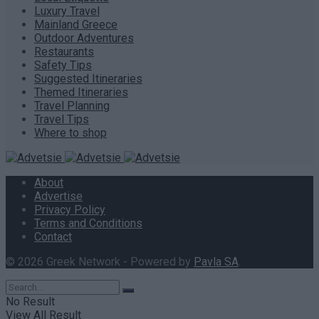
Luxury Travel
Mainland Greece
Outdoor Adventures
Restaurants
Safety Tips
Suggested Itineraries
Themed Itineraries
Travel Planning
Travel Tips
Where to shop
About
Advertise
Privacy Policy
Terms and Conditions
Contact
© 2026 Greek Network - Powered by
Pavla SA
.
No Result
View All Result