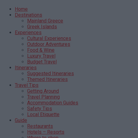
Home
Destinations
Mainland Greece
Greek Islands
Experiences
Cultural Experiences
Outdoor Adventures
Food & Wine
Luxury Travel
Budget Travel
Itineraries
Suggested Itineraries
Themed Itineraries
Travel Tips
Getting Around
Travel Planning
Accommodation Guides
Safety Tips
Local Etiquette
Guide
Restaurants
Hotels – Resorts
Where to shop