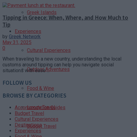
Greek Islands
Tipping in Greece: When, Where, and How Much to
Tip
Experiences
by
Greek Network
May 31, 2025
0
Cultural Experiences
When traveling to a new country, understanding the local
customs around tipping can help you navigate social
Outdoor Adventures
situations with ease ...
FOLLOW US
Food & Wine
BROWSE BY CATEGORIES
Luxury Travel
Accommodation Guides
Budget Travel
Cultural Experiences
Destinations
Budget Travel
Experiences
Food & Wine