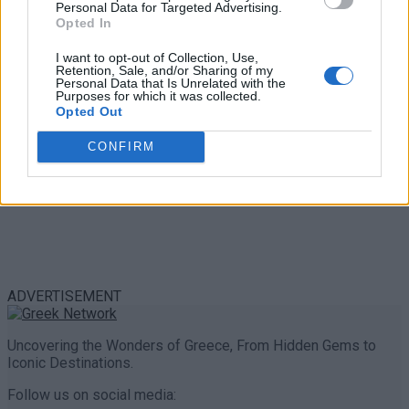
Personal Data for Targeted Advertising.
0 shares
Opted In
Share
0
Tweet
0
I want to opt-out of Collection, Use,
Retention, Sale, and/or Sharing of my
Personal Data that Is Unrelated with the
Purposes for which it was collected.
Opted Out
CONFIRM
ADVERTISEMENT
Uncovering the Wonders of Greece, From Hidden Gems to
Iconic Destinations.
Follow us on social media: