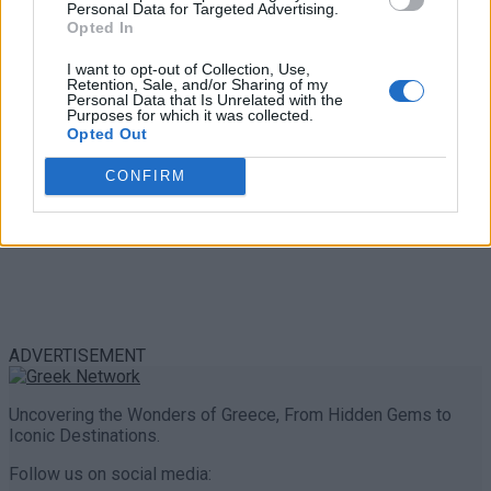
Personal Data for Targeted Advertising.
0 shares
Opted In
Share
0
Tweet
0
I want to opt-out of Collection, Use,
Retention, Sale, and/or Sharing of my
Personal Data that Is Unrelated with the
Purposes for which it was collected.
Opted Out
CONFIRM
ADVERTISEMENT
Uncovering the Wonders of Greece, From Hidden Gems to
Iconic Destinations.
Follow us on social media: