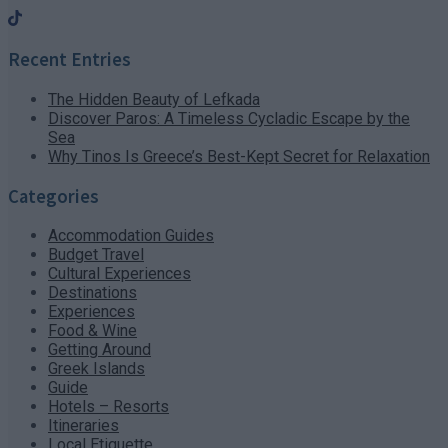
Recent Entries
The Hidden Beauty of Lefkada
Discover Paros: A Timeless Cycladic Escape by the
Sea
Why Tinos Is Greece’s Best-Kept Secret for Relaxation
Categories
Accommodation Guides
Budget Travel
Cultural Experiences
Destinations
Experiences
Food & Wine
Getting Around
Greek Islands
Guide
Hotels – Resorts
Itineraries
Local Etiquette