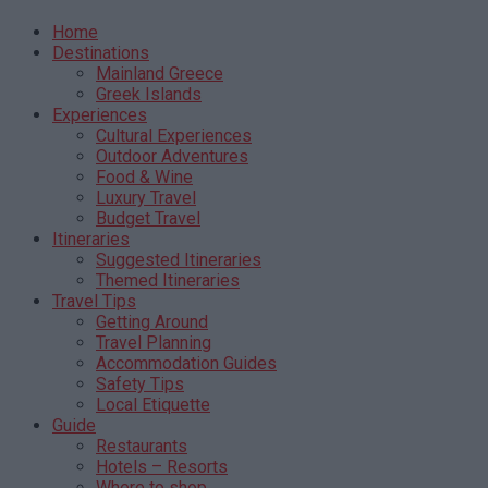
Home
Destinations
Mainland Greece
Greek Islands
Experiences
Cultural Experiences
Outdoor Adventures
Food & Wine
Luxury Travel
Budget Travel
Itineraries
Suggested Itineraries
Themed Itineraries
Travel Tips
Getting Around
Travel Planning
Accommodation Guides
Safety Tips
Local Etiquette
Guide
Restaurants
Hotels – Resorts
Where to shop