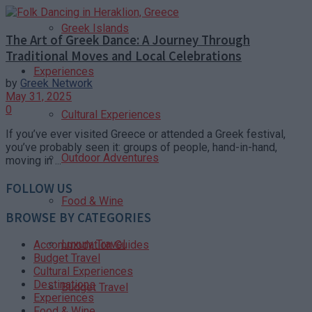
Greek Islands
The Art of Greek Dance: A Journey Through
Traditional Moves and Local Celebrations
Experiences
by
Greek Network
May 31, 2025
0
Cultural Experiences
If you’ve ever visited Greece or attended a Greek festival,
you’ve probably seen it: groups of people, hand-in-hand,
Outdoor Adventures
moving in ...
FOLLOW US
Food & Wine
BROWSE BY CATEGORIES
Luxury Travel
Accommodation Guides
Budget Travel
Cultural Experiences
Destinations
Budget Travel
Experiences
Food & Wine