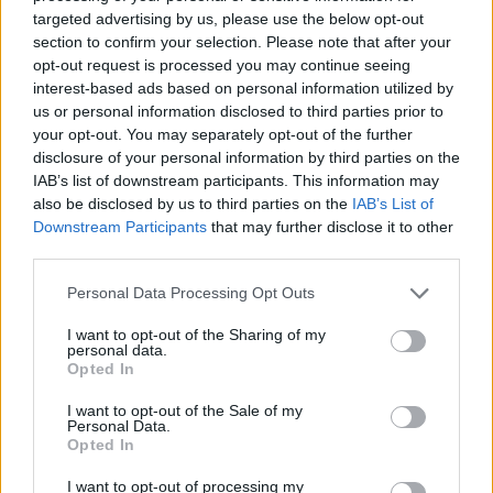
No Result
targeted advertising by us, please use the below opt-out
Dos and Don’ts When Visiting Greek Churches
section to confirm your selection. Please note that after your
and Monasteries
opt-out request is processed you may continue seeing
View All Result
interest-based ads based on personal information utilized by
0 shares
us or personal information disclosed to third parties prior to
Share
0
Tweet
0
your opt-out. You may separately opt-out of the further
disclosure of your personal information by third parties on the
Escape to Tranquility: Discover the EVGE
IAB’s list of downstream participants. This information may
Experience Boutique Hotel in Crete
also be disclosed by us to third parties on the
IAB’s List of
Downstream Participants
that may further disclose it to other
0 shares
third parties.
Share
0
Tweet
0
Personal Data Processing Opt Outs
Tipping in Greece: When, Where, and How Much
to Tip
I want to opt-out of the Sharing of my
personal data.
Opted In
0 shares
Share
0
Tweet
0
I want to opt-out of the Sale of my
Personal Data.
Emergency Contacts and What to Do in Case of
Opted In
Trouble in Greece
I want to opt-out of processing my