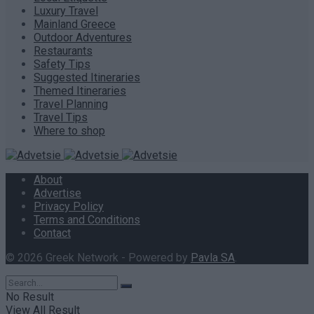
Luxury Travel
Mainland Greece
Outdoor Adventures
Restaurants
Safety Tips
Suggested Itineraries
Themed Itineraries
Travel Planning
Travel Tips
Where to shop
About
Advertise
Privacy Policy
Terms and Conditions
Contact
© 2026 Greek Network - Powered by
Pavla SA
.
No Result
View All Result