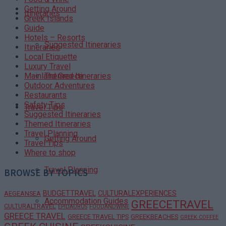
Getting Around
Itineraries
Greek Islands
Guide
Hotels – Resorts
Suggested Itineraries
Itineraries
Local Etiquette
Luxury Travel
Themed Itineraries
Mainland Greece
Outdoor Adventures
Restaurants
Safety Tips
Travel Tips
Suggested Itineraries
Themed Itineraries
Travel Planning
Getting Around
Travel Tips
Where to shop
Travel Planning
BROWSE BY TOPICS
BUDGETTRAVEL
CULTURALEXPERIENCES
AEGEANSEA
Accommodation Guides
GREECETRAVEL
CULTURALTRAVEL
EPIDAURUS
FOODANDWINE
GREECE TRAVEL
GREECE TRAVEL TIPS
GREEKBEACHES
GREEK COFFEE