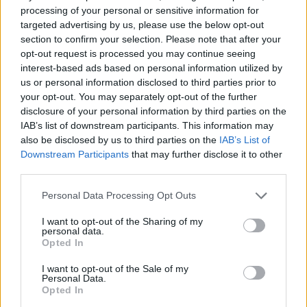
0 shares
No Result
processing of your personal or sensitive information for
Share
0
Tweet
0
targeted advertising by us, please use the below opt-out
section to confirm your selection. Please note that after your
Dos and Don’ts When Visiting Greek Churches
View All Result
opt-out request is processed you may continue seeing
and Monasteries
interest-based ads based on personal information utilized by
us or personal information disclosed to third parties prior to
0 shares
your opt-out. You may separately opt-out of the further
Share
0
Tweet
0
disclosure of your personal information by third parties on the
IAB’s list of downstream participants. This information may
Escape to Tranquility: Discover the EVGE
also be disclosed by us to third parties on the
IAB’s List of
Experience Boutique Hotel in Crete
Downstream Participants
that may further disclose it to other
third parties.
0 shares
Share
0
Tweet
0
Personal Data Processing Opt Outs
Tipping in Greece: When, Where, and How Much
I want to opt-out of the Sharing of my
to Tip
personal data.
Opted In
0 shares
I want to opt-out of the Sale of my
Share
0
Tweet
0
Personal Data.
Opted In
Emergency Contacts and What to Do in Case of