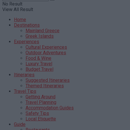
No Result
View All Result
Home
Destinations
Mainland Greece
Greek Islands
Experiences
Cultural Experiences
Outdoor Adventures
Food & Wine
Luxury Travel
Budget Travel
Itineraries
Suggested Itineraries
Themed Itineraries
Travel Tips
Getting Around
Travel Planning
Accommodation Guides
Safety Tips
Local Etiquette
Guide
Restaurants