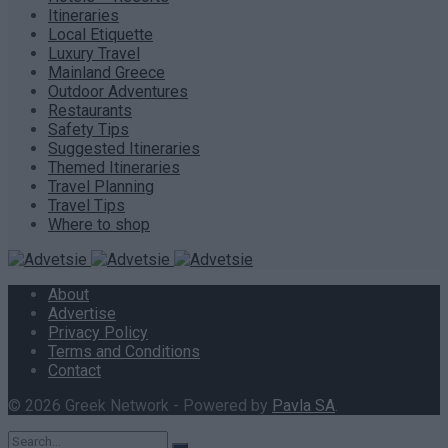
Itineraries
Local Etiquette
Luxury Travel
Mainland Greece
Outdoor Adventures
Restaurants
Safety Tips
Suggested Itineraries
Themed Itineraries
Travel Planning
Travel Tips
Where to shop
About
Advertise
Privacy Policy
Terms and Conditions
Contact
© 2026 Greek Network - Powered by
Pavla SA
.