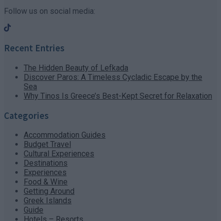
Follow us on social media:
Recent Entries
The Hidden Beauty of Lefkada
Discover Paros: A Timeless Cycladic Escape by the
Sea
Why Tinos Is Greece’s Best-Kept Secret for Relaxation
Categories
Accommodation Guides
Budget Travel
Cultural Experiences
Destinations
Experiences
Food & Wine
Getting Around
Greek Islands
Guide
Hotels – Resorts