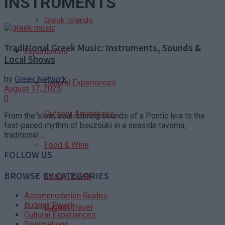
INSTRUMENTS
Greek Islands
Traditional Greek Music: Instruments, Sounds &
Experiences
Local Shows
by
Greek Network
Cultural Experiences
August 17, 2025
0
Outdoor Adventures
From the slow, soul-stirring sounds of a Pontic lyra to the
fast-paced rhythm of bouzouki in a seaside taverna,
traditional ...
Food & Wine
FOLLOW US
BROWSE BY CATEGORIES
Luxury Travel
Accommodation Guides
Budget Travel
Budget Travel
Cultural Experiences
Destinations