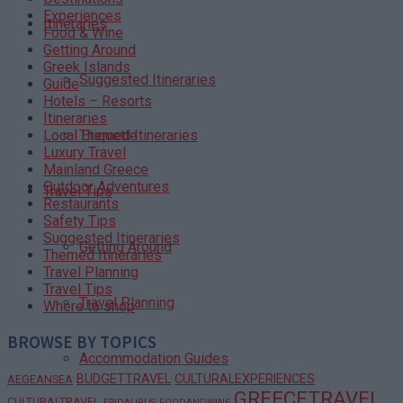
Experiences
Itineraries
Food & Wine
Getting Around
Greek Islands
Suggested Itineraries
Guide
Hotels – Resorts
Itineraries
Themed Itineraries
Local Etiquette
Luxury Travel
Mainland Greece
Outdoor Adventures
Travel Tips
Restaurants
Safety Tips
Suggested Itineraries
Getting Around
Themed Itineraries
Travel Planning
Travel Tips
Travel Planning
Where to shop
BROWSE BY TOPICS
Accommodation Guides
BUDGETTRAVEL
CULTURALEXPERIENCES
AEGEANSEA
GREECETRAVEL
CULTURALTRAVEL
EPIDAURUS
FOODANDWINE