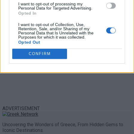
Trouble in Greece
I want to opt-out of processing my
Personal Data for Targeted Advertising.
Opted In
0 shares
Share
0
Tweet
0
I want to opt-out of Collection, Use,
Retention, Sale, and/or Sharing of my
Personal Data that Is Unrelated with the
Purposes for which it was collected.
Opted Out
CONFIRM
ADVERTISEMENT
Uncovering the Wonders of Greece, From Hidden Gems to
Iconic Destinations.