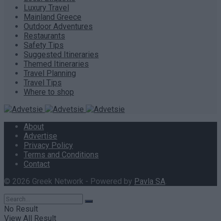
Luxury Travel
Mainland Greece
Outdoor Adventures
Restaurants
Safety Tips
Suggested Itineraries
Themed Itineraries
Travel Planning
Travel Tips
Where to shop
About
Advertise
Privacy Policy
Terms and Conditions
Contact
© 2026 Greek Network - Powered by
Pavla SA
.
No Result
View All Result