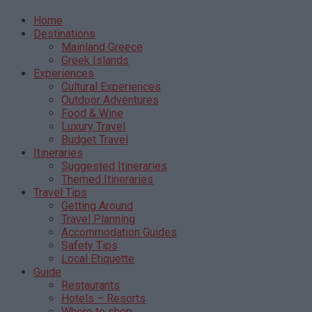
Home
Destinations
Mainland Greece
Greek Islands
Experiences
Cultural Experiences
Outdoor Adventures
Food & Wine
Luxury Travel
Budget Travel
Itineraries
Suggested Itineraries
Themed Itineraries
Travel Tips
Getting Around
Travel Planning
Accommodation Guides
Safety Tips
Local Etiquette
Guide
Restaurants
Hotels – Resorts
Where to shop