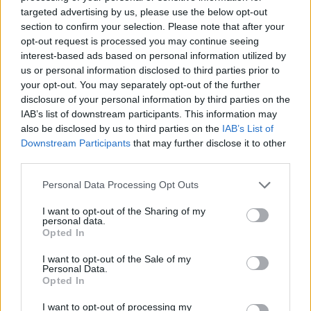
No Result
targeted advertising by us, please use the below opt-out
Dos and Don’ts When Visiting Greek Churches
section to confirm your selection. Please note that after your
and Monasteries
opt-out request is processed you may continue seeing
View All Result
interest-based ads based on personal information utilized by
0 shares
us or personal information disclosed to third parties prior to
Share
0
Tweet
0
your opt-out. You may separately opt-out of the further
disclosure of your personal information by third parties on the
Escape to Tranquility: Discover the EVGE
IAB’s list of downstream participants. This information may
Experience Boutique Hotel in Crete
also be disclosed by us to third parties on the
IAB’s List of
Downstream Participants
that may further disclose it to other
0 shares
third parties.
Share
0
Tweet
0
Personal Data Processing Opt Outs
Tipping in Greece: When, Where, and How Much
to Tip
I want to opt-out of the Sharing of my
personal data.
Opted In
0 shares
Share
0
Tweet
0
I want to opt-out of the Sale of my
Personal Data.
Emergency Contacts and What to Do in Case of
Opted In
Trouble in Greece
I want to opt-out of processing my