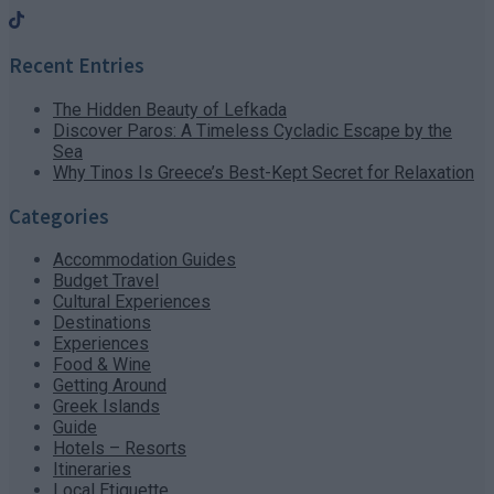
Recent Entries
The Hidden Beauty of Lefkada
Discover Paros: A Timeless Cycladic Escape by the
Sea
Why Tinos Is Greece’s Best-Kept Secret for Relaxation
Categories
Accommodation Guides
Budget Travel
Cultural Experiences
Destinations
Experiences
Food & Wine
Getting Around
Greek Islands
Guide
Hotels – Resorts
Itineraries
Local Etiquette