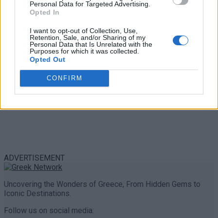
Personal Data for Targeted Advertising.
0 shares
Opted In
Share
0
Tweet
0
I want to opt-out of Collection, Use,
Retention, Sale, and/or Sharing of my
Personal Data that Is Unrelated with the
Purposes for which it was collected.
Opted Out
CONFIRM
ADVERTISEMENT
Uncovering the Wonders of Greece, From Hidden Gems to
Iconic Destinations.
Follow us on social media: