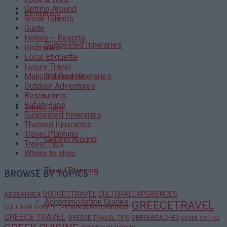
Getting Around
Itineraries
Greek Islands
Guide
Hotels – Resorts
Suggested Itineraries
Itineraries
Local Etiquette
Luxury Travel
Themed Itineraries
Mainland Greece
Outdoor Adventures
Restaurants
Safety Tips
Travel Tips
Suggested Itineraries
Themed Itineraries
Travel Planning
Getting Around
Travel Tips
Where to shop
Travel Planning
BROWSE BY TOPICS
BUDGETTRAVEL
CULTURALEXPERIENCES
AEGEANSEA
Accommodation Guides
GREECETRAVEL
CULTURALTRAVEL
EPIDAURUS
FOODANDWINE
GREECE TRAVEL
GREECE TRAVEL TIPS
GREEKBEACHES
GREEK COFFEE