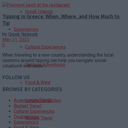
Greek Islands
Tipping in Greece: When, Where, and How Much to
Tip
Experiences
by
Greek Network
May 31, 2025
0
Cultural Experiences
When traveling to a new country, understanding the local
customs around tipping can help you navigate social
Outdoor Adventures
situations with ease ...
FOLLOW US
Food & Wine
BROWSE BY CATEGORIES
Luxury Travel
Accommodation Guides
Budget Travel
Cultural Experiences
Destinations
Budget Travel
Experiences
Food & Wine