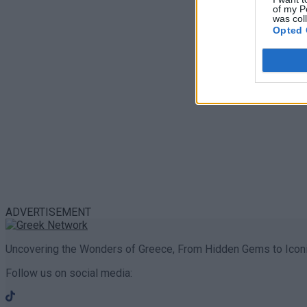
of my P
was col
Opted 
ADVERTISEMENT
Uncovering the Wonders of Greece, From Hidden Gems to Iconi
Follow us on social media: