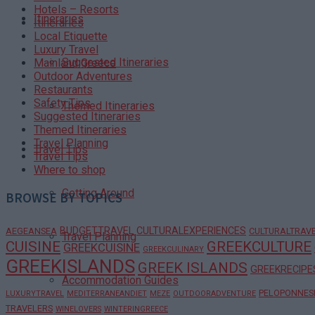
Hotels – Resorts
Itineraries
Itineraries
Local Etiquette
Luxury Travel
Suggested Itineraries
Mainland Greece
Outdoor Adventures
Restaurants
Safety Tips
Themed Itineraries
Suggested Itineraries
Themed Itineraries
Travel Planning
Travel Tips
Travel Tips
Where to shop
Getting Around
BROWSE BY TOPICS
BUDGETTRAVEL
CULTURALEXPERIENCES
AEGEANSEA
CULTURALTRAV
Travel Planning
CUISINE
GREEKCULTURE
GREEKCUISINE
GREEKCULINARY
GREEKISLANDS
GREEK ISLANDS
GREEKRECIPE
Accommodation Guides
PELOPONNES
LUXURYTRAVEL
MEDITERRANEANDIET
MEZE
OUTDOORADVENTURE
TRAVELERS
WINELOVERS
WINTERINGREECE