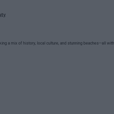
uty
king a mix of history, local culture, and stunning beaches—all within