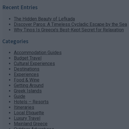
Recent Entries
The Hidden Beauty of Lefkada
Discover Paros: A Timeless Cycladic Escape by the Sea
Why Tinos Is Greece’s Best-Kept Secret for Relaxation
Categories
Accommodation Guides
Budget Travel
Cultural Experiences
Destinations
Experiences
Food & Wine
Getting Around
Greek Islands
Guide
Hotels – Resorts
Itineraries
Local Etiquette
Luxury Travel
Mainland Greece