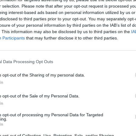
r selection. Please note that after your opt-out request is processed y
eing interest-based ads based on personal information utilized by us or
rouble in Greece
disclosed to third parties prior to your opt-out. You may separately opt-
losure of your personal information by third parties on the IAB’s list of
. This information may also be disclosed by us to third parties on the
IA
Participants
that may further disclose it to other third parties.
l Data Processing Opt Outs
o opt-out of the Sharing of my personal data.
In
o opt-out of the Sale of my Personal Data.
In
to opt-out of processing my Personal Data for Targeted
ing.
In
o opt-out of Collection, Use, Retention, Sale, and/or Sharing