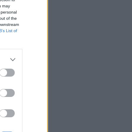
ou may
 personal
out of the
 downstream
B’s List of