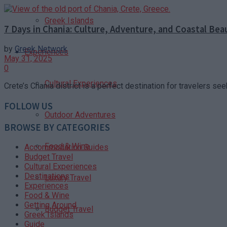
Greek Islands
7 Days in Chania: Culture, Adventure, and Coastal Bea
by
Greek Network
Experiences
May 31, 2025
0
Cultural Experiences
Crete’s Chania district is a perfect destination for travelers see
FOLLOW US
Outdoor Adventures
BROWSE BY CATEGORIES
Food & Wine
Accommodation Guides
Budget Travel
Cultural Experiences
Destinations
Luxury Travel
Experiences
Food & Wine
Getting Around
Budget Travel
Greek Islands
Guide