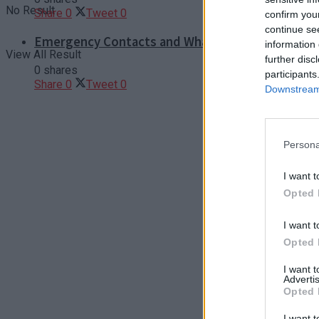
No Result
Share
0
Tweet
0
confirm you
continue se
Emergency Contacts and What to Do in Case of T
information 
View All Result
further disc
0 shares
participants
Share
0
Tweet
0
Downstream 
Persona
I want t
Opted 
I want t
Opted 
I want 
Advertis
Opted 
I want t