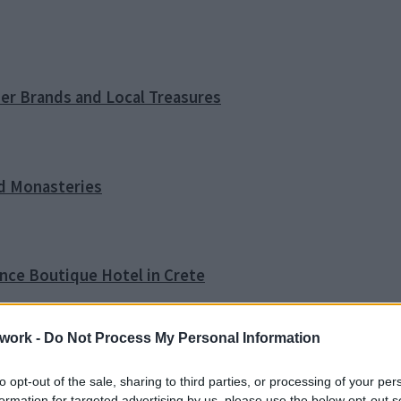
ner Brands and Local Treasures
nd Monasteries
ence Boutique Hotel in Crete
work -
Do Not Process My Personal Information
o Tip
to opt-out of the sale, sharing to third parties, or processing of your per
formation for targeted advertising by us, please use the below opt-out s