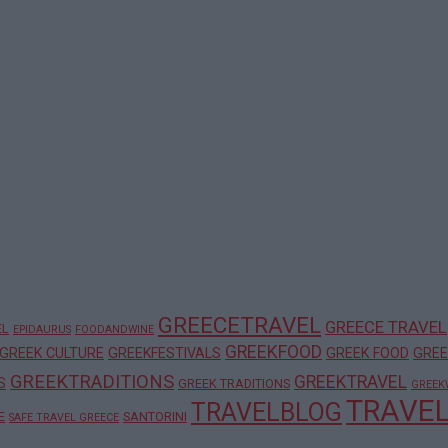
GREECETRAVEL
GREECE TRAVEL
EL
EPIDAURUS
FOODANDWINE
GREEKFOOD
GREEK CULTURE
GREEKFESTIVALS
GREEK FOOD
GREE
GREEKTRADITIONS
GREEKTRAVEL
S
GREEK TRADITIONS
GREEK
TRAVE
TRAVELBLOG
E
SANTORINI
SAFE TRAVEL GREECE