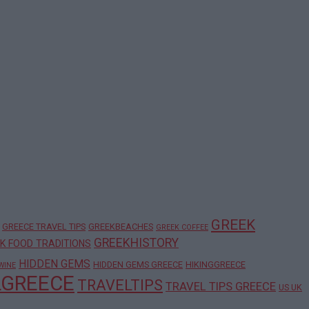
GREEK
GREECE TRAVEL TIPS
GREEKBEACHES
GREEK COFFEE
GREEKHISTORY
K FOOD TRADITIONS
HIDDEN GEMS
HIDDEN GEMS GREECE
HIKINGGREECE
WINE
LGREECE
TRAVELTIPS
TRAVEL TIPS GREECE
US UK