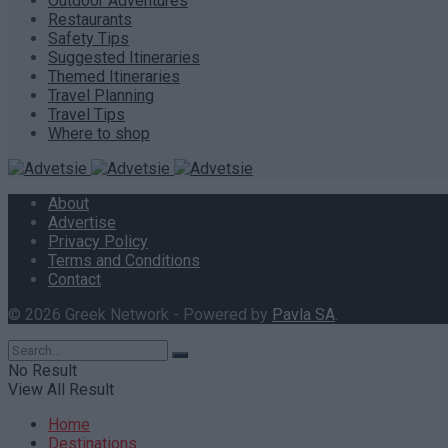
Outdoor Adventures
Restaurants
Safety Tips
Suggested Itineraries
Themed Itineraries
Travel Planning
Travel Tips
Where to shop
About
Advertise
Privacy Policy
Terms and Conditions
Contact
© 2026 Greek Network - Powered by
Pavla SA
.
No Result
View All Result
Home
Destinations