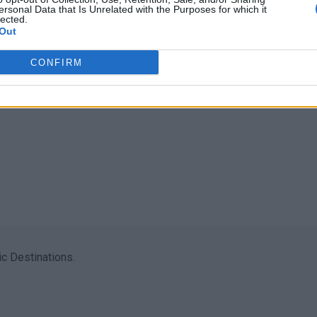
ersonal Data that Is Unrelated with the Purposes for which it
lected.
Out
CONFIRM
c Destinations.