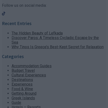
Follow us on social media:
Recent Entries
The Hidden Beauty of Lefkada
Discover Paros: A Timeless Cycladic Escape by the
Sea
Why Tinos Is Greece’s Best-Kept Secret for Relaxation
Categories
Accommodation Guides
Budget Travel
Cultural Experiences
Destinations
Experiences
Food & Wine
Getting Around
Greek Islands
Guide
Hotels – Resorts