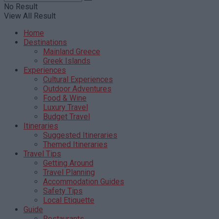
No Result
View All Result
Home
Destinations
Mainland Greece
Greek Islands
Experiences
Cultural Experiences
Outdoor Adventures
Food & Wine
Luxury Travel
Budget Travel
Itineraries
Suggested Itineraries
Themed Itineraries
Travel Tips
Getting Around
Travel Planning
Accommodation Guides
Safety Tips
Local Etiquette
Guide
Restaurants