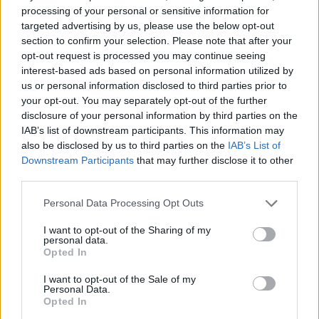
0 shares
No Result
processing of your personal or sensitive information for
Share
0
Tweet
0
targeted advertising by us, please use the below opt-out
section to confirm your selection. Please note that after your
Dos and Don’ts When Visiting Greek Churches
View All Result
opt-out request is processed you may continue seeing
and Monasteries
interest-based ads based on personal information utilized by
us or personal information disclosed to third parties prior to
0 shares
your opt-out. You may separately opt-out of the further
Share
0
Tweet
0
disclosure of your personal information by third parties on the
IAB’s list of downstream participants. This information may
Escape to Tranquility: Discover the EVGE
also be disclosed by us to third parties on the
IAB’s List of
Experience Boutique Hotel in Crete
Downstream Participants
that may further disclose it to other
third parties.
0 shares
Share
0
Tweet
0
Personal Data Processing Opt Outs
Tipping in Greece: When, Where, and How Much
I want to opt-out of the Sharing of my
to Tip
personal data.
Opted In
0 shares
I want to opt-out of the Sale of my
Share
0
Tweet
0
Personal Data.
Opted In
Emergency Contacts and What to Do in Case of