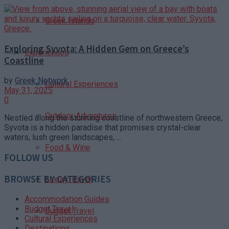
Greek Islands
Exploring Syvota: A Hidden Gem on Greece’s
Experiences
Coastline
by
Greek Network
Cultural Experiences
May 31, 2025
0
Outdoor Adventures
Nestled along the stunning coastline of northwestern Greece,
Syvota is a hidden paradise that promises crystal-clear
waters, lush green landscapes, ...
Food & Wine
FOLLOW US
BROWSE BY CATEGORIES
Luxury Travel
Accommodation Guides
Budget Travel
Budget Travel
Cultural Experiences
Destinations