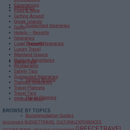
Experiences
Itineraries
Food & Wine
Getting Around
Greek Islands
Suggested Itineraries
Guide
Hotels – Resorts
Itineraries
Themed Itineraries
Local Etiquette
Luxury Travel
Mainland Greece
Outdoor Adventures
Travel Tips
Restaurants
Safety Tips
Suggested Itineraries
Getting Around
Themed Itineraries
Travel Planning
Travel Tips
Travel Planning
Where to shop
BROWSE BY TOPICS
Accommodation Guides
BUDGETTRAVEL
CULTURALEXPERIENCES
AEGEANSEA
GREECETRAVEL
CULTURALTRAVEL
EPIDAURUS
FOODANDWINE