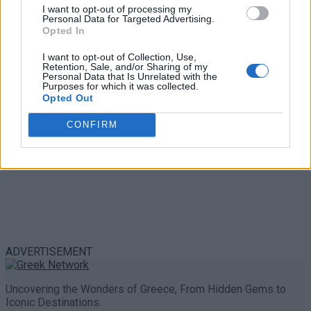
Trouble in Greece
I want to opt-out of processing my
Personal Data for Targeted Advertising.
Opted In
0 shares
Share
0
Tweet
0
I want to opt-out of Collection, Use,
Retention, Sale, and/or Sharing of my
Personal Data that Is Unrelated with the
Purposes for which it was collected.
Opted Out
CONFIRM
ADVERTISEMENT
Uncovering the Wonders of Greece, From Hidden Gems to
Iconic Destinations.