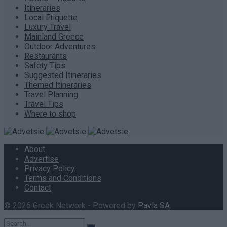
Itineraries
Local Etiquette
Luxury Travel
Mainland Greece
Outdoor Adventures
Restaurants
Safety Tips
Suggested Itineraries
Themed Itineraries
Travel Planning
Travel Tips
Where to shop
About
Advertise
Privacy Policy
Terms and Conditions
Contact
© 2026 Greek Network - Powered by
Pavla SA
.