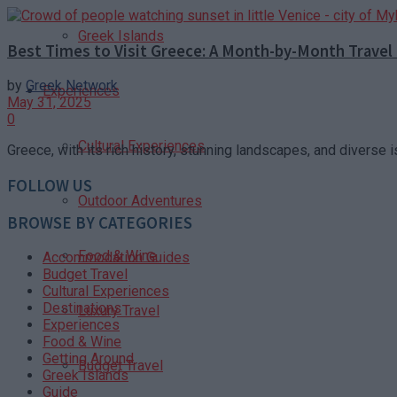
Greek Islands
Best Times to Visit Greece: A Month-by-Month Travel
by
Greek Network
Experiences
May 31, 2025
0
Cultural Experiences
Greece, with its rich history, stunning landscapes, and diverse i
FOLLOW US
Outdoor Adventures
BROWSE BY CATEGORIES
Food & Wine
Accommodation Guides
Budget Travel
Cultural Experiences
Destinations
Luxury Travel
Experiences
Food & Wine
Getting Around
Budget Travel
Greek Islands
Guide