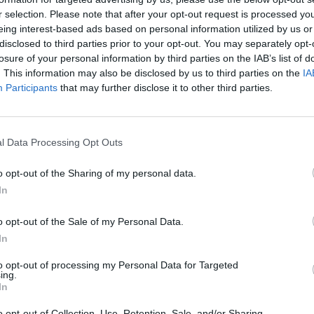
r selection. Please note that after your opt-out request is processed y
eing interest-based ads based on personal information utilized by us or
rouble in Greece
disclosed to third parties prior to your opt-out. You may separately opt-
losure of your personal information by third parties on the IAB’s list of
. This information may also be disclosed by us to third parties on the
IA
Participants
that may further disclose it to other third parties.
l Data Processing Opt Outs
o opt-out of the Sharing of my personal data.
In
o opt-out of the Sale of my Personal Data.
In
to opt-out of processing my Personal Data for Targeted
ing.
In
o opt-out of Collection, Use, Retention, Sale, and/or Sharing