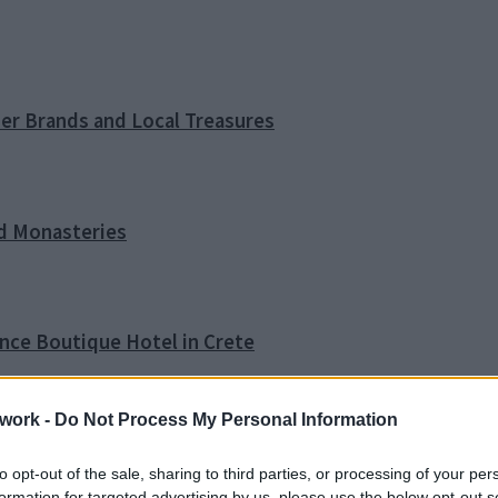
ner Brands and Local Treasures
nd Monasteries
ence Boutique Hotel in Crete
work -
Do Not Process My Personal Information
o Tip
to opt-out of the sale, sharing to third parties, or processing of your per
formation for targeted advertising by us, please use the below opt-out s