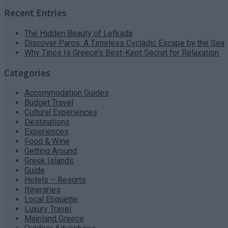
Recent Entries
The Hidden Beauty of Lefkada
Discover Paros: A Timeless Cycladic Escape by the Sea
Why Tinos Is Greece’s Best-Kept Secret for Relaxation
Categories
Accommodation Guides
Budget Travel
Cultural Experiences
Destinations
Experiences
Food & Wine
Getting Around
Greek Islands
Guide
Hotels – Resorts
Itineraries
Local Etiquette
Luxury Travel
Mainland Greece