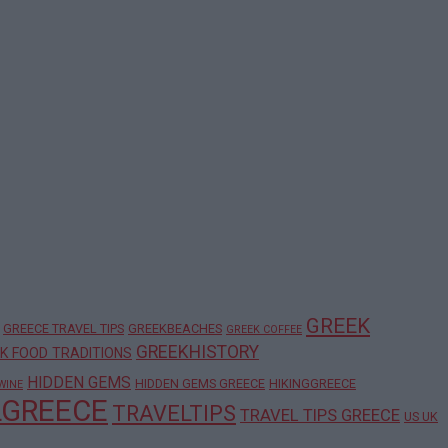
GREEK
GREECE TRAVEL TIPS
GREEKBEACHES
GREEK COFFEE
GREEKHISTORY
K FOOD TRADITIONS
HIDDEN GEMS
HIDDEN GEMS GREECE
HIKINGGREECE
WINE
LGREECE
TRAVELTIPS
TRAVEL TIPS GREECE
US UK