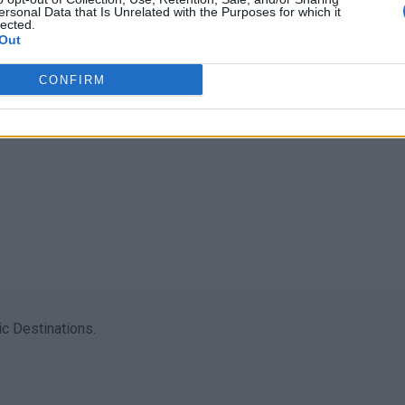
ersonal Data that Is Unrelated with the Purposes for which it
lected.
Out
CONFIRM
c Destinations.