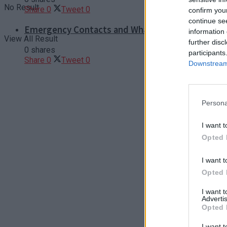
No Result
Share
0
Tweet
0
confirm you
continue se
Emergency Contacts and What to Do in Case of T
information 
View All Result
further disc
0 shares
participants
Share
0
Tweet
0
Downstream 
Persona
I want t
Opted 
I want t
Opted 
I want 
Advertis
Opted 
I want t