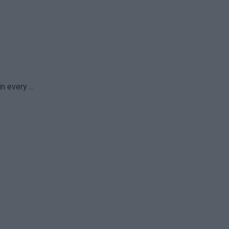
 every ...