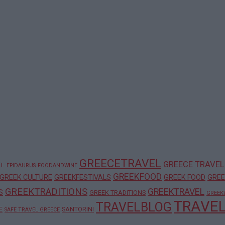
GREECETRAVEL
GREECE TRAVEL
EL
EPIDAURUS
FOODANDWINE
GREEKFOOD
GREEK CULTURE
GREEKFESTIVALS
GREEK FOOD
GREE
GREEKTRADITIONS
GREEKTRAVEL
S
GREEK TRADITIONS
GREEK
TRAVE
TRAVELBLOG
E
SANTORINI
SAFE TRAVEL GREECE