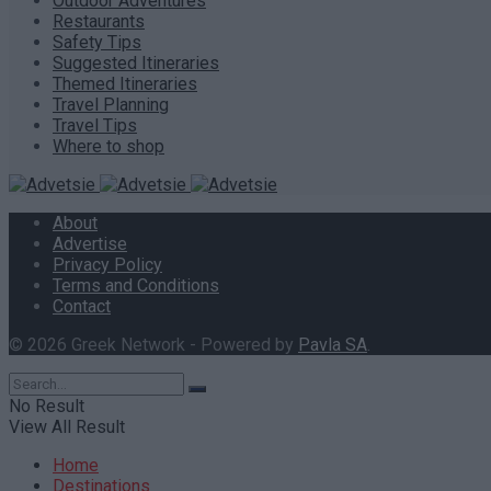
Outdoor Adventures
Restaurants
Safety Tips
Suggested Itineraries
Themed Itineraries
Travel Planning
Travel Tips
Where to shop
About
Advertise
Privacy Policy
Terms and Conditions
Contact
© 2026 Greek Network - Powered by
Pavla SA
.
No Result
View All Result
Home
Destinations