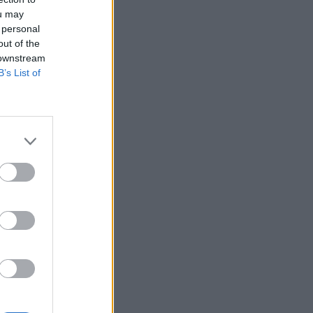
ou may
 personal
out of the
 downstream
B’s List of