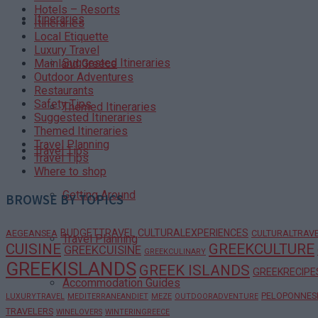
Hotels – Resorts
Itineraries
Itineraries
Local Etiquette
Luxury Travel
Suggested Itineraries
Mainland Greece
Outdoor Adventures
Restaurants
Safety Tips
Themed Itineraries
Suggested Itineraries
Themed Itineraries
Travel Planning
Travel Tips
Travel Tips
Where to shop
Getting Around
BROWSE BY TOPICS
BUDGETTRAVEL
CULTURALEXPERIENCES
AEGEANSEA
CULTURALTRAV
Travel Planning
CUISINE
GREEKCULTURE
GREEKCUISINE
GREEKCULINARY
GREEKISLANDS
GREEK ISLANDS
GREEKRECIPE
Accommodation Guides
PELOPONNES
LUXURYTRAVEL
MEDITERRANEANDIET
MEZE
OUTDOORADVENTURE
TRAVELERS
WINELOVERS
WINTERINGREECE