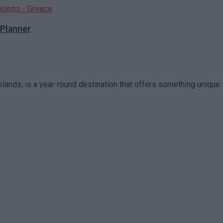
 Planner
slands, is a year-round destination that offers something unique in