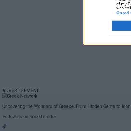
of my P
was col
Opted 
ADVERTISEMENT
Uncovering the Wonders of Greece, From Hidden Gems to Iconi
Follow us on social media: