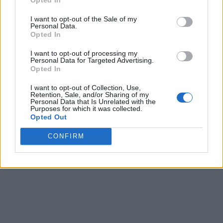
Share
0
Tweet
0
I want to opt-out of the Sale of my
Personal Data.
Tipping in Greece: When, Where, and How Much
Opted In
to Tip
I want to opt-out of processing my
0 shares
Personal Data for Targeted Advertising.
Share
0
Tweet
0
Opted In
Emergency Contacts and What to Do in Case of
I want to opt-out of Collection, Use,
Retention, Sale, and/or Sharing of my
Trouble in Greece
Personal Data that Is Unrelated with the
Purposes for which it was collected.
Opted Out
0 shares
Share
0
Tweet
0
CONFIRM