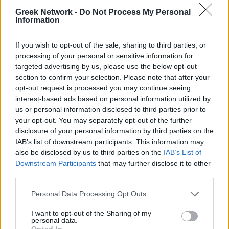
No Result
WINELOVERS
WINTERINGREECE
Greek Network -
Do Not Process My Personal
Information
POPULAR
View All Result
If you wish to opt-out of the sale, sharing to third parties, or
processing of your personal or sensitive information for
targeted advertising by us, please use the below opt-out
Luxury Shopping in Greece: Where to Find
section to confirm your selection. Please note that after your
Designer Brands and Local Treasures
opt-out request is processed you may continue seeing
interest-based ads based on personal information utilized by
0 shares
us or personal information disclosed to third parties prior to
Share
0
Tweet
0
your opt-out. You may separately opt-out of the further
Dos and Don’ts When Visiting Greek Churches
disclosure of your personal information by third parties on the
IAB’s list of downstream participants. This information may
and Monasteries
also be disclosed by us to third parties on the
IAB’s List of
Downstream Participants
that may further disclose it to other
0 shares
third parties.
Share
0
Tweet
0
Escape to Tranquility: Discover the EVGE
Personal Data Processing Opt Outs
Experience Boutique Hotel in Crete
I want to opt-out of the Sharing of my
personal data.
0 shares
Opted In