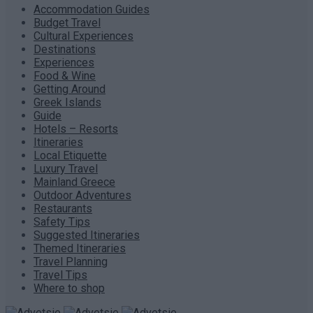
Accommodation Guides
Budget Travel
Cultural Experiences
Destinations
Experiences
Food & Wine
Getting Around
Greek Islands
Guide
Hotels – Resorts
Itineraries
Local Etiquette
Luxury Travel
Mainland Greece
Outdoor Adventures
Restaurants
Safety Tips
Suggested Itineraries
Themed Itineraries
Travel Planning
Travel Tips
Where to shop