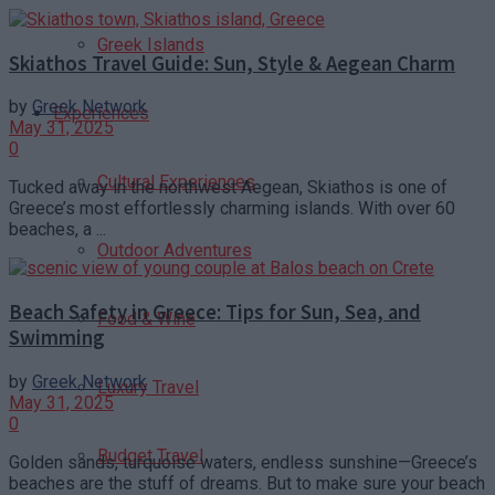
Greek Islands
Skiathos Travel Guide: Sun, Style & Aegean Charm
by
Greek Network
Experiences
May 31, 2025
0
Cultural Experiences
Tucked away in the northwest Aegean, Skiathos is one of
Greece’s most effortlessly charming islands. With over 60
beaches, a ...
Outdoor Adventures
Beach Safety in Greece: Tips for Sun, Sea, and
Food & Wine
Swimming
by
Greek Network
Luxury Travel
May 31, 2025
0
Budget Travel
Golden sands, turquoise waters, endless sunshine—Greece’s
beaches are the stuff of dreams. But to make sure your beach