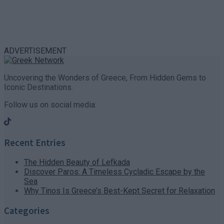
ADVERTISEMENT
Uncovering the Wonders of Greece, From Hidden Gems to
Iconic Destinations.
Follow us on social media:
Recent Entries
The Hidden Beauty of Lefkada
Discover Paros: A Timeless Cycladic Escape by the
Sea
Why Tinos Is Greece’s Best-Kept Secret for Relaxation
Categories