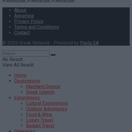
About
Advertise
Privacy Policy
Terms and Conditions
Contact
© 2026 Greek Network - Powered by
Pavla SA
.
No Result
View All Result
Home
Destinations
Mainland Greece
Greek Islands
Experiences
Cultural Experiences
Outdoor Adventures
Food & Wine
Luxury Travel
Budget Travel
Itineraries