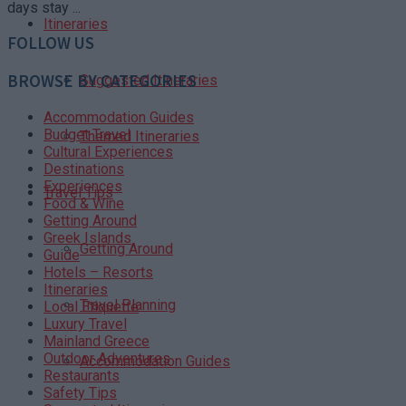
days stay ...
Itineraries
FOLLOW US
BROWSE BY CATEGORIES
Suggested Itineraries
Accommodation Guides
Budget Travel
Themed Itineraries
Cultural Experiences
Destinations
Experiences
Travel Tips
Food & Wine
Getting Around
Greek Islands
Getting Around
Guide
Hotels – Resorts
Itineraries
Travel Planning
Local Etiquette
Luxury Travel
Mainland Greece
Outdoor Adventures
Accommodation Guides
Restaurants
Safety Tips