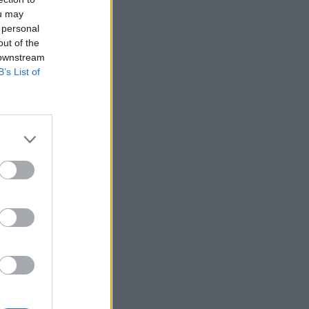
ou may
 personal
out of the
 downstream
B’s List of