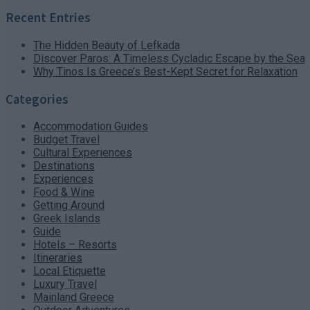
Recent Entries
The Hidden Beauty of Lefkada
Discover Paros: A Timeless Cycladic Escape by the Sea
Why Tinos Is Greece’s Best-Kept Secret for Relaxation
Categories
Accommodation Guides
Budget Travel
Cultural Experiences
Destinations
Experiences
Food & Wine
Getting Around
Greek Islands
Guide
Hotels – Resorts
Itineraries
Local Etiquette
Luxury Travel
Mainland Greece