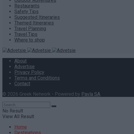
Outdoor Adventures
Restaurants
Safety Tips
Suggested Itineraries
Themed Itineraries
Travel Planning
Travel Tips
Where to shop
About
Advertise
Privacy Policy
Terms and Conditions
Contact
© 2026 Greek Network - Powered by
Pavla SA
.
No Result
View All Result
Home
Destinations