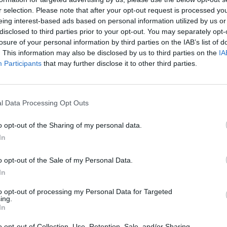
r selection. Please note that after your opt-out request is processed y
eing interest-based ads based on personal information utilized by us or
rouble in Greece
disclosed to third parties prior to your opt-out. You may separately opt-
losure of your personal information by third parties on the IAB’s list of
. This information may also be disclosed by us to third parties on the
IA
Participants
that may further disclose it to other third parties.
l Data Processing Opt Outs
o opt-out of the Sharing of my personal data.
In
o opt-out of the Sale of my Personal Data.
In
to opt-out of processing my Personal Data for Targeted
ing.
In
o opt-out of Collection, Use, Retention, Sale, and/or Sharing