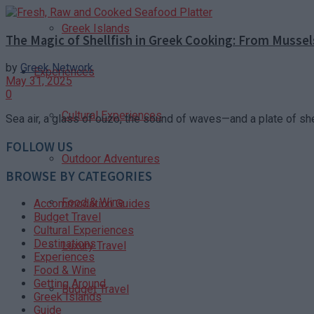
Greek Islands
The Magic of Shellfish in Greek Cooking: From Mussel
by
Greek Network
Experiences
May 31, 2025
0
Cultural Experiences
Sea air, a glass of ouzo, the sound of waves—and a plate of shell
FOLLOW US
Outdoor Adventures
BROWSE BY CATEGORIES
Food & Wine
Accommodation Guides
Budget Travel
Cultural Experiences
Destinations
Luxury Travel
Experiences
Food & Wine
Getting Around
Budget Travel
Greek Islands
Guide