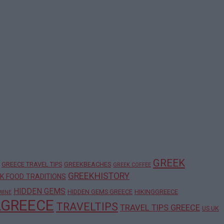
GREEK
GREECE TRAVEL TIPS
GREEKBEACHES
GREEK COFFEE
GREEKHISTORY
K FOOD TRADITIONS
HIDDEN GEMS
HIDDEN GEMS GREECE
HIKINGGREECE
WINE
LGREECE
TRAVELTIPS
TRAVEL TIPS GREECE
US UK