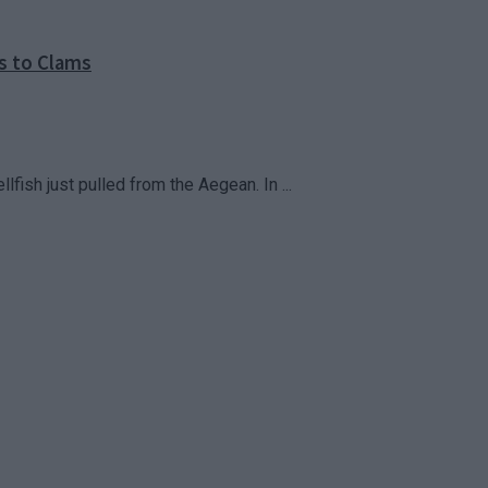
s to Clams
fish just pulled from the Aegean. In ...