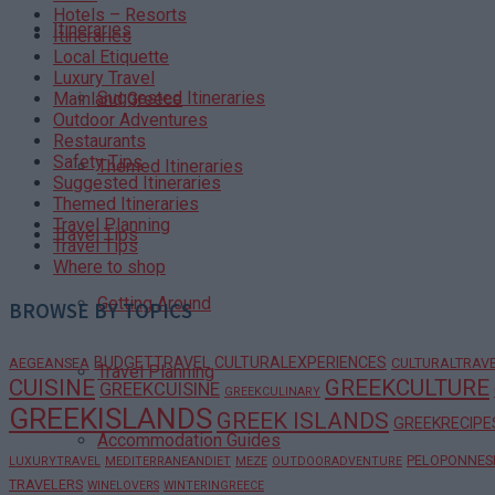
Hotels – Resorts
Itineraries
Itineraries
Local Etiquette
Luxury Travel
Suggested Itineraries
Mainland Greece
Outdoor Adventures
Restaurants
Safety Tips
Themed Itineraries
Suggested Itineraries
Themed Itineraries
Travel Planning
Travel Tips
Travel Tips
Where to shop
Getting Around
BROWSE BY TOPICS
BUDGETTRAVEL
CULTURALEXPERIENCES
AEGEANSEA
CULTURALTRAV
Travel Planning
CUISINE
GREEKCULTURE
GREEKCUISINE
GREEKCULINARY
GREEKISLANDS
GREEK ISLANDS
GREEKRECIPE
Accommodation Guides
PELOPONNES
LUXURYTRAVEL
MEDITERRANEANDIET
MEZE
OUTDOORADVENTURE
TRAVELERS
WINELOVERS
WINTERINGREECE