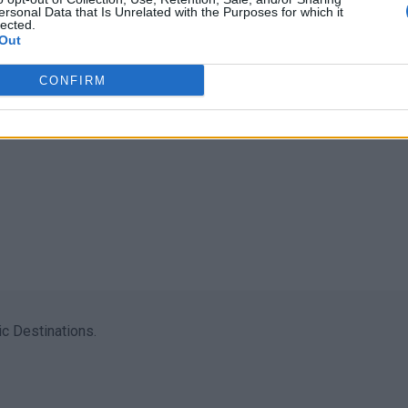
ersonal Data that Is Unrelated with the Purposes for which it
lected.
Out
CONFIRM
c Destinations.