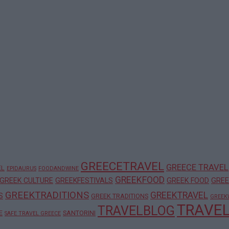
GREECETRAVEL
GREECE TRAVEL
EL
EPIDAURUS
FOODANDWINE
GREEKFOOD
GREEK CULTURE
GREEKFESTIVALS
GREEK FOOD
GREE
GREEKTRADITIONS
GREEKTRAVEL
S
GREEK TRADITIONS
GREEK
TRAVE
TRAVELBLOG
E
SANTORINI
SAFE TRAVEL GREECE