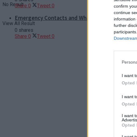
No Result
Share
0
Tweet
0
confirm you
continue se
Emergency Contacts and What to Do in Case of T
information 
View All Result
further disc
0 shares
participants
Share
0
Tweet
0
Downstream 
Persona
I want t
Opted 
I want t
Opted 
I want 
Advertis
Opted 
I want t