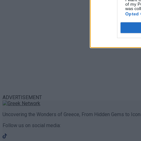
of my P
was col
Opted 
ADVERTISEMENT
Uncovering the Wonders of Greece, From Hidden Gems to Iconi
Follow us on social media: