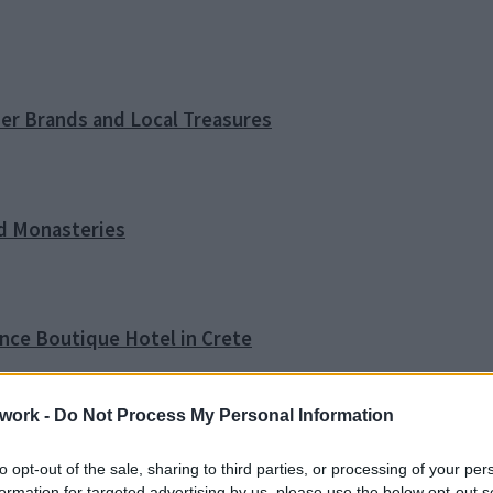
ner Brands and Local Treasures
nd Monasteries
ence Boutique Hotel in Crete
work -
Do Not Process My Personal Information
o Tip
to opt-out of the sale, sharing to third parties, or processing of your per
formation for targeted advertising by us, please use the below opt-out s