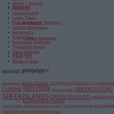
Hotels – Resorts
Itineraries
Itineraries
Local Etiquette
Luxury Travel
Suggested Itineraries
Mainland Greece
Outdoor Adventures
Restaurants
Safety Tips
Themed Itineraries
Suggested Itineraries
Themed Itineraries
Travel Planning
Travel Tips
Travel Tips
Where to shop
Getting Around
BROWSE BY TOPICS
BUDGETTRAVEL
CULTURALEXPERIENCES
AEGEANSEA
CULTURALTRAV
Travel Planning
CUISINE
GREEKCULTURE
GREEKCUISINE
GREEKCULINARY
GREEKISLANDS
GREEK ISLANDS
GREEKRECIPE
Accommodation Guides
PELOPONNES
LUXURYTRAVEL
MEDITERRANEANDIET
MEZE
OUTDOORADVENTURE
TRAVELERS
WINELOVERS
WINTERINGREECE