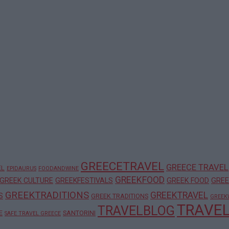
GREECETRAVEL
GREECE TRAVEL
EL
EPIDAURUS
FOODANDWINE
GREEKFOOD
GREEK CULTURE
GREEKFESTIVALS
GREEK FOOD
GREE
GREEKTRADITIONS
GREEKTRAVEL
S
GREEK TRADITIONS
GREEK
TRAVE
TRAVELBLOG
E
SANTORINI
SAFE TRAVEL GREECE