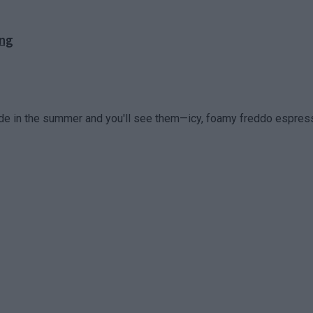
ong
ade in the summer and you'll see them—icy, foamy freddo espress