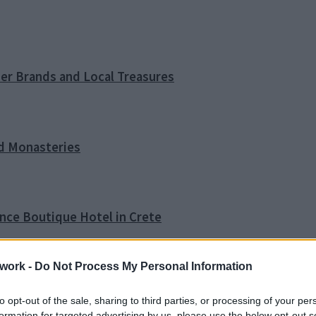
ner Brands and Local Treasures
nd Monasteries
ence Boutique Hotel in Crete
work -
Do Not Process My Personal Information
o Tip
to opt-out of the sale, sharing to third parties, or processing of your per
formation for targeted advertising by us, please use the below opt-out s