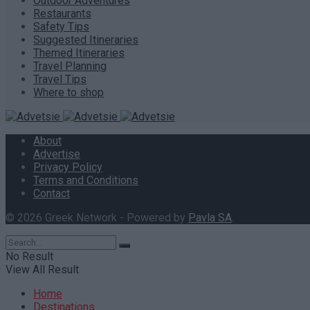
Outdoor Adventures
Restaurants
Safety Tips
Suggested Itineraries
Themed Itineraries
Travel Planning
Travel Tips
Where to shop
About
Advertise
Privacy Policy
Terms and Conditions
Contact
© 2026 Greek Network - Powered by
Pavla SA
.
No Result
View All Result
Home
Destinations