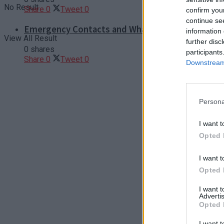
No Result
Share
0
Tweet
0
confirm you
continue se
Emergency Contacts and What to Do in Case of T
information 
View All Result
further disc
0 shares
participants
Share
0
Tweet
0
Downstream 
Persona
I want t
Opted 
I want t
Opted 
I want 
Advertis
Opted 
I want t