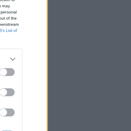
ou may
 personal
out of the
 downstream
B’s List of