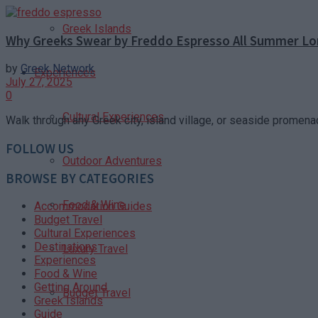
Greek Islands
Why Greeks Swear by Freddo Espresso All Summer L
by
Greek Network
Experiences
July 27, 2025
0
Cultural Experiences
Walk through any Greek city, island village, or seaside promen
FOLLOW US
Outdoor Adventures
BROWSE BY CATEGORIES
Food & Wine
Accommodation Guides
Budget Travel
Cultural Experiences
Destinations
Luxury Travel
Experiences
Food & Wine
Getting Around
Budget Travel
Greek Islands
Guide