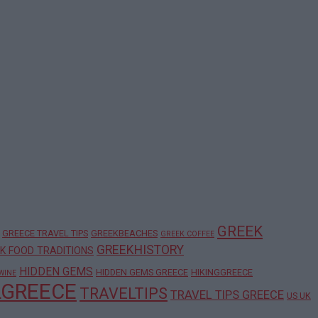
GREEK
GREECE TRAVEL TIPS
GREEKBEACHES
GREEK COFFEE
GREEKHISTORY
K FOOD TRADITIONS
HIDDEN GEMS
HIDDEN GEMS GREECE
HIKINGGREECE
WINE
LGREECE
TRAVELTIPS
TRAVEL TIPS GREECE
US UK