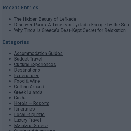
Recent Entries
The Hidden Beauty of Lefkada
Discover Paros: A Timeless Cycladic Escape by the Sea
Why Tinos Is Greece’s Best-Kept Secret for Relaxation
Categories
Accommodation Guides
Budget Travel
Cultural Experiences
Destinations
Experiences
Food & Wine
Getting Around
Greek Islands
Guide
Hotels – Resorts
Itineraries
Local Etiquette
Luxury Travel
Mainland Greece