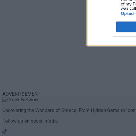
of my P
was col
Opted 
ADVERTISEMENT
Uncovering the Wonders of Greece, From Hidden Gems to Iconi
Follow us on social media: