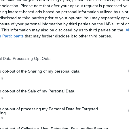
r selection. Please note that after your opt-out request is processed y
eing interest-based ads based on personal information utilized by us or
rouble in Greece
disclosed to third parties prior to your opt-out. You may separately opt-
losure of your personal information by third parties on the IAB’s list of
. This information may also be disclosed by us to third parties on the
IA
Participants
that may further disclose it to other third parties.
l Data Processing Opt Outs
o opt-out of the Sharing of my personal data.
In
o opt-out of the Sale of my Personal Data.
In
to opt-out of processing my Personal Data for Targeted
ing.
In
o opt-out of Collection, Use, Retention, Sale, and/or Sharing