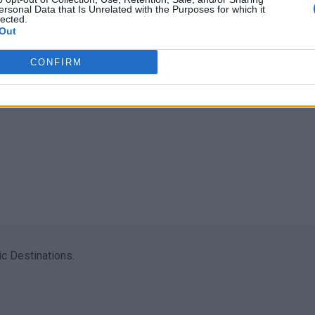
ersonal Data that Is Unrelated with the Purposes for which it
lected.
Out
CONFIRM
c Destinations.