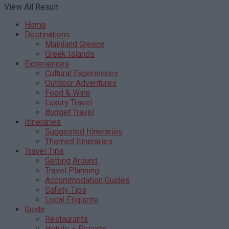
View All Result
Home
Destinations
Mainland Greece
Greek Islands
Experiences
Cultural Experiences
Outdoor Adventures
Food & Wine
Luxury Travel
Budget Travel
Itineraries
Suggested Itineraries
Themed Itineraries
Travel Tips
Getting Around
Travel Planning
Accommodation Guides
Safety Tips
Local Etiquette
Guide
Restaurants
Hotels – Resorts