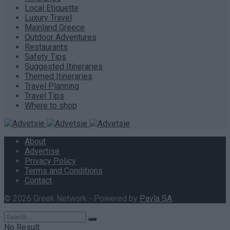
Local Etiquette
Luxury Travel
Mainland Greece
Outdoor Adventures
Restaurants
Safety Tips
Suggested Itineraries
Themed Itineraries
Travel Planning
Travel Tips
Where to shop
About
Advertise
Privacy Policy
Terms and Conditions
Contact
© 2026 Greek Network - Powered by
Pavla SA
.
No Result