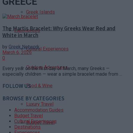
GREECE
Greek Islands
The Martis Bracelet: Why Greeks Wear Red and
Experiences
White in March
by
Greek Network
Cultural Experiences
March 6, 2026
0
Outdoor Adventures
Every year on the first day of March, many Greeks —
especially children — wear a simple bracelet made from ...
FOLLOW US
Food & Wine
BROWSE BY CATEGORIES
Luxury Travel
Accommodation Guides
Budget Travel
Cultural Experiences
Budget Travel
Destinations
Experiences