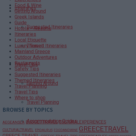
Food & Wine
Itineraries
Getting Around
Greek Islands
Guide
Suggested Itineraries
Hotels – Resorts
Itineraries
Local Etiquette
Themed Itineraries
Luxury Travel
Mainland Greece
Outdoor Adventures
Restaurants
Travel Tips
Safety Tips
Suggested Itineraries
Themed Itineraries
Getting Around
Travel Planning
Travel Tips
Where to shop
Travel Planning
BROWSE BY TOPICS
Accommodation Guides
BUDGETTRAVEL
CULTURALEXPERIENCES
AEGEANSEA
GREECETRAVEL
CULTURALTRAVEL
EPIDAURUS
FOODANDWINE
GREECE TRAVEL