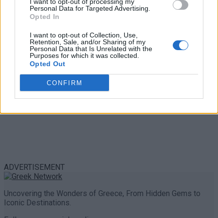
I want to opt-out of processing my
Personal Data for Targeted Advertising.
0 shares
Opted In
Share
0
Tweet
0
I want to opt-out of Collection, Use,
Retention, Sale, and/or Sharing of my
Personal Data that Is Unrelated with the
Purposes for which it was collected.
Opted Out
CONFIRM
ADVERTISEMENT
Uncovering the Wonders of Greece, From Hidden Gems to
Iconic Destinations.