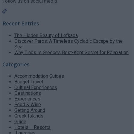
Follow us on social media:
Recent Entries
The Hidden Beauty of Lefkada
Discover Paros: A Timeless Cycladic Escape by the
Sea
Why Tinos Is Greece’s Best-Kept Secret for Relaxation
Categories
Accommodation Guides
Budget Travel
Cultural Experiences
Destinations
Experiences
Food & Wine
Getting Around
Greek Islands
Guide
Hotels – Resorts
Itineraries