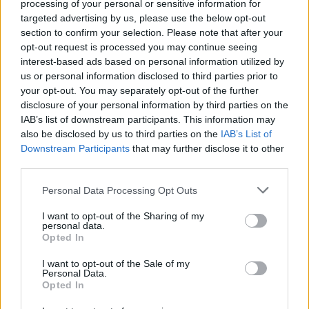
processing of your personal or sensitive information for
Share
0
Tweet
0
No Result
targeted advertising by us, please use the below opt-out
section to confirm your selection. Please note that after your
Dos and Don’ts When Visiting Greek Churches
opt-out request is processed you may continue seeing
and Monasteries
View All Result
interest-based ads based on personal information utilized by
us or personal information disclosed to third parties prior to
0 shares
your opt-out. You may separately opt-out of the further
Share
0
Tweet
0
disclosure of your personal information by third parties on the
Escape to Tranquility: Discover the EVGE
IAB’s list of downstream participants. This information may
Experience Boutique Hotel in Crete
also be disclosed by us to third parties on the
IAB’s List of
Downstream Participants
that may further disclose it to other
0 shares
third parties.
Share
0
Tweet
0
Personal Data Processing Opt Outs
Tipping in Greece: When, Where, and How Much
I want to opt-out of the Sharing of my
to Tip
personal data.
Opted In
0 shares
Share
0
Tweet
0
I want to opt-out of the Sale of my
Personal Data.
Opted In
Emergency Contacts and What to Do in Case of
Trouble in Greece