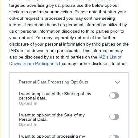
No Result
targeted advertising by us, please use the below opt-out
Dos and Don’ts When Visiting Greek Churches
section to confirm your selection. Please note that after your
and Monasteries
opt-out request is processed you may continue seeing
View All Result
interest-based ads based on personal information utilized by
0 shares
us or personal information disclosed to third parties prior to
Share
0
Tweet
0
your opt-out. You may separately opt-out of the further
disclosure of your personal information by third parties on the
Escape to Tranquility: Discover the EVGE
IAB’s list of downstream participants. This information may
Experience Boutique Hotel in Crete
also be disclosed by us to third parties on the
IAB’s List of
Downstream Participants
that may further disclose it to other
0 shares
third parties.
Share
0
Tweet
0
Personal Data Processing Opt Outs
Tipping in Greece: When, Where, and How Much
to Tip
I want to opt-out of the Sharing of my
personal data.
Opted In
0 shares
Share
0
Tweet
0
I want to opt-out of the Sale of my
Personal Data.
Emergency Contacts and What to Do in Case of
Opted In
Trouble in Greece
I want to opt-out of processing my