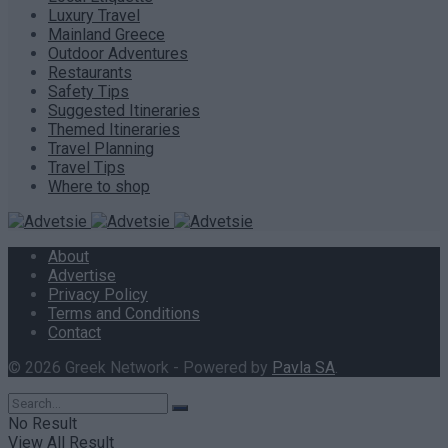
Luxury Travel
Mainland Greece
Outdoor Adventures
Restaurants
Safety Tips
Suggested Itineraries
Themed Itineraries
Travel Planning
Travel Tips
Where to shop
About
Advertise
Privacy Policy
Terms and Conditions
Contact
© 2026 Greek Network - Powered by
Pavla SA
.
No Result
View All Result