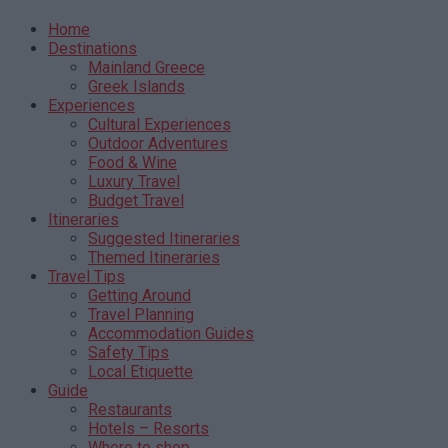
Home
Destinations
Mainland Greece
Greek Islands
Experiences
Cultural Experiences
Outdoor Adventures
Food & Wine
Luxury Travel
Budget Travel
Itineraries
Suggested Itineraries
Themed Itineraries
Travel Tips
Getting Around
Travel Planning
Accommodation Guides
Safety Tips
Local Etiquette
Guide
Restaurants
Hotels – Resorts
Where to shop