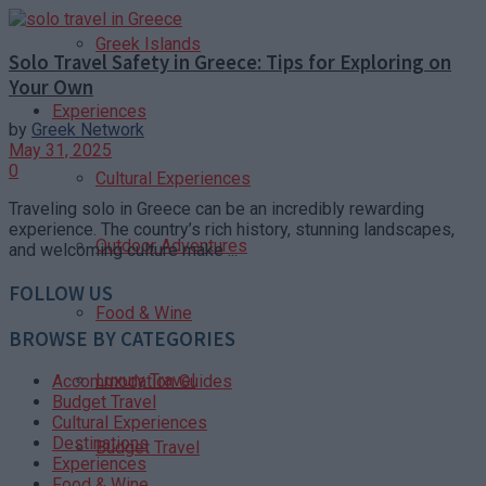
Greek Islands
Solo Travel Safety in Greece: Tips for Exploring on
Your Own
Experiences
by
Greek Network
May 31, 2025
0
Cultural Experiences
Traveling solo in Greece can be an incredibly rewarding
experience. The country’s rich history, stunning landscapes,
Outdoor Adventures
and welcoming culture make ...
FOLLOW US
Food & Wine
BROWSE BY CATEGORIES
Luxury Travel
Accommodation Guides
Budget Travel
Cultural Experiences
Destinations
Budget Travel
Experiences
Food & Wine