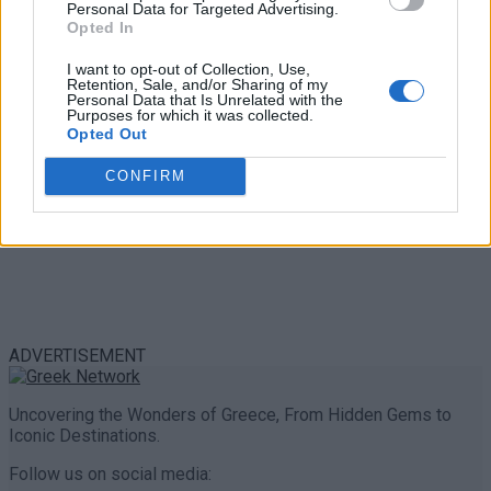
Personal Data for Targeted Advertising.
0 shares
Opted In
Share
0
Tweet
0
I want to opt-out of Collection, Use,
Retention, Sale, and/or Sharing of my
Personal Data that Is Unrelated with the
Purposes for which it was collected.
Opted Out
CONFIRM
ADVERTISEMENT
Uncovering the Wonders of Greece, From Hidden Gems to
Iconic Destinations.
Follow us on social media: