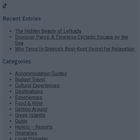
Recent Entries
The Hidden Beauty of Lefkada
Discover Paros: A Timeless Cycladic Escape by the
Sea
Why Tinos Is Greece’s Best-Kept Secret for Relaxation
Categories
Accommodation Guides
Budget Travel
Cultural Experiences
Destinations
Experiences
Food & Wine
Getting Around
Greek Islands
Guide
Hotels – Resorts
Itineraries
Local Etiquette