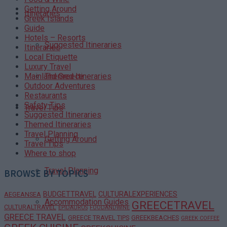
Getting Around
Itineraries
Greek Islands
Guide
Hotels – Resorts
Suggested Itineraries
Itineraries
Local Etiquette
Luxury Travel
Themed Itineraries
Mainland Greece
Outdoor Adventures
Restaurants
Safety Tips
Travel Tips
Suggested Itineraries
Themed Itineraries
Travel Planning
Getting Around
Travel Tips
Where to shop
Travel Planning
BROWSE BY TOPICS
BUDGETTRAVEL
CULTURALEXPERIENCES
AEGEANSEA
Accommodation Guides
GREECETRAVEL
CULTURALTRAVEL
EPIDAURUS
FOODANDWINE
GREECE TRAVEL
GREECE TRAVEL TIPS
GREEKBEACHES
GREEK COFFEE