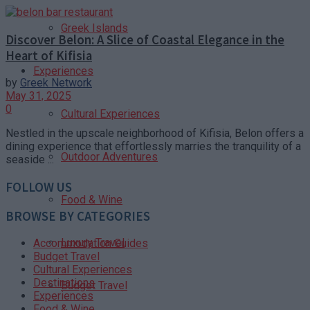
Greek Islands
Discover Belon: A Slice of Coastal Elegance in the
Heart of Kifisia
Experiences
by
Greek Network
May 31, 2025
0
Cultural Experiences
Nestled in the upscale neighborhood of Kifisia, Belon offers a
dining experience that effortlessly marries the tranquility of a
Outdoor Adventures
seaside ...
FOLLOW US
Food & Wine
BROWSE BY CATEGORIES
Luxury Travel
Accommodation Guides
Budget Travel
Cultural Experiences
Destinations
Budget Travel
Experiences
Food & Wine