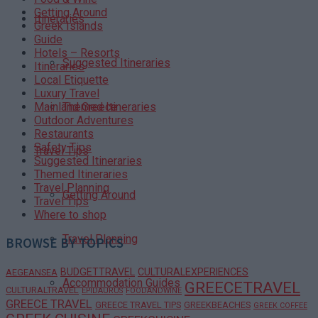
Getting Around
Itineraries
Greek Islands
Guide
Hotels – Resorts
Suggested Itineraries
Itineraries
Local Etiquette
Luxury Travel
Themed Itineraries
Mainland Greece
Outdoor Adventures
Restaurants
Safety Tips
Travel Tips
Suggested Itineraries
Themed Itineraries
Travel Planning
Getting Around
Travel Tips
Where to shop
Travel Planning
BROWSE BY TOPICS
BUDGETTRAVEL
CULTURALEXPERIENCES
AEGEANSEA
Accommodation Guides
GREECETRAVEL
CULTURALTRAVEL
EPIDAURUS
FOODANDWINE
GREECE TRAVEL
GREECE TRAVEL TIPS
GREEKBEACHES
GREEK COFFEE