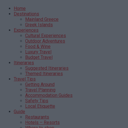
Home
Destinations
Mainland Greece
Greek Islands
Experiences
Cultural Experiences
Outdoor Adventures
Food & Wine
Luxury Travel
Budget Travel
Itineraries
Suggested Itineraries
Themed Itineraries
Travel Tips
Getting Around
Travel Planning
Accommodation Guides
Safety Tips
Local Etiquette
Guide
Restaurants
Hotels – Resorts
Where to shop