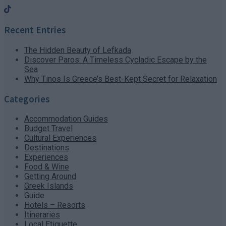
Recent Entries
The Hidden Beauty of Lefkada
Discover Paros: A Timeless Cycladic Escape by the
Sea
Why Tinos Is Greece’s Best-Kept Secret for Relaxation
Categories
Accommodation Guides
Budget Travel
Cultural Experiences
Destinations
Experiences
Food & Wine
Getting Around
Greek Islands
Guide
Hotels – Resorts
Itineraries
Local Etiquette