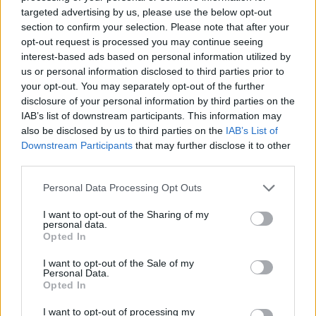
No Result
targeted advertising by us, please use the below opt-out
Dos and Don’ts When Visiting Greek Churches
section to confirm your selection. Please note that after your
and Monasteries
opt-out request is processed you may continue seeing
View All Result
interest-based ads based on personal information utilized by
0 shares
us or personal information disclosed to third parties prior to
Share
0
Tweet
0
your opt-out. You may separately opt-out of the further
disclosure of your personal information by third parties on the
Escape to Tranquility: Discover the EVGE
IAB’s list of downstream participants. This information may
Experience Boutique Hotel in Crete
also be disclosed by us to third parties on the
IAB’s List of
Downstream Participants
that may further disclose it to other
0 shares
third parties.
Share
0
Tweet
0
Personal Data Processing Opt Outs
Tipping in Greece: When, Where, and How Much
to Tip
I want to opt-out of the Sharing of my
personal data.
Opted In
0 shares
Share
0
Tweet
0
I want to opt-out of the Sale of my
Personal Data.
Emergency Contacts and What to Do in Case of
Opted In
Trouble in Greece
I want to opt-out of processing my