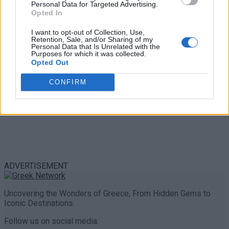
Personal Data for Targeted Advertising.
0 shares
Opted In
Share
0
Tweet
0
I want to opt-out of Collection, Use,
Retention, Sale, and/or Sharing of my
Personal Data that Is Unrelated with the
Purposes for which it was collected.
Opted Out
CONFIRM
ADVERTISEMENT
Uncovering the Wonders of Greece, From Hidden Gems to
Iconic Destinations.
Follow us on social media: