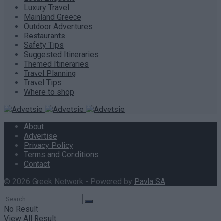
Luxury Travel
Mainland Greece
Outdoor Adventures
Restaurants
Safety Tips
Suggested Itineraries
Themed Itineraries
Travel Planning
Travel Tips
Where to shop
About
Advertise
Privacy Policy
Terms and Conditions
Contact
© 2026 Greek Network - Powered by
Pavla SA
.
No Result
View All Result