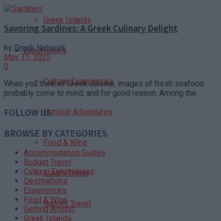
Greek Islands
Savoring Sardines: A Greek Culinary Delight
by
Greek Network
Experiences
May 31, 2025
0
Cultural Experiences
When you think of Greek cuisine, images of fresh seafood
probably come to mind, and for good reason. Among the ...
Outdoor Adventures
FOLLOW US
BROWSE BY CATEGORIES
Food & Wine
Accommodation Guides
Budget Travel
Cultural Experiences
Luxury Travel
Destinations
Experiences
Food & Wine
Budget Travel
Getting Around
Greek Islands