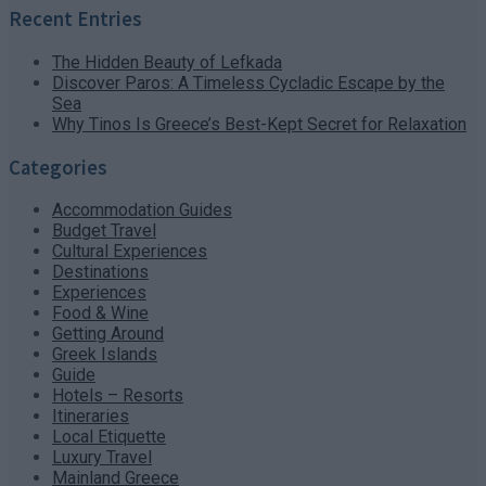
Recent Entries
The Hidden Beauty of Lefkada
Discover Paros: A Timeless Cycladic Escape by the
Sea
Why Tinos Is Greece’s Best-Kept Secret for Relaxation
Categories
Accommodation Guides
Budget Travel
Cultural Experiences
Destinations
Experiences
Food & Wine
Getting Around
Greek Islands
Guide
Hotels – Resorts
Itineraries
Local Etiquette
Luxury Travel
Mainland Greece