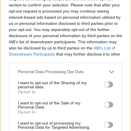
and Monasteries
No Result
section to confirm your selection. Please note that after your
opt-out request is processed you may continue seeing
0 shares
interest-based ads based on personal information utilized by
Share
0
Tweet
0
View All Result
us or personal information disclosed to third parties prior to
your opt-out. You may separately opt-out of the further
Escape to Tranquility: Discover the EVGE
disclosure of your personal information by third parties on the
Experience Boutique Hotel in Crete
IAB’s list of downstream participants. This information may
also be disclosed by us to third parties on the
IAB’s List of
0 shares
Downstream Participants
that may further disclose it to other
Share
0
Tweet
0
third parties.
Tipping in Greece: When, Where, and How Much
Personal Data Processing Opt Outs
to Tip
I want to opt-out of the Sharing of my
personal data.
0 shares
Opted In
Share
0
Tweet
0
I want to opt-out of the Sale of my
Emergency Contacts and What to Do in Case of
Personal Data.
Trouble in Greece
Opted In
0 shares
I want to opt-out of processing my
Personal Data for Targeted Advertising.
Share
0
Tweet
0