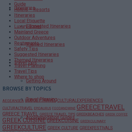
Guide
Itineraries
Hotels – Resorts
Itineraries
Local Etiquette
Suggested Itineraries
Luxury Travel
Mainland Greece
Outdoor Adventures
Restaurants
Themed Itineraries
Safety Tips
Suggested Itineraries
Themed Itineraries
Travel Tips
Travel Planning
Travel Tips
Where to shop
Getting Around
BROWSE BY TOPICS
Travel Planning
BUDGETTRAVEL
CULTURALEXPERIENCES
AEGEANSEA
GREECETRAVEL
CULTURALTRAVEL
EPIDAURUS
FOODANDWINE
GREECE TRAVEL
GREECE TRAVEL TIPS
GREEKBEACHES
GREEK COFFEE
Accommodation Guides
GREEK CUISINE
GREEKCUISINE
GREEKCULINARY
GREEKCULTURE
GREEK CULTURE
GREEKFESTIVALS