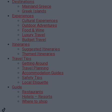
Destinations
Mainland Greece
Greek Islands
Experiences
Cultural Experiences
Outdoor Adventures
Food & Wine
Luxury Travel
Budget Travel
Itineraries
Suggested Itineraries
Themed Itineraries
Travel Tips
Getting Around
Travel Planning
Accommodation Guides
Safety Tips
Local Etiquette
Guide
Restaurants
Hotels – Resorts
Where to shop