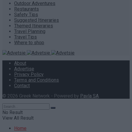
Outdoor Adventures
Restaurants
Safety Tips
Suggested Itineraries
Themed Itineraries
Travel Planning
Travel Tips
Where to shop
About
Advertise
Privacy Policy
Terms and Conditions
Contact
© 2026 Greek Network - Powered by
Pavla SA
.
No Result
View All Result
Home