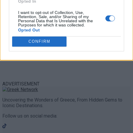
Opted In
I want to opt-out of Collection, Use,
Retention, Sale, and/or Sharing of my
Personal Data that Is Unrelated with the
Purposes for which it was collected.
Opted Out
CONFIRM
ADVERTISEMENT
Uncovering the Wonders of Greece, From Hidden Gems to
Iconic Destinations.
Follow us on social media: