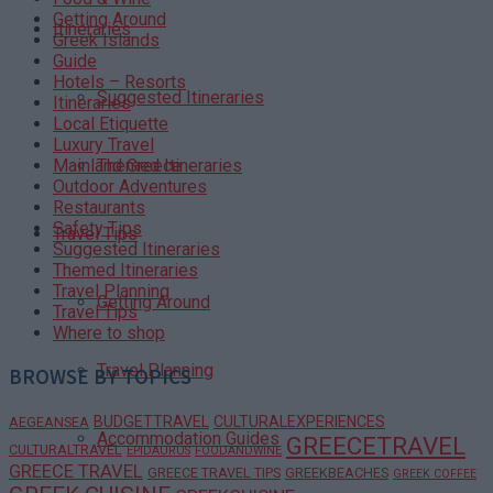
Getting Around
Itineraries
Greek Islands
Guide
Hotels – Resorts
Suggested Itineraries
Itineraries
Local Etiquette
Luxury Travel
Themed Itineraries
Mainland Greece
Outdoor Adventures
Restaurants
Safety Tips
Travel Tips
Suggested Itineraries
Themed Itineraries
Travel Planning
Getting Around
Travel Tips
Where to shop
Travel Planning
BROWSE BY TOPICS
BUDGETTRAVEL
CULTURALEXPERIENCES
AEGEANSEA
Accommodation Guides
GREECETRAVEL
CULTURALTRAVEL
EPIDAURUS
FOODANDWINE
GREECE TRAVEL
GREECE TRAVEL TIPS
GREEKBEACHES
GREEK COFFEE