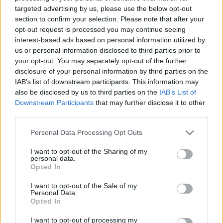
No Result
targeted advertising by us, please use the below opt-out
Dos and Don’ts When Visiting Greek Churches
section to confirm your selection. Please note that after your
and Monasteries
opt-out request is processed you may continue seeing
View All Result
interest-based ads based on personal information utilized by
0 shares
us or personal information disclosed to third parties prior to
Share
0
Tweet
0
your opt-out. You may separately opt-out of the further
disclosure of your personal information by third parties on the
Escape to Tranquility: Discover the EVGE
IAB’s list of downstream participants. This information may
Experience Boutique Hotel in Crete
also be disclosed by us to third parties on the
IAB’s List of
Downstream Participants
that may further disclose it to other
0 shares
third parties.
Share
0
Tweet
0
Personal Data Processing Opt Outs
Tipping in Greece: When, Where, and How Much
to Tip
I want to opt-out of the Sharing of my
personal data.
Opted In
0 shares
Share
0
Tweet
0
I want to opt-out of the Sale of my
Personal Data.
Emergency Contacts and What to Do in Case of
Opted In
Trouble in Greece
I want to opt-out of processing my