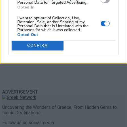
Personal Data for Targeted Advertising.
0 shares
Opted In
Share
0
Tweet
0
I want to opt-out of Collection, Use,
Retention, Sale, and/or Sharing of my
Personal Data that Is Unrelated with the
Purposes for which it was collected.
Opted Out
CONFIRM
ADVERTISEMENT
Uncovering the Wonders of Greece, From Hidden Gems to
Iconic Destinations.
Follow us on social media: