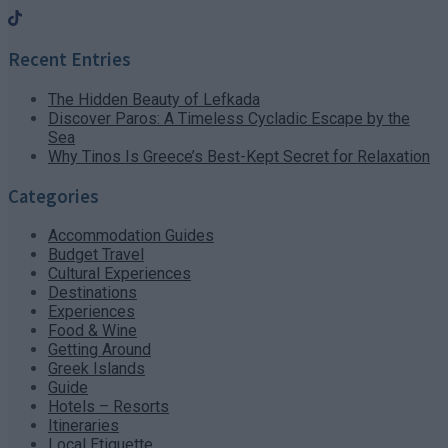
Recent Entries
The Hidden Beauty of Lefkada
Discover Paros: A Timeless Cycladic Escape by the
Sea
Why Tinos Is Greece’s Best-Kept Secret for Relaxation
Categories
Accommodation Guides
Budget Travel
Cultural Experiences
Destinations
Experiences
Food & Wine
Getting Around
Greek Islands
Guide
Hotels – Resorts
Itineraries
Local Etiquette