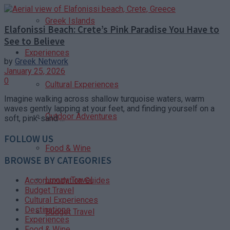
Greek Islands
Elafonissi Beach: Crete’s Pink Paradise You Have to
See to Believe
Experiences
by
Greek Network
January 25, 2026
0
Cultural Experiences
Imagine walking across shallow turquoise waters, warm
waves gently lapping at your feet, and finding yourself on a
Outdoor Adventures
soft, pink-sand ...
FOLLOW US
Food & Wine
BROWSE BY CATEGORIES
Luxury Travel
Accommodation Guides
Budget Travel
Cultural Experiences
Destinations
Budget Travel
Experiences
Food & Wine