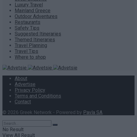
Luxury Travel
Mainland Greece
Outdoor Adventures
Restaurants
Safety Tips
Suggested Itineraries
Themed Itineraries
Travel Planning
Travel Tips
Where to shop
About
Advertise
Privacy Policy
Terms and Conditions
Contact
© 2026 Greek Network - Powered by
Pavla SA
.
No Result
View All Result