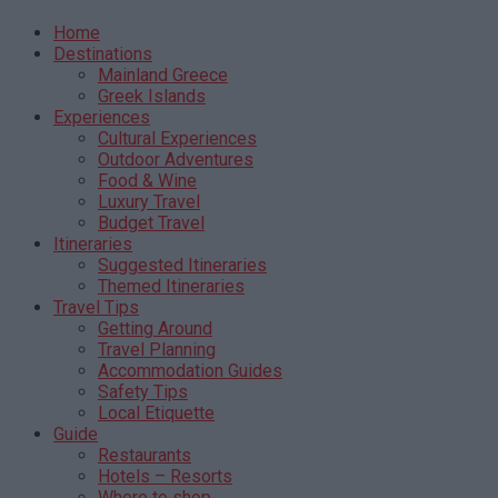
Home
Destinations
Mainland Greece
Greek Islands
Experiences
Cultural Experiences
Outdoor Adventures
Food & Wine
Luxury Travel
Budget Travel
Itineraries
Suggested Itineraries
Themed Itineraries
Travel Tips
Getting Around
Travel Planning
Accommodation Guides
Safety Tips
Local Etiquette
Guide
Restaurants
Hotels – Resorts
Where to shop