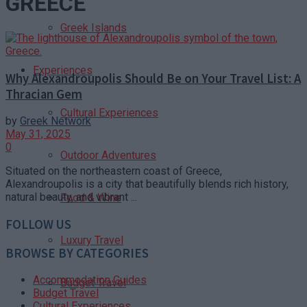
GREECE
Greek Islands
Experiences
Why Alexandroupolis Should Be on Your Travel List: A
Thracian Gem
Cultural Experiences
by
Greek Network
May 31, 2025
0
Outdoor Adventures
Situated on the northeastern coast of Greece,
Alexandroupolis is a city that beautifully blends rich history,
natural beauty, and vibrant ...
Food & Wine
FOLLOW US
Luxury Travel
BROWSE BY CATEGORIES
Accommodation Guides
Budget Travel
Budget Travel
Cultural Experiences