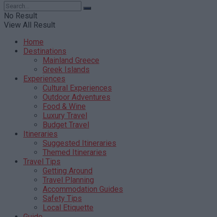
No Result
View All Result
Home
Destinations
Mainland Greece
Greek Islands
Experiences
Cultural Experiences
Outdoor Adventures
Food & Wine
Luxury Travel
Budget Travel
Itineraries
Suggested Itineraries
Themed Itineraries
Travel Tips
Getting Around
Travel Planning
Accommodation Guides
Safety Tips
Local Etiquette
Guide