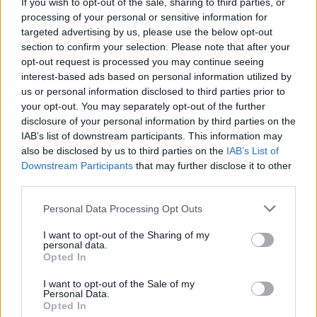
If you wish to opt-out of the sale, sharing to third parties, or
No Result
processing of your personal or sensitive information for
0 shares
targeted advertising by us, please use the below opt-out
Share
0
Tweet
0
section to confirm your selection. Please note that after your
View All Result
Dos and Don’ts When Visiting Greek Churches
opt-out request is processed you may continue seeing
interest-based ads based on personal information utilized by
and Monasteries
us or personal information disclosed to third parties prior to
your opt-out. You may separately opt-out of the further
0 shares
disclosure of your personal information by third parties on the
Share
0
Tweet
0
IAB’s list of downstream participants. This information may
Escape to Tranquility: Discover the EVGE
also be disclosed by us to third parties on the
IAB’s List of
Experience Boutique Hotel in Crete
Downstream Participants
that may further disclose it to other
third parties.
0 shares
Share
0
Tweet
0
Personal Data Processing Opt Outs
Tipping in Greece: When, Where, and How Much
I want to opt-out of the Sharing of my
personal data.
to Tip
Opted In
0 shares
I want to opt-out of the Sale of my
Personal Data.
Share
0
Tweet
0
Opted In