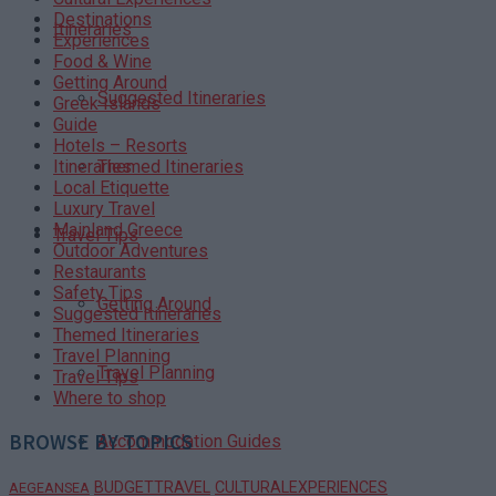
Destinations
Itineraries
Experiences
Food & Wine
Getting Around
Suggested Itineraries
Greek Islands
Guide
Hotels – Resorts
Themed Itineraries
Itineraries
Local Etiquette
Luxury Travel
Mainland Greece
Travel Tips
Outdoor Adventures
Restaurants
Safety Tips
Getting Around
Suggested Itineraries
Themed Itineraries
Travel Planning
Travel Planning
Travel Tips
Where to shop
BROWSE BY TOPICS
Accommodation Guides
BUDGETTRAVEL
CULTURALEXPERIENCES
AEGEANSEA