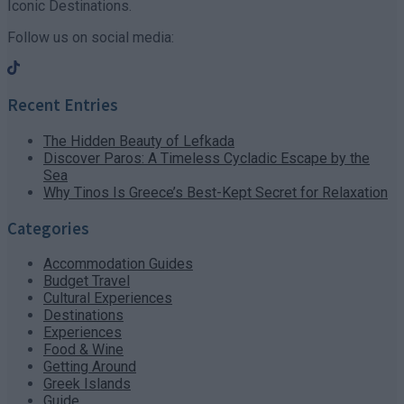
Iconic Destinations.
Follow us on social media:
Recent Entries
The Hidden Beauty of Lefkada
Discover Paros: A Timeless Cycladic Escape by the
Sea
Why Tinos Is Greece’s Best-Kept Secret for Relaxation
Categories
Accommodation Guides
Budget Travel
Cultural Experiences
Destinations
Experiences
Food & Wine
Getting Around
Greek Islands
Guide