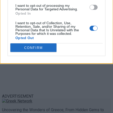
Emergency Contacts and What to Do in Case of
I want to opt-out of processing my
Trouble in Greece
Personal Data for Targeted Advertising.
Opted In
0 shares
Share
0
Tweet
0
I want to opt-out of Collection, Use,
Retention, Sale, and/or Sharing of my
Personal Data that Is Unrelated with the
Purposes for which it was collected.
Opted Out
CONFIRM
ADVERTISEMENT
Uncovering the Wonders of Greece, From Hidden Gems to