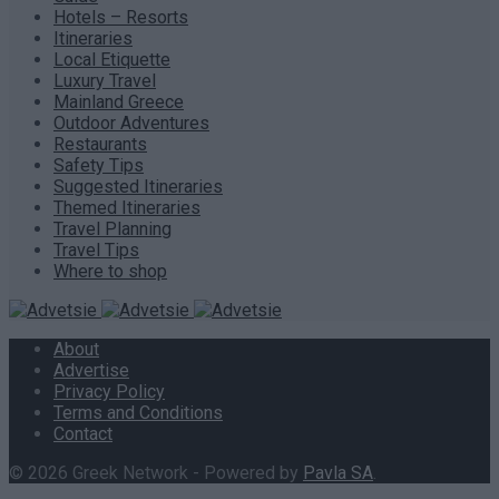
Hotels – Resorts
Itineraries
Local Etiquette
Luxury Travel
Mainland Greece
Outdoor Adventures
Restaurants
Safety Tips
Suggested Itineraries
Themed Itineraries
Travel Planning
Travel Tips
Where to shop
About
Advertise
Privacy Policy
Terms and Conditions
Contact
© 2026 Greek Network - Powered by
Pavla SA
.