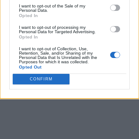
Tipping in Greece: When, Where, and How Much
I want to opt-out of the Sale of my
Personal Data.
to Tip
Opted In
0 shares
I want to opt-out of processing my
Share
0
Tweet
0
Personal Data for Targeted Advertising.
Opted In
Emergency Contacts and What to Do in Case of
I want to opt-out of Collection, Use,
Trouble in Greece
Retention, Sale, and/or Sharing of my
Personal Data that Is Unrelated with the
Purposes for which it was collected.
0 shares
Opted Out
Share
0
Tweet
0
CONFIRM