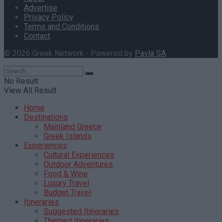
Advertise
Privacy Policy
Terms and Conditions
Contact
© 2026 Greek Network - Powered by
Pavla SA
.
No Result
View All Result
Home
Destinations
Mainland Greece
Greek Islands
Experiences
Cultural Experiences
Outdoor Adventures
Food & Wine
Luxury Travel
Budget Travel
Itineraries
Suggested Itineraries
Themed Itineraries