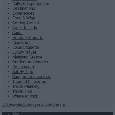
Cultural Experiences
Destinations
Experiences
Food & Wine
Getting Around
Greek Islands
Guide
Hotels – Resorts
Itineraries
Local Etiquette
Luxury Travel
Mainland Greece
Outdoor Adventures
Restaurants
Safety Tips
Suggested Itineraries
Themed Itineraries
Travel Planning
Travel Tips
Where to shop
About