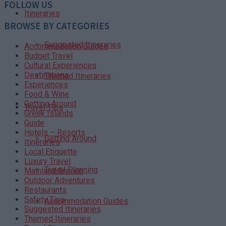
FOLLOW US
Itineraries
BROWSE BY CATEGORIES
Suggested Itineraries
Accommodation Guides
Budget Travel
Cultural Experiences
Destinations
Themed Itineraries
Experiences
Food & Wine
Getting Around
Travel Tips
Greek Islands
Guide
Hotels – Resorts
Getting Around
Itineraries
Local Etiquette
Luxury Travel
Travel Planning
Mainland Greece
Outdoor Adventures
Restaurants
Safety Tips
Accommodation Guides
Suggested Itineraries
Themed Itineraries