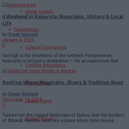
Greek Islands
A Weekend in Kalavryta: Mountains, History & Local
Life
Experiences
by
Greek Network
January 4, 2026
0
Cultural Experiences
Set high in the mountains of the northern Peloponnese,
Kalavryta is not just a destination — it’s an experience that ...
Outdoor Adventures
Konitsa: Where Mountains, Rivers & Tradition Meet
Food & Wine
by
Greek Network
December 14, 2025
Luxury Travel
0
Tucked into the rugged landscape of Epirus, near the borders
Budget Travel
of Albania, Konitsa feels like a place where time moves ...