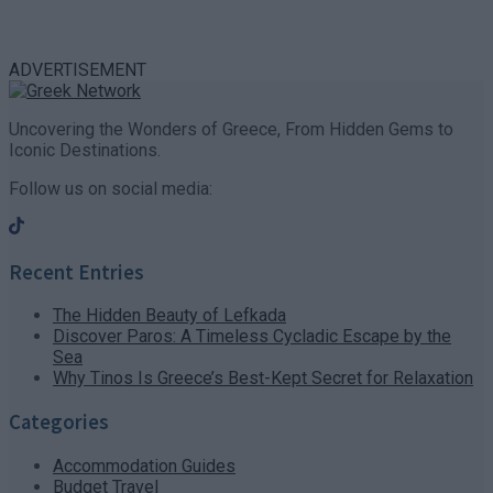
ADVERTISEMENT
Uncovering the Wonders of Greece, From Hidden Gems to
Iconic Destinations.
Follow us on social media:
Recent Entries
The Hidden Beauty of Lefkada
Discover Paros: A Timeless Cycladic Escape by the
Sea
Why Tinos Is Greece’s Best-Kept Secret for Relaxation
Categories
Accommodation Guides
Budget Travel