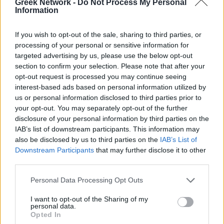
Greek Network -
Do Not Process My Personal
No Result
POPULAR
Information
If you wish to opt-out of the sale, sharing to third parties, or
View All Result
processing of your personal or sensitive information for
Luxury Shopping in Greece: Where to Find
targeted advertising by us, please use the below opt-out
Designer Brands and Local Treasures
section to confirm your selection. Please note that after your
opt-out request is processed you may continue seeing
0 shares
interest-based ads based on personal information utilized by
Share
0
Tweet
0
us or personal information disclosed to third parties prior to
your opt-out. You may separately opt-out of the further
Dos and Don’ts When Visiting Greek Churches
disclosure of your personal information by third parties on the
and Monasteries
IAB’s list of downstream participants. This information may
also be disclosed by us to third parties on the
IAB’s List of
0 shares
Downstream Participants
that may further disclose it to other
Share
0
Tweet
0
third parties.
Escape to Tranquility: Discover the EVGE
Personal Data Processing Opt Outs
Experience Boutique Hotel in Crete
I want to opt-out of the Sharing of my
0 shares
personal data.
Share
0
Tweet
0
Opted In