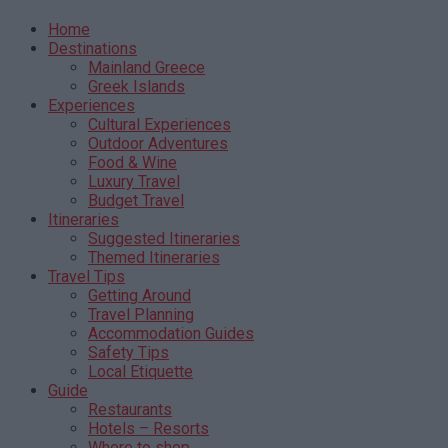
Home
Destinations
Mainland Greece
Greek Islands
Experiences
Cultural Experiences
Outdoor Adventures
Food & Wine
Luxury Travel
Budget Travel
Itineraries
Suggested Itineraries
Themed Itineraries
Travel Tips
Getting Around
Travel Planning
Accommodation Guides
Safety Tips
Local Etiquette
Guide
Restaurants
Hotels – Resorts
Where to shop