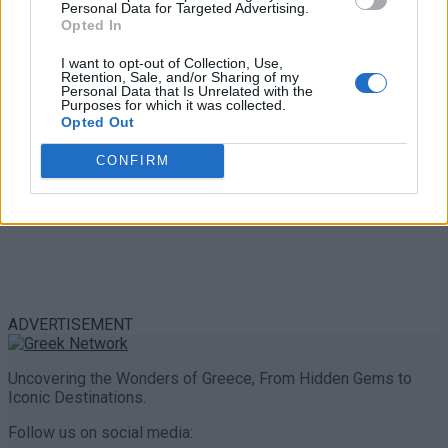
Personal Data for Targeted Advertising.
0 shares
Opted In
Share
0
Tweet
0
I want to opt-out of Collection, Use,
Retention, Sale, and/or Sharing of my
Personal Data that Is Unrelated with the
Purposes for which it was collected.
Opted Out
CONFIRM
ADVERTISEMENT
Uncovering the Wonders of Greece, From Hidden Gems to
Iconic Destinations.
Follow us on social media: