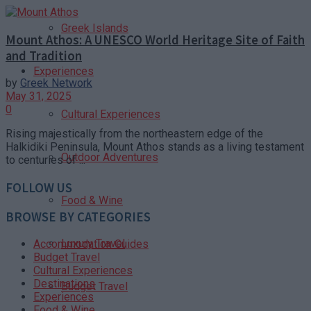
Greek Islands
Mount Athos: A UNESCO World Heritage Site of Faith
and Tradition
Experiences
by
Greek Network
May 31, 2025
0
Cultural Experiences
Rising majestically from the northeastern edge of the
Halkidiki Peninsula, Mount Athos stands as a living testament
Outdoor Adventures
to centuries of ...
FOLLOW US
Food & Wine
BROWSE BY CATEGORIES
Luxury Travel
Accommodation Guides
Budget Travel
Cultural Experiences
Destinations
Budget Travel
Experiences
Food & Wine