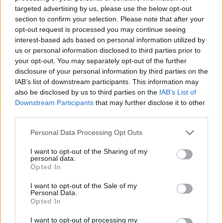
No Result
targeted advertising by us, please use the below opt-out
Dos and Don’ts When Visiting Greek Churches
section to confirm your selection. Please note that after your
and Monasteries
opt-out request is processed you may continue seeing
View All Result
interest-based ads based on personal information utilized by
0 shares
us or personal information disclosed to third parties prior to
Share
0
Tweet
0
your opt-out. You may separately opt-out of the further
disclosure of your personal information by third parties on the
Escape to Tranquility: Discover the EVGE
IAB’s list of downstream participants. This information may
Experience Boutique Hotel in Crete
also be disclosed by us to third parties on the
IAB’s List of
Downstream Participants
that may further disclose it to other
0 shares
third parties.
Share
0
Tweet
0
Personal Data Processing Opt Outs
Tipping in Greece: When, Where, and How Much
to Tip
I want to opt-out of the Sharing of my
personal data.
Opted In
0 shares
Share
0
Tweet
0
I want to opt-out of the Sale of my
Personal Data.
Emergency Contacts and What to Do in Case of
Opted In
Trouble in Greece
I want to opt-out of processing my