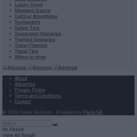
Luxury Travel
Mainland Greece
Outdoor Adventures
Restaurants
Safety Tips
Suggested Itineraries
Themed Itineraries
Travel Planning
Travel Tips
Where to shop
About
Advertise
Privacy Policy
Terms and Conditions
Contact
© 2026 Greek Network - Powered by
Pavla SA
.
No Result
View All Result