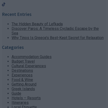
Recent Entries
The Hidden Beauty of Lefkada
Discover Paros: A Timeless Cycladic Escape by the
Sea
Why Tinos Is Greece’s Best-Kept Secret for Relaxation
Categories
Accommodation Guides
Budget Travel
Cultural Experiences
Destinations
Experiences
Food & Wine
Getting Around
Greek Islands
Guide
Hotels – Resorts
Itineraries
Local Etiquette