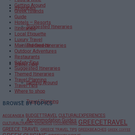
Getting Around
Itineraries
Greek Islands
Guide
Hotels – Resorts
Suggested Itineraries
Itineraries
Local Etiquette
Luxury Travel
Themed Itineraries
Mainland Greece
Outdoor Adventures
Restaurants
Safety Tips
Travel Tips
Suggested Itineraries
Themed Itineraries
Travel Planning
Getting Around
Travel Tips
Where to shop
Travel Planning
BROWSE BY TOPICS
BUDGETTRAVEL
CULTURALEXPERIENCES
AEGEANSEA
Accommodation Guides
GREECETRAVEL
CULTURALTRAVEL
EPIDAURUS
FOODANDWINE
GREECE TRAVEL
GREECE TRAVEL TIPS
GREEKBEACHES
GREEK COFFEE