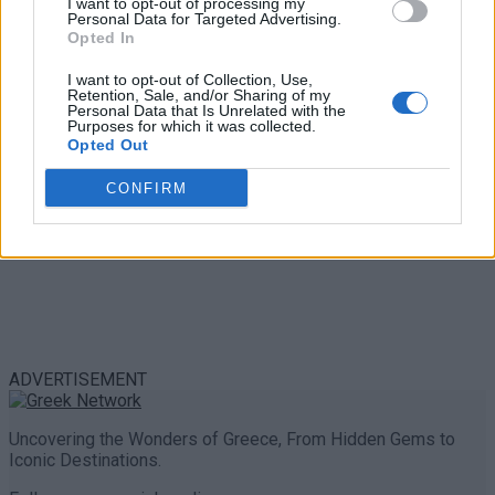
I want to opt-out of processing my
Personal Data for Targeted Advertising.
0 shares
Opted In
Share
0
Tweet
0
I want to opt-out of Collection, Use,
Retention, Sale, and/or Sharing of my
Personal Data that Is Unrelated with the
Purposes for which it was collected.
Opted Out
CONFIRM
ADVERTISEMENT
Uncovering the Wonders of Greece, From Hidden Gems to
Iconic Destinations.