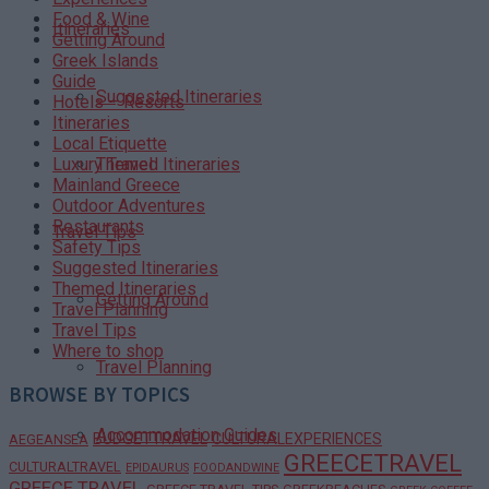
Food & Wine
Itineraries
Getting Around
Greek Islands
Guide
Suggested Itineraries
Hotels – Resorts
Itineraries
Local Etiquette
Themed Itineraries
Luxury Travel
Mainland Greece
Outdoor Adventures
Restaurants
Travel Tips
Safety Tips
Suggested Itineraries
Themed Itineraries
Getting Around
Travel Planning
Travel Tips
Where to shop
Travel Planning
BROWSE BY TOPICS
Accommodation Guides
BUDGETTRAVEL
CULTURALEXPERIENCES
AEGEANSEA
GREECETRAVEL
CULTURALTRAVEL
EPIDAURUS
FOODANDWINE
GREECE TRAVEL