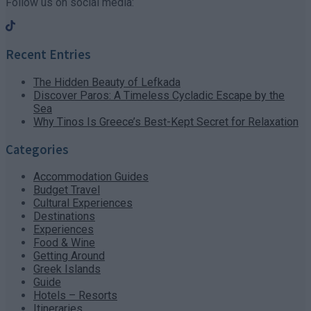
Follow us on social media:
Recent Entries
The Hidden Beauty of Lefkada
Discover Paros: A Timeless Cycladic Escape by the
Sea
Why Tinos Is Greece’s Best-Kept Secret for Relaxation
Categories
Accommodation Guides
Budget Travel
Cultural Experiences
Destinations
Experiences
Food & Wine
Getting Around
Greek Islands
Guide
Hotels – Resorts
Itineraries