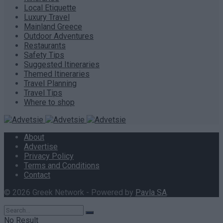
Local Etiquette
Luxury Travel
Mainland Greece
Outdoor Adventures
Restaurants
Safety Tips
Suggested Itineraries
Themed Itineraries
Travel Planning
Travel Tips
Where to shop
About
Advertise
Privacy Policy
Terms and Conditions
Contact
© 2026 Greek Network - Powered by
Pavla SA
.
No Result