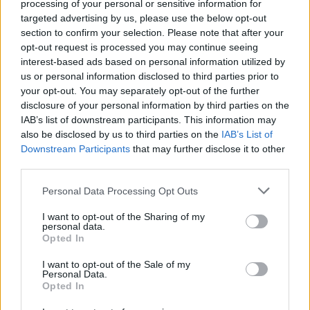
processing of your personal or sensitive information for
Share
0
Tweet
0
No Result
targeted advertising by us, please use the below opt-out
section to confirm your selection. Please note that after your
Dos and Don’ts When Visiting Greek Churches
opt-out request is processed you may continue seeing
and Monasteries
View All Result
interest-based ads based on personal information utilized by
us or personal information disclosed to third parties prior to
0 shares
your opt-out. You may separately opt-out of the further
Share
0
Tweet
0
disclosure of your personal information by third parties on the
Escape to Tranquility: Discover the EVGE
IAB’s list of downstream participants. This information may
Experience Boutique Hotel in Crete
also be disclosed by us to third parties on the
IAB’s List of
Downstream Participants
that may further disclose it to other
0 shares
third parties.
Share
0
Tweet
0
Personal Data Processing Opt Outs
Tipping in Greece: When, Where, and How Much
I want to opt-out of the Sharing of my
to Tip
personal data.
Opted In
0 shares
Share
0
Tweet
0
I want to opt-out of the Sale of my
Personal Data.
Opted In
Emergency Contacts and What to Do in Case of
Trouble in Greece