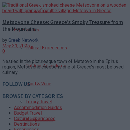
Greek Islands
Metsovone Cheese: Greece’s Smoky Treasure from
the Mountains
Experiences
by
Greek Network
May 31, 2025
Cultural Experiences
0
Nestled in the picturesque town of Metsovo in the Epirus
Outdoor Adventures
region, Metsovone cheese is one of Greece’s most beloved
culinary ...
FOLLOW US
Food & Wine
BROWSE BY CATEGORIES
Luxury Travel
Accommodation Guides
Budget Travel
Cultural Experiences
Budget Travel
Destinations
Experiences