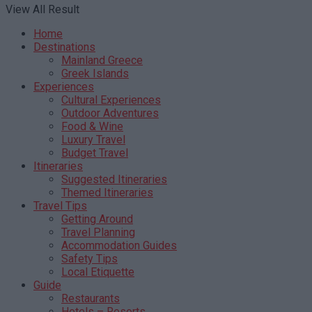
View All Result
Home
Destinations
Mainland Greece
Greek Islands
Experiences
Cultural Experiences
Outdoor Adventures
Food & Wine
Luxury Travel
Budget Travel
Itineraries
Suggested Itineraries
Themed Itineraries
Travel Tips
Getting Around
Travel Planning
Accommodation Guides
Safety Tips
Local Etiquette
Guide
Restaurants
Hotels – Resorts