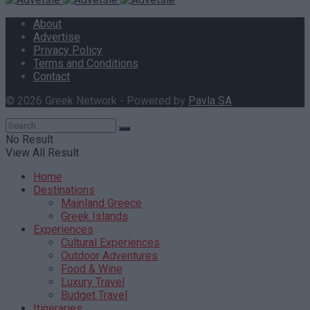
About
Advertise
Privacy Policy
Terms and Conditions
Contact
© 2026 Greek Network - Powered by
Pavla SA
.
No Result
View All Result
Home
Destinations
Mainland Greece
Greek Islands
Experiences
Cultural Experiences
Outdoor Adventures
Food & Wine
Luxury Travel
Budget Travel
Itineraries