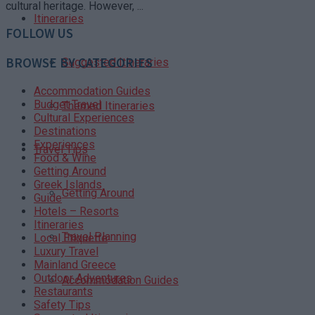
cultural heritage. However, ...
Itineraries
FOLLOW US
BROWSE BY CATEGORIES
Suggested Itineraries
Accommodation Guides
Budget Travel
Themed Itineraries
Cultural Experiences
Destinations
Experiences
Travel Tips
Food & Wine
Getting Around
Greek Islands
Getting Around
Guide
Hotels – Resorts
Itineraries
Travel Planning
Local Etiquette
Luxury Travel
Mainland Greece
Outdoor Adventures
Accommodation Guides
Restaurants
Safety Tips