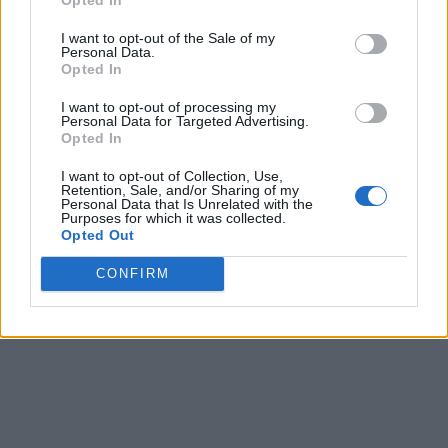
Share
0
Tweet
0
I want to opt-out of the Sale of my
Personal Data.
Tipping in Greece: When, Where, and How Much
Opted In
to Tip
I want to opt-out of processing my
0 shares
Personal Data for Targeted Advertising.
Share
0
Tweet
0
Opted In
Emergency Contacts and What to Do in Case of
I want to opt-out of Collection, Use,
Retention, Sale, and/or Sharing of my
Trouble in Greece
Personal Data that Is Unrelated with the
Purposes for which it was collected.
Opted Out
0 shares
Share
0
Tweet
0
CONFIRM