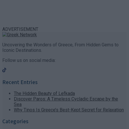
ADVERTISEMENT
Uncovering the Wonders of Greece, From Hidden Gems to
Iconic Destinations.
Follow us on social media:
Recent Entries
The Hidden Beauty of Lefkada
Discover Paros: A Timeless Cycladic Escape by the
Sea
Why Tinos Is Greece’s Best-Kept Secret for Relaxation
Categories