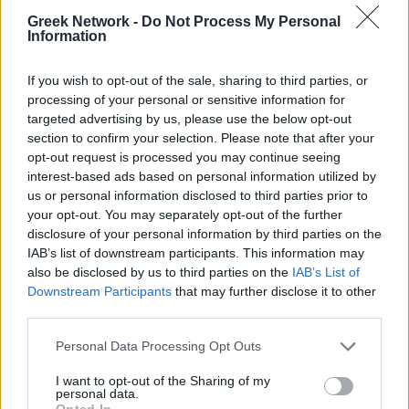
No Result
WINELOVERS
WINTERINGREECE
Greek Network -
Do Not Process My Personal
Information
POPULAR
View All Result
If you wish to opt-out of the sale, sharing to third parties, or
processing of your personal or sensitive information for
targeted advertising by us, please use the below opt-out
Luxury Shopping in Greece: Where to Find
section to confirm your selection. Please note that after your
Designer Brands and Local Treasures
opt-out request is processed you may continue seeing
interest-based ads based on personal information utilized by
0 shares
us or personal information disclosed to third parties prior to
Share
0
Tweet
0
your opt-out. You may separately opt-out of the further
Dos and Don’ts When Visiting Greek Churches
disclosure of your personal information by third parties on the
IAB’s list of downstream participants. This information may
and Monasteries
also be disclosed by us to third parties on the
IAB’s List of
Downstream Participants
that may further disclose it to other
0 shares
third parties.
Share
0
Tweet
0
Escape to Tranquility: Discover the EVGE
Personal Data Processing Opt Outs
Experience Boutique Hotel in Crete
I want to opt-out of the Sharing of my
personal data.
0 shares
Opted In