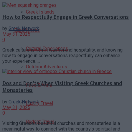
Greek Islands
How to Respectfully Engage in Greek Conversations
by
Greek Network
Experiences
May 31, 2025
0
Cultural Experiences
Greek culture is rich in warmth and hospitality, and knowing
how to engage in conversations respectfully can enhance
your experience. ...
Outdoor Adventures
Dos and Don’ts When Visiting Greek Churches and
Food & Wine
Monasteries
by
Greek Network
Luxury Travel
May 31, 2025
0
Budget Travel
Visiting Greece’s beautiful churches and monasteries is a
meaningful way to connect with the country’s spiritual and