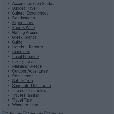
Accommodation Guides
Budget Travel
Cultural Experiences
Destinations
Experiences
Food & Wine
Getting Around
Greek Islands
Guide
Hotels – Resorts
Itineraries
Local Etiquette
Luxury Travel
Mainland Greece
Outdoor Adventures
Restaurants
Safety Tips
Suggested Itineraries
Themed Itineraries
Travel Planning
Travel Tips
Where to shop