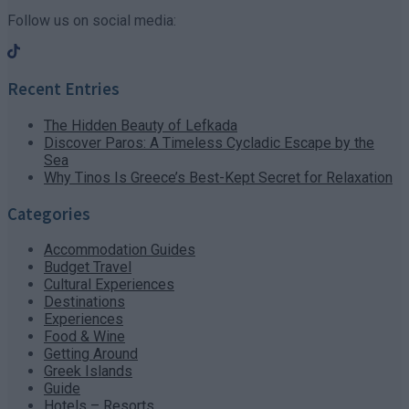
Follow us on social media:
Recent Entries
The Hidden Beauty of Lefkada
Discover Paros: A Timeless Cycladic Escape by the
Sea
Why Tinos Is Greece’s Best-Kept Secret for Relaxation
Categories
Accommodation Guides
Budget Travel
Cultural Experiences
Destinations
Experiences
Food & Wine
Getting Around
Greek Islands
Guide
Hotels – Resorts