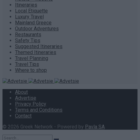
Itineraries
Local Etiquette
Luxury Travel
Mainland Greece
Outdoor Adventures
Restaurants
Safety Tips
Suggested Itineraries
Themed Itineraries
Travel Planning
Travel Tips
Where to shop
About
Advertise
Privacy Policy
Terms and Conditions
Contact
© 2026 Greek Network - Powered by
Pavla SA
.