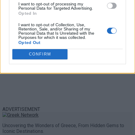
Trouble in Greece
I want to opt-out of processing my
Personal Data for Targeted Advertising.
Opted In
0 shares
Share
0
Tweet
0
I want to opt-out of Collection, Use,
Retention, Sale, and/or Sharing of my
Personal Data that Is Unrelated with the
Purposes for which it was collected.
Opted Out
CONFIRM
ADVERTISEMENT
Uncovering the Wonders of Greece, From Hidden Gems to
Iconic Destinations.