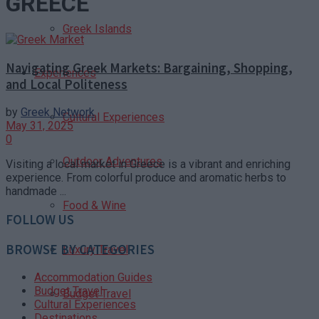
GREECE
Greek Islands
Navigating Greek Markets: Bargaining, Shopping,
Experiences
and Local Politeness
by
Greek Network
Cultural Experiences
May 31, 2025
0
Outdoor Adventures
Visiting a local market in Greece is a vibrant and enriching
experience. From colorful produce and aromatic herbs to
handmade ...
Food & Wine
FOLLOW US
BROWSE BY CATEGORIES
Luxury Travel
Accommodation Guides
Budget Travel
Budget Travel
Cultural Experiences
Destinations