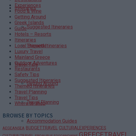
Experiences
Itineraries
Food & Wine
Getting Around
Greek Islands
Suggested Itineraries
Guide
Hotels – Resorts
Itineraries
Themed Itineraries
Local Etiquette
Luxury Travel
Mainland Greece
Outdoor Adventures
Travel Tips
Restaurants
Safety Tips
Suggested Itineraries
Getting Around
Themed Itineraries
Travel Planning
Travel Tips
Travel Planning
Where to shop
BROWSE BY TOPICS
Accommodation Guides
BUDGETTRAVEL
CULTURALEXPERIENCES
AEGEANSEA
GREECETRAVEL
CULTURALTRAVEL
EPIDAURUS
FOODANDWINE