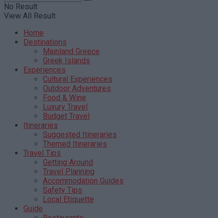
No Result
View All Result
Home
Destinations
Mainland Greece
Greek Islands
Experiences
Cultural Experiences
Outdoor Adventures
Food & Wine
Luxury Travel
Budget Travel
Itineraries
Suggested Itineraries
Themed Itineraries
Travel Tips
Getting Around
Travel Planning
Accommodation Guides
Safety Tips
Local Etiquette
Guide
Restaurants