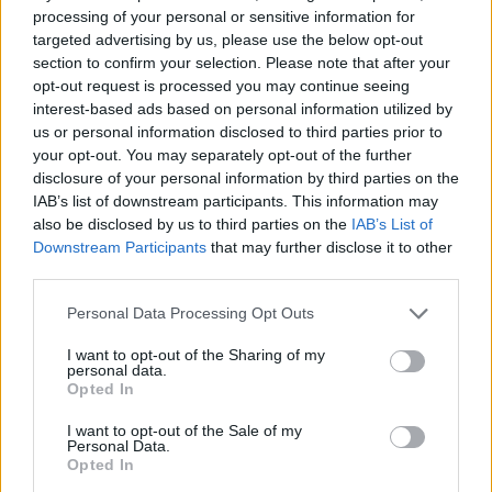
0 shares
No Result
processing of your personal or sensitive information for
Share
0
Tweet
0
targeted advertising by us, please use the below opt-out
section to confirm your selection. Please note that after your
Dos and Don’ts When Visiting Greek Churches
View All Result
opt-out request is processed you may continue seeing
and Monasteries
interest-based ads based on personal information utilized by
us or personal information disclosed to third parties prior to
0 shares
your opt-out. You may separately opt-out of the further
Share
0
Tweet
0
disclosure of your personal information by third parties on the
IAB’s list of downstream participants. This information may
Escape to Tranquility: Discover the EVGE
also be disclosed by us to third parties on the
IAB’s List of
Experience Boutique Hotel in Crete
Downstream Participants
that may further disclose it to other
third parties.
0 shares
Share
0
Tweet
0
Personal Data Processing Opt Outs
Tipping in Greece: When, Where, and How Much
I want to opt-out of the Sharing of my
to Tip
personal data.
Opted In
0 shares
I want to opt-out of the Sale of my
Share
0
Tweet
0
Personal Data.
Opted In
Emergency Contacts and What to Do in Case of