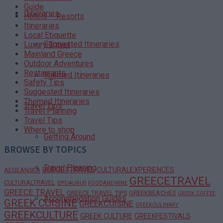
Guide
Itineraries
Hotels – Resorts
Itineraries
Local Etiquette
Suggested Itineraries
Luxury Travel
Mainland Greece
Outdoor Adventures
Restaurants
Themed Itineraries
Safety Tips
Suggested Itineraries
Themed Itineraries
Travel Tips
Travel Planning
Travel Tips
Where to shop
Getting Around
BROWSE BY TOPICS
Travel Planning
BUDGETTRAVEL
CULTURALEXPERIENCES
AEGEANSEA
GREECETRAVEL
CULTURALTRAVEL
EPIDAURUS
FOODANDWINE
GREECE TRAVEL
GREECE TRAVEL TIPS
GREEKBEACHES
GREEK COFFEE
Accommodation Guides
GREEK CUISINE
GREEKCUISINE
GREEKCULINARY
GREEKCULTURE
GREEK CULTURE
GREEKFESTIVALS