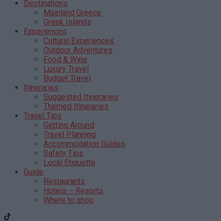
Destinations
Mainland Greece
Greek Islands
Experiences
Cultural Experiences
Outdoor Adventures
Food & Wine
Luxury Travel
Budget Travel
Itineraries
Suggested Itineraries
Themed Itineraries
Travel Tips
Getting Around
Travel Planning
Accommodation Guides
Safety Tips
Local Etiquette
Guide
Restaurants
Hotels – Resorts
Where to shop