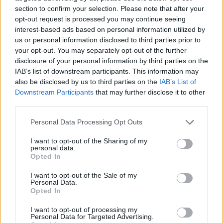
and Monasteries
No Result
section to confirm your selection. Please note that after your
opt-out request is processed you may continue seeing
0 shares
interest-based ads based on personal information utilized by
Share
0
Tweet
0
View All Result
us or personal information disclosed to third parties prior to
your opt-out. You may separately opt-out of the further
Escape to Tranquility: Discover the EVGE
disclosure of your personal information by third parties on the
Experience Boutique Hotel in Crete
IAB’s list of downstream participants. This information may
also be disclosed by us to third parties on the
IAB’s List of
0 shares
Downstream Participants
that may further disclose it to other
Share
0
Tweet
0
third parties.
Tipping in Greece: When, Where, and How Much
Personal Data Processing Opt Outs
to Tip
I want to opt-out of the Sharing of my
personal data.
0 shares
Opted In
Share
0
Tweet
0
I want to opt-out of the Sale of my
Emergency Contacts and What to Do in Case of
Personal Data.
Trouble in Greece
Opted In
0 shares
I want to opt-out of processing my
Personal Data for Targeted Advertising.
Share
0
Tweet
0