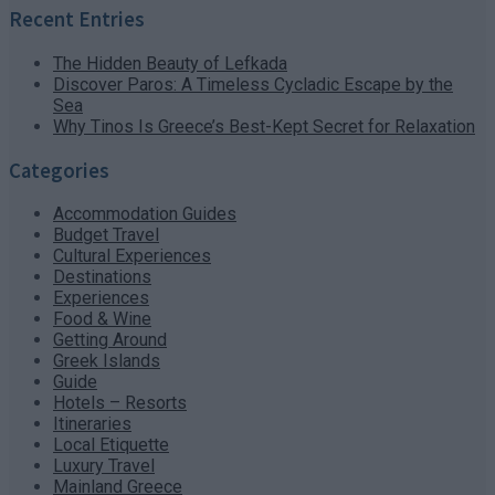
Recent Entries
The Hidden Beauty of Lefkada
Discover Paros: A Timeless Cycladic Escape by the
Sea
Why Tinos Is Greece’s Best-Kept Secret for Relaxation
Categories
Accommodation Guides
Budget Travel
Cultural Experiences
Destinations
Experiences
Food & Wine
Getting Around
Greek Islands
Guide
Hotels – Resorts
Itineraries
Local Etiquette
Luxury Travel
Mainland Greece