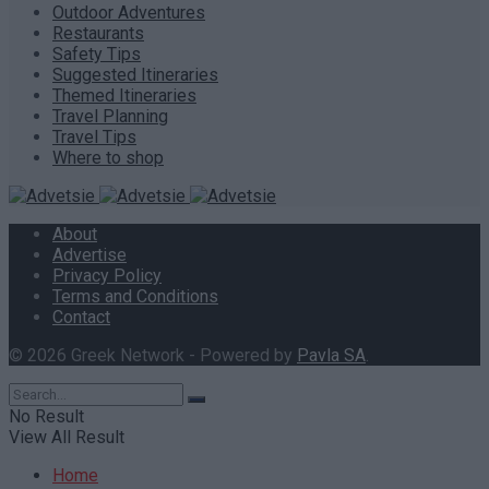
Outdoor Adventures
Restaurants
Safety Tips
Suggested Itineraries
Themed Itineraries
Travel Planning
Travel Tips
Where to shop
About
Advertise
Privacy Policy
Terms and Conditions
Contact
© 2026 Greek Network - Powered by
Pavla SA
.
No Result
View All Result
Home