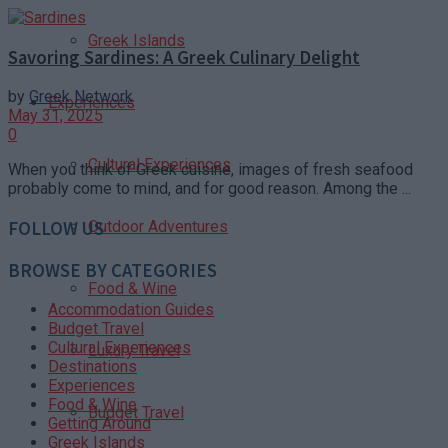
Greek Islands
Savoring Sardines: A Greek Culinary Delight
by
Greek Network
Experiences
May 31, 2025
0
Cultural Experiences
When you think of Greek cuisine, images of fresh seafood
probably come to mind, and for good reason. Among the ...
Outdoor Adventures
FOLLOW US
BROWSE BY CATEGORIES
Food & Wine
Accommodation Guides
Budget Travel
Cultural Experiences
Luxury Travel
Destinations
Experiences
Food & Wine
Budget Travel
Getting Around
Greek Islands