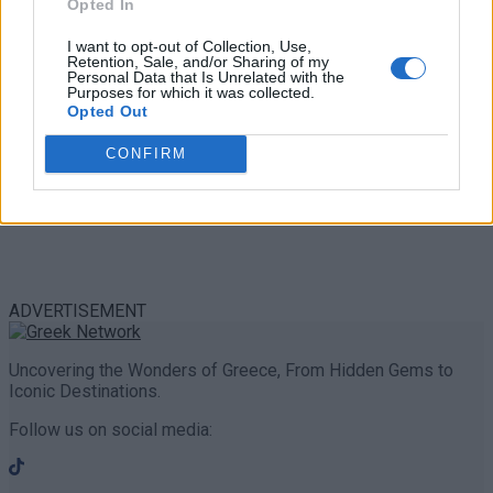
Opted In
I want to opt-out of Collection, Use,
Retention, Sale, and/or Sharing of my
Personal Data that Is Unrelated with the
Purposes for which it was collected.
Opted Out
CONFIRM
ADVERTISEMENT
Uncovering the Wonders of Greece, From Hidden Gems to
Iconic Destinations.
Follow us on social media: