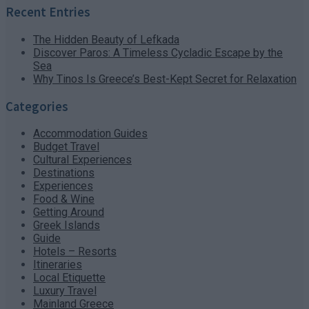
Recent Entries
The Hidden Beauty of Lefkada
Discover Paros: A Timeless Cycladic Escape by the
Sea
Why Tinos Is Greece’s Best-Kept Secret for Relaxation
Categories
Accommodation Guides
Budget Travel
Cultural Experiences
Destinations
Experiences
Food & Wine
Getting Around
Greek Islands
Guide
Hotels – Resorts
Itineraries
Local Etiquette
Luxury Travel
Mainland Greece