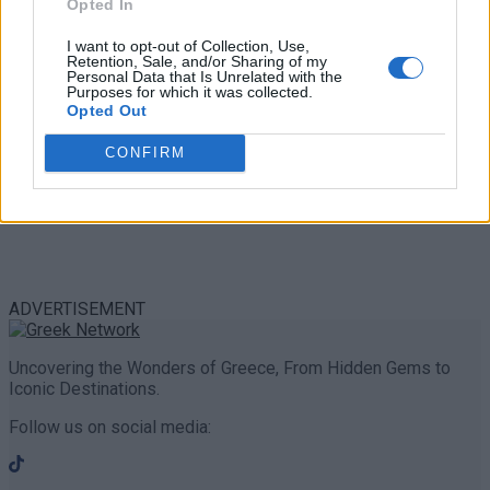
Opted In
I want to opt-out of Collection, Use,
Retention, Sale, and/or Sharing of my
Personal Data that Is Unrelated with the
Purposes for which it was collected.
Opted Out
CONFIRM
ADVERTISEMENT
Uncovering the Wonders of Greece, From Hidden Gems to
Iconic Destinations.
Follow us on social media: