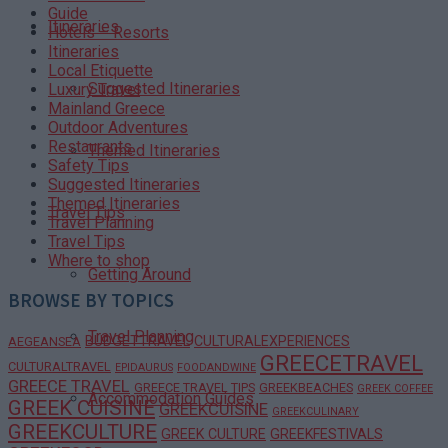
Guide
Itineraries
Hotels – Resorts
Itineraries
Local Etiquette
Suggested Itineraries
Luxury Travel
Mainland Greece
Outdoor Adventures
Restaurants
Themed Itineraries
Safety Tips
Suggested Itineraries
Themed Itineraries
Travel Tips
Travel Planning
Travel Tips
Where to shop
Getting Around
BROWSE BY TOPICS
Travel Planning
BUDGETTRAVEL
CULTURALEXPERIENCES
AEGEANSEA
GREECETRAVEL
CULTURALTRAVEL
EPIDAURUS
FOODANDWINE
GREECE TRAVEL
GREECE TRAVEL TIPS
GREEKBEACHES
GREEK COFFEE
Accommodation Guides
GREEK CUISINE
GREEKCUISINE
GREEKCULINARY
GREEKCULTURE
GREEK CULTURE
GREEKFESTIVALS