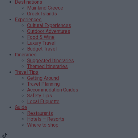
Destinations
Mainland Greece
Greek Islands
Experiences
Cultural Experiences
Outdoor Adventures
Food & Wine
Luxury Travel
Budget Travel
Itineraries
Suggested Itineraries
Themed Itineraries
Travel Tips
Getting Around
Travel Planning
Accommodation Guides
Safety Tips
Local Etiquette
Guide
Restaurants
Hotels – Resorts
Where to shop