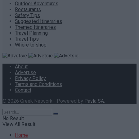
Outdoor Adventures
Restaurants
Safety Tips
Suggested Itineraries
Themed Itineraries
Travel Planning
Travel Tips
Where to shop
About
Advertise
Privacy Policy
Terms and Conditions
Contact
© 2026 Greek Network - Powered by
Pavla SA
.
No Result
View All Result
Home