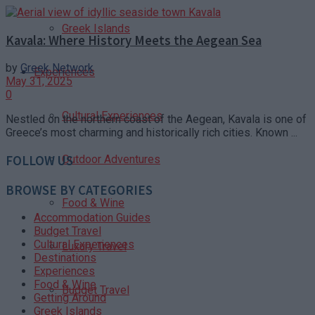
Greek Islands
Kavala: Where History Meets the Aegean Sea
by
Greek Network
Experiences
May 31, 2025
0
Cultural Experiences
Nestled on the northern coast of the Aegean, Kavala is one of
Greece’s most charming and historically rich cities. Known ...
Outdoor Adventures
FOLLOW US
BROWSE BY CATEGORIES
Food & Wine
Accommodation Guides
Budget Travel
Cultural Experiences
Luxury Travel
Destinations
Experiences
Food & Wine
Budget Travel
Getting Around
Greek Islands