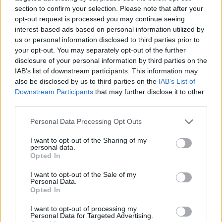
and Monasteries
No Result
section to confirm your selection. Please note that after your
opt-out request is processed you may continue seeing
0 shares
interest-based ads based on personal information utilized by
Share
0
Tweet
0
View All Result
us or personal information disclosed to third parties prior to
your opt-out. You may separately opt-out of the further
Escape to Tranquility: Discover the EVGE
disclosure of your personal information by third parties on the
Experience Boutique Hotel in Crete
IAB’s list of downstream participants. This information may
also be disclosed by us to third parties on the
IAB’s List of
0 shares
Downstream Participants
that may further disclose it to other
Share
0
Tweet
0
third parties.
Tipping in Greece: When, Where, and How Much
Personal Data Processing Opt Outs
to Tip
I want to opt-out of the Sharing of my
personal data.
0 shares
Opted In
Share
0
Tweet
0
I want to opt-out of the Sale of my
Emergency Contacts and What to Do in Case of
Personal Data.
Trouble in Greece
Opted In
0 shares
I want to opt-out of processing my
Personal Data for Targeted Advertising.
Share
0
Tweet
0