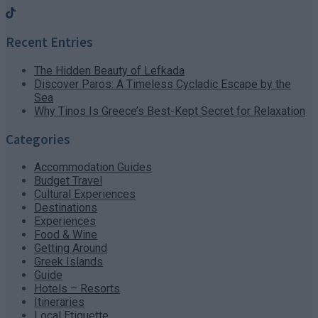
Recent Entries
The Hidden Beauty of Lefkada
Discover Paros: A Timeless Cycladic Escape by the
Sea
Why Tinos Is Greece’s Best-Kept Secret for Relaxation
Categories
Accommodation Guides
Budget Travel
Cultural Experiences
Destinations
Experiences
Food & Wine
Getting Around
Greek Islands
Guide
Hotels – Resorts
Itineraries
Local Etiquette