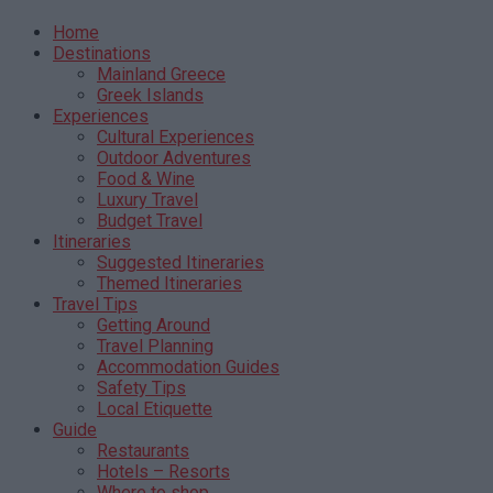
Home
Destinations
Mainland Greece
Greek Islands
Experiences
Cultural Experiences
Outdoor Adventures
Food & Wine
Luxury Travel
Budget Travel
Itineraries
Suggested Itineraries
Themed Itineraries
Travel Tips
Getting Around
Travel Planning
Accommodation Guides
Safety Tips
Local Etiquette
Guide
Restaurants
Hotels – Resorts
Where to shop