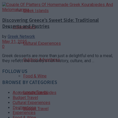
Greek Islands
Discovering Greece’s Sweet Side: Traditional
Desserts and Pastries
Experiences
by
Greek Network
May 31, 2025
Cultural Experiences
0
Greek desserts are more than just a delightful end to a meal;
Outdoor Adventures
they reflect the country’s rich history, culture, and ...
FOLLOW US
Food & Wine
BROWSE BY CATEGORIES
Luxury Travel
Accommodation Guides
Budget Travel
Cultural Experiences
Destinations
Budget Travel
Experiences
Food & Wine