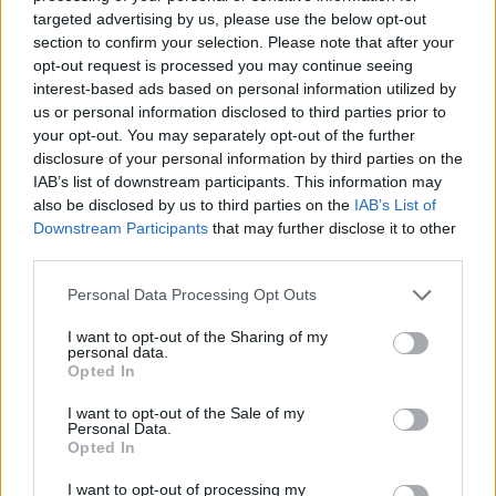
No Result
targeted advertising by us, please use the below opt-out
Dos and Don’ts When Visiting Greek Churches
section to confirm your selection. Please note that after your
and Monasteries
opt-out request is processed you may continue seeing
View All Result
interest-based ads based on personal information utilized by
0 shares
us or personal information disclosed to third parties prior to
Share
0
Tweet
0
your opt-out. You may separately opt-out of the further
disclosure of your personal information by third parties on the
Escape to Tranquility: Discover the EVGE
IAB’s list of downstream participants. This information may
Experience Boutique Hotel in Crete
also be disclosed by us to third parties on the
IAB’s List of
Downstream Participants
that may further disclose it to other
0 shares
third parties.
Share
0
Tweet
0
Personal Data Processing Opt Outs
Tipping in Greece: When, Where, and How Much
to Tip
I want to opt-out of the Sharing of my
personal data.
Opted In
0 shares
Share
0
Tweet
0
I want to opt-out of the Sale of my
Personal Data.
Emergency Contacts and What to Do in Case of
Opted In
Trouble in Greece
I want to opt-out of processing my