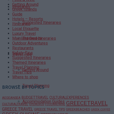
Getting Around
Itineraries
Greek Islands
Guide
Hotels – Resorts
Suggested Itineraries
Itineraries
Local Etiquette
Luxury Travel
Themed Itineraries
Mainland Greece
Outdoor Adventures
Restaurants
Safety Tips
Travel Tips
Suggested Itineraries
Themed Itineraries
Travel Planning
Getting Around
Travel Tips
Where to shop
Travel Planning
BROWSE BY TOPICS
BUDGETTRAVEL
CULTURALEXPERIENCES
AEGEANSEA
Accommodation Guides
GREECETRAVEL
CULTURALTRAVEL
EPIDAURUS
FOODANDWINE
GREECE TRAVEL
GREECE TRAVEL TIPS
GREEKBEACHES
GREEK COFFEE