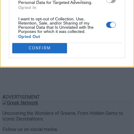
Personal Data for Targeted Advertising.
0 shares
Opted In
Share
0
Tweet
0
I want to opt-out of Collection, Use,
Retention, Sale, and/or Sharing of my
Personal Data that Is Unrelated with the
Purposes for which it was collected.
Opted Out
CONFIRM
ADVERTISEMENT
Uncovering the Wonders of Greece, From Hidden Gems to
Iconic Destinations.
Follow us on social media: