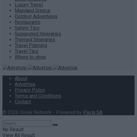
Luxury Travel
Mainland Greece
Outdoor Adventures
Restaurants
Safety Tips
Suggested Itineraries
Themed Itineraries
Travel Planning
Travel Tips
Where to shop
About
Advertise
Privacy Policy
Terms and Conditions
Contact
© 2026 Greek Network - Powered by
Pavla SA
.
No Result
View All Result