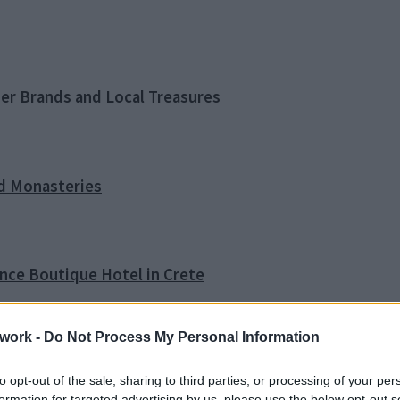
ner Brands and Local Treasures
nd Monasteries
ence Boutique Hotel in Crete
work -
Do Not Process My Personal Information
o Tip
to opt-out of the sale, sharing to third parties, or processing of your per
formation for targeted advertising by us, please use the below opt-out s