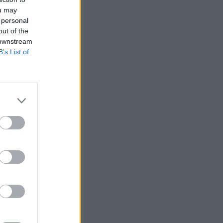
ou may
 personal
out of the
 downstream
B’s List of