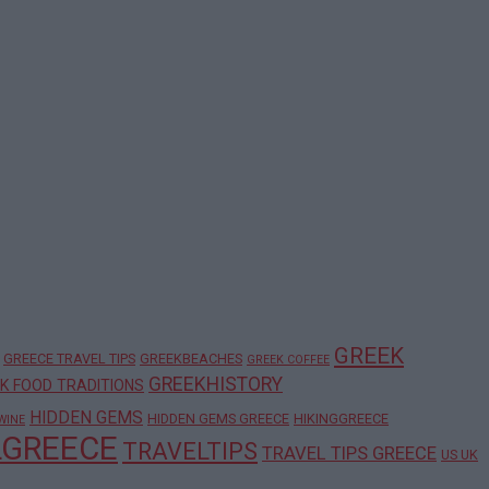
GREEK
GREECE TRAVEL TIPS
GREEKBEACHES
GREEK COFFEE
GREEKHISTORY
K FOOD TRADITIONS
HIDDEN GEMS
HIDDEN GEMS GREECE
HIKINGGREECE
WINE
LGREECE
TRAVELTIPS
TRAVEL TIPS GREECE
US UK