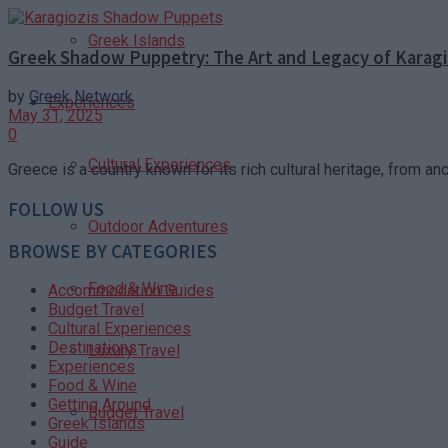
Greek Islands
Greek Shadow Puppetry: The Art and Legacy of Karagi
by
Greek Network
Experiences
May 31, 2025
0
Cultural Experiences
Greece is a country known for its rich cultural heritage, from an
FOLLOW US
Outdoor Adventures
BROWSE BY CATEGORIES
Food & Wine
Accommodation Guides
Budget Travel
Cultural Experiences
Destinations
Luxury Travel
Experiences
Food & Wine
Getting Around
Budget Travel
Greek Islands
Guide