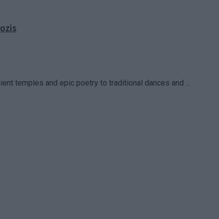
ozis
cient temples and epic poetry to traditional dances and ...