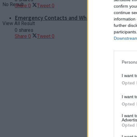
No Result
Share
0
Tweet
0
confirm you
continue se
Emergency Contacts and What to Do in Case of T
information 
View All Result
further disc
0 shares
participants
Share
0
Tweet
0
Downstream 
Persona
I want t
Opted 
I want t
Opted 
I want 
Advertis
Opted 
I want t