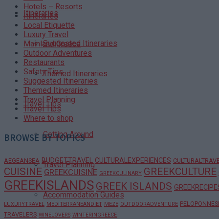
Hotels – Resorts
Itineraries
Itineraries
Local Etiquette
Luxury Travel
Suggested Itineraries
Mainland Greece
Outdoor Adventures
Restaurants
Safety Tips
Themed Itineraries
Suggested Itineraries
Themed Itineraries
Travel Planning
Travel Tips
Travel Tips
Where to shop
Getting Around
BROWSE BY TOPICS
BUDGETTRAVEL
CULTURALEXPERIENCES
AEGEANSEA
CULTURALTRAV
Travel Planning
CUISINE
GREEKCULTURE
GREEKCUISINE
GREEKCULINARY
GREEKISLANDS
GREEK ISLANDS
GREEKRECIPE
Accommodation Guides
PELOPONNES
LUXURYTRAVEL
MEDITERRANEANDIET
MEZE
OUTDOORADVENTURE
TRAVELERS
WINELOVERS
WINTERINGREECE