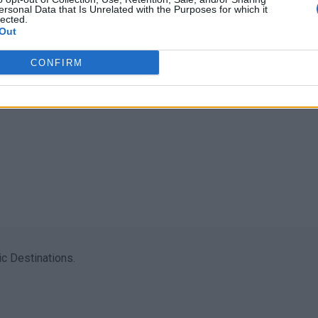
ersonal Data that Is Unrelated with the Purposes for which it
lected.
Out
CONFIRM
c Destinations.