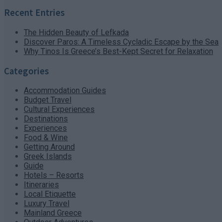
Recent Entries
The Hidden Beauty of Lefkada
Discover Paros: A Timeless Cycladic Escape by the Sea
Why Tinos Is Greece’s Best-Kept Secret for Relaxation
Categories
Accommodation Guides
Budget Travel
Cultural Experiences
Destinations
Experiences
Food & Wine
Getting Around
Greek Islands
Guide
Hotels – Resorts
Itineraries
Local Etiquette
Luxury Travel
Mainland Greece