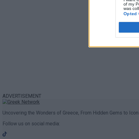
of my P
was col
Opted 
ADVERTISEMENT
Uncovering the Wonders of Greece, From Hidden Gems to Iconi
Follow us on social media: