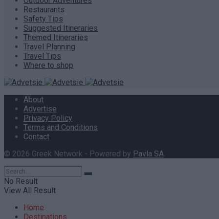
Outdoor Adventures
Restaurants
Safety Tips
Suggested Itineraries
Themed Itineraries
Travel Planning
Travel Tips
Where to shop
About
Advertise
Privacy Policy
Terms and Conditions
Contact
© 2026 Greek Network - Powered by
Pavla SA
.
No Result
View All Result
Home
Destinations