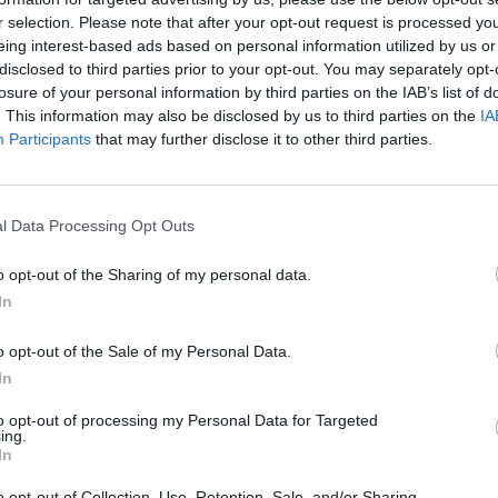
r selection. Please note that after your opt-out request is processed y
eing interest-based ads based on personal information utilized by us or
rouble in Greece
disclosed to third parties prior to your opt-out. You may separately opt-
losure of your personal information by third parties on the IAB’s list of
. This information may also be disclosed by us to third parties on the
IA
Participants
that may further disclose it to other third parties.
l Data Processing Opt Outs
o opt-out of the Sharing of my personal data.
In
o opt-out of the Sale of my Personal Data.
In
to opt-out of processing my Personal Data for Targeted
ing.
In
o opt-out of Collection, Use, Retention, Sale, and/or Sharing