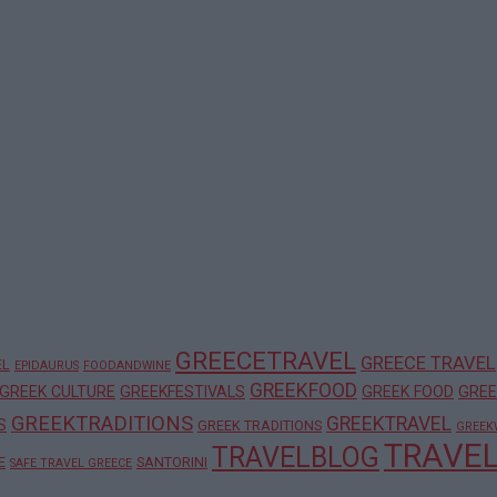
GREECETRAVEL
GREECE TRAVEL
EL
EPIDAURUS
FOODANDWINE
GREEKFOOD
GREEK CULTURE
GREEKFESTIVALS
GREEK FOOD
GREE
GREEKTRADITIONS
GREEKTRAVEL
S
GREEK TRADITIONS
GREEK
TRAVE
TRAVELBLOG
E
SANTORINI
SAFE TRAVEL GREECE