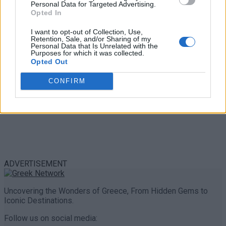
Personal Data for Targeted Advertising.
0 shares
Opted In
Share
0
Tweet
0
I want to opt-out of Collection, Use,
Retention, Sale, and/or Sharing of my
Personal Data that Is Unrelated with the
Purposes for which it was collected.
Opted Out
CONFIRM
ADVERTISEMENT
Uncovering the Wonders of Greece, From Hidden Gems to
Iconic Destinations.
Follow us on social media: