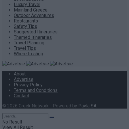
Luxury Travel
Mainland Greece
Outdoor Adventures
Restaurants
Safety Tips
Suggested Itineraries
Themed Itineraries
Travel Planning
Travel Tips
Where to shop
About
Advertise
Privacy Policy
Terms and Conditions
Contact
© 2026 Greek Network - Powered by
Pavla SA
.
No Result
View All Result