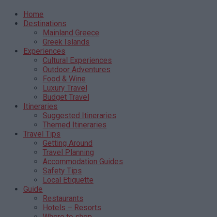
Home
Destinations
Mainland Greece
Greek Islands
Experiences
Cultural Experiences
Outdoor Adventures
Food & Wine
Luxury Travel
Budget Travel
Itineraries
Suggested Itineraries
Themed Itineraries
Travel Tips
Getting Around
Travel Planning
Accommodation Guides
Safety Tips
Local Etiquette
Guide
Restaurants
Hotels – Resorts
Where to shop