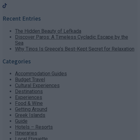
Recent Entries
The Hidden Beauty of Lefkada
Discover Paros: A Timeless Cycladic Escape by the
Sea
Why Tinos Is Greece’s Best-Kept Secret for Relaxation
Categories
Accommodation Guides
Budget Travel
Cultural Experiences
Destinations
Experiences
Food & Wine
Getting Around
Greek Islands
Guide
Hotels – Resorts
Itineraries
Local Etiquette