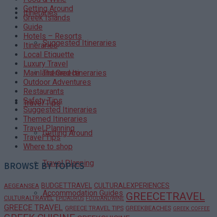
Getting Around
Itineraries
Greek Islands
Guide
Hotels – Resorts
Suggested Itineraries
Itineraries
Local Etiquette
Luxury Travel
Themed Itineraries
Mainland Greece
Outdoor Adventures
Restaurants
Safety Tips
Travel Tips
Suggested Itineraries
Themed Itineraries
Travel Planning
Getting Around
Travel Tips
Where to shop
Travel Planning
BROWSE BY TOPICS
BUDGETTRAVEL
CULTURALEXPERIENCES
AEGEANSEA
Accommodation Guides
GREECETRAVEL
CULTURALTRAVEL
EPIDAURUS
FOODANDWINE
GREECE TRAVEL
GREECE TRAVEL TIPS
GREEKBEACHES
GREEK COFFEE