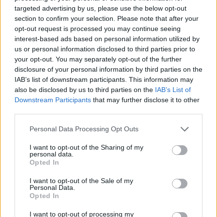
No Result
targeted advertising by us, please use the below opt-out
Dos and Don’ts When Visiting Greek Churches
section to confirm your selection. Please note that after your
and Monasteries
opt-out request is processed you may continue seeing
View All Result
interest-based ads based on personal information utilized by
0 shares
us or personal information disclosed to third parties prior to
Share
0
Tweet
0
your opt-out. You may separately opt-out of the further
disclosure of your personal information by third parties on the
Escape to Tranquility: Discover the EVGE
IAB’s list of downstream participants. This information may
Experience Boutique Hotel in Crete
also be disclosed by us to third parties on the
IAB’s List of
Downstream Participants
that may further disclose it to other
0 shares
third parties.
Share
0
Tweet
0
Personal Data Processing Opt Outs
Tipping in Greece: When, Where, and How Much
to Tip
I want to opt-out of the Sharing of my
personal data.
Opted In
0 shares
Share
0
Tweet
0
I want to opt-out of the Sale of my
Personal Data.
Emergency Contacts and What to Do in Case of
Opted In
Trouble in Greece
I want to opt-out of processing my