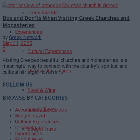
Greek Islands
Dos and Don’ts When Visiting Greek Churches and
Monasteries
Experiences
by
Greek Network
May 31, 2025
0
Cultural Experiences
Visiting Greece’s beautiful churches and monasteries is a
meaningful way to connect with the country’s spiritual and
Outdoor Adventures
cultural heritage. However, ...
FOLLOW US
Food & Wine
BROWSE BY CATEGORIES
Luxury Travel
Accommodation Guides
Budget Travel
Cultural Experiences
Destinations
Budget Travel
Experiences
Food & Wine