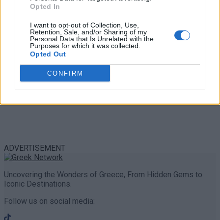
Share
0
Tweet
0
Opted In
I want to opt-out of Collection, Use,
Retention, Sale, and/or Sharing of my
Personal Data that Is Unrelated with the
Purposes for which it was collected.
Opted Out
CONFIRM
ADVERTISEMENT
Uncovering the Wonders of Greece, From Hidden Gems to
Iconic Destinations.
Follow us on social media: