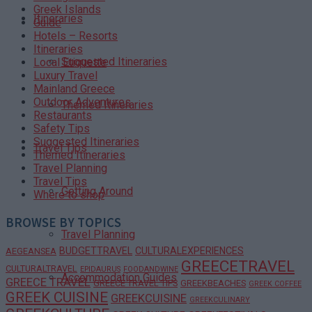
Greek Islands
Itineraries
Guide
Hotels – Resorts
Itineraries
Suggested Itineraries
Local Etiquette
Luxury Travel
Mainland Greece
Outdoor Adventures
Themed Itineraries
Restaurants
Safety Tips
Suggested Itineraries
Travel Tips
Themed Itineraries
Travel Planning
Travel Tips
Getting Around
Where to shop
BROWSE BY TOPICS
Travel Planning
BUDGETTRAVEL
CULTURALEXPERIENCES
AEGEANSEA
GREECETRAVEL
CULTURALTRAVEL
EPIDAURUS
FOODANDWINE
Accommodation Guides
GREECE TRAVEL
GREECE TRAVEL TIPS
GREEKBEACHES
GREEK COFFEE
GREEK CUISINE
GREEKCUISINE
GREEKCULINARY