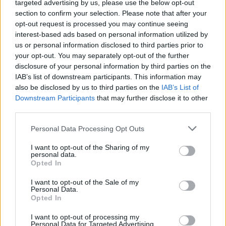
targeted advertising by us, please use the below opt-out
Dos and Don’ts When Visiting Greek Churches
No Result
section to confirm your selection. Please note that after your
and Monasteries
opt-out request is processed you may continue seeing
interest-based ads based on personal information utilized by
0 shares
View All Result
us or personal information disclosed to third parties prior to
Share
0
Tweet
0
your opt-out. You may separately opt-out of the further
Escape to Tranquility: Discover the EVGE
disclosure of your personal information by third parties on the
Experience Boutique Hotel in Crete
IAB’s list of downstream participants. This information may
also be disclosed by us to third parties on the
IAB’s List of
0 shares
Downstream Participants
that may further disclose it to other
Share
0
Tweet
0
third parties.
Tipping in Greece: When, Where, and How Much
Personal Data Processing Opt Outs
to Tip
I want to opt-out of the Sharing of my
personal data.
0 shares
Opted In
Share
0
Tweet
0
I want to opt-out of the Sale of my
Emergency Contacts and What to Do in Case of
Personal Data.
Opted In
Trouble in Greece
I want to opt-out of processing my
0 shares
Personal Data for Targeted Advertising.