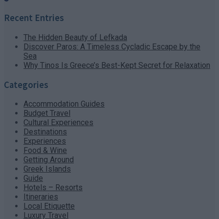
Recent Entries
The Hidden Beauty of Lefkada
Discover Paros: A Timeless Cycladic Escape by the
Sea
Why Tinos Is Greece’s Best-Kept Secret for Relaxation
Categories
Accommodation Guides
Budget Travel
Cultural Experiences
Destinations
Experiences
Food & Wine
Getting Around
Greek Islands
Guide
Hotels – Resorts
Itineraries
Local Etiquette
Luxury Travel