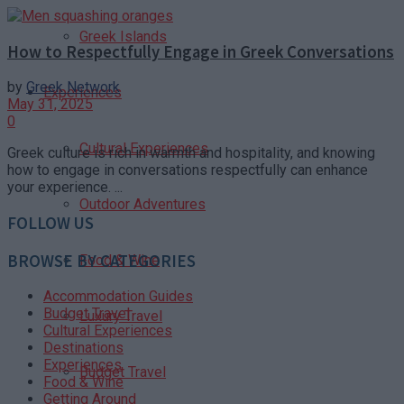
Greek Islands
How to Respectfully Engage in Greek Conversations
by
Greek Network
Experiences
May 31, 2025
0
Cultural Experiences
Greek culture is rich in warmth and hospitality, and knowing
how to engage in conversations respectfully can enhance
your experience. ...
Outdoor Adventures
FOLLOW US
BROWSE BY CATEGORIES
Food & Wine
Accommodation Guides
Budget Travel
Luxury Travel
Cultural Experiences
Destinations
Experiences
Budget Travel
Food & Wine
Getting Around