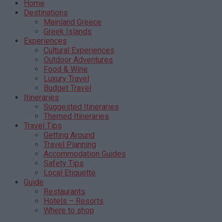
Home
Destinations
Mainland Greece
Greek Islands
Experiences
Cultural Experiences
Outdoor Adventures
Food & Wine
Luxury Travel
Budget Travel
Itineraries
Suggested Itineraries
Themed Itineraries
Travel Tips
Getting Around
Travel Planning
Accommodation Guides
Safety Tips
Local Etiquette
Guide
Restaurants
Hotels – Resorts
Where to shop