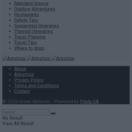
Mainland Greece
Outdoor Adventures
Restaurants
Safety Tips
Suggested Itineraries
Themed Itineraries
Travel Planning
Travel Tips
Where to shop
About
Advertise
Privacy Policy
Terms and Conditions
Contact
© 2026 Greek Network - Powered by
Pavla SA
.
No Result
View All Result