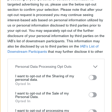
No Result
targeted advertising by us, please use the below opt-out
Dos and Don’ts When Visiting Greek Churches
section to confirm your selection. Please note that after your
and Monasteries
opt-out request is processed you may continue seeing
View All Result
interest-based ads based on personal information utilized by
0 shares
us or personal information disclosed to third parties prior to
Share
0
Tweet
0
your opt-out. You may separately opt-out of the further
disclosure of your personal information by third parties on the
Escape to Tranquility: Discover the EVGE
IAB’s list of downstream participants. This information may
Experience Boutique Hotel in Crete
also be disclosed by us to third parties on the
IAB’s List of
Downstream Participants
that may further disclose it to other
0 shares
third parties.
Share
0
Tweet
0
Personal Data Processing Opt Outs
Tipping in Greece: When, Where, and How Much
to Tip
I want to opt-out of the Sharing of my
personal data.
Opted In
0 shares
Share
0
Tweet
0
I want to opt-out of the Sale of my
Personal Data.
Emergency Contacts and What to Do in Case of
Opted In
Trouble in Greece
I want to opt-out of processing my