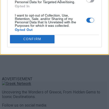
Personal Data for Targeted Advertising.
0 shares
Opted In
Share
0
Tweet
0
I want to opt-out of Collection, Use,
Retention, Sale, and/or Sharing of my
Personal Data that Is Unrelated with the
Purposes for which it was collected.
Opted Out
CONFIRM
ADVERTISEMENT
Uncovering the Wonders of Greece, From Hidden Gems to
Iconic Destinations.
Follow us on social media: