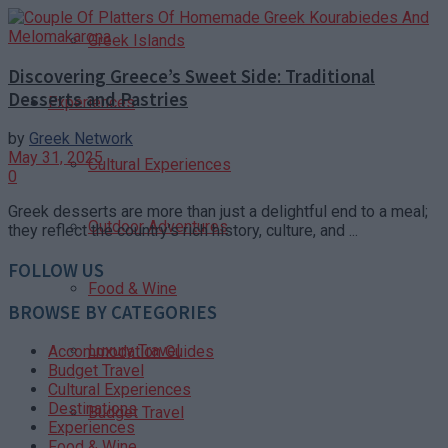
Greek Islands
Discovering Greece’s Sweet Side: Traditional
Desserts and Pastries
Experiences
by
Greek Network
May 31, 2025
Cultural Experiences
0
Greek desserts are more than just a delightful end to a meal;
Outdoor Adventures
they reflect the country’s rich history, culture, and ...
FOLLOW US
Food & Wine
BROWSE BY CATEGORIES
Luxury Travel
Accommodation Guides
Budget Travel
Cultural Experiences
Destinations
Budget Travel
Experiences
Food & Wine