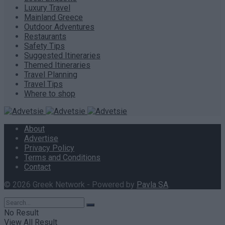
Luxury Travel
Mainland Greece
Outdoor Adventures
Restaurants
Safety Tips
Suggested Itineraries
Themed Itineraries
Travel Planning
Travel Tips
Where to shop
About
Advertise
Privacy Policy
Terms and Conditions
Contact
© 2026 Greek Network - Powered by
Pavla SA
.
No Result
View All Result