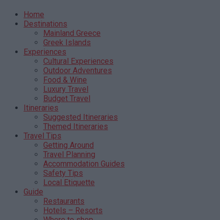
Home
Destinations
Mainland Greece
Greek Islands
Experiences
Cultural Experiences
Outdoor Adventures
Food & Wine
Luxury Travel
Budget Travel
Itineraries
Suggested Itineraries
Themed Itineraries
Travel Tips
Getting Around
Travel Planning
Accommodation Guides
Safety Tips
Local Etiquette
Guide
Restaurants
Hotels – Resorts
Where to shop