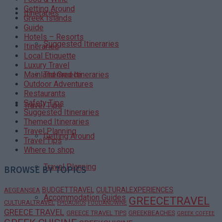
Getting Around
Itineraries
Greek Islands
Guide
Hotels – Resorts
Suggested Itineraries
Itineraries
Local Etiquette
Luxury Travel
Themed Itineraries
Mainland Greece
Outdoor Adventures
Restaurants
Safety Tips
Travel Tips
Suggested Itineraries
Themed Itineraries
Travel Planning
Getting Around
Travel Tips
Where to shop
Travel Planning
BROWSE BY TOPICS
BUDGETTRAVEL
CULTURALEXPERIENCES
AEGEANSEA
Accommodation Guides
GREECETRAVEL
CULTURALTRAVEL
EPIDAURUS
FOODANDWINE
GREECE TRAVEL
GREECE TRAVEL TIPS
GREEKBEACHES
GREEK COFFEE