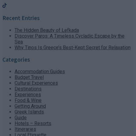
Recent Entries
The Hidden Beauty of Lefkada
Discover Paros: A Timeless Cycladic Escape by the
Sea
Why Tinos Is Greece’s Best-Kept Secret for Relaxation
Categories
Accommodation Guides
Budget Travel
Cultural Experiences
Destinations
Experiences
Food & Wine
Getting Around
Greek Islands
Guide
Hotels – Resorts
Itineraries
Local Etiquette