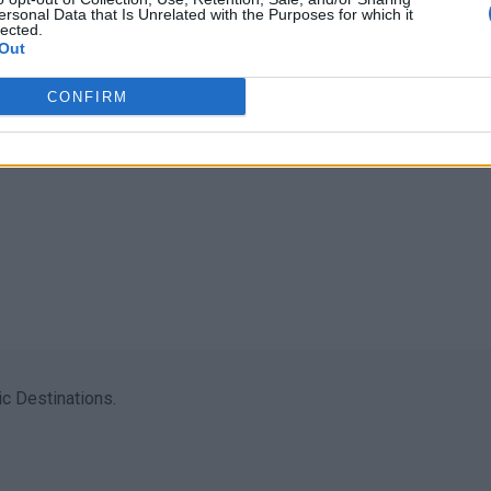
ersonal Data that Is Unrelated with the Purposes for which it
lected.
Out
CONFIRM
c Destinations.