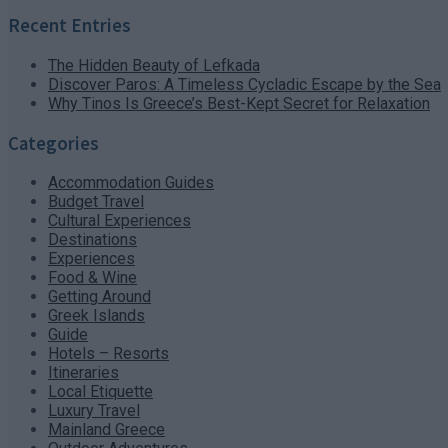
Recent Entries
The Hidden Beauty of Lefkada
Discover Paros: A Timeless Cycladic Escape by the Sea
Why Tinos Is Greece’s Best-Kept Secret for Relaxation
Categories
Accommodation Guides
Budget Travel
Cultural Experiences
Destinations
Experiences
Food & Wine
Getting Around
Greek Islands
Guide
Hotels – Resorts
Itineraries
Local Etiquette
Luxury Travel
Mainland Greece