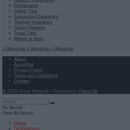
Outdoor Adventures
Restaurants
Safety Tips
Suggested Itineraries
Themed Itineraries
Travel Planning
Travel Tips
Where to shop
About
Advertise
Privacy Policy
Terms and Conditions
Contact
© 2026 Greek Network - Powered by
Pavla SA
.
No Result
View All Result
Home
Destinations