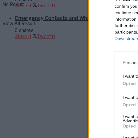
No Result
Share
0
Tweet
0
confirm you
continue se
Emergency Contacts and What to Do in Case of T
information 
View All Result
further disc
0 shares
participants
Share
0
Tweet
0
Downstream 
Persona
I want t
Opted 
I want t
Opted 
I want 
Advertis
Opted 
I want t