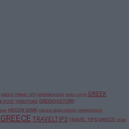
GREEK
GREECE TRAVEL TIPS
GREEKBEACHES
GREEK COFFEE
GREEKHISTORY
K FOOD TRADITIONS
HIDDEN GEMS
HIDDEN GEMS GREECE
HIKINGGREECE
WINE
LGREECE
TRAVELTIPS
TRAVEL TIPS GREECE
US UK