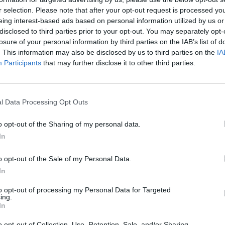
r selection. Please note that after your opt-out request is processed y
eing interest-based ads based on personal information utilized by us or
rouble in Greece
disclosed to third parties prior to your opt-out. You may separately opt-
losure of your personal information by third parties on the IAB’s list of
. This information may also be disclosed by us to third parties on the
IA
Participants
that may further disclose it to other third parties.
l Data Processing Opt Outs
o opt-out of the Sharing of my personal data.
In
o opt-out of the Sale of my Personal Data.
In
to opt-out of processing my Personal Data for Targeted
ing.
In
o opt-out of Collection, Use, Retention, Sale, and/or Sharing