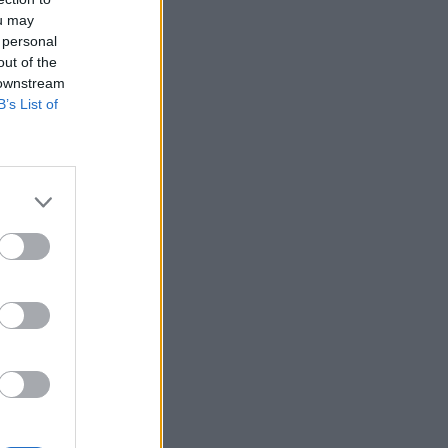
ou may
 personal
out of the
 downstream
B’s List of