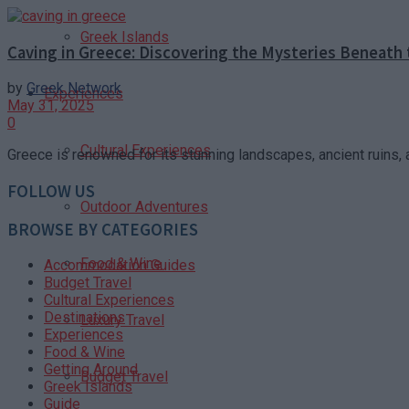
Greek Islands
Caving in Greece: Discovering the Mysteries Beneath 
by
Greek Network
Experiences
May 31, 2025
0
Cultural Experiences
Greece is renowned for its stunning landscapes, ancient ruins, an
FOLLOW US
Outdoor Adventures
BROWSE BY CATEGORIES
Food & Wine
Accommodation Guides
Budget Travel
Cultural Experiences
Destinations
Luxury Travel
Experiences
Food & Wine
Getting Around
Budget Travel
Greek Islands
Guide