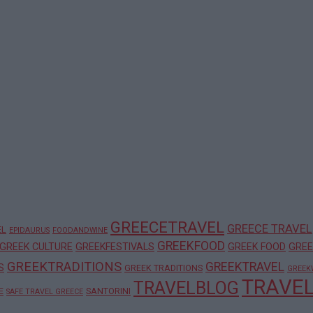
GREECETRAVEL
GREECE TRAVEL
EL
EPIDAURUS
FOODANDWINE
GREEKFOOD
GREEK CULTURE
GREEKFESTIVALS
GREEK FOOD
GREE
GREEKTRADITIONS
GREEKTRAVEL
S
GREEK TRADITIONS
GREEK
TRAVE
TRAVELBLOG
E
SANTORINI
SAFE TRAVEL GREECE