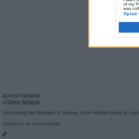
of my P
was col
Opted 
ADVERTISEMENT
Uncovering the Wonders of Greece, From Hidden Gems to Iconi
Follow us on social media: