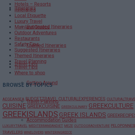
Hotels – Resorts
Itineraries
Itineraries
Local Etiquette
Luxury Travel
Suggested Itineraries
Mainland Greece
Outdoor Adventures
Restaurants
Safety Tips
Themed Itineraries
Suggested Itineraries
Themed Itineraries
Travel Planning
Travel Tips
Travel Tips
Where to shop
Getting Around
BROWSE BY TOPICS
BUDGETTRAVEL
CULTURALEXPERIENCES
AEGEANSEA
CULTURALTRAV
Travel Planning
CUISINE
GREEKCULTURE
GREEKCUISINE
GREEKCULINARY
GREEKISLANDS
GREEK ISLANDS
GREEKRECIPE
Accommodation Guides
PELOPONNES
LUXURYTRAVEL
MEDITERRANEANDIET
MEZE
OUTDOORADVENTURE
TRAVELERS
WINELOVERS
WINTERINGREECE