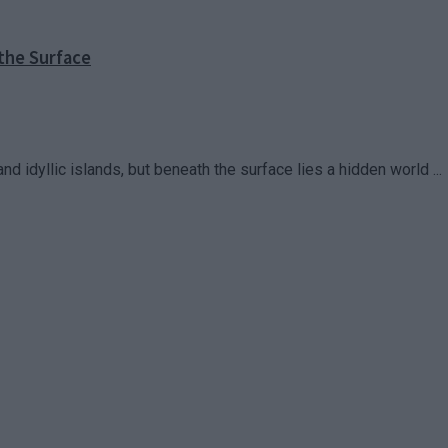
the Surface
d idyllic islands, but beneath the surface lies a hidden world ...