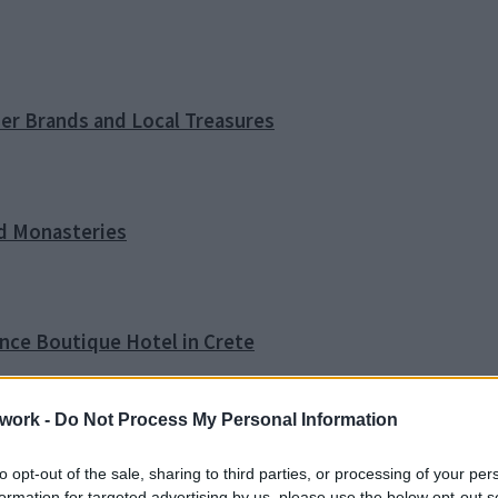
ner Brands and Local Treasures
nd Monasteries
ence Boutique Hotel in Crete
work -
Do Not Process My Personal Information
o Tip
to opt-out of the sale, sharing to third parties, or processing of your per
formation for targeted advertising by us, please use the below opt-out s