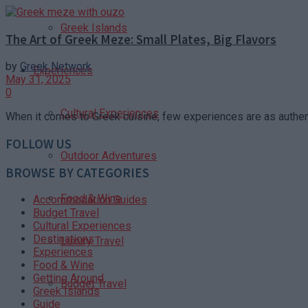
Greek Islands
The Art of Greek Meze: Small Plates, Big Flavors
by
Greek Network
Experiences
May 31, 2025
0
Cultural Experiences
When it comes to Greek cuisine, few experiences are as authent
FOLLOW US
Outdoor Adventures
BROWSE BY CATEGORIES
Food & Wine
Accommodation Guides
Budget Travel
Cultural Experiences
Destinations
Luxury Travel
Experiences
Food & Wine
Getting Around
Budget Travel
Greek Islands
Guide