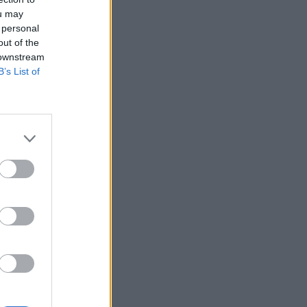
ou may
 personal
out of the
 downstream
B’s List of