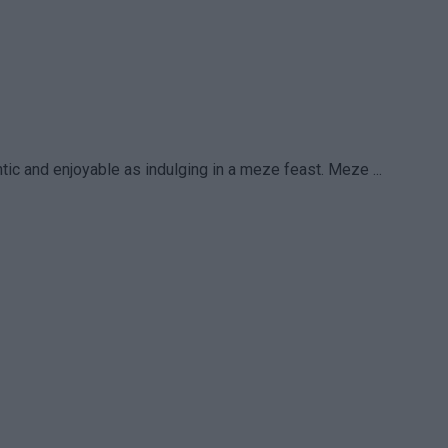
ic and enjoyable as indulging in a meze feast. Meze ...