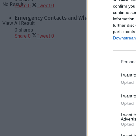
No Result
Share
0
Tweet
0
confirm you
continue se
Emergency Contacts and What to Do in Case of T
information 
View All Result
further disc
0 shares
participants
Share
0
Tweet
0
Downstream 
Persona
I want t
Opted 
I want t
Opted 
I want 
Advertis
Opted 
I want t