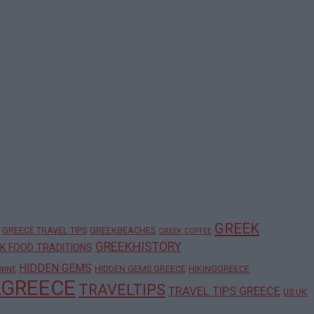
GREEK
GREECE TRAVEL TIPS
GREEKBEACHES
GREEK COFFEE
GREEKHISTORY
K FOOD TRADITIONS
HIDDEN GEMS
HIDDEN GEMS GREECE
HIKINGGREECE
WINE
LGREECE
TRAVELTIPS
TRAVEL TIPS GREECE
US UK