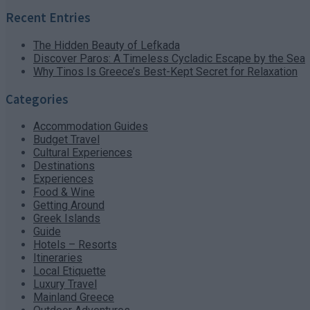
Recent Entries
The Hidden Beauty of Lefkada
Discover Paros: A Timeless Cycladic Escape by the Sea
Why Tinos Is Greece’s Best-Kept Secret for Relaxation
Categories
Accommodation Guides
Budget Travel
Cultural Experiences
Destinations
Experiences
Food & Wine
Getting Around
Greek Islands
Guide
Hotels – Resorts
Itineraries
Local Etiquette
Luxury Travel
Mainland Greece