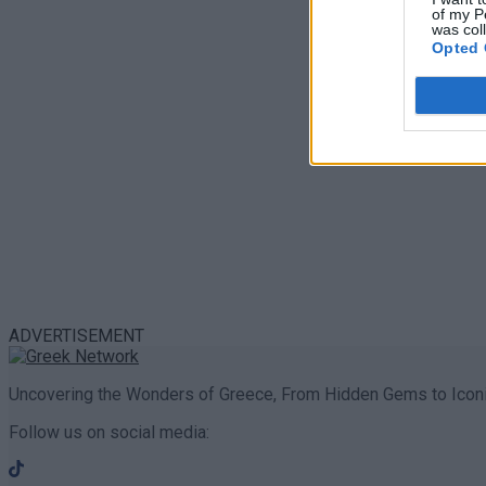
of my P
was col
Opted 
ADVERTISEMENT
Uncovering the Wonders of Greece, From Hidden Gems to Iconi
Follow us on social media: