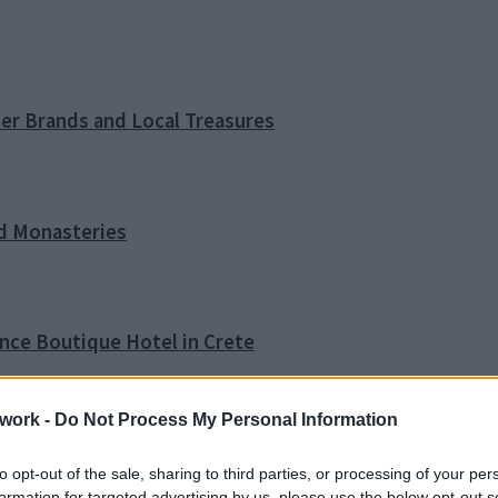
ner Brands and Local Treasures
nd Monasteries
ence Boutique Hotel in Crete
work -
Do Not Process My Personal Information
o Tip
to opt-out of the sale, sharing to third parties, or processing of your per
formation for targeted advertising by us, please use the below opt-out s