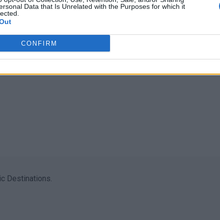
ersonal Data that Is Unrelated with the Purposes for which it
lected.
Out
CONFIRM
c Destinations.