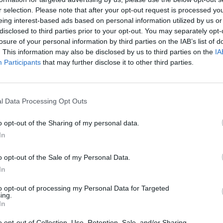
r selection. Please note that after your opt-out request is processed y
eing interest-based ads based on personal information utilized by us or
rouble in Greece
disclosed to third parties prior to your opt-out. You may separately opt-
losure of your personal information by third parties on the IAB’s list of
. This information may also be disclosed by us to third parties on the
IA
Participants
that may further disclose it to other third parties.
l Data Processing Opt Outs
o opt-out of the Sharing of my personal data.
In
o opt-out of the Sale of my Personal Data.
In
to opt-out of processing my Personal Data for Targeted
ing.
In
o opt-out of Collection, Use, Retention, Sale, and/or Sharing