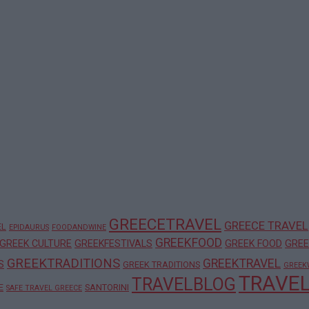
GREECETRAVEL
GREECE TRAVEL
EL
EPIDAURUS
FOODANDWINE
GREEKFOOD
GREEK CULTURE
GREEKFESTIVALS
GREEK FOOD
GREE
GREEKTRADITIONS
GREEKTRAVEL
S
GREEK TRADITIONS
GREEK
TRAVE
TRAVELBLOG
E
SANTORINI
SAFE TRAVEL GREECE