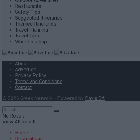
Outdoor Adventures
Restaurants
Safety Tips
Suggested Itineraries
Themed Itineraries
Travel Planning
Travel Tips
Where to shop
About
Advertise
Privacy Policy
Terms and Conditions
Contact
© 2026 Greek Network - Powered by
Pavla SA
.
No Result
View All Result
Home
Destinations