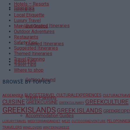
Hotels – Resorts
Itineraries
Itineraries
Local Etiquette
Luxury Travel
Suggested Itineraries
Mainland Greece
Outdoor Adventures
Restaurants
Safety Tips
Themed Itineraries
Suggested Itineraries
Themed Itineraries
Travel Planning
Travel Tips
Travel Tips
Where to shop
Getting Around
BROWSE BY TOPICS
BUDGETTRAVEL
CULTURALEXPERIENCES
AEGEANSEA
CULTURALTRAV
Travel Planning
CUISINE
GREEKCULTURE
GREEKCUISINE
GREEKCULINARY
GREEKISLANDS
GREEK ISLANDS
GREEKRECIPE
Accommodation Guides
PELOPONNES
LUXURYTRAVEL
MEDITERRANEANDIET
MEZE
OUTDOORADVENTURE
TRAVELERS
WINELOVERS
WINTERINGREECE